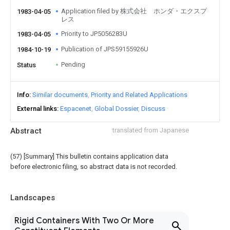
Application filed by 株式会社 ホンダ・エクスプ
1983-04-05
レス
Priority to JP5056283U
1983-04-05
Publication of JPS59155926U
1984-10-19
Pending
Status
Info
Similar documents
Priority and Related Applications
External links
Espacenet
Global Dossier
Discuss
Abstract
translated from Japanese
(57) [Summary] This bulletin contains application data
before electronic filing, so abstract data is not recorded.
Landscapes
Rigid Containers With Two Or More