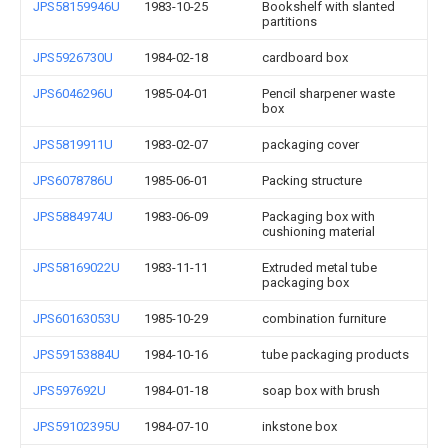
JPS58159946U
1983-10-25
Bookshelf with slanted
partitions
JPS5926730U
1984-02-18
cardboard box
JPS6046296U
1985-04-01
Pencil sharpener waste
box
JPS5819911U
1983-02-07
packaging cover
JPS6078786U
1985-06-01
Packing structure
JPS5884974U
1983-06-09
Packaging box with
cushioning material
JPS58169022U
1983-11-11
Extruded metal tube
packaging box
JPS60163053U
1985-10-29
combination furniture
JPS59153884U
1984-10-16
tube packaging products
JPS597692U
1984-01-18
soap box with brush
JPS59102395U
1984-07-10
inkstone box