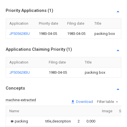
Priority Applications (1)
Application
Priority date
Filing date
Title
JP5056283U
1983-04-05
1983-04-05
packing box
Applications Claiming Priority (1)
Application
Filing date
Title
JP5056283U
1983-04-05
packing box
Concepts
machine-extracted
Download
Filter table
Name
Image
Sect
packing
title,description
2
0.000