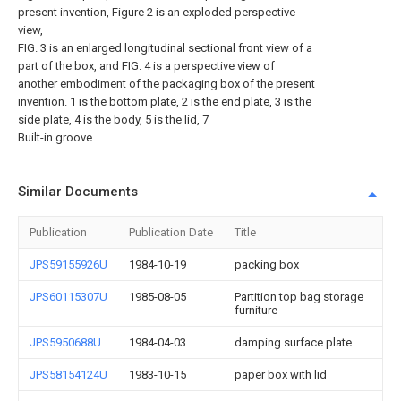
present invention, Figure 2 is an exploded perspective
view,
FIG. 3 is an enlarged longitudinal sectional front view of a
part of the box, and FIG. 4 is a perspective view of
another embodiment of the packaging box of the present
invention. 1 is the bottom plate, 2 is the end plate, 3 is the
side plate, 4 is the body, 5 is the lid, 7
Built-in groove.
Similar Documents
Publication
Publication Date
Title
JPS59155926U
1984-10-19
packing box
JPS60115307U
1985-08-05
Partition top bag storage
furniture
JPS5950688U
1984-04-03
damping surface plate
JPS58154124U
1983-10-15
paper box with lid