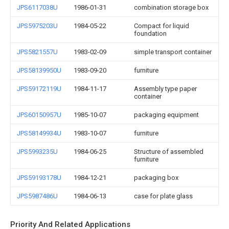
JPS6117038U
1986-01-31
combination storage box
JPS5975203U
1984-05-22
Compact for liquid
foundation
JPS5821557U
1983-02-09
simple transport container
JPS58139950U
1983-09-20
furniture
JPS59172119U
1984-11-17
Assembly type paper
container
JPS60150957U
1985-10-07
packaging equipment
JPS58149934U
1983-10-07
furniture
JPS5993235U
1984-06-25
Structure of assembled
furniture
JPS59193178U
1984-12-21
packaging box
JPS5987486U
1984-06-13
case for plate glass
Priority And Related Applications