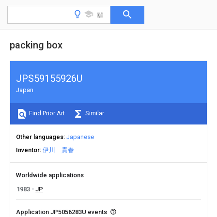
packing box
JPS59155926U
Japan
Find Prior Art
Similar
Other languages
Japanese
Inventor
伊川 貴春
Worldwide applications
1983
JP
Application JP5056283U events