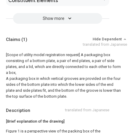
Constituent Elements
Show more
Claims
(1)
Hide Dependent
translated from Japanese
[Scope of utility model registration request]
A packaging box
consisting of a bottom plate, a pair of end plates, a pair of side
plates, and a lid, which are directly connected to each other to form
a box,
A packaging box in which vertical grooves are provided on the four
sides of the bottom plate into which the lower sides of the end
plate and side plates fit, and the bottom of the groove is lower than
the top surface of the bottom plate.
Description
translated from Japanese
[Brief explanation of the drawing]
Figure 1 is a perspective view of the packing box of the