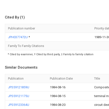
Cited By (1)
Publication number
Priority da
JPH0377472U
*
1989-11-3
Family To Family Citations
* Cited by examiner, † Cited by third party, ‡ Family to family citation
Similar Documents
Publication
Publication Date
Title
JPS59121859U
1984-08-16
Composite
JPS59121175U
1984-08-15
terminal m
JPS59123364U
1984-08-20
circuit dev