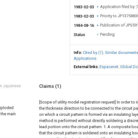
Application file
1983-02-03
Priority to JP137588
1983-02-03
Publication of JPS5
1984-08-16
Pending
Status
Info
Cited by (1)
Similar document
Applications
External links
Espacenet
Global Do
om Japanese
Claims
(1)
[Scope of utility model registration request]
In order to i
exploded
the thickness direction to be connected to the circuit pa
 the main
on which a circuit pattern is formed via an insulating la
method is performed without directly soldering a disc
lead portion onto the circuit pattern. 1. A composite bo
that the circuit pattern is soldered onto an insulating boa