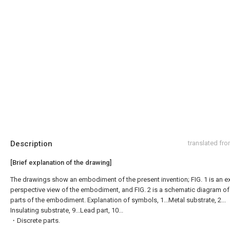
Description
translated fr
[Brief explanation of the drawing]
The drawings show an embodiment of the present invention; FIG. 1 is an 
perspective view of the embodiment, and FIG. 2 is a schematic diagram of
parts of the embodiment. Explanation of symbols, 1...Metal substrate, 2...
Insulating substrate, 9...Lead part, 10...
・Discrete parts.