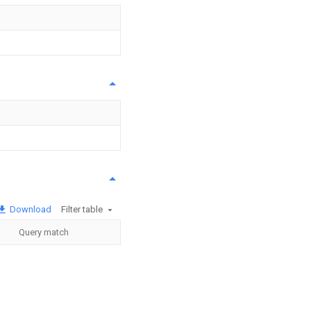
Download
Filter table
Query match