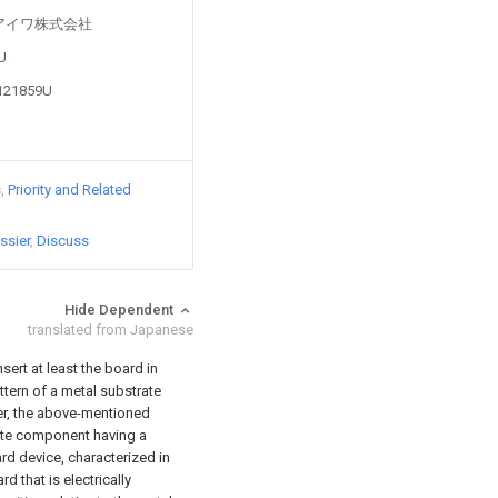
d by アイワ株式会社
3U
9121859U
s
Priority and Related
ssier
Discuss
Hide Dependent
translated from Japanese
nsert at least the board in
ttern of a metal substrate
yer, the above-mentioned
rete component having a
ard device, characterized in
rd that is electrically