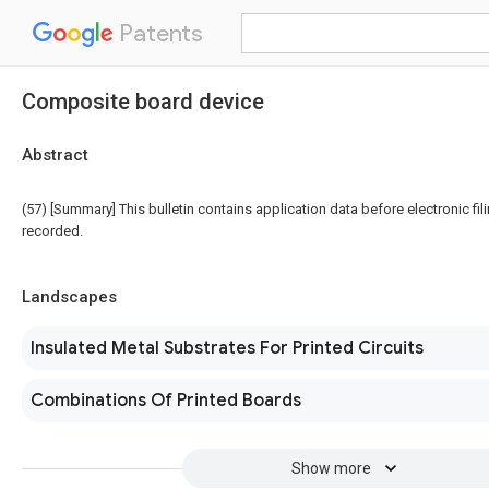
Patents
Composite board device
Abstract
(57) [Summary] This bulletin contains application data before electronic fili
recorded.
Landscapes
Insulated Metal Substrates For Printed Circuits
Combinations Of Printed Boards
Show more