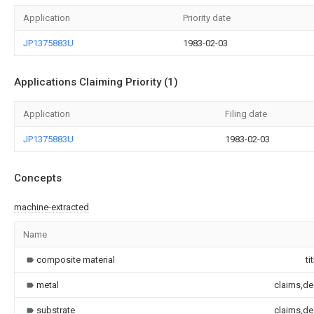
Application
Priority date
JP1375883U
1983-02-03
Applications Claiming Priority (1)
Application
Filing date
JP1375883U
1983-02-03
Concepts
machine-extracted
Name
composite material
ti
metal
claims,de
substrate
claims,de