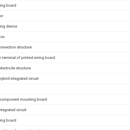
ring board
or
ring device
ice
onnection structure
 terminal of printed wiring board
 electrode structure
hybrid integrated circuit
c component mounting board
integrated circuit
ring board