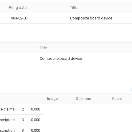
Filing date
Title
1983-02-03
Composite board device
Title
Composite board device
Image
Sections
Count
tle,claims
2
0.000
scription
3
0.000
scription
3
0.000