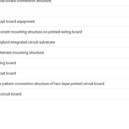
rcuit board connection structure
rcuit board equipment
nent mounting structure on printed wiring board
hybrid integrated circuit substrate
 element mounting structure
ring board
rcuit board
 pattern connection structure of two-layer printed circuit board
 circuit board