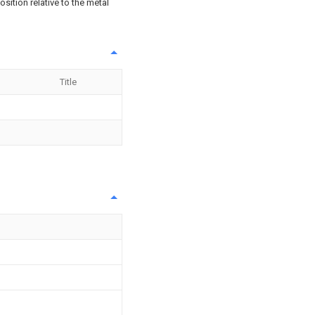
osition relative to the metal
Title