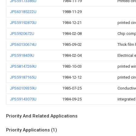
JPS59173386U
1984-11-19
Printed ci
JPS63185222U
1988-11-29
JPS59192870U
1984-12-21
printed ci
JPS5920672U
1984-02-08
Chip compo
JPS60130674U
1985-09-02
Thick film 
JPS5918459U
1984-02-04
Electrical
JPS58147269U
1983-10-03
printed wi
JPS59187165U
1984-12-12
printed ci
JPS60109359U
1985-07-25
Conductive
JPS59143070U
1984-09-25
integrated
Priority And Related Applications
Priority Applications (1)