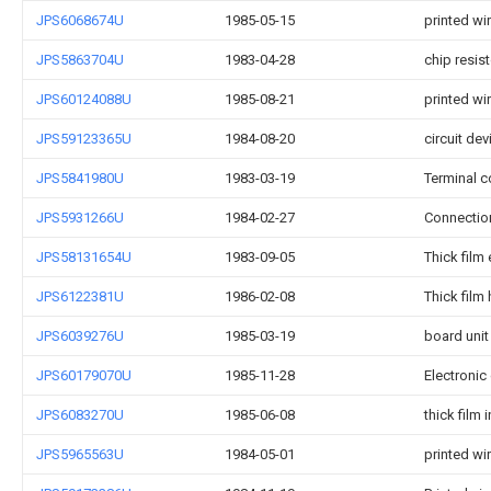
JPS6068674U
1985-05-15
printed wi
JPS5863704U
1983-04-28
chip resist
JPS60124088U
1985-08-21
printed wi
JPS59123365U
1984-08-20
circuit dev
JPS5841980U
1983-03-19
Terminal c
JPS5931266U
1984-02-27
Connection
JPS58131654U
1983-09-05
Thick film
JPS6122381U
1986-02-08
Thick film 
JPS6039276U
1985-03-19
board unit
JPS60179070U
1985-11-28
Electroni
JPS6083270U
1985-06-08
thick film 
JPS5965563U
1984-05-01
printed wi