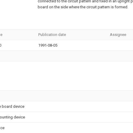
connected to the circuit pattern and fixed in an upright p
board on the side where the circuit pattern is formed.
te
Publication date
Assignee
0
1991-08-05
 board device
ounting device
ice