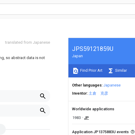
translated from Japanese
JPS59121859U
Japan
ng, so abstract data is not
Find Prior Art
Similar
Other languages
Japanese
Inventor
土倉 克彦
Worldwide applications
1983
JP
Application JP1375883U events