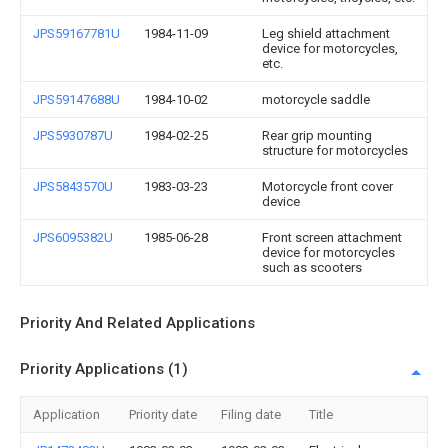
JPS59167781U
1984-11-09
Leg shield attachment
device for motorcycles,
etc.
JPS59147688U
1984-10-02
motorcycle saddle
JPS5930787U
1984-02-25
Rear grip mounting
structure for motorcycles
JPS5843570U
1983-03-23
Motorcycle front cover
device
JPS6095382U
1985-06-28
Front screen attachment
device for motorcycles
such as scooters
Priority And Related Applications
Priority Applications (1)
Application
Priority date
Filing date
Title