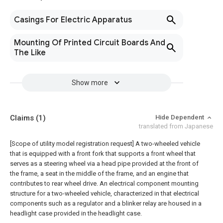
Casings For Electric Apparatus
Mounting Of Printed Circuit Boards And
The Like
Show more
Claims
(1)
Hide Dependent
translated from Japanese
[Scope of utility model registration request]
A two-wheeled vehicle
that is equipped with a front fork that supports a front wheel that
serves as a steering wheel via a head pipe provided at the front of
the frame, a seat in the middle of the frame, and an engine that
contributes to rear wheel drive. An electrical component mounting
structure for a two-wheeled vehicle, characterized in that electrical
components such as a regulator and a blinker relay are housed in a
headlight case provided in the headlight case.