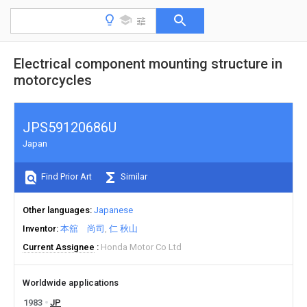
Electrical component mounting structure in
motorcycles
JPS59120686U
Japan
Find Prior Art
Similar
Other languages
Japanese
Inventor
本舘 尚司
仁 秋山
Current Assignee
Honda Motor Co Ltd
Worldwide applications
1983
JP