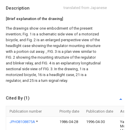
Description
translated from Japanese
[Brief explanation of the drawing]
The drawings show one embodiment of the present
invention; Fig. 1 is a schematic side view of a motorized
bicycle, and Fig. 2 is an enlarged perspective view of the
headlight case showing the regulator mounting structure
with a portion cut away. , FIG. 3 is a plan view similar to
FIG. 2 showing the mounting structure of the regulator
and blinker relay, and FIG. 4 is an explanatory longitudinal
sectional side view of FIG. 3. In the drawing, 1 is a
motorized bicycle, 16 is a headlight case, 21 is a
regulator, and 25 is a turn signal relay.
Cited By (1)
Publication number
Priority date
Publication date
Assi
JPH08108875A
*
1986-04-28
1996-04-30
Yama
Motor