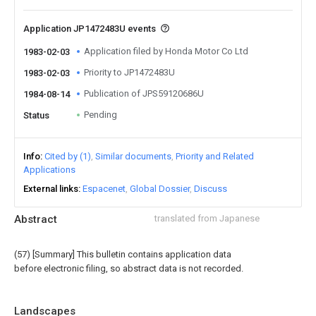
Application JP1472483U events
Application filed by Honda Motor Co Ltd
1983-02-03
Priority to JP1472483U
1983-02-03
Publication of JPS59120686U
1984-08-14
Pending
Status
Info
Cited by (1)
Similar documents
Priority and Related
Applications
External links
Espacenet
Global Dossier
Discuss
Abstract
translated from Japanese
(57) [Summary] This bulletin contains application data
before electronic filing, so abstract data is not recorded.
Landscapes