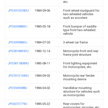
etc.
JPS59133383U
1984-09-06
Front wheel mudguard for
two-wheeled vehicles
such as scooters
JPS6038883U
1985-03-18
Front bumper of saddle-
type front two-wheeled
vehicle
JPS5999882U
1984-07-05
3 wheel car frame
JPS58188392U
1983-12-14
Motorcycle front and rear
frame joint structure
JPS58118089U
1983-08-11
Front lighting equipment
for motorcycles, etc.
JPS59131385U
1984-09-03
Motorcycle rear fender
mounting device
JPS5949588U
1984-04-02
Handlebar mounting
structure for vehicles such
as motorcycles
JPS6072779U
1985-05-22
Rear covers for
motorcycles, tricycles, etc.