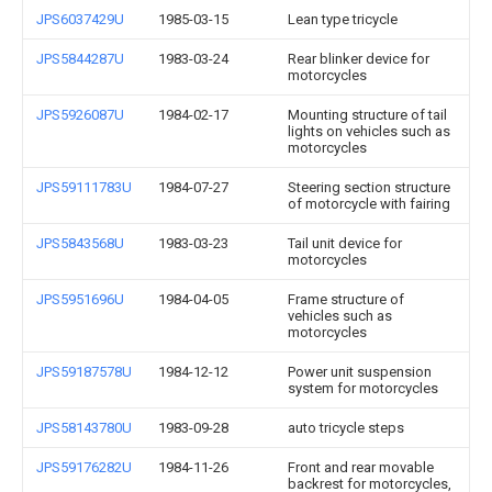
JPS6037429U
1985-03-15
Lean type tricycle
JPS5844287U
1983-03-24
Rear blinker device for
motorcycles
JPS5926087U
1984-02-17
Mounting structure of tail
lights on vehicles such as
motorcycles
JPS59111783U
1984-07-27
Steering section structure
of motorcycle with fairing
JPS5843568U
1983-03-23
Tail unit device for
motorcycles
JPS5951696U
1984-04-05
Frame structure of
vehicles such as
motorcycles
JPS59187578U
1984-12-12
Power unit suspension
system for motorcycles
JPS58143780U
1983-09-28
auto tricycle steps
JPS59176282U
1984-11-26
Front and rear movable
backrest for motorcycles,