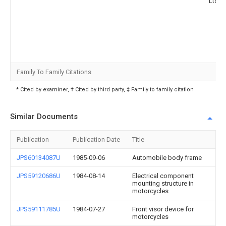
Ltd
Family To Family Citations
* Cited by examiner, † Cited by third party, ‡ Family to family citation
Similar Documents
Publication
Publication Date
Title
JPS60134087U
1985-09-06
Automobile body frame
JPS59120686U
1984-08-14
Electrical component
mounting structure in
motorcycles
JPS59111785U
1984-07-27
Front visor device for
motorcycles