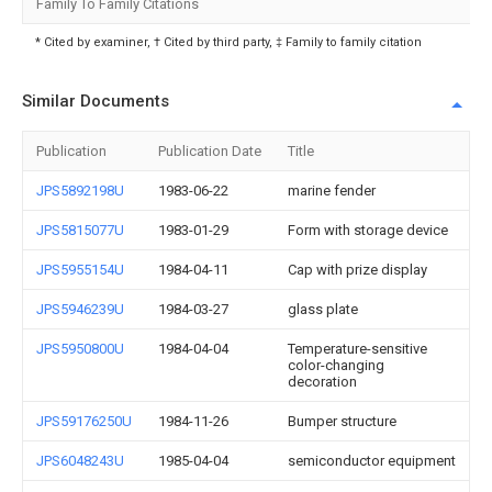
Family To Family Citations
* Cited by examiner, † Cited by third party, ‡ Family to family citation
Similar Documents
Publication
Publication Date
Title
JPS5892198U
1983-06-22
marine fender
JPS5815077U
1983-01-29
Form with storage device
JPS5955154U
1984-04-11
Cap with prize display
JPS5946239U
1984-03-27
glass plate
JPS5950800U
1984-04-04
Temperature-sensitive
color-changing
decoration
JPS59176250U
1984-11-26
Bumper structure
JPS6048243U
1985-04-04
semiconductor equipment