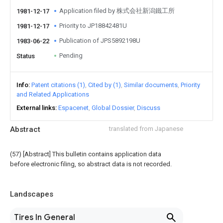
Application filed by 株式会社新潟鐵工所
1981-12-17
Priority to JP18842481U
1981-12-17
Publication of JPS5892198U
1983-06-22
Pending
Status
Info
Patent citations (1)
Cited by (1)
Similar documents
Priority
and Related Applications
External links
Espacenet
Global Dossier
Discuss
Abstract
translated from Japanese
(57) [Abstract] This bulletin contains application data
before electronic filing, so abstract data is not recorded.
Landscapes
Tires In General