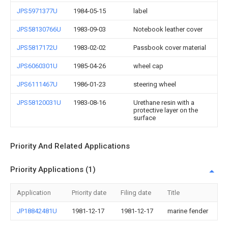
JPS5971377U
1984-05-15
label
JPS58130766U
1983-09-03
Notebook leather cover
JPS5817172U
1983-02-02
Passbook cover material
JPS6060301U
1985-04-26
wheel cap
JPS6111467U
1986-01-23
steering wheel
JPS58120031U
1983-08-16
Urethane resin with a
protective layer on the
surface
Priority And Related Applications
Priority Applications (1)
Application
Priority date
Filing date
Title
JP18842481U
1981-12-17
1981-12-17
marine fender