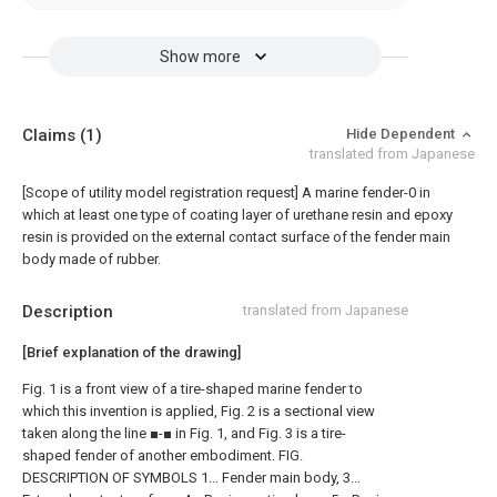
Show more
Claims
(1)
Hide Dependent
translated from Japanese
[Scope of utility model registration request]
A marine fender-0 in
which at least one type of coating layer of urethane resin and epoxy
resin is provided on the external contact surface of the fender main
body made of rubber.
Description
translated from Japanese
[Brief explanation of the drawing]
Fig. 1 is a front view of a tire-shaped marine fender to
which this invention is applied, Fig. 2 is a sectional view
taken along the line ■-■ in Fig. 1, and Fig. 3 is a tire-
shaped fender of another embodiment. FIG.
DESCRIPTION OF SYMBOLS 1... Fender main body, 3...