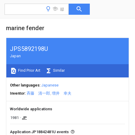
marine fender
JPS5892198U
Japan
Find Prior Art
Similar
Other languages
Japanese
Inventor
斉藤 清一郎
増井 幸夫
Worldwide applications
1981
JP
Application JP18842481U events