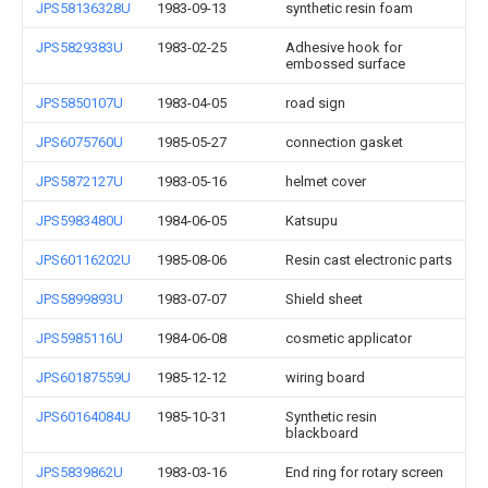
JPS58136328U
1983-09-13
synthetic resin foam
JPS5829383U
1983-02-25
Adhesive hook for
embossed surface
JPS5850107U
1983-04-05
road sign
JPS6075760U
1985-05-27
connection gasket
JPS5872127U
1983-05-16
helmet cover
JPS5983480U
1984-06-05
Katsupu
JPS60116202U
1985-08-06
Resin cast electronic parts
JPS5899893U
1983-07-07
Shield sheet
JPS5985116U
1984-06-08
cosmetic applicator
JPS60187559U
1985-12-12
wiring board
JPS60164084U
1985-10-31
Synthetic resin
blackboard
JPS5839862U
1983-03-16
End ring for rotary screen