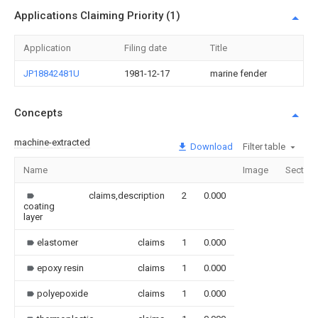
Applications Claiming Priority (1)
Application
Filing date
Title
JP18842481U
1981-12-17
marine fender
Concepts
machine-extracted
Download
Filter table
Name
Image
Section
claims,description
2
0.000
coating
layer
elastomer
claims
1
0.000
epoxy resin
claims
1
0.000
polyepoxide
claims
1
0.000