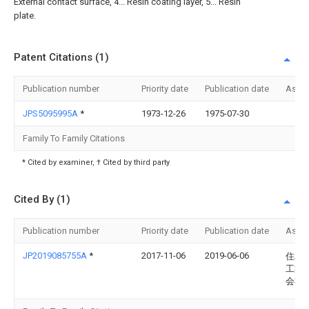
External contact surface, 4... Resin coating layer, 5... Resin
plate.
Patent Citations (1)
Publication number
Priority date
Publication date
Assi
JPS5095995A
*
1973-12-26
1975-07-30
Family To Family Citations
* Cited by examiner, † Cited by third party
Cited By (1)
Publication number
Priority date
Publication date
Assi
JP2019085755A
*
2017-11-06
2019-06-06
住友
工業
会社