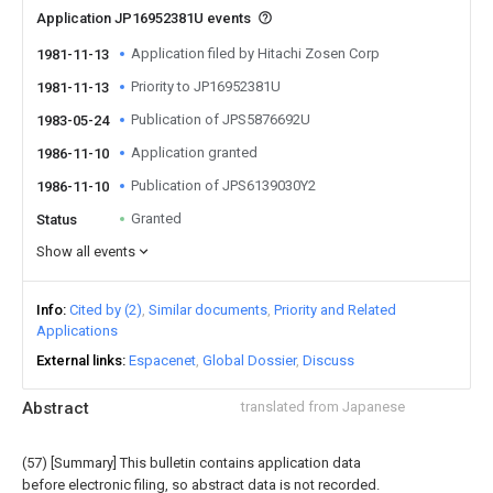
Application JP16952381U events
Application filed by Hitachi Zosen Corp
1981-11-13
Priority to JP16952381U
1981-11-13
Publication of JPS5876692U
1983-05-24
Application granted
1986-11-10
Publication of JPS6139030Y2
1986-11-10
Granted
Status
Show all events
Info
Cited by (2)
Similar documents
Priority and Related
Applications
External links
Espacenet
Global Dossier
Discuss
Abstract
translated from Japanese
(57) [Summary] This bulletin contains application data
before electronic filing, so abstract data is not recorded.