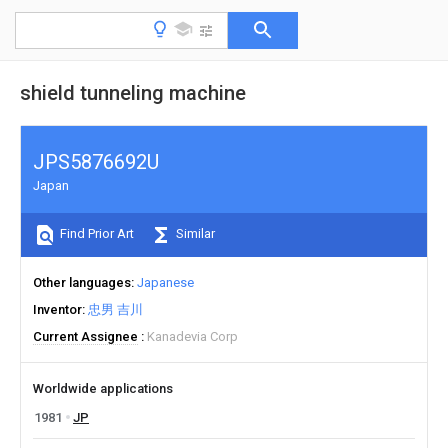
shield tunneling machine
JPS5876692U
Japan
Find Prior Art
Similar
Other languages
Japanese
Inventor
忠男 吉川
Current Assignee
Kanadevia Corp
Worldwide applications
1981
JP