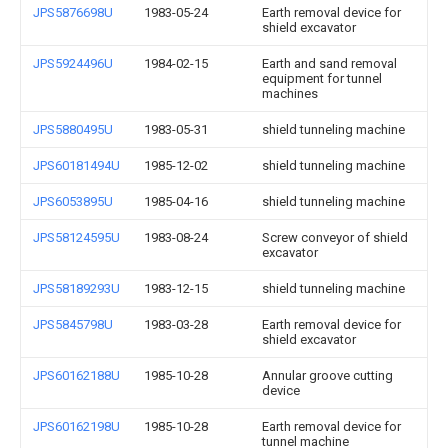
JPS5876698U
1983-05-24
Earth removal device for
shield excavator
JPS5924496U
1984-02-15
Earth and sand removal
equipment for tunnel
machines
JPS5880495U
1983-05-31
shield tunneling machine
JPS60181494U
1985-12-02
shield tunneling machine
JPS6053895U
1985-04-16
shield tunneling machine
JPS58124595U
1983-08-24
Screw conveyor of shield
excavator
JPS58189293U
1983-12-15
shield tunneling machine
JPS5845798U
1983-03-28
Earth removal device for
shield excavator
JPS60162188U
1985-10-28
Annular groove cutting
device
JPS60162198U
1985-10-28
Earth removal device for
tunnel machine