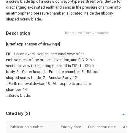
a screw blade tip of a screw conveyor-type earth removal device for
discharging excavated earth and sand in the pressure chamber into
an atmospheric pressure chamber is located inside the ribbon-
shaped screw blade.
Description
translated from Japanese
[Brief explanation of drawings]
FIG. 1 is an overall vertical sectional view of an
embodiment of the present invention, and FIG. 2 is a
sectional view taken along the line II in FIG. 1... Shield
body, 2... Cutter head, 4... Pressure chamber, 5... Ribbon-
shaped screw blade, 7... Annular Body, 12...
...Earth removal device, 13...Atmospheric pressure
chamber, 14...
...Screw blade.
Cited By (2)
Publication number
Priority date
Publication date
Assi