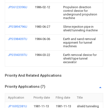
JPS6123396U
1986-02-12
Propulsion direction
control device for
underground propulsion
machine
JPS5894796U
1983-06-27
Slime injection pipe in
shield tunneling machine
JPS5984097U
1984-06-06
Earth and sand removal
equipment for tunnel
machines
JPS5943597U
1984-03-22
Earth removal device for
shield type tunnel
excavator
Priority And Related Applications
Priority Applications (7)
Application
Priority date
Filing date
Title
JP16952381U
1981-11-13
1981-11-13
shield tunneling