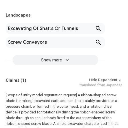
Landscapes
Excavating Of Shafts Or Tunnels
Screw Conveyors
Show more
Claims
(1)
Hide Dependent
translated from Japanese
[Scope of utility model registration request]
A ribbon-shaped screw
blade for mixing excavated earth and sand is rotatably provided in a
pressure chamber formed in the cutter head, and a rotation drive
device is provided for rotationally driving the ribbon-shaped screw
blade through an annular body fixed to the outer periphery of the
ribbon-shaped screw blade. A shield excavator characterized in that