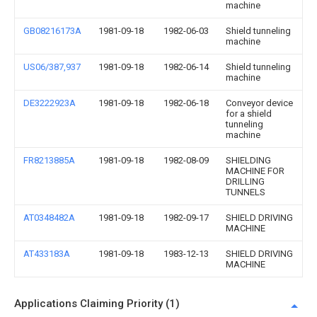
machine
GB08216173A
1981-09-18
1982-06-03
Shield tunneling
machine
US06/387,937
1981-09-18
1982-06-14
Shield tunneling
machine
DE3222923A
1981-09-18
1982-06-18
Conveyor device
for a shield
tunneling
machine
FR8213885A
1981-09-18
1982-08-09
SHIELDING
MACHINE FOR
DRILLING
TUNNELS
AT0348482A
1981-09-18
1982-09-17
SHIELD DRIVING
MACHINE
AT433183A
1981-09-18
1983-12-13
SHIELD DRIVING
MACHINE
Applications Claiming Priority (1)