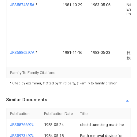
JPS5874835A
*
1981-10-29
1983-05-06
Niiga
Eng 
Ltd
JPS5886297A
*
1981-11-16
1983-05-23
日立
株式
Family To Family Citations
* Cited by examiner, † Cited by third party, ‡ Family to family citation
Similar Documents
Publication
Publication Date
Title
JPS5876692U
1983-05-24
shield tunneling machine
JPS5973497U
1984-05-18
Earth removal device for