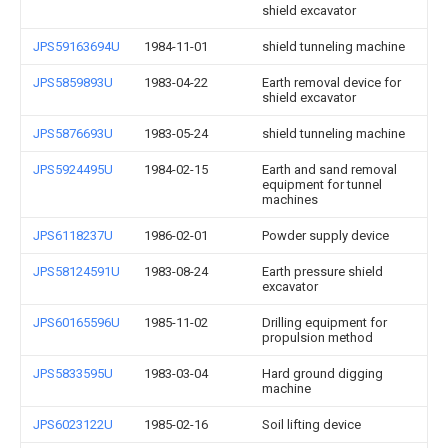
shield excavator
JPS59163694U
1984-11-01
shield tunneling machine
JPS5859893U
1983-04-22
Earth removal device for
shield excavator
JPS5876693U
1983-05-24
shield tunneling machine
JPS5924495U
1984-02-15
Earth and sand removal
equipment for tunnel
machines
JPS6118237U
1986-02-01
Powder supply device
JPS58124591U
1983-08-24
Earth pressure shield
excavator
JPS60165596U
1985-11-02
Drilling equipment for
propulsion method
JPS5833595U
1983-03-04
Hard ground digging
machine
JPS6023122U
1985-02-16
Soil lifting device