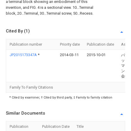
a terminal block showing an embodiment of this
invention, and FIG. 4 is a sectional view. 10...Terminal
block, 20...Terminal, 30...Terminal screw, 50...Recess.
Cited By (1)
Publication number
Priority date
Publication date
Assi
JP2015173347A
*
2014-03-11
2015-10-01
パナ
ック
マネ
ント
会社
Family To Family Citations
* Cited by examiner, † Cited by third party, ‡ Family to family citation
Similar Documents
Publication
Publication Date
Title