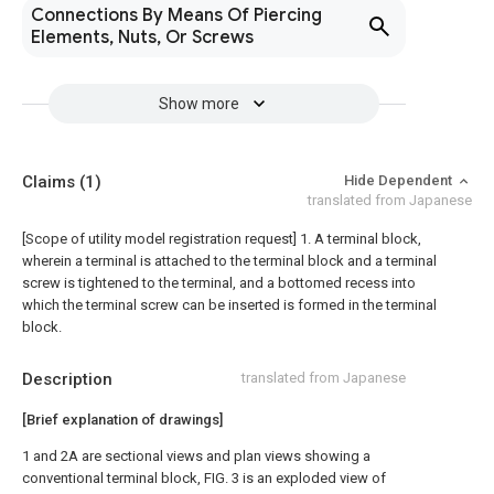
Connections By Means Of Piercing
Elements, Nuts, Or Screws
Show more
Claims
(1)
Hide Dependent
translated from Japanese
[Scope of utility model registration request]
1. A terminal block,
wherein a terminal is attached to the terminal block and a terminal
screw is tightened to the terminal, and a bottomed recess into
which the terminal screw can be inserted is formed in the terminal
block.
Description
translated from Japanese
[Brief explanation of drawings]
1 and 2A are sectional views and plan views showing a
conventional terminal block, FIG. 3 is an exploded view of