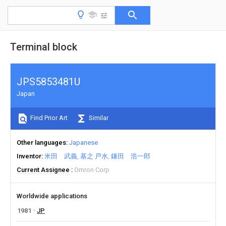
Terminal block
JPS5853481U
Japan
Find Prior Art
Similar
Other languages
Japanese
Inventor
米田 武義
基之 戸水
鎌田 浩一郎
Current Assignee
Omron Corp
Worldwide applications
1981
JP