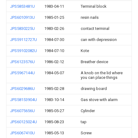
JPS5853481U
1983-04-11
Terminal block
JPS6010913U
1985-01-25
resin nails
JPS5830225U
1983-02-26
contact terminal
JPS59112727U
1984-07-30
can with depression
JPS59102082U
1984-07-10
Kote
JPS6123576U
1986-02-12
Breather device
JPS5967144U
1984-05-07
A knob on the lid where
you can place things
JPS6029686U
1985-02-28
drawing board
JPS58153904U
1983-10-14
Gas stove with alarm
JPS6075656U
1985-05-27
Cylinder
JPS60125024U
1985-08-23
tap
JPS6067410U
1985-05-13
Screw