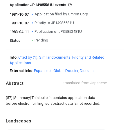
Application JP14985581U events
Application filed by Omron Corp
1981-10-07
Priority to JP14985581U
1981-10-07
Publication of JPS5853481U
1983-04-11
Pending
Status
Info
Cited by (1)
Similar documents
Priority and Related
Applications
External links
Espacenet
Global Dossier
Discuss
Abstract
translated from Japanese
(57) [Summary] This bulletin contains application data
before electronic filing, so abstract data is not recorded.
Landscapes