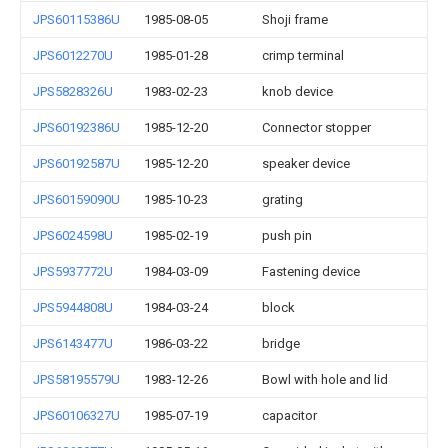
JPS60115386U
1985-08-05
Shoji frame
JPS6012270U
1985-01-28
crimp terminal
JPS5828326U
1983-02-23
knob device
JPS60192386U
1985-12-20
Connector stopper
JPS60192587U
1985-12-20
speaker device
JPS60159090U
1985-10-23
grating
JPS6024598U
1985-02-19
push pin
JPS5937772U
1984-03-09
Fastening device
JPS5944808U
1984-03-24
block
JPS6143477U
1986-03-22
bridge
JPS58195579U
1983-12-26
Bowl with hole and lid
JPS60106327U
1985-07-19
capacitor