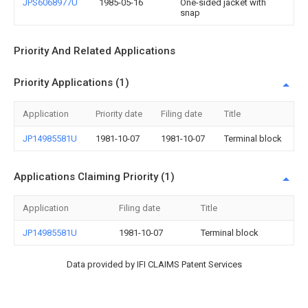
JPS6068977U
1985-05-16
One-sided jacket with
snap
Priority And Related Applications
Priority Applications (1)
Application
Priority date
Filing date
Title
JP14985581U
1981-10-07
1981-10-07
Terminal block
Applications Claiming Priority (1)
Application
Filing date
Title
JP14985581U
1981-10-07
Terminal block
Data provided by IFI CLAIMS Patent Services