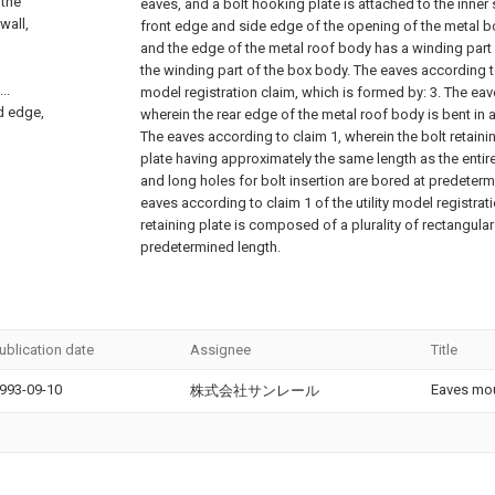
 the
eaves, and a bolt hooking plate is attached to the inner s
 wall,
front edge and side edge of the opening of the metal b
and the edge of the metal roof body has a winding part f
the winding part of the box body. The eaves according to 
..
model registration claim, which is formed by: 3. The eav
ed edge,
wherein the rear edge of the metal roof body is bent in 
The eaves according to claim 1, wherein the bolt retainin
plate having approximately the same length as the entir
and long holes for bolt insertion are bored at predeterm
eaves according to claim 1 of the utility model registrati
retaining plate is composed of a plurality of rectangular
predetermined length.
ublication date
Assignee
Title
993-09-10
Eaves mou
株式会社サンレール