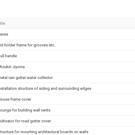
itle
aves
id holder frame for grooves etc.
ull handle
izukiri Jiyoina
etal rain gutter water collector
nstallation structure of siding and surrounding edges
ouse frame cover
ounge for building wall vents
ultivator for road gutter cover
tructure for mounting architectural boards on walls