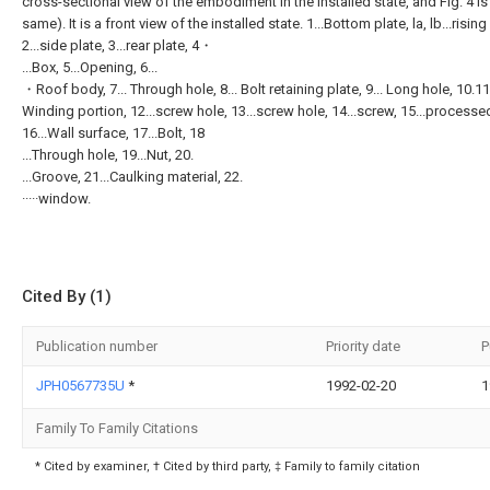
cross-sectional view of the embodiment in the installed state, and Fig. 4 is
same). It is a front view of the installed state. 1...Bottom plate, la, lb...rising
2...side plate, 3...rear plate, 4・
...Box, 5...Opening, 6...
・Roof body, 7... Through hole, 8... Bolt retaining plate, 9... Long hole, 10.11.
Winding portion, 12...screw hole, 13...screw hole, 14...screw, 15...process
16...Wall surface, 17...Bolt, 18
...Through hole, 19...Nut, 20.
...Groove, 21...Caulking material, 22.
·····window.
Cited By (1)
Publication number
Priority date
P
JPH0567735U
*
1992-02-20
1
Family To Family Citations
* Cited by examiner, † Cited by third party, ‡ Family to family citation