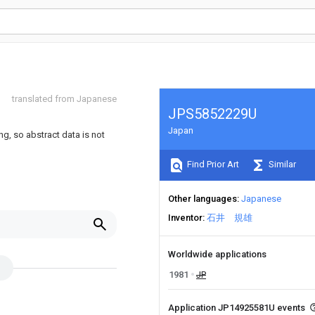
translated from Japanese
JPS5852229U
Japan
ng, so abstract data is not
Find Prior Art
Similar
Other languages
Japanese
Inventor
石井 規雄
Worldwide applications
1981
JP
Application JP14925581U events