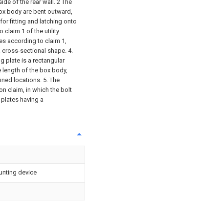
ide of the rear wall. 2 The
ox body are bent outward,
or fitting and latching onto
claim 1 of the utility
es according to claim 1,
a cross-sectional shape. 4.
g plate is a rectangular
e length of the box body,
ined locations. 5. The
on claim, in which the bolt
 plates having a
nting device