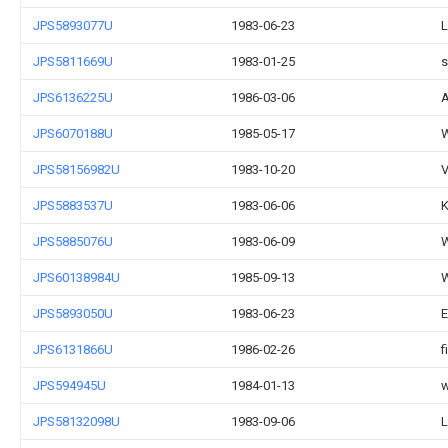
JPS5893077U
1983-06-23
L
JPS5811669U
1983-01-25
s
JPS6136225U
1986-03-06
A
JPS6070188U
1985-05-17
W
JPS58156982U
1983-10-20
V
JPS5883537U
1983-06-06
K
JPS5885076U
1983-06-09
W
JPS60138984U
1985-09-13
W
JPS5893050U
1983-06-23
E
JPS6131866U
1986-02-26
f
JPS594945U
1984-01-13
w
JPS58132098U
1983-09-06
L