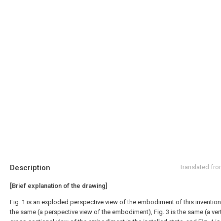
Description
translated fr
[Brief explanation of the drawing]
Fig. 1 is an exploded perspective view of the embodiment of this invention, 
the same (a perspective view of the embodiment), Fig. 3 is the same (a vert