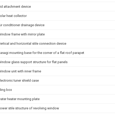
id attachment device
olar heat collector
ir conditioner drainage device
indow frame with mirror plate
ertical and horizontal stile connection device
asagi mounting base for the corner of a flat roof parapet
indow glass support structure for flat panels
indow unit with inner frame
lectronic tuner shield case
iling box
ater heater mounting plate
ower stile structure of revolving window