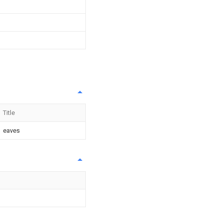
Title
eaves