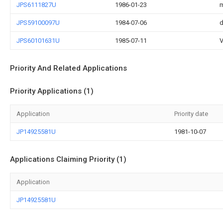
JPS6111827U
1986-01-23
m
JPS59100097U
1984-07-06
d
JPS60101631U
1985-07-11
V
Priority And Related Applications
Priority Applications (1)
Application
Priority date
JP14925581U
1981-10-07
Applications Claiming Priority (1)
Application
JP14925581U