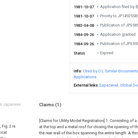
Application file
1981-10-07
Priority to JP149255
1981-10-07
Publication of JPS5
1983-04-08
Application granted
1984-09-26
Publication of JPS5
1984-09-26
Expired
Status
Info
Cited by (1)
Similar document
Applications
External links
Espacenet
Global Do
om Japanese
Claims
(1)
[Claims for Utility Model Registration] 1. Consisting of 
Fig. 2 is
at the top and a metal roof for closing the opening of th
ical
the rear wall of the box spanning the entire length. A th