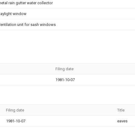
etal rain gutter water collector
aylight window
entilation unit for sash windows
Filing date
1981-10-07
Filing date
Title
1981-10-07
eaves