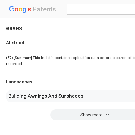
Patents
eaves
Abstract
(57) [Summary] This bulletin contains application data before electronic fili
recorded.
Landscapes
Building Awnings And Sunshades
Show more