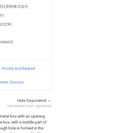
d by 朝日資材株式会社
81U
852229U
934666Y2
s
Priority and Related
ssier
Discuss
Hide Dependent
translated from Japanese
a metal box with an opening
e box, with a middle part of
rough hole is formed in the