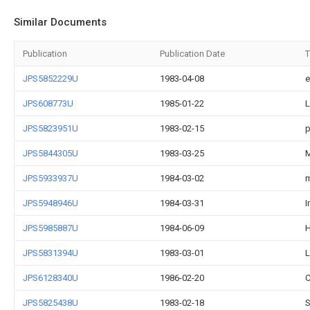
Similar Documents
Publication
Publication Date
T
JPS5852229U
1983-04-08
e
JPS608773U
1985-01-22
L
JPS5823951U
1983-02-15
p
JPS5844305U
1983-03-25
M
JPS5933937U
1984-03-02
m
JPS5948946U
1984-03-31
I
JPS5985887U
1984-06-09
H
JPS5831394U
1983-03-01
L
JPS6128340U
1986-02-20
C
JPS5825438U
1983-02-18
S