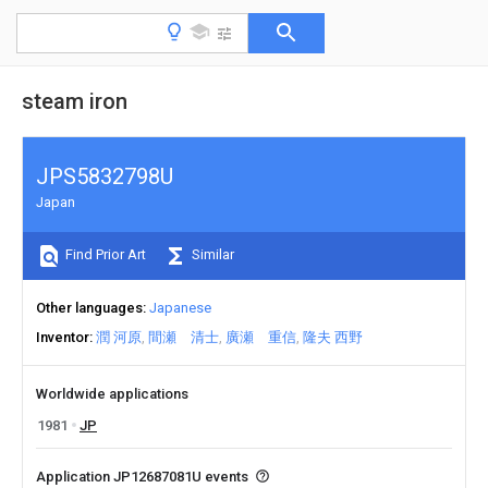
steam iron
JPS5832798U
Japan
Find Prior Art
Similar
Other languages
Japanese
Inventor
潤 河原
間瀬 清士
廣瀬 重信
隆夫 西野
Worldwide applications
1981
JP
Application JP12687081U events