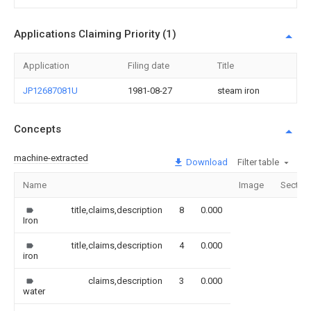
Applications Claiming Priority (1)
Application
Filing date
Title
JP12687081U
1981-08-27
steam iron
Concepts
machine-extracted
Download
Filter table
Name
Image
Sectio
title,claims,description
8
0.000
Iron
title,claims,description
4
0.000
iron
claims,description
3
0.000
water