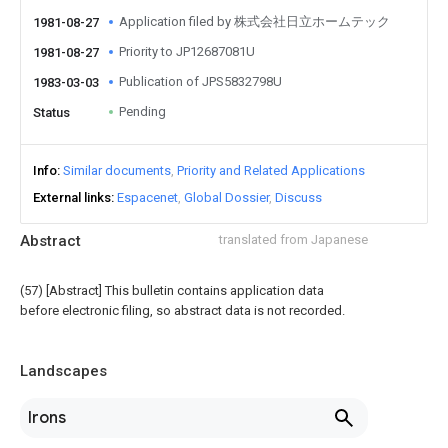
Application filed by 株式会社日立ホームテック
1981-08-27
Priority to JP12687081U
1981-08-27
Publication of JPS5832798U
1983-03-03
Pending
Status
Info
Similar documents
Priority and Related Applications
External links
Espacenet
Global Dossier
Discuss
Abstract
translated from Japanese
(57) [Abstract] This bulletin contains application data
before electronic filing, so abstract data is not recorded.
Landscapes
Irons