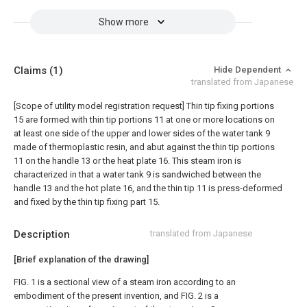
Show more
Claims
(1)
Hide Dependent
translated from Japanese
[Scope of utility model registration request]
Thin tip fixing portions
15 are formed with thin tip portions 11 at one or more locations on
at least one side of the upper and lower sides of the water tank 9
made of thermoplastic resin, and abut against the thin tip portions
11 on the handle 13 or the heat plate 16. This steam iron is
characterized in that a water tank 9 is sandwiched between the
handle 13 and the hot plate 16, and the thin tip 11 is press-deformed
and fixed by the thin tip fixing part 15.
Description
translated from Japanese
[Brief explanation of the drawing]
FIG. 1 is a sectional view of a steam iron according to an
embodiment of the present invention, and FIG. 2 is a