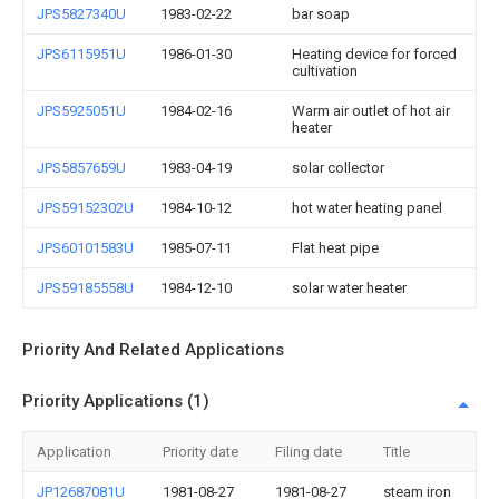
JPS5827340U
1983-02-22
bar soap
JPS6115951U
1986-01-30
Heating device for forced
cultivation
JPS5925051U
1984-02-16
Warm air outlet of hot air
heater
JPS5857659U
1983-04-19
solar collector
JPS59152302U
1984-10-12
hot water heating panel
JPS60101583U
1985-07-11
Flat heat pipe
JPS59185558U
1984-12-10
solar water heater
Priority And Related Applications
Priority Applications (1)
Application
Priority date
Filing date
Title
JP12687081U
1981-08-27
1981-08-27
steam iron