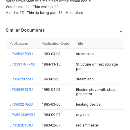
perspective view of a main part of the steam iron. 9...
Water tank, 11... Thin wall tip, 13...
Handle, 15... Thin tip fixing part, 16... Heat plate.
Similar Documents
Publication
Publication Date
Title
JPS5832798U
1983-03-03
steam iron
JPS59170774U
1984-11-15
Structure of heat storage
part
JPS5829099U
1983-02-25
steam iron
JPS5849134U
1983-04-02
Electric stove with steam
generator
JPS6032786U
1985-03-06
heating device
JPS59133698U
1984-09-07
dryer roll
JPS5820153U
1983-02-07
radiant heater