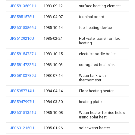
JPS58135891U
1983-09-12
surface heating element
JPS5851578U
1983-04-07
terminal board
JPS60153866U
1985-10-14
fuel heating device
JPS6129216U
1986-02-21
Hot water panel for floor
heating
JPS58154727U
1983-10-15
electric noodle boiler
JPS58147225U
1983-10-03
corrugated heat sink
JPS58103789U
1983-07-14
Water tank with
thermometer
JPS5957714U
1984-04-14
Floor heating heater
JPS5947997U
1984-03-30
heating plate
JPS60151351U
1985-10-08
Water heater for rice fields
using solar heat
JPS6012150U
1985-01-26
solar water heater