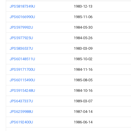
JPS58187349U
1983-12-13
JPS60166990U
1985-11-06
JPS5979992U
1984-05-30
JPS5977925U
1984-05-26
JPS5836537U
1983-03-09
JPS60148511U
1985-10-02
JPS59171700U
1984-11-16
JPS60115490U
1985-08-05
JPS59154248U
1984-10-16
JPS6437337U
1989-03-07
JPS6259988U
1987-04-14
JPS6192400U
1986-06-14