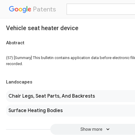
Patents
Vehicle seat heater device
Abstract
(57) [Summary] This bulletin contains application data before electronic fili
recorded.
Landscapes
Chair Legs, Seat Parts, And Backrests
Surface Heating Bodies
Show more