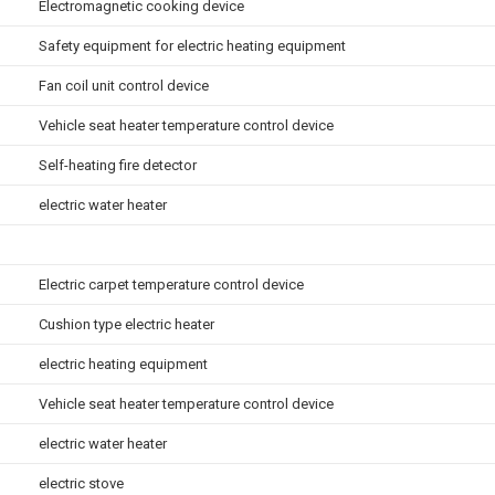
Electromagnetic cooking device
Safety equipment for electric heating equipment
Fan coil unit control device
Vehicle seat heater temperature control device
Self-heating fire detector
electric water heater
Electric carpet temperature control device
Cushion type electric heater
electric heating equipment
Vehicle seat heater temperature control device
electric water heater
electric stove