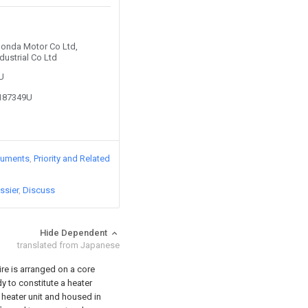
 Honda Motor Co Ltd,
dustrial Co Ltd
2U
8187349U
cuments
Priority and Related
ssier
Discuss
Hide Dependent
translated from Japanese
re is arranged on a core
y to constitute a heater
e heater unit and housed in