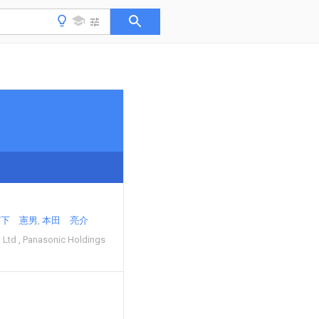
宮下 憲男
本田 亮介
 Ltd
Panasonic Holdings