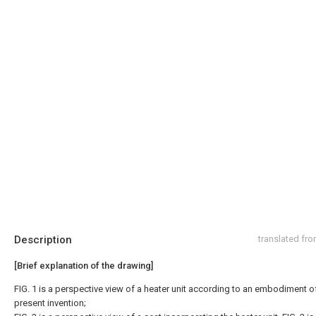
Description
translated fr
[Brief explanation of the drawing]
FIG. 1 is a perspective view of a heater unit according to an embodiment o
present invention;