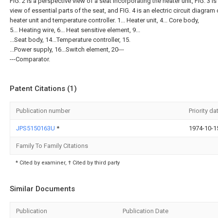
FIG. 2 is a perspective view of a seat incorporating the heater unit, FIG. 3 is
view of essential parts of the seat, and FIG. 4 is an electric circuit diagram 
heater unit and temperature controller. 1... Heater unit, 4... Core body,
5... Heating wire, 6... Heat sensitive element, 9...
...Seat body, 14...Temperature controller, 15.
...Power supply, 16...Switch element, 20---
---Comparator.
Patent Citations (1)
Publication number
Priority da
JPS5150163U
*
1974-10-1
Family To Family Citations
* Cited by examiner, † Cited by third party
Similar Documents
Publication
Publication Date