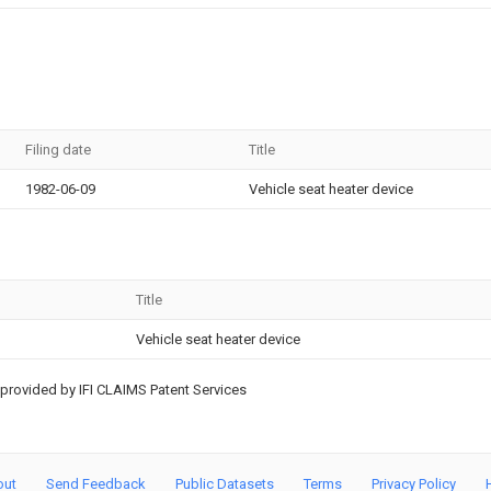
Filing date
Title
1982-06-09
Vehicle seat heater device
Title
Vehicle seat heater device
provided by IFI CLAIMS Patent Services
out
Send Feedback
Public Datasets
Terms
Privacy Policy