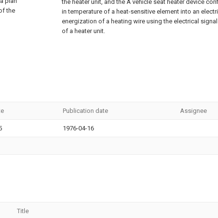
 a plan
the heater unit, and the A vehicle seat heater device co
of the
in temperature of a heat-sensitive element into an electri
energization of a heating wire using the electrical signa
of a heater unit.
te
Publication date
Assignee
5
1976-04-16
Title