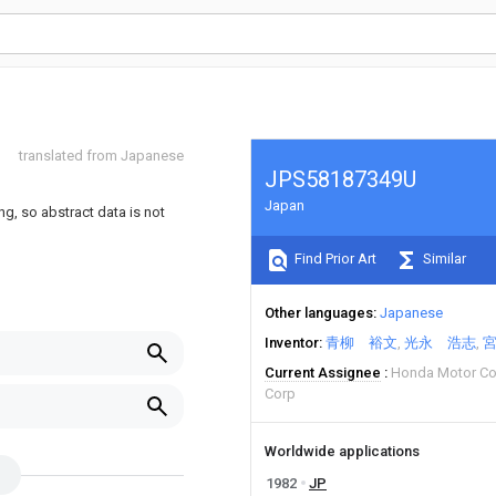
translated from Japanese
JPS58187349U
Japan
ng, so abstract data is not
Find Prior Art
Similar
Other languages
Japanese
Inventor
青柳 裕文
光永 浩志
Current Assignee
Honda Motor Co
Corp
Worldwide applications
1982
JP