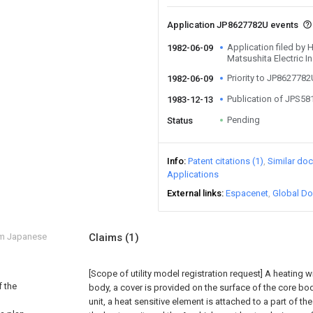
Application JP8627782U events
Application filed by
1982-06-09
Matsushita Electric In
Priority to JP862778
1982-06-09
Publication of JPS5
1983-12-13
Pending
Status
Info
Patent citations (1)
Similar do
Applications
External links
Espacenet
Global Do
om Japanese
Claims
(1)
[Scope of utility model registration request]
A heating wi
f the
body, a cover is provided on the surface of the core bod
unit, a heat sensitive element is attached to a part of th