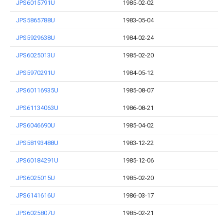
JPS6015791U
1985-02-02
JPS5865788U
1983-05-04
JPS5929638U
1984-02-24
JPS6025013U
1985-02-20
JPS5970291U
1984-05-12
JPS60116935U
1985-08-07
JPS61134063U
1986-08-21
JPS6046690U
1985-04-02
JPS58193488U
1983-12-22
JPS60184291U
1985-12-06
JPS6025015U
1985-02-20
JPS6141616U
1986-03-17
JPS6025807U
1985-02-21