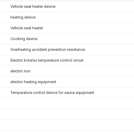
Vehicle seat heater device
heating device
Vehicle seat heater
Cooking device
Overheating accident prevention resistance
Electric kotatsu temperature control circuit
electric iron
electric heating equipment
Temperature control device for sauna equipment