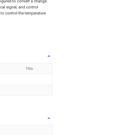
nfigured to convert a change
cal signal, and control
l to control the temperature
Title