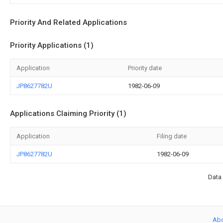
Priority And Related Applications
Priority Applications (1)
Application
Priority date
JP8627782U
1982-06-09
Applications Claiming Priority (1)
Application
Filing date
JP8627782U
1982-06-09
Data 
Ab