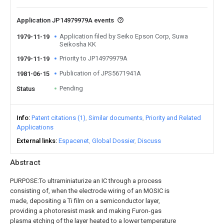
Application JP14979979A events
Application filed by Seiko Epson Corp, Suwa
1979-11-19
Seikosha KK
Priority to JP14979979A
1979-11-19
Publication of JPS5671941A
1981-06-15
Pending
Status
Info
Patent citations (1)
Similar documents
Priority and Related
Applications
External links
Espacenet
Global Dossier
Discuss
Abstract
PURPOSE:To ultraminiaturize an IC through a process
consisting of, when the electrode wiring of an MOSIC is
made, depositing a Ti film on a semiconductor layer,
providing a photoresist mask and making Furon-gas
plasma etching of the layer heated to a lower temperature