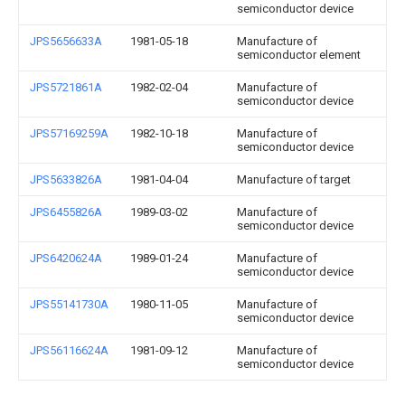
semiconductor device
JPS5656633A
1981-05-18
Manufacture of
semiconductor element
JPS5721861A
1982-02-04
Manufacture of
semiconductor device
JPS57169259A
1982-10-18
Manufacture of
semiconductor device
JPS5633826A
1981-04-04
Manufacture of target
JPS6455826A
1989-03-02
Manufacture of
semiconductor device
JPS6420624A
1989-01-24
Manufacture of
semiconductor device
JPS55141730A
1980-11-05
Manufacture of
semiconductor device
JPS56116624A
1981-09-12
Manufacture of
semiconductor device