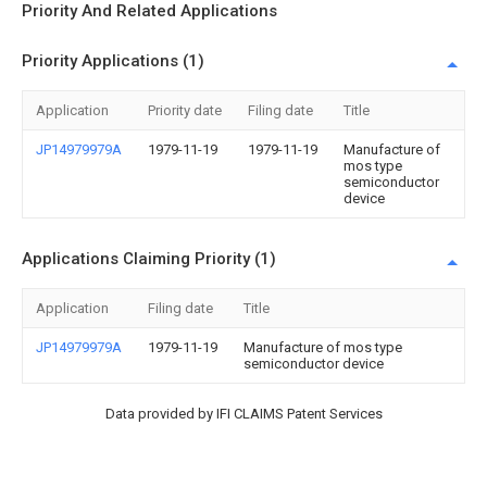
Priority And Related Applications
Priority Applications (1)
Application
Priority date
Filing date
Title
JP14979979A
1979-11-19
1979-11-19
Manufacture of
mos type
semiconductor
device
Applications Claiming Priority (1)
Application
Filing date
Title
JP14979979A
1979-11-19
Manufacture of mos type
semiconductor device
Data provided by IFI CLAIMS Patent Services