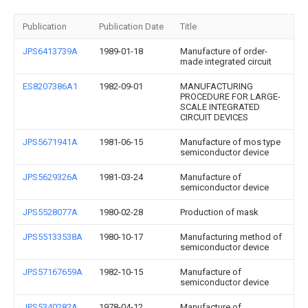
Publication
Publication Date
Title
JPS6413739A
1989-01-18
Manufacture of order-
made integrated circuit
ES8207386A1
1982-09-01
MANUFACTURING
PROCEDURE FOR LARGE-
SCALE INTEGRATED
CIRCUIT DEVICES
JPS5671941A
1981-06-15
Manufacture of mos type
semiconductor device
JPS5629326A
1981-03-24
Manufacture of
semiconductor device
JPS5528077A
1980-02-28
Production of mask
JPS55133538A
1980-10-17
Manufacturing method of
semiconductor device
JPS57167659A
1982-10-15
Manufacture of
semiconductor device
JPS5340282A
1978-04-12
Manufacture of