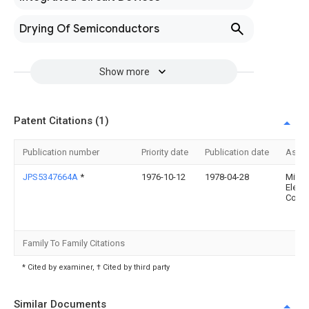
Drying Of Semiconductors
Show more
Patent Citations (1)
Publication number
Priority date
Publication date
Assi
JPS5347664A
*
1976-10-12
1978-04-28
Mitsu
Electr
Corp
Family To Family Citations
* Cited by examiner, † Cited by third party
Similar Documents