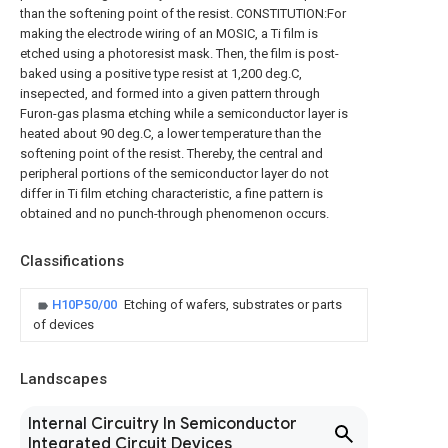
than the softening point of the resist. CONSTITUTION:For
making the electrode wiring of an MOSIC, a Ti film is
etched using a photoresist mask. Then, the film is post-
baked using a positive type resist at 1,200 deg.C,
insepected, and formed into a given pattern through
Furon-gas plasma etching while a semiconductor layer is
heated about 90 deg.C, a lower temperature than the
softening point of the resist. Thereby, the central and
peripheral portions of the semiconductor layer do not
differ in Ti film etching characteristic, a fine pattern is
obtained and no punch-through phenomenon occurs.
Classifications
H10P50/00
Etching of wafers, substrates or parts
of devices
Landscapes
Internal Circuitry In Semiconductor
Integrated Circuit Devices