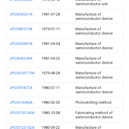
semiconductor unit
JPS5693331A
1981-07-28
Manufacture of
semiconductor device
JPS5487074A
1979-07-11
Manufacture of
semiconductor device
JPS5633841A
1981-04-04
Manufacture of
semiconductor device
JPS5642346A
1981-04-20
Manufacture of
semiconductor device
JPS54109775A
1979-08-28
Manufacture of
semiconductor device
JPS5591872A
1980-07-11
Manufacture of
semiconductor device
JPS5516466A
1980-02-05
Photoetching method
JPS55130140A
1980-10-08
Fabricating method of
semiconductor device
JPS55123162A
1980-09-22
Manufacture of