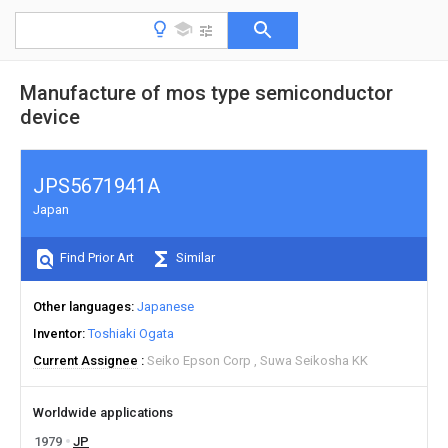
Manufacture of mos type semiconductor
device
JPS5671941A
Japan
Find Prior Art
Similar
Other languages
Japanese
Inventor
Toshiaki Ogata
Current Assignee
Seiko Epson Corp
Suwa Seikosha KK
Worldwide applications
1979
JP