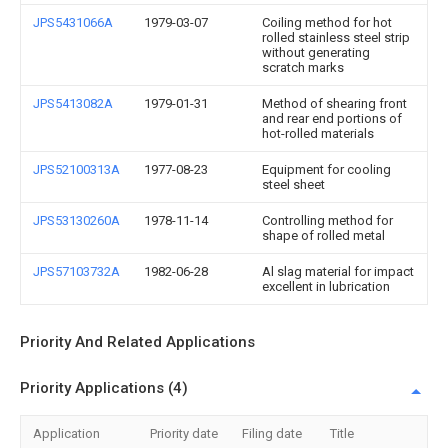
JPS5431066A
1979-03-07
Coiling method for hot
rolled stainless steel strip
without generating
scratch marks
JPS5413082A
1979-01-31
Method of shearing front
and rear end portions of
hot-rolled materials
JPS52100313A
1977-08-23
Equipment for cooling
steel sheet
JPS53130260A
1978-11-14
Controlling method for
shape of rolled metal
JPS57103732A
1982-06-28
Al slag material for impact
excellent in lubrication
Priority And Related Applications
Priority Applications (4)
Application
Priority date
Filing date
Title