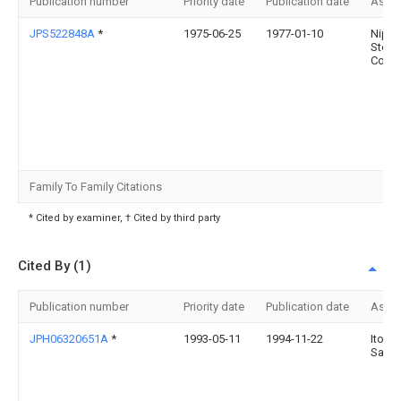
Publication number
Priority date
Publication date
Assi
JPS522848A
*
1975-06-25
1977-01-10
Nipp
Steel
Corp
Family To Family Citations
* Cited by examiner, † Cited by third party
Cited By (1)
Publication number
Priority date
Publication date
Assi
JPH06320651A
*
1993-05-11
1994-11-22
Ito
Sabu