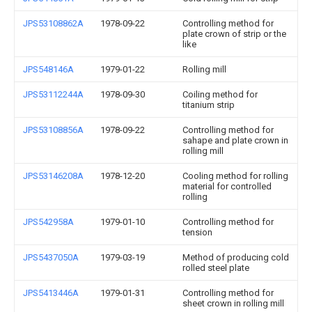
JPS53108862A
1978-09-22
Controlling method for
plate crown of strip or the
like
JPS548146A
1979-01-22
Rolling mill
JPS53112244A
1978-09-30
Coiling method for
titanium strip
JPS53108856A
1978-09-22
Controlling method for
sahape and plate crown in
rolling mill
JPS53146208A
1978-12-20
Cooling method for rolling
material for controlled
rolling
JPS542958A
1979-01-10
Controlling method for
tension
JPS5437050A
1979-03-19
Method of producing cold
rolled steel plate
JPS5413446A
1979-01-31
Controlling method for
sheet crown in rolling mill