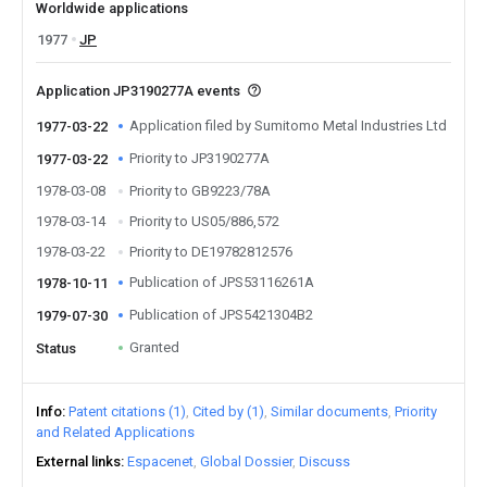
Worldwide applications
1977
JP
Application JP3190277A events
Application filed by Sumitomo Metal Industries Ltd
1977-03-22
Priority to JP3190277A
1977-03-22
1978-03-08
Priority to GB9223/78A
1978-03-14
Priority to US05/886,572
1978-03-22
Priority to DE19782812576
Publication of JPS53116261A
1978-10-11
Publication of JPS5421304B2
1979-07-30
Granted
Status
Info
Patent citations (1)
Cited by (1)
Similar documents
Priority
and Related Applications
External links
Espacenet
Global Dossier
Discuss