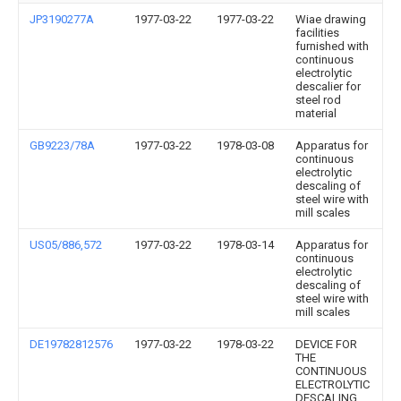
JP3190277A
1977-03-22
1977-03-22
Wiae drawing
facilities
furnished with
continuous
electrolytic
descalier for
steel rod
material
GB9223/78A
1977-03-22
1978-03-08
Apparatus for
continuous
electrolytic
descaling of
steel wire with
mill scales
US05/886,572
1977-03-22
1978-03-14
Apparatus for
continuous
electrolytic
descaling of
steel wire with
mill scales
DE19782812576
1977-03-22
1978-03-22
DEVICE FOR
THE
CONTINUOUS
ELECTROLYTIC
DESCALING