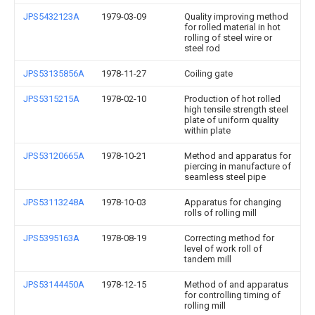
JPS5432123A
1979-03-09
Quality improving method
for rolled material in hot
rolling of steel wire or
steel rod
JPS53135856A
1978-11-27
Coiling gate
JPS5315215A
1978-02-10
Production of hot rolled
high tensile strength steel
plate of uniform quality
within plate
JPS53120665A
1978-10-21
Method and apparatus for
piercing in manufacture of
seamless steel pipe
JPS53113248A
1978-10-03
Apparatus for changing
rolls of rolling mill
JPS5395163A
1978-08-19
Correcting method for
level of work roll of
tandem mill
JPS53144450A
1978-12-15
Method of and apparatus
for controlling timing of
rolling mill