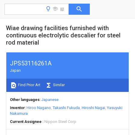
Wiae drawing facilities furnished with
continuous electrolytic descalier for steel
rod material
JPS53116261A
Japan
Find Prior Art
Similar
Other languages
Japanese
Inventor
Hiroo Nagano
Takashi Fukuda
Hiroshi Nagai
Yasuyuki
Nakamura
Current Assignee
Nippon Steel Corp