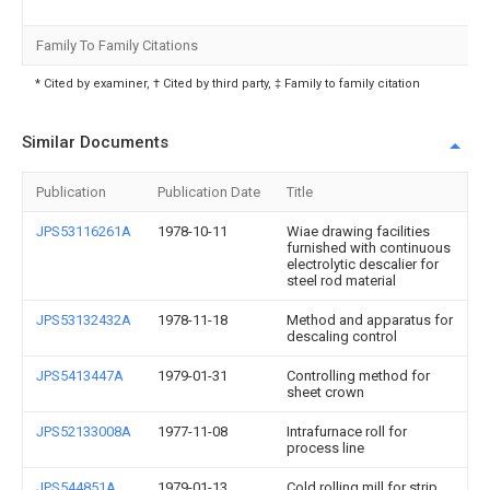
Family To Family Citations
* Cited by examiner, † Cited by third party, ‡ Family to family citation
Similar Documents
Publication
Publication Date
Title
JPS53116261A
1978-10-11
Wiae drawing facilities
furnished with continuous
electrolytic descalier for
steel rod material
JPS53132432A
1978-11-18
Method and apparatus for
descaling control
JPS5413447A
1979-01-31
Controlling method for
sheet crown
JPS52133008A
1977-11-08
Intrafurnace roll for
process line
JPS544851A
1979-01-13
Cold rolling mill for strip