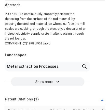
Abstract
PURPOSE: To continuously, smoothly perform the
descaling from the surface of the rod material, by
passing the steel rod material, on whose surface the mill
scales are sticking, through the electrolytic descaler of an
indirect electricity-supply-system, after passing through
the roll bender.
COPYRIGHT: (C)1978,JPO&Japio
Landscapes
Metal Extraction Processes
Show more
Patent Citations (1)