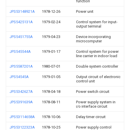
function
JPS53148921A
1978-12-26
Power unit
JPS5425131A
1979-02-24
Control system for input-
output terminal
JPS5451755A
1979-04-23
Device incorporating
microcomputer
JPS545544A
1979-01-17
Control system for power
line carrier in indoor load
JPS5587201A
1980-07-01
Double system controller
JPS54545A
1979-01-05
Output circuit of electronic
control unit
JPS5342627A
1978-04-18
Power switch circuit
JPS5391639A
1978-08-11
Power supply system in
i/o interface circuit
JPS53114658A
1978-10-06
Delay timer circuit
JPS53122323A
1978-10-25
Power supply control