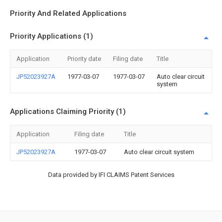
Priority And Related Applications
Priority Applications (1)
Application
Priority date
Filing date
Title
JP52023927A
1977-03-07
1977-03-07
Auto clear circuit
system
Applications Claiming Priority (1)
Application
Filing date
Title
JP52023927A
1977-03-07
Auto clear circuit system
Data provided by IFI CLAIMS Patent Services