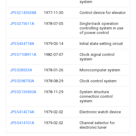
system
JPS52143638A
1977-11-30
Control device for elevator
JPS5375611A
1978-07-05
Single-track operation
controlling system in use
of power control
JPS5434718A
1979-03-14
Initial state setting circuit
JPS57108911A
1982-07-07
Clock signal control
system
JPS538533A
1978-01-26
Microcomputer system
JPS5398750A
1978-08-29
Clock control system
JPS53136930A
1978-11-29
System structure
connection control
system
JPS5414274A
1979-02-02
Electronic watch device
JPS5414101A
1979-02-02
Channel selector for
electronic tuner