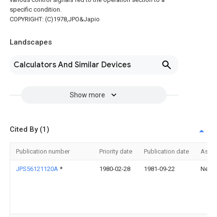
specific condition.
COPYRIGHT: (C)1978,JPO&Japio
Landscapes
Calculators And Similar Devices
Show more
Cited By (1)
Publication number
Priority date
Publication date
Assi
JPS56121120A
*
1980-02-28
1981-09-22
Nec C