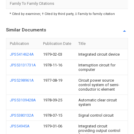
Family To Family Citations
* Cited by examiner, † Cited by third party, ‡ Family to family citation
Similar Documents
Publication
Publication Date
Title
JPS5414624A
1979-02-03
Integrated circuit device
JPS53131731A
1978-11-16
Interruption circuit for
computer
JPS5298961A
1977-08-19
Circuit power source
control system of semi-
conductor ic element
JPS53109428A
1978-09-25
Automatic clear circuit
system
JPS5380132A
1978-07-15
Signal control circuit
JPS54945A
1979-01-06
Integrated circuit
providing output control