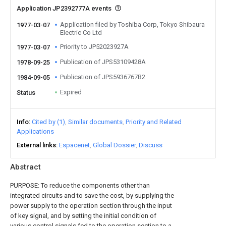
Application JP2392777A events
Application filed by Toshiba Corp, Tokyo Shibaura
1977-03-07
Electric Co Ltd
Priority to JP52023927A
1977-03-07
Publication of JPS53109428A
1978-09-25
Publication of JPS5936767B2
1984-09-05
Expired
Status
Info
Cited by (1)
Similar documents
Priority and Related
Applications
External links
Espacenet
Global Dossier
Discuss
Abstract
PURPOSE: To reduce the components other than
integrated circuits and to save the cost, by supplying the
power supply to the operation section through the input
of key signal, and by setting the initial condition of
various control signals fed to the operation section to a