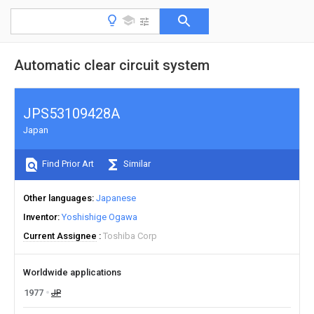
Automatic clear circuit system
JPS53109428A
Japan
Find Prior Art
Similar
Other languages
Japanese
Inventor
Yoshishige Ogawa
Current Assignee
Toshiba Corp
Worldwide applications
1977
JP