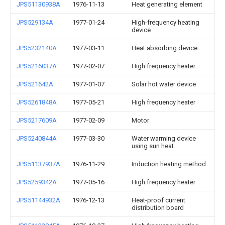
JPS51130938A
1976-11-13
Heat generating element
JPS529134A
1977-01-24
High-frequency heating
device
JPS5232140A
1977-03-11
Heat absorbing device
JPS5216037A
1977-02-07
High frequency heater
JPS521642A
1977-01-07
Solar hot water device
JPS5261848A
1977-05-21
High frequency heater
JPS5217609A
1977-02-09
Motor
JPS5240844A
1977-03-30
Water warming device
using sun heat
JPS51137937A
1976-11-29
Induction heating method
JPS5259342A
1977-05-16
High frequency heater
JPS51144932A
1976-12-13
Heat-proof current
distribution board