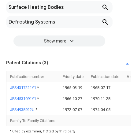
Surface Heating Bodies
Defrosting Systems
Show more
Patent Citations (3)
Publication number
Priority date
Publication date
Assi
JPS4317221Y1
*
1965-03-19
1968-07-17
JPS4531091Y1
*
1966-10-27
1970-11-28
JPS4938922U
*
1972-07-07
1974-04-05
Family To Family Citations
* Cited by examiner, † Cited by third party