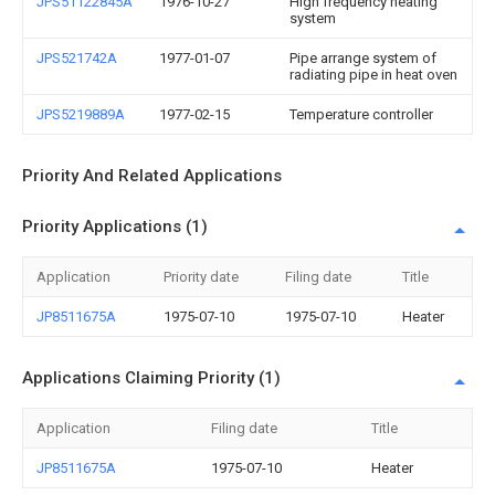
JPS51122845A
1976-10-27
High frequency heating
system
JPS521742A
1977-01-07
Pipe arrange system of
radiating pipe in heat oven
JPS5219889A
1977-02-15
Temperature controller
Priority And Related Applications
Priority Applications (1)
Application
Priority date
Filing date
Title
JP8511675A
1975-07-10
1975-07-10
Heater
Applications Claiming Priority (1)
Application
Filing date
Title
JP8511675A
1975-07-10
Heater