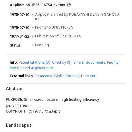
Application JP8511675A events
Application filed by KOBAYASHI DENSHI SANGYO
1975-07-10
KK
Priority to JP8511675A
1975-07-10
Publication of JPS528541A
1977-01-22
Pending
Status
Info
Patent citations (3)
Cited by (3)
Similar documents
Priority
and Related Applications
External links
Espacenet
Global Dossier
Discuss
Abstract
PURPOSE: Small sized heater of high heating efficiency
per unit area.
COPYRIGHT: (C)1977,JPO&Japio
Landscapes