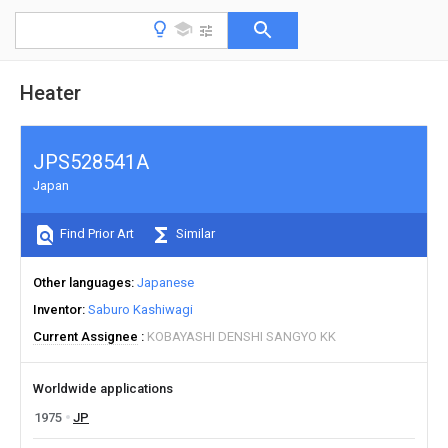
Heater
JPS528541A
Japan
Find Prior Art
Similar
Other languages
Japanese
Inventor
Saburo Kashiwagi
Current Assignee
KOBAYASHI DENSHI SANGYO KK
Worldwide applications
1975
JP