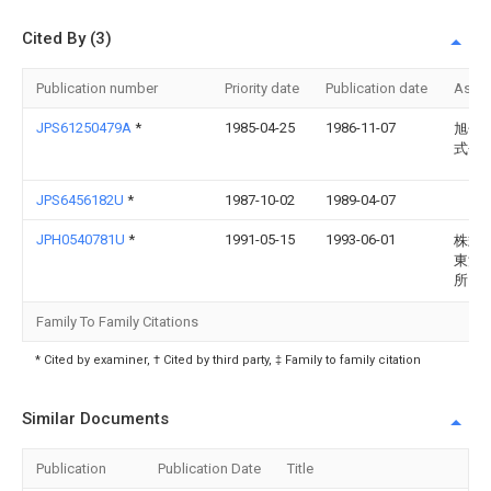
Cited By (3)
Publication number
Priority date
Publication date
Assi
JPS61250479A
*
1985-04-25
1986-11-07
旭化
式会
JPS6456182U
*
1987-10-02
1989-04-07
JPH0540781U
*
1991-05-15
1993-06-01
株式
東洋
所
Family To Family Citations
* Cited by examiner, † Cited by third party, ‡ Family to family citation
Similar Documents
Publication
Publication Date
Title