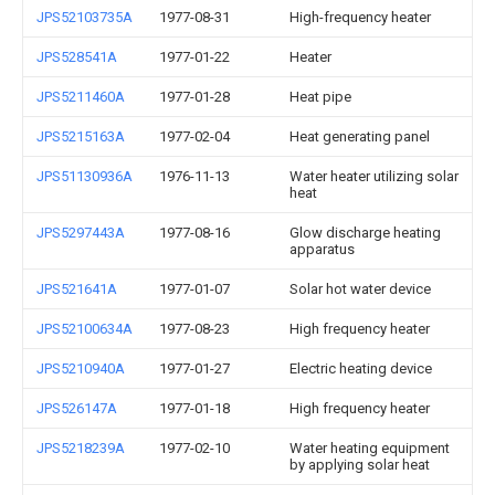
JPS52103735A
1977-08-31
High-frequency heater
JPS528541A
1977-01-22
Heater
JPS5211460A
1977-01-28
Heat pipe
JPS5215163A
1977-02-04
Heat generating panel
JPS51130936A
1976-11-13
Water heater utilizing solar
heat
JPS5297443A
1977-08-16
Glow discharge heating
apparatus
JPS521641A
1977-01-07
Solar hot water device
JPS52100634A
1977-08-23
High frequency heater
JPS5210940A
1977-01-27
Electric heating device
JPS526147A
1977-01-18
High frequency heater
JPS5218239A
1977-02-10
Water heating equipment
by applying solar heat