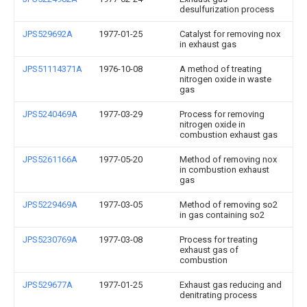
desulfurization process
JPS529692A
1977-01-25
Catalyst for removing nox
in exhaust gas
JPS51114371A
1976-10-08
A method of treating
nitrogen oxide in waste
gas
JPS5240469A
1977-03-29
Process for removing
nitrogen oxide in
combustion exhaust gas
JPS5261166A
1977-05-20
Method of removing nox
in combustion exhaust
gas
JPS5229469A
1977-03-05
Method of removing so2
in gas containing so2
JPS5230769A
1977-03-08
Process for treating
exhaust gas of
combustion
JPS529677A
1977-01-25
Exhaust gas reducing and
denitrating process