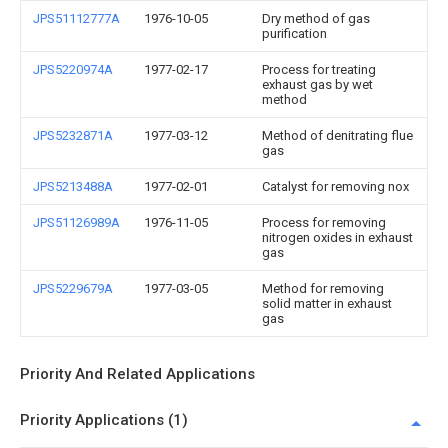
JPS51112777A
1976-10-05
Dry method of gas
purification
JPS5220974A
1977-02-17
Process for treating
exhaust gas by wet
method
JPS5232871A
1977-03-12
Method of denitrating flue
gas
JPS5213488A
1977-02-01
Catalyst for removing nox
JPS51126989A
1976-11-05
Process for removing
nitrogen oxides in exhaust
gas
JPS5229679A
1977-03-05
Method for removing
solid matter in exhaust
gas
Priority And Related Applications
Priority Applications (1)