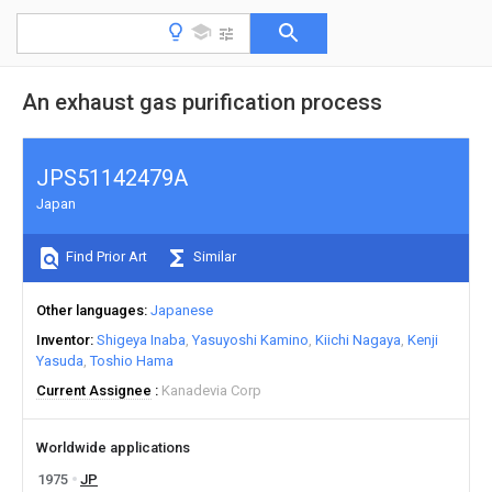
An exhaust gas purification process
JPS51142479A
Japan
Find Prior Art
Similar
Other languages
Japanese
Inventor
Shigeya Inaba
Yasuyoshi Kamino
Kiichi Nagaya
Kenji
Yasuda
Toshio Hama
Current Assignee
Kanadevia Corp
Worldwide applications
1975
JP