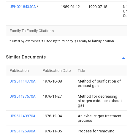
JPH02184340A
*
1989-01-12
1990-07-18
Nikki
Unive
Co Lt
Family To Family Citations
* Cited by examiner, † Cited by third party, ‡ Family to family citation
Similar Documents
Publication
Publication Date
Title
JPS51114370A
1976-10-08
Method of purification of
exhaust gas
JPS51137670A
1976-11-27
Method for decreasing
nitrogen oxides in exhaust
gas
JPS51140870A
1976-12-04
An exhaust gas treatment
process
JPS51126990A
1976-11-05
Process for removing