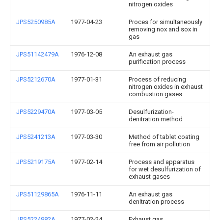
nitrogen oxides
JPS5250985A
1977-04-23
Proces for simultaneously
removing nox and sox in
gas
JPS51142479A
1976-12-08
An exhaust gas
purification process
JPS5212670A
1977-01-31
Process of reducing
nitrogen oxides in exhaust
combustion gases
JPS5229470A
1977-03-05
Desulfurization-
denitration method
JPS5241213A
1977-03-30
Method of tablet coating
free from air pollution
JPS5219175A
1977-02-14
Process and apparatus
for wet desulfurization of
exhaust gases
JPS51129865A
1976-11-11
An exhaust gas
denitration process
JPS5224982A
1977-02-24
Exhaust gas