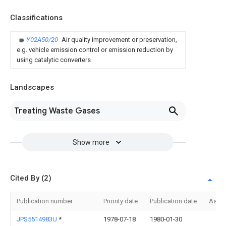
Classifications
Y02A50/20
Air quality improvement or preservation,
e.g. vehicle emission control or emission reduction by
using catalytic converters
Landscapes
Treating Waste Gases
Show more
Cited By (2)
Publication number
Priority date
Publication date
Assi
JPS5514983U
*
1978-07-18
1980-01-30