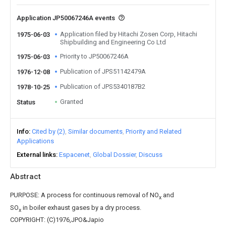
Application JP50067246A events
Application filed by Hitachi Zosen Corp, Hitachi
1975-06-03
Shipbuilding and Engineering Co Ltd
Priority to JP50067246A
1975-06-03
Publication of JPS51142479A
1976-12-08
Publication of JPS5340187B2
1978-10-25
Granted
Status
Info
Cited by (2)
Similar documents
Priority and Related
Applications
External links
Espacenet
Global Dossier
Discuss
Abstract
PURPOSE: A process for continuous removal of NO
and
x
SO
in boiler exhaust gases by a dry process.
x
COPYRIGHT: (C)1976,JPO&Japio