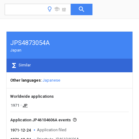
JPS4873054A
Japan
Similar
Other languages
Japanese
Worldwide applications
1971
JP
Application JP46104606A events
Application filed
1971-12-24