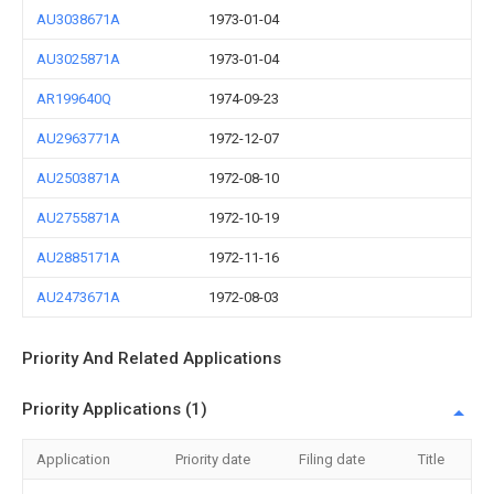
AU3038671A
1973-01-04
AU3025871A
1973-01-04
AR199640Q
1974-09-23
AU2963771A
1972-12-07
AU2503871A
1972-08-10
AU2755871A
1972-10-19
AU2885171A
1972-11-16
AU2473671A
1972-08-03
Priority And Related Applications
Priority Applications (1)
Application
Priority date
Filing date
Title