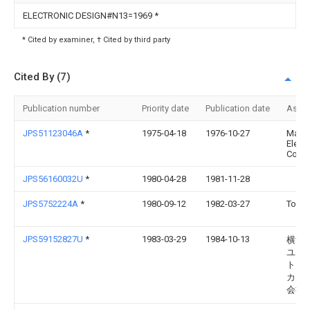
ELECTRONIC DESIGN#N13=1969
*
* Cited by examiner, † Cited by third party
Cited By (7)
Publication number
Priority date
Publication date
Assi
JPS51123046A
*
1975-04-18
1976-10-27
Matsu
Electr
Co Lt
JPS56160032U
*
1980-04-28
1981-11-28
JPS5752224A
*
1980-09-12
1982-03-27
Toko 
JPS59152827U
*
1983-03-29
1984-10-13
横河
ユ−
ト・
カ−
会社