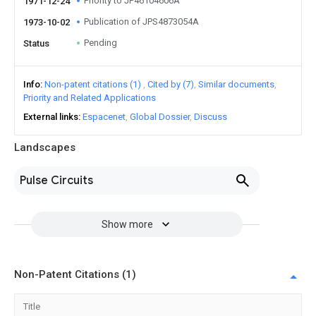
Priority to JP46104606A
1971-12-24
Publication of JPS4873054A
1973-10-02
Pending
Status
Info
Non-patent citations (1)
Cited by (7)
Similar documents
Priority and Related Applications
External links
Espacenet
Global Dossier
Discuss
Landscapes
Pulse Circuits
Show more
Non-Patent Citations (1)
Title