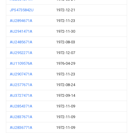
JPS4735842U
1972-12-21
AU2894671A
1972-11-23
AU2941471A
1972-11-30
AU2485671A
1972-08-03
AU2952271A
1972-12-07
AU1109576A
1976-04-29
AU2907471A
1972-11-23
AU2577671A
1972-08-24
AU3727471A
1972-09-14
AU2854371A
1972-11-09
AU2837671A
1972-11-09
AU2836771A
1972-11-09