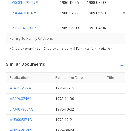
JPS63106220U
*
1986-12-26
1988-07-09
JPS6446313A
*
1988-07-22
1989-02-20
Toko 
JPH0334329U
*
1989-08-09
1991-04-04
Family To Family Citations
* Cited by examiner, † Cited by third party, ‡ Family to family citation
Similar Documents
Publication
Publication Date
Title
ATA136472A
1973-12-15
AR196074A1
1973-11-30
JPS4873054A
1973-10-02
AU3005371A
1972-12-21
AU2564071A
1972-08-24