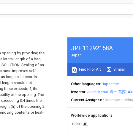
JPH11292158A
 opening by providing the
Japan
 lateral length of a bag
on. SOLUTION: Sealing of an
Find Prior Art
Similar
f a base improves self
d as long as it accords
al length should not
Other languages
Japanese
 bag base exceeds 4, the
Inventor
Juichi Kasai
寿一 葛西
Ak
ability of the opening. The
Current Assignee
Resonac Holdin
ot exceeding 0.4 times the
height (h) of the opening 2
removing contents or heat-
Worldwide applications
1998
JP