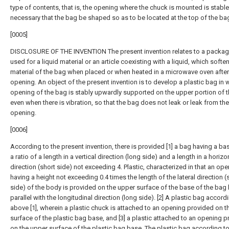
type of contents, that is, the opening where the chuck is mounted is stable
necessary that the bag be shaped so as to be located at the top of the ba
[0005]
DISCLOSURE OF THE INVENTION The present invention relates to a packa
used for a liquid material or an article coexisting with a liquid, which softe
material of the bag when placed or when heated in a microwave oven after
opening. An object of the present invention is to develop a plastic bag in 
opening of the bag is stably upwardly supported on the upper portion of 
even when there is vibration, so that the bag does not leak or leak from the
opening.
[0006]
According to the present invention, there is provided [1] a bag having a ba
a ratio of a length in a vertical direction (long side) and a length in a horizo
direction (short side) not exceeding 4. Plastic, characterized in that an op
having a height not exceeding 0.4 times the length of the lateral direction (
side) of the body is provided on the upper surface of the base of the bag
parallel with the longitudinal direction (long side). [2] A plastic bag accord
above [1], wherein a plastic chuck is attached to an opening provided on t
surface of the plastic bag base, and [3] a plastic attached to an opening 
on the upper surface of the plastic bag base. The plastic bag according to