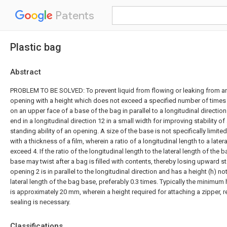
Patents
Plastic bag
Abstract
PROBLEM TO BE SOLVED: To prevent liquid from flowing or leaking from an
opening with a height which does not exceed a specified number of times a
on an upper face of a base of the bag in parallel to a longitudinal directi
end in a longitudinal direction 12 in a small width for improving stability o
standing ability of an opening. A size of the base is not specifically limite
with a thickness of a film, wherein a ratio of a longitudinal length to a later
exceed 4. If the ratio of the longitudinal length to the lateral length of the
base may twist after a bag is filled with contents, thereby losing upward st
opening 2 is in parallel to the longitudinal direction and has a height (h) n
lateral length of the bag base, preferably 0.3 times. Typically the minimum 
is approximately 20 mm, wherein a height required for attaching a zipper, 
sealing is necessary.
Classifications