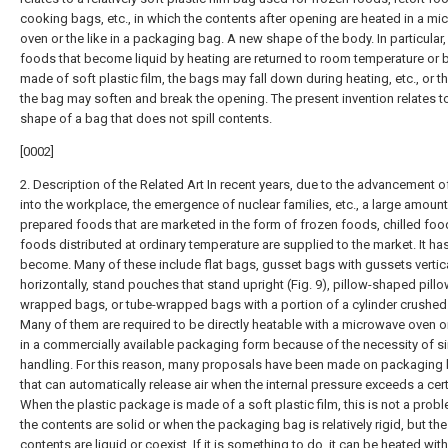
cooking bags, etc., in which the contents after opening are heated in a m
oven or the like in a packaging bag. A new shape of the body. In particular,
foods that become liquid by heating are returned to room temperature or
made of soft plastic film, the bags may fall down during heating, etc., or th
the bag may soften and break the opening. The present invention relates t
shape of a bag that does not spill contents.
[0002]
2. Description of the Related Art In recent years, due to the advancement
into the workplace, the emergence of nuclear families, etc., a large amount
prepared foods that are marketed in the form of frozen foods, chilled foo
foods distributed at ordinary temperature are supplied to the market. It ha
become. Many of these include flat bags, gusset bags with gussets vertica
horizontally, stand pouches that stand upright (Fig. 9), pillow-shaped pillo
wrapped bags, or tube-wrapped bags with a portion of a cylinder crushed. 
Many of them are required to be directly heatable with a microwave oven or
in a commercially available packaging form because of the necessity of s
handling. For this reason, many proposals have been made on packaging
that can automatically release air when the internal pressure exceeds a certa
When the plastic package is made of a soft plastic film, this is not a pro
the contents are solid or when the packaging bag is relatively rigid, but the
contents are liquid or coexist. If it is something to do, it can be heated wit