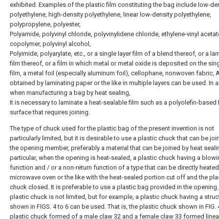
exhibited. Examples of the plastic film constituting the bag include low-de
polyethylene, high-density polyethylene, linear low-density polyethylene,
polypropylene, polyester,
Polyamide, polyvinyl chloride, polyvinylidene chloride, ethylene-vinyl acetat
copolymer, polyvinyl alcohol,
Polyimide, polyarylate, etc., or a single layer film of a blend thereof, or a la
film thereof, or a film in which metal or metal oxide is deposited on the sing
film, a metal foil (especially aluminum foil), cellophane, nonwoven fabric, A
obtained by laminating paper or the like in multiple layers can be used. In 
when manufacturing a bag by heat sealing,
It is necessary to laminate a heat-sealable film such as a polyolefin-based 
surface that requires joining.
The type of chuck used for the plastic bag of the present invention is not
particularly limited, but it is desirable to use a plastic chuck that can be joi
the opening member, preferably a material that can be joined by heat sealin
particular, when the opening is heat-sealed, a plastic chuck having a blow
function and / or a non-return function of a type that can be directly heated
microwave oven or the like with the heat-sealed portion cut off and the pla
chuck closed. It is preferable to use a plastic bag provided in the opening
plastic chuck is not limited, but for example, a plastic chuck having a struc
shown in FIGS. 4 to 6 can be used. That is, the plastic chuck shown in FIG. 4
plastic chuck formed of a male claw 32 and a female claw 33 formed linear