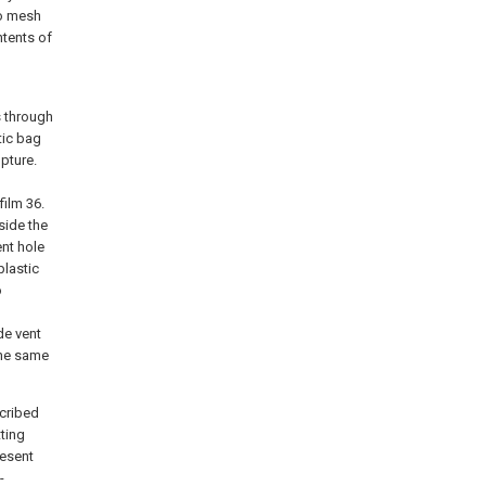
to mesh
ntents of
s through
tic bag
pture.
film 36.
side the
ent hole
plastic
o
de vent
 the same
scribed
ting
resent
-