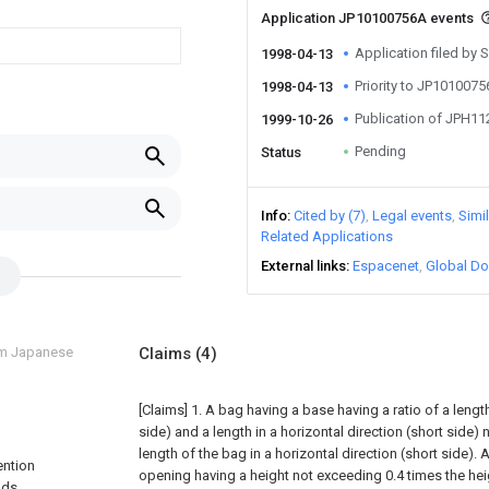
Application JP10100756A events
Application filed by
1998-04-13
Priority to JP101007
1998-04-13
Publication of JPH1
1999-10-26
Pending
Status
Info
Cited by (7)
Legal events
Simi
Related Applications
External links
Espacenet
Global Do
om Japanese
Claims
(4)
[Claims]
1. A bag having a base having a ratio of a length 
side) and a length in a horizontal direction (short side)
length of the bag in a horizontal direction (short side). 
ention
opening having a height not exceeding 0.4 times the hei
ods,