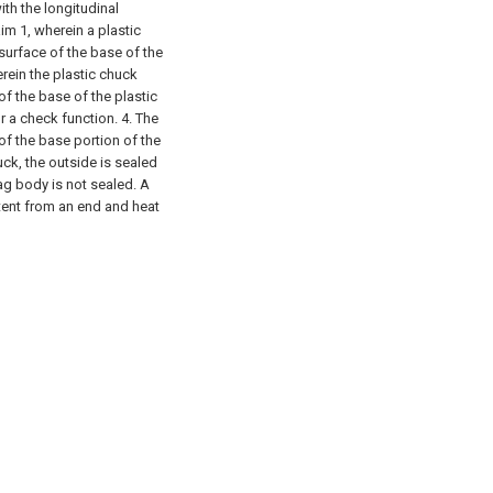
ith the longitudinal
im 1, wherein a plastic
surface of the base of the
rein the plastic chuck
f the base of the plastic
r a check function.
4. The
of the base portion of the
uck, the outside is sealed
ag body is not sealed. A
ntent from an end and heat