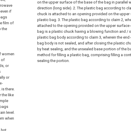
on the upper surface of the base of the bag in parallel w
icrowave
direction (long side).
2. The plastic bag according to cla
 even if
chuck is attached to an opening provided on the upper 
 bags
plastic bag.
3. The plastic bag according to claim 2, whe
e film of
attached to the opening provided on the upper surface o
o the
bag is a plastic chuck having a blowing function and / o
plastic bag body according to claim 3, wherein the end 
bag body is not sealed, and after closing the plastic ch
by heat sealing, and the unsealed base portion of the b
 of women
method for filling a plastic bag, comprising filling a co
 of
sealing the portion.
ds, or
s
lly or
w-
is there.
 the like
imple
 bags
in level.
blem when
h hot