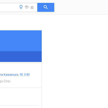
ira Kawamura
明 川村
gs Corp