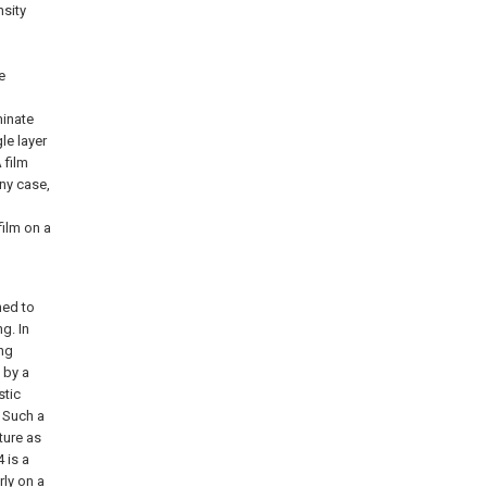
nsity
e
minate
le layer
 film
any case,
film on a
ned to
g. In
ing
 by a
stic
. Such a
ture as
 is a
ly on a