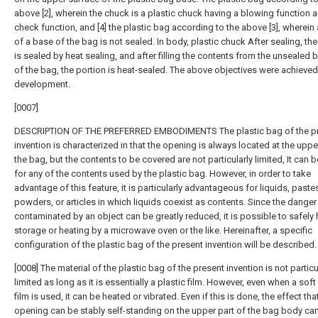
above [2], wherein the chuck is a plastic chuck having a blowing function a
check function, and [4] the plastic bag according to the above [3], wherein
of a base of the bag is not sealed. In body, plastic chuck After sealing, th
is sealed by heat sealing, and after filling the contents from the unsealed
of the bag, the portion is heat-sealed. The above objectives were achieved
development.
[0007]
DESCRIPTION OF THE PREFERRED EMBODIMENTS The plastic bag of the p
invention is characterized in that the opening is always located at the uppe
the bag, but the contents to be covered are not particularly limited, It can 
for any of the contents used by the plastic bag. However, in order to take
advantage of this feature, it is particularly advantageous for liquids, paste
powders, or articles in which liquids coexist as contents. Since the danger
contaminated by an object can be greatly reduced, it is possible to safely
storage or heating by a microwave oven or the like. Hereinafter, a specific
configuration of the plastic bag of the present invention will be described.
[0008] The material of the plastic bag of the present invention is not particu
limited as long as it is essentially a plastic film. However, even when a soft
film is used, it can be heated or vibrated. Even if this is done, the effect tha
opening can be stably self-standing on the upper part of the bag body ca