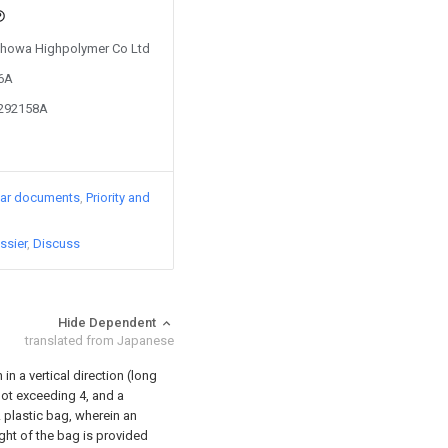
 Showa Highpolymer Co Ltd
56A
1292158A
lar documents
Priority and
ssier
Discuss
Hide Dependent
translated from Japanese
in a vertical direction (long
 not exceeding 4, and a
A plastic bag, wherein an
ght of the bag is provided