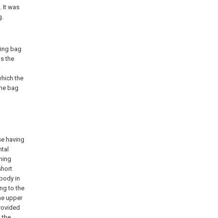
. It was
g.
ging bag
ns the
which the
the bag
se having
ntal
ening
short
 body in
ing to the
he upper
provided
 the