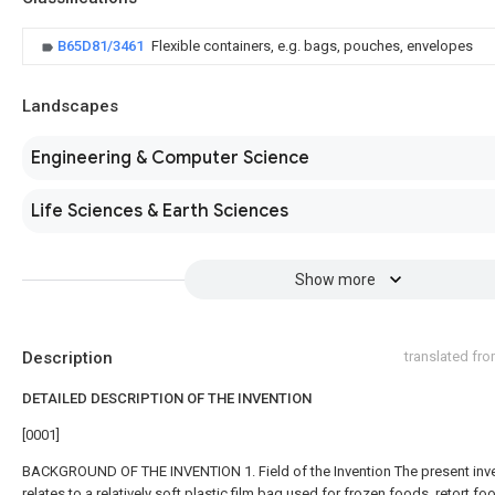
B65D81/3461
Flexible containers, e.g. bags, pouches, envelopes
Landscapes
Engineering & Computer Science
Life Sciences & Earth Sciences
Show more
Description
translated fr
DETAILED DESCRIPTION OF THE INVENTION
[0001]
BACKGROUND OF THE INVENTION 1. Field of the Invention The present inv
relates to a relatively soft plastic film bag used for frozen foods, retort fo