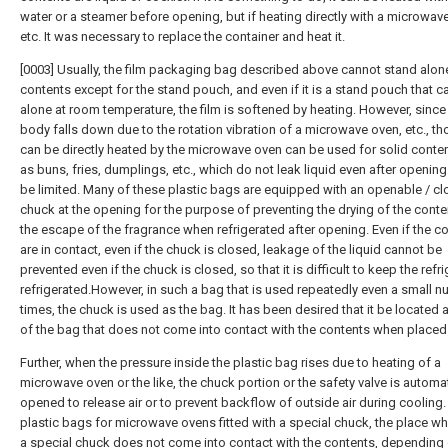
water or a steamer before opening, but if heating directly with a microwav
etc. It was necessary to replace the container and heat it.
[0003] Usually, the film packaging bag described above cannot stand alone
contents except for the stand pouch, and even if it is a stand pouch that c
alone at room temperature, the film is softened by heating. However, since
body falls down due to the rotation vibration of a microwave oven, etc., th
can be directly heated by the microwave oven can be used for solid conte
as buns, fries, dumplings, etc., which do not leak liquid even after openin
be limited. Many of these plastic bags are equipped with an openable / cl
chuck at the opening for the purpose of preventing the drying of the cont
the escape of the fragrance when refrigerated after opening. Even if the c
are in contact, even if the chuck is closed, leakage of the liquid cannot be
prevented even if the chuck is closed, so that it is difficult to keep the refr
refrigerated.However, in such a bag that is used repeatedly even a small 
times, the chuck is used as the bag. It has been desired that it be located a
of the bag that does not come into contact with the contents when placed
Further, when the pressure inside the plastic bag rises due to heating of a
microwave oven or the like, the chuck portion or the safety valve is automat
opened to release air or to prevent backflow of outside air during cooling.
plastic bags for microwave ovens fitted with a special chuck, the place w
a special chuck does not come into contact with the contents, depending 