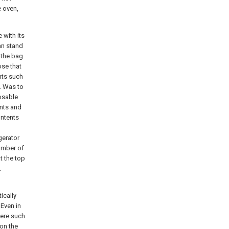
e oven,
 with its
an stand
 the bag
ose that
nts such
g. Was to
osable
ents and
ontents
igerator
number of
t the top
.
ically
 Even in
here such
on the