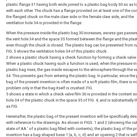
plastic flange 31 having both ends joined to a plastic bag body 30 so as 
with each other. The chuck has a flange provided on at least one of the co
the flanged chuck on the male claw side or the female claw side, and the
ventilation hole 34 is provided in the flange.
When the pressure inside the plastic bag 30 increases, excess gas passe
the vent hole 34 and the space 35 formed between the flange and the plas
even though the chuck is closed. The plastic bag can be prevented from ru
FIG. 5 shows the ventilation holes 34 of this plastic chuck.
2 shows a plastic chuck having a check function by forming a check valve 
When a plastic chuck having such a function is used, when the pressure in
plastic bag rises, the gas inside escapes to the atmosphere through the v
34. This prevents gas from entering the plastic bag. In particular, since the 
bag of the present invention is often made of a soft plastic film, there is n
problem only in that the bag itself is crushed. FIG.
5 shows a state in which a check valve film 36 is provided in the content si
hole 34 of the plastic chuck in the space 35 of FIG. 4, and is substantially
as FIG.
Hereinafter, the plastic bag of the present invention will be specifically de
with reference to the drawings. As shown in FIGS. 1 and 2 (showing the cut
state of AA ′ of a plastic bag filled with contents), the plastic bag of the p
invention has a bag-shaped base 1 (a, b, c, d) and an opening 2 that is self