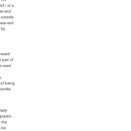
nd / or a
 an end
e outside
 base end
 by
resent
r part of
be used
s,
 of being
 handle
larly
 plastic
t the
n be