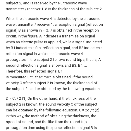
subject 2, and is received by the ultrasonic wave
transmitter / receiver 1. d is the thickness of the subject 2.
When the ultrasonic wave 4 is detected by the ultrasonic
wave transmitter / receiver 1, a reception signal (reflection
signal) B as shown in FIG. 7 is obtained in the reception
circuit. In the figure, A indicates a transmission signal
when an electric pulse is applied, while a signal indicated
by B1 indicates a first reflection signal, and B2 indicates a
reflection signal in which an ultrasonic wave 4
propagates in the subject 2 for two round trips, that is, A
second reflection signal is shown, and B3, B4, ...
Therefore, this reflected signal B1
Is measured until the time t is obtained. If the sound
velocity C of the subject 2 is known, the thickness d of
the subject 2 can be obtained by the following equation.
D = Ct / 2 (1) On the other hand, if the thickness of the
subject 2 is known, the sound velocity C of the subject
can be obtained by the following equation. C = 2d / t (2)
In this way, the method of obtaining the thickness, the
speed of sound, and the like from the round-trip
propagation time using the pulse reflection signal B is