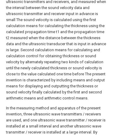
ultrasonic transmitters and receivers, and measured when
the interval between the sound velocity data and
ultrasonic transmitter and receiver input in advance is
small The sound velocity is calculated using the first
calculation means for calculating the thickness using the
calculated propagation time t1 and the propagation time
t2 measured when the distance between the thickness
data and the ultrasonic transducer that is input in advance
is large. Second calculation means for calculating and
calculation control for obtaining thickness or sound
velocity by alternately repeating two kinds of calculation
until the newly calculated thickness or sound velocity is
close to the value calculated one time before The present
invention is characterized by including means and output
means for displaying and outputting the thickness or
sound velocity finally calculated by the first and second
arithmetic means and arithmetic control means.
In the measuring method and apparatus of the present
invention, three ultrasonic wave transmitters / receivers
are used, and one ultrasonic wave transmitter / receiver is
installed at a small interval and another ultrasonic wave
transmitter / receiver is installed at a large interval. By