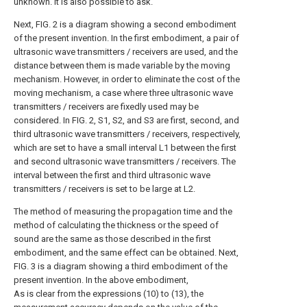
unknown. It is also possible to ask.
Next, FIG. 2 is a diagram showing a second embodiment
of the present invention. In the first embodiment, a pair of
ultrasonic wave transmitters / receivers are used, and the
distance between them is made variable by the moving
mechanism. However, in order to eliminate the cost of the
moving mechanism, a case where three ultrasonic wave
transmitters / receivers are fixedly used may be
considered. In FIG. 2, S1, S2, and S3 are first, second, and
third ultrasonic wave transmitters / receivers, respectively,
which are set to have a small interval L1 between the first
and second ultrasonic wave transmitters / receivers. The
interval between the first and third ultrasonic wave
transmitters / receivers is set to be large at L2.
The method of measuring the propagation time and the
method of calculating the thickness or the speed of
sound are the same as those described in the first
embodiment, and the same effect can be obtained. Next,
FIG. 3 is a diagram showing a third embodiment of the
present invention. In the above embodiment,
As is clear from the expressions (10) to (13), the