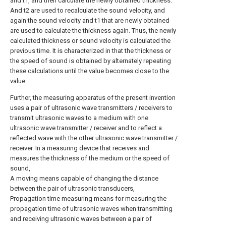
and t1, and then calculate the newly obtained thickness.
And t2 are used to recalculate the sound velocity, and
again the sound velocity and t1 that are newly obtained
are used to calculate the thickness again. Thus, the newly
calculated thickness or sound velocity is calculated the
previous time. It is characterized in that the thickness or
the speed of sound is obtained by alternately repeating
these calculations until the value becomes close to the
value.
Further, the measuring apparatus of the present invention
uses a pair of ultrasonic wave transmitters / receivers to
transmit ultrasonic waves to a medium with one
ultrasonic wave transmitter / receiver and to reflect a
reflected wave with the other ultrasonic wave transmitter /
receiver. In a measuring device that receives and
measures the thickness of the medium or the speed of
sound,
A moving means capable of changing the distance
between the pair of ultrasonic transducers,
Propagation time measuring means for measuring the
propagation time of ultrasonic waves when transmitting
and receiving ultrasonic waves between a pair of