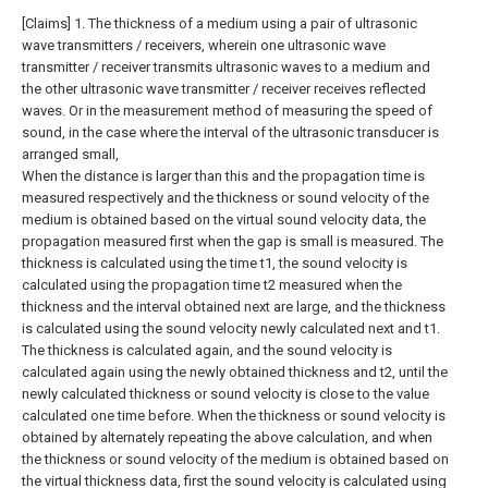
[Claims]
1. The thickness of a medium using a pair of ultrasonic
wave transmitters / receivers, wherein one ultrasonic wave
transmitter / receiver transmits ultrasonic waves to a medium and
the other ultrasonic wave transmitter / receiver receives reflected
waves. Or in the measurement method of measuring the speed of
sound, in the case where the interval of the ultrasonic transducer is
arranged small,
When the distance is larger than this and the propagation time is
measured respectively and the thickness or sound velocity of the
medium is obtained based on the virtual sound velocity data, the
propagation measured first when the gap is small is measured. The
thickness is calculated using the time t1, the sound velocity is
calculated using the propagation time t2 measured when the
thickness and the interval obtained next are large, and the thickness
is calculated using the sound velocity newly calculated next and t1.
The thickness is calculated again, and the sound velocity is
calculated again using the newly obtained thickness and t2, until the
newly calculated thickness or sound velocity is close to the value
calculated one time before. When the thickness or sound velocity is
obtained by alternately repeating the above calculation, and when
the thickness or sound velocity of the medium is obtained based on
the virtual thickness data, first the sound velocity is calculated using