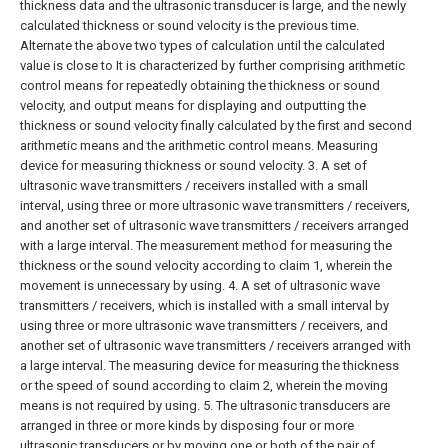
thickness data and the ultrasonic transducer is large, and the newly
calculated thickness or sound velocity is the previous time.
Alternate the above two types of calculation until the calculated
value is close to It is characterized by further comprising arithmetic
control means for repeatedly obtaining the thickness or sound
velocity, and output means for displaying and outputting the
thickness or sound velocity finally calculated by the first and second
arithmetic means and the arithmetic control means. Measuring
device for measuring thickness or sound velocity.
3. A set of
ultrasonic wave transmitters / receivers installed with a small
interval, using three or more ultrasonic wave transmitters / receivers,
and another set of ultrasonic wave transmitters / receivers arranged
with a large interval. The measurement method for measuring the
thickness or the sound velocity according to claim 1, wherein the
movement is unnecessary by using.
4. A set of ultrasonic wave
transmitters / receivers, which is installed with a small interval by
using three or more ultrasonic wave transmitters / receivers, and
another set of ultrasonic wave transmitters / receivers arranged with
a large interval. The measuring device for measuring the thickness
or the speed of sound according to claim 2, wherein the moving
means is not required by using.
5. The ultrasonic transducers are
arranged in three or more kinds by disposing four or more
ultrasonic transducers or by moving one or both of the pair of