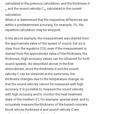
calculated in the previous calculation, and the thickness d
and the sound velocity C
calculated in the current
n
n
calculation
When it is determined that the respective differences are
within a predetermined accuracy, for example, 1%, the
repetitive calculation may be stopped.
In the above example, the measurement was started from
the approximate value of the speed of sound, but as is
clear from the equation (13), even if the measurement is
started from the approximate value of the thickness, the
thickness, High-accuracy values can be obtained for both
sound speeds. As described above, in the first
embodiment, since the thickness d and the sound
velocity C can be obtained at the same time, the
thickness changes due to the temperature change, so
that the sound velocity cannot be measured with high
accuracy. It is possible to measure the sound velocity
with high accuracy and to monitor the heat treatment
state of the medium 21, for example, special steel, and to
accurately measure the thickness of the buried concrete
block whose thickness d and sound velocity C are