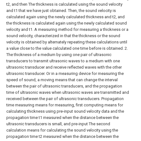
t2, and then The thickness is calculated using the sound velocity
and t1 that we have just obtained. Then, the sound velocity is
calculated again using the newly calculated thickness and t2, and
the thickness is calculated again using the newly calculated sound
velocity and t1. A measuring method for measuring a thickness or a
sound velocity, characterized in that the thickness or the sound
velocity is obtained by alternately repeating these calculations until
a value close to the value calculated one time before is obtained.
2.
The thickness of a medium by using one pair of ultrasonic
transducers to transmit ultrasonic waves to a medium with one
ultrasonic transducer and receive reflected waves with the other
ultrasonic transducer. Or in a measuring device for measuring the
speed of sound, a moving means that can change the interval
between the pair of ultrasonic transducers, and the propagation
time of ultrasonic waves when ultrasonic waves are transmitted and
received between the pair of ultrasonic transducers. Propagation
time measuring means for measuring, first computing means for
calculating thickness using pre-input sound velocity data and the
propagation time t1 measured when the distance between the
ultrasonic transducers is small, and pre-input The second
calculation means for calculating the sound velocity using the
propagation time t2 measured when the distance between the