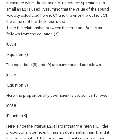
measured when the ultrasonic transducer spacing is as
small as L2 is used. Assuming that the value of the sound
velocity calculated here is C1 and the error thereof is δC1,
the value d of the thickness used
1 and the relationship between the error and δd1 is as
follows from the equation (7).
[0034]
(Equation 7)
The equations (8) and (9) are summarized as follows.
[0036]
(Equation 8)
Here, the proportionality coefficient is set as r as follows.
[0038]
[Equation 9]
Here, since the interval L2 is larger than the interval L1, the
proportional coefficient r has a value smaller than 1, and it
has been clarified that the sound velocity error obtained