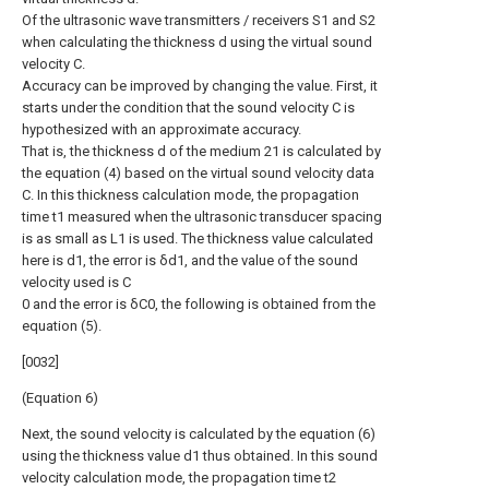
Of the ultrasonic wave transmitters / receivers S1 and S2
when calculating the thickness d using the virtual sound
velocity C.
Accuracy can be improved by changing the value. First, it
starts under the condition that the sound velocity C is
hypothesized with an approximate accuracy.
That is, the thickness d of the medium 21 is calculated by
the equation (4) based on the virtual sound velocity data
C. In this thickness calculation mode, the propagation
time t1 measured when the ultrasonic transducer spacing
is as small as L1 is used. The thickness value calculated
here is d1, the error is δd1, and the value of the sound
velocity used is C
0 and the error is δC0, the following is obtained from the
equation (5).
[0032]
(Equation 6)
Next, the sound velocity is calculated by the equation (6)
using the thickness value d1 thus obtained. In this sound
velocity calculation mode, the propagation time t2