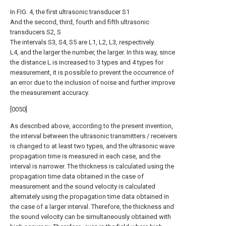
In FIG. 4, the first ultrasonic transducer S1
And the second, third, fourth and fifth ultrasonic
transducers S2, S
The intervals S3, S4, S5 are L1, L2, L3, respectively.
L4, and the larger the number, the larger. In this way, since
the distance L is increased to 3 types and 4 types for
measurement, it is possible to prevent the occurrence of
an error due to the inclusion of noise and further improve
the measurement accuracy.
[0050]
As described above, according to the present invention,
the interval between the ultrasonic transmitters / receivers
is changed to at least two types, and the ultrasonic wave
propagation time is measured in each case, and the
interval is narrower. The thickness is calculated using the
propagation time data obtained in the case of
measurement and the sound velocity is calculated
alternately using the propagation time data obtained in
the case of a larger interval. Therefore, the thickness and
the sound velocity can be simultaneously obtained with