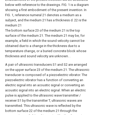
below with reference to the drawings. FIG. 1 is a diagram
showing a first embodiment of the present invention. In
FIG. 1, reference numeral 21 denotes a medium as a
subject, and the medium 21 has a thickness d. 22 is the
medium 21
The bottom surface 23 of the medium 21 is the top
surface of the medium 21. The medium 21 may be, for
example, a field in which the sound velocity cannot be
obtained due to a change in the thickness due to a
temperature change, or a buried concrete block whose
thickness and sound velocity are unknown. .
A pair of ultrasonic transducers S1 and S2 are arranged
on the upper surface 23 of the medium 21. The ultrasonic
transducer is composed of a piezoelectric vibrator. The
piezoelectric vibrator has a function of converting an
electric signal into an acoustic signal or converting an
acoustic signal into an electric signal. When an electric
pulse is applied to the ultrasonic wave transmitter /
receiver S1 by the transmitter T, ultrasonic waves are
transmitted. This ultrasonic wave is reflected by the
bottom surface 22 of the medium 21 through the