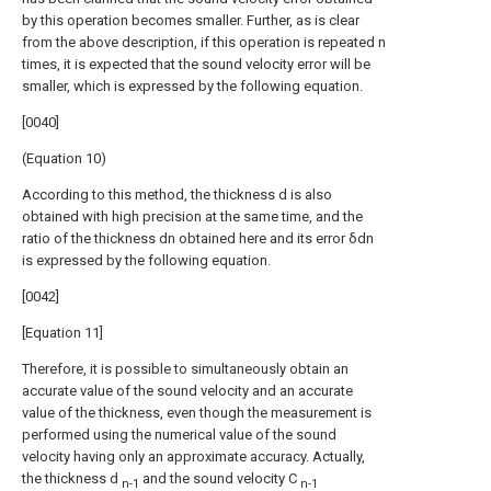
by this operation becomes smaller. Further, as is clear
from the above description, if this operation is repeated n
times, it is expected that the sound velocity error will be
smaller, which is expressed by the following equation.
[0040]
(Equation 10)
According to this method, the thickness d is also
obtained with high precision at the same time, and the
ratio of the thickness dn obtained here and its error δdn
is expressed by the following equation.
[0042]
[Equation 11]
Therefore, it is possible to simultaneously obtain an
accurate value of the sound velocity and an accurate
value of the thickness, even though the measurement is
performed using the numerical value of the sound
velocity having only an approximate accuracy. Actually,
the thickness d
and the sound velocity C
n-1
n-1