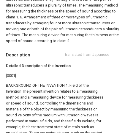
ultrasonic transducers a plurality of times. The measuring method
for measuring the thickness or the speed of sound according to
claim 1.
6. Arrangement of three or more types of ultrasonic
transducers by arranging four or more ultrasonic transducers or
moving one or both of the pair of ultrasonic transducers a plurality
of times. The measuring device for measuring the thickness or the
speed of sound according to claim 2.
Description
translated from Japanese
Detailed Description of the Invention
[0001]
BACKGROUND OF THE INVENTION 1. Field of the
Invention The present invention relates to a measuring
method and a measuring device for measuring thickness
or speed of sound. Controlling the dimensions and
materials of the object by measuring the thickness or
sound velocity of the medium with ultrasonic waves is
performed in various fields, and these fields include, for
example, the heat treatment state of metals such as
special steel. There are various types, such as those that