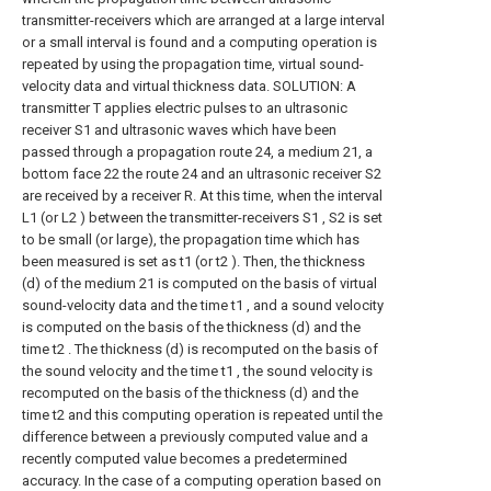
transmitter-receivers which are arranged at a large interval
or a small interval is found and a computing operation is
repeated by using the propagation time, virtual sound-
velocity data and virtual thickness data. SOLUTION: A
transmitter T applies electric pulses to an ultrasonic
receiver S1 and ultrasonic waves which have been
passed through a propagation route 24, a medium 21, a
bottom face 22 the route 24 and an ultrasonic receiver S2
are received by a receiver R. At this time, when the interval
L1 (or L2 ) between the transmitter-receivers S1 , S2 is set
to be small (or large), the propagation time which has
been measured is set as t1 (or t2 ). Then, the thickness
(d) of the medium 21 is computed on the basis of virtual
sound-velocity data and the time t1 , and a sound velocity
is computed on the basis of the thickness (d) and the
time t2 . The thickness (d) is recomputed on the basis of
the sound velocity and the time t1 , the sound velocity is
recomputed on the basis of the thickness (d) and the
time t2 and this computing operation is repeated until the
difference between a previously computed value and a
recently computed value becomes a predetermined
accuracy. In the case of a computing operation based on