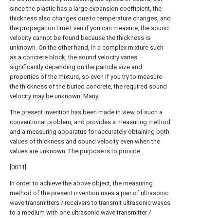
since the plastic has a large expansion coefficient, the
thickness also changes due to temperature changes, and
the propagation time Even if you can measure, the sound
velocity cannot be found because the thickness is
unknown. On the other hand, in a complex mixture such
as a concrete block, the sound velocity varies
significantly depending on the particle size and
properties of the mixture, so even if you try to measure
the thickness of the buried concrete, the required sound
velocity may be unknown. Many.
The present invention has been made in view of such a
conventional problem, and provides a measuring method
and a measuring apparatus for accurately obtaining both
values of thickness and sound velocity even when the
values are unknown. The purpose is to provide.
[0011]
In order to achieve the above object, the measuring
method of the present invention uses a pair of ultrasonic
wave transmitters / receivers to transmit ultrasonic waves
to a medium with one ultrasonic wave transmitter /