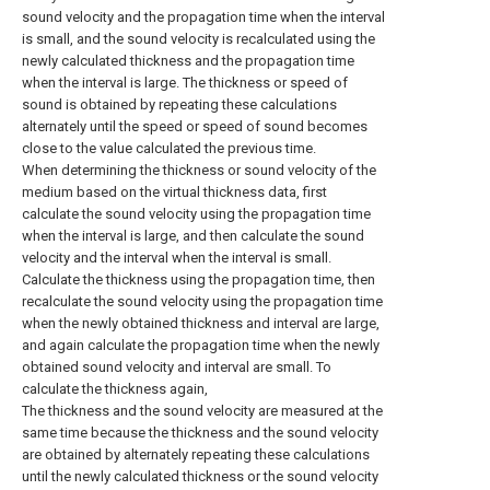
sound velocity and the propagation time when the interval
is small, and the sound velocity is recalculated using the
newly calculated thickness and the propagation time
when the interval is large. The thickness or speed of
sound is obtained by repeating these calculations
alternately until the speed or speed of sound becomes
close to the value calculated the previous time.
When determining the thickness or sound velocity of the
medium based on the virtual thickness data, first
calculate the sound velocity using the propagation time
when the interval is large, and then calculate the sound
velocity and the interval when the interval is small.
Calculate the thickness using the propagation time, then
recalculate the sound velocity using the propagation time
when the newly obtained thickness and interval are large,
and again calculate the propagation time when the newly
obtained sound velocity and interval are small. To
calculate the thickness again,
The thickness and the sound velocity are measured at the
same time because the thickness and the sound velocity
are obtained by alternately repeating these calculations
until the newly calculated thickness or the sound velocity