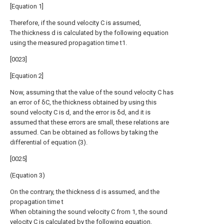
[Equation 1]
Therefore, if the sound velocity C is assumed,
The thickness d is calculated by the following equation
using the measured propagation time t1.
[0023]
[Equation 2]
Now, assuming that the value of the sound velocity C has
an error of δC, the thickness obtained by using this
sound velocity C is d, and the error is δd, and it is
assumed that these errors are small, these relations are
assumed. Can be obtained as follows by taking the
differential of equation (3).
[0025]
(Equation 3)
On the contrary, the thickness d is assumed, and the
propagation time t
When obtaining the sound velocity C from 1, the sound
velocity C is calculated by the following equation,