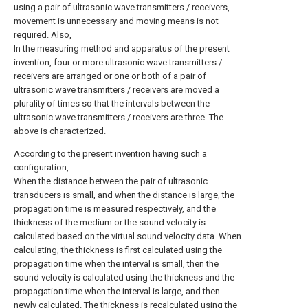
using a pair of ultrasonic wave transmitters / receivers,
movement is unnecessary and moving means is not
required. Also,
In the measuring method and apparatus of the present
invention, four or more ultrasonic wave transmitters /
receivers are arranged or one or both of a pair of
ultrasonic wave transmitters / receivers are moved a
plurality of times so that the intervals between the
ultrasonic wave transmitters / receivers are three. The
above is characterized.
According to the present invention having such a
configuration,
When the distance between the pair of ultrasonic
transducers is small, and when the distance is large, the
propagation time is measured respectively, and the
thickness of the medium or the sound velocity is
calculated based on the virtual sound velocity data. When
calculating, the thickness is first calculated using the
propagation time when the interval is small, then the
sound velocity is calculated using the thickness and the
propagation time when the interval is large, and then
newly calculated. The thickness is recalculated using the