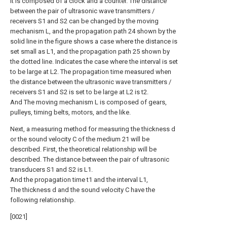
It is composed of a clock and a counter. The distance
between the pair of ultrasonic wave transmitters /
receivers S1 and S2 can be changed by the moving
mechanism L, and the propagation path 24 shown by the
solid line in the figure shows a case where the distance is
set small as L1, and the propagation path 25 shown by
the dotted line. Indicates the case where the interval is set
to be large at L2. The propagation time measured when
the distance between the ultrasonic wave transmitters /
receivers S1 and S2 is set to be large at L2 is t2.
And The moving mechanism L is composed of gears,
pulleys, timing belts, motors, and the like.
Next, a measuring method for measuring the thickness d
or the sound velocity C of the medium 21 will be
described. First, the theoretical relationship will be
described. The distance between the pair of ultrasonic
transducers S1 and S2 is L1.
And the propagation time t1 and the interval L1,
The thickness d and the sound velocity C have the
following relationship.
[0021]