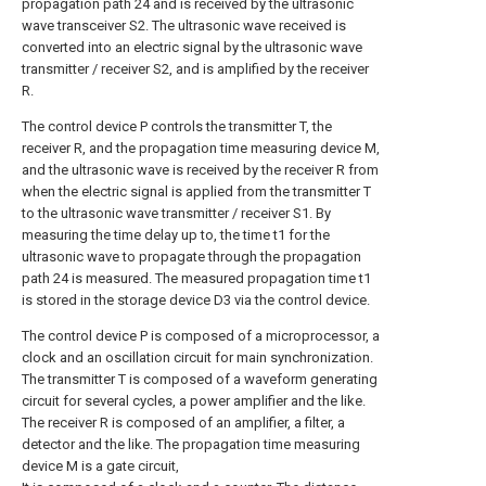
propagation path 24 and is received by the ultrasonic
wave transceiver S2. The ultrasonic wave received is
converted into an electric signal by the ultrasonic wave
transmitter / receiver S2, and is amplified by the receiver
R.
The control device P controls the transmitter T, the
receiver R, and the propagation time measuring device M,
and the ultrasonic wave is received by the receiver R from
when the electric signal is applied from the transmitter T
to the ultrasonic wave transmitter / receiver S1. By
measuring the time delay up to, the time t1 for the
ultrasonic wave to propagate through the propagation
path 24 is measured. The measured propagation time t1
is stored in the storage device D3 via the control device.
The control device P is composed of a microprocessor, a
clock and an oscillation circuit for main synchronization.
The transmitter T is composed of a waveform generating
circuit for several cycles, a power amplifier and the like.
The receiver R is composed of an amplifier, a filter, a
detector and the like. The propagation time measuring
device M is a gate circuit,