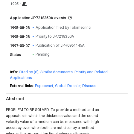
1995
JP
Application JP7218350A events
Application filed by Tokimec Inc
1995-08-28
Priority to JP7218350A
1995-08-28
Publication of JPH0961145A
1997-03-07
Pending
Status
Info
Cited by (6)
Similar documents
Priority and Related
Applications
External links
Espacenet
Global Dossier
Discuss
Abstract
PROBLEM TO BE SOLVED: To provide a method and an
apparatus in which the thickness value and the sound
velocity value of a medium can be measured with high
accuracy even when both are not clear by a method
wherein the propagation time between ultrasonic