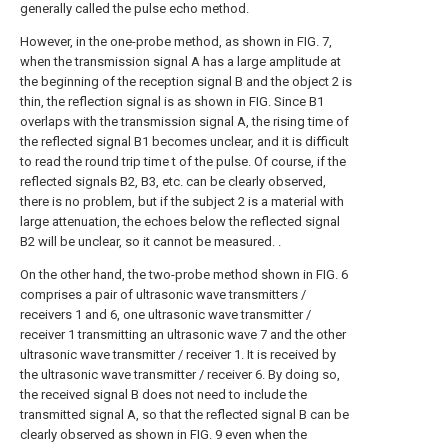
generally called the pulse echo method.
However, in the one-probe method, as shown in FIG. 7,
when the transmission signal A has a large amplitude at
the beginning of the reception signal B and the object 2 is
thin, the reflection signal is as shown in FIG. Since B1
overlaps with the transmission signal A, the rising time of
the reflected signal B1 becomes unclear, and it is difficult
to read the round trip time t of the pulse. Of course, if the
reflected signals B2, B3, etc. can be clearly observed,
there is no problem, but if the subject 2 is a material with
large attenuation, the echoes below the reflected signal
B2 will be unclear, so it cannot be measured. .
On the other hand, the two-probe method shown in FIG. 6
comprises a pair of ultrasonic wave transmitters /
receivers 1 and 6, one ultrasonic wave transmitter /
receiver 1 transmitting an ultrasonic wave 7 and the other
ultrasonic wave transmitter / receiver 1. It is received by
the ultrasonic wave transmitter / receiver 6. By doing so,
the received signal B does not need to include the
transmitted signal A, so that the reflected signal B can be
clearly observed as shown in FIG. 9 even when the