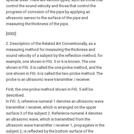
control the sound velocity and those that control the
progress of corrosion of the pipe by applying an
ultrasonic sensor to the surface of the pipe and
measuring the thickness of the pipe.
[0002]
2. Description of the Related Art Conventionally, as a
measuring method for measuring the thickness and
sound velocity of a subject by the reflection method, for
example, one shown in FIG. 5 or 6 is known. The one
shown in FIG. 5 is called the one-probe method, and the
one shown in FIG. 6 is called the two-probe method. The
probe is an ultrasonic wave transmitter / receiver.
First, the one-probe method shown in FIG. 5 will be
described.
In FIG. 5, reference numeral 1 denotes an ultrasonic wave
transmitter / receiver, which is arranged on the upper
surface 3 of the subject 2. Reference numeral 4 denotes
an ultrasonic wave, which is transmitted from the
ultrasonic wave transmitter / receiver 1, propagates in the
subject 2, is reflected by the bottom surface of the