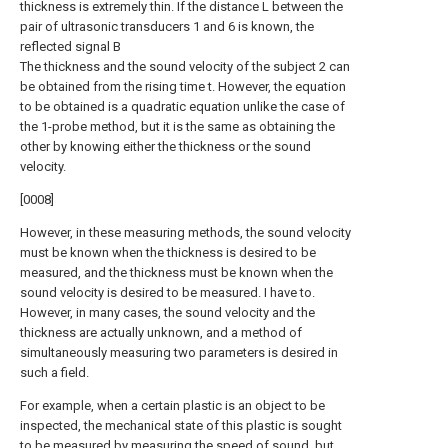
thickness is extremely thin. If the distance L between the
pair of ultrasonic transducers 1 and 6 is known, the
reflected signal B
The thickness and the sound velocity of the subject 2 can
be obtained from the rising time t. However, the equation
to be obtained is a quadratic equation unlike the case of
the 1-probe method, but it is the same as obtaining the
other by knowing either the thickness or the sound
velocity.
[0008]
However, in these measuring methods, the sound velocity
must be known when the thickness is desired to be
measured, and the thickness must be known when the
sound velocity is desired to be measured. I have to.
However, in many cases, the sound velocity and the
thickness are actually unknown, and a method of
simultaneously measuring two parameters is desired in
such a field.
For example, when a certain plastic is an object to be
inspected, the mechanical state of this plastic is sought
to be measured by measuring the speed of sound, but