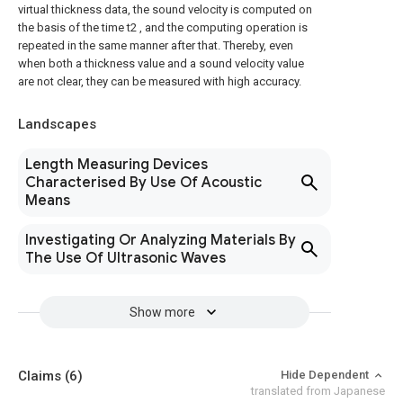
virtual thickness data, the sound velocity is computed on
the basis of the time t2 , and the computing operation is
repeated in the same manner after that. Thereby, even
when both a thickness value and a sound velocity value
are not clear, they can be measured with high accuracy.
Landscapes
Length Measuring Devices
Characterised By Use Of Acoustic
Means
Investigating Or Analyzing Materials By
The Use Of Ultrasonic Waves
Show more
Claims
(6)
Hide Dependent
translated from Japanese