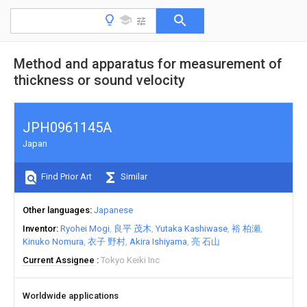
Method and apparatus for measurement of
thickness or sound velocity
JPH0961145A
Japan
Find Prior Art
Similar
Other languages
Japanese
Inventor
Ryohei Mogi
良平 茂木
Yutaka Kashiwase
裕 柏瀬
Kinuko Nomura
衣子 野村
Akira Ishiyama
亮 石山
Current Assignee
Tokyo Keiki Inc
Worldwide applications