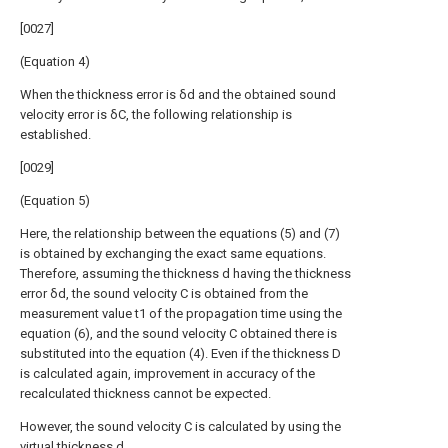
[0027]
(Equation 4)
When the thickness error is δd and the obtained sound
velocity error is δC, the following relationship is
established.
[0029]
(Equation 5)
Here, the relationship between the equations (5) and (7)
is obtained by exchanging the exact same equations.
Therefore, assuming the thickness d having the thickness
error δd, the sound velocity C is obtained from the
measurement value t1 of the propagation time using the
equation (6), and the sound velocity C obtained there is
substituted into the equation (4). Even if the thickness D
is calculated again, improvement in accuracy of the
recalculated thickness cannot be expected.
However, the sound velocity C is calculated by using the
virtual thickness d.