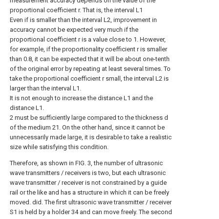
measurement accuracy depends on the value of the
proportional coefficient r. That is, the interval L1
Even if is smaller than the interval L2, improvement in
accuracy cannot be expected very much if the
proportional coefficient r is a value close to 1. However,
for example, if the proportionality coefficient r is smaller
than 0.8, it can be expected that it will be about one-tenth
of the original error by repeating at least several times. To
take the proportional coefficient r small, the interval L2 is
larger than the interval L1.
It is not enough to increase the distance L1 and the
distance L1.
2 must be sufficiently large compared to the thickness d
of the medium 21. On the other hand, since it cannot be
unnecessarily made large, it is desirable to take a realistic
size while satisfying this condition.
Therefore, as shown in FIG. 3, the number of ultrasonic
wave transmitters / receivers is two, but each ultrasonic
wave transmitter / receiver is not constrained by a guide
rail or the like and has a structure in which it can be freely
moved. did. The first ultrasonic wave transmitter / receiver
S1 is held by a holder 34 and can move freely. The second