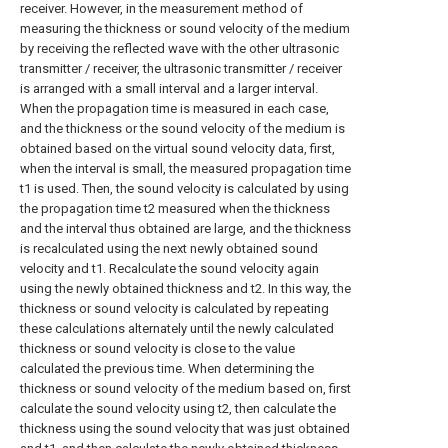
receiver. However, in the measurement method of
measuring the thickness or sound velocity of the medium
by receiving the reflected wave with the other ultrasonic
transmitter / receiver, the ultrasonic transmitter / receiver
is arranged with a small interval and a larger interval.
When the propagation time is measured in each case,
and the thickness or the sound velocity of the medium is
obtained based on the virtual sound velocity data, first,
when the interval is small, the measured propagation time
t1 is used. Then, the sound velocity is calculated by using
the propagation time t2 measured when the thickness
and the interval thus obtained are large, and the thickness
is recalculated using the next newly obtained sound
velocity and t1. Recalculate the sound velocity again
using the newly obtained thickness and t2. In this way, the
thickness or sound velocity is calculated by repeating
these calculations alternately until the newly calculated
thickness or sound velocity is close to the value
calculated the previous time. When determining the
thickness or sound velocity of the medium based on, first
calculate the sound velocity using t2, then calculate the
thickness using the sound velocity that was just obtained