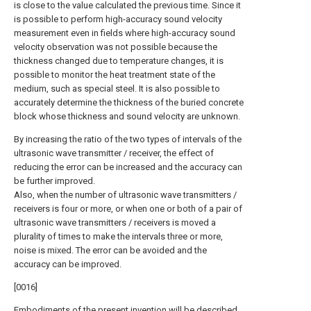
is close to the value calculated the previous time. Since it
is possible to perform high-accuracy sound velocity
measurement even in fields where high-accuracy sound
velocity observation was not possible because the
thickness changed due to temperature changes, it is
possible to monitor the heat treatment state of the
medium, such as special steel. It is also possible to
accurately determine the thickness of the buried concrete
block whose thickness and sound velocity are unknown.
By increasing the ratio of the two types of intervals of the
ultrasonic wave transmitter / receiver, the effect of
reducing the error can be increased and the accuracy can
be further improved.
Also, when the number of ultrasonic wave transmitters /
receivers is four or more, or when one or both of a pair of
ultrasonic wave transmitters / receivers is moved a
plurality of times to make the intervals three or more,
noise is mixed. The error can be avoided and the
accuracy can be improved.
[0016]
Embodiments of the present invention will be described