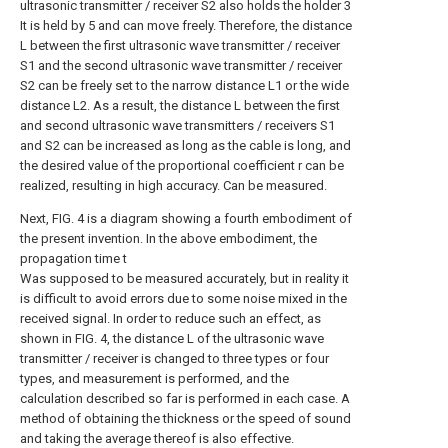
ultrasonic transmitter / receiver S2 also holds the holder 3
It is held by 5 and can move freely. Therefore, the distance
L between the first ultrasonic wave transmitter / receiver
S1 and the second ultrasonic wave transmitter / receiver
S2 can be freely set to the narrow distance L1 or the wide
distance L2. As a result, the distance L between the first
and second ultrasonic wave transmitters / receivers S1
and S2 can be increased as long as the cable is long, and
the desired value of the proportional coefficient r can be
realized, resulting in high accuracy. Can be measured.
Next, FIG. 4 is a diagram showing a fourth embodiment of
the present invention. In the above embodiment, the
propagation time t
Was supposed to be measured accurately, but in reality it
is difficult to avoid errors due to some noise mixed in the
received signal. In order to reduce such an effect, as
shown in FIG. 4, the distance L of the ultrasonic wave
transmitter / receiver is changed to three types or four
types, and measurement is performed, and the
calculation described so far is performed in each case. A
method of obtaining the thickness or the speed of sound
and taking the average thereof is also effective.