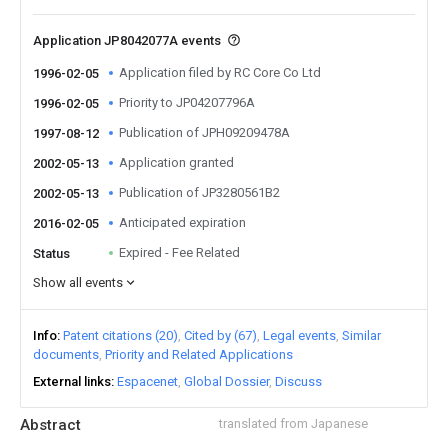
Application JP8042077A events
Application filed by RC Core Co Ltd
1996-02-05
Priority to JP04207796A
1996-02-05
Publication of JPH09209478A
1997-08-12
Application granted
2002-05-13
Publication of JP3280561B2
2002-05-13
Anticipated expiration
2016-02-05
Expired - Fee Related
Status
Show all events
Info
Patent citations (20)
Cited by (67)
Legal events
Similar
documents
Priority and Related Applications
External links
Espacenet
Global Dossier
Discuss
Abstract
translated from Japanese