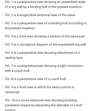
FIG. 1 is a perspective view showing an assembled state
of a log wall by a binding bolt of the present invention.
FIG. 2 is a longitudinal sectional view of the same.
FIG. 3 is a perspective view of a binding bolt according to
the present invention.
FIG. 4 is a front view showing a section of the same part.
FIG. 5 is a conceptual diagram of the assembled log wall.
FIG. 6 is a perspective view showing attachment of a
sealing tape.
FIG. 7 is a perspective view showing a tight connection
with a coach bolt.
FIG. 8 is a perspective view of a coach bolt.
FIG. 9 is a front view in which the same portion is
sectioned.
FIG. 10 is a cross-sectional view showing buckling
prevention means by expanding the diameter of a bolt
portion.