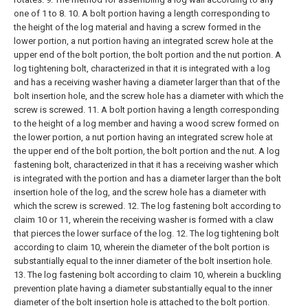
one of 1 to 8.
10. A bolt portion having a length corresponding to
the height of the log material and having a screw formed in the
lower portion, a nut portion having an integrated screw hole at the
upper end of the bolt portion, the bolt portion and the nut portion. A
log tightening bolt, characterized in that it is integrated with a log
and has a receiving washer having a diameter larger than that of the
bolt insertion hole, and the screw hole has a diameter with which the
screw is screwed.
11. A bolt portion having a length corresponding
to the height of a log member and having a wood screw formed on
the lower portion, a nut portion having an integrated screw hole at
the upper end of the bolt portion, the bolt portion and the nut. A log
fastening bolt, characterized in that it has a receiving washer which
is integrated with the portion and has a diameter larger than the bolt
insertion hole of the log, and the screw hole has a diameter with
which the screw is screwed.
12. The log fastening bolt according to
claim 10 or 11, wherein the receiving washer is formed with a claw
that pierces the lower surface of the log. 12. The log tightening bolt
according to claim 10, wherein the diameter of the bolt portion is
substantially equal to the inner diameter of the bolt insertion hole.
13. The log fastening bolt according to claim 10, wherein a buckling
prevention plate having a diameter substantially equal to the inner
diameter of the bolt insertion hole is attached to the bolt portion.