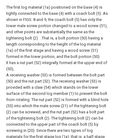
The first log material (1a) positioned on the base (4) is
tightly connected to the base (4) with a coach bolt (5). As
shown in FIGS. 8 and 9, the coach bolt (5) has only the
lower male screw portion changed to a wood screw (51),
and other points are substantially the same as the
tightening bolt (2). . That is, a bolt portion (50) having a
length corresponding to the height of the log material
(1a) of the first stage and having a wood screw (51)
formed in the lower portion, and the bolt portion (50).
It has a nut part (52) integrally formed at the upper end of
(50),
A receiving washer (53) is formed between the bolt part
(50) and the nut part (52). The receiving washer (53) is
provided with a claw (54) which stands on the lower
surface of the second log member (1) to prevent the bolt
from rotating. The nut part (52) is formed with a blind hole
(55) into which the male screw (21) of the tightening bolt
(2) can be screwed, and the nut part (52) has a bolt part
of the tightening bolt (2). The tightening bolt (2) can be
connected to the upper part of the coach bolt (5) by
screwing in (20). Since there are two types of log
materials for the first-stage log (1a), that is, a half-stage