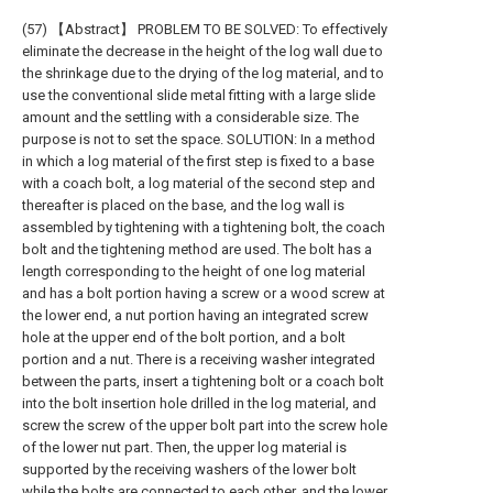
(57) 【Abstract】 PROBLEM TO BE SOLVED: To effectively
eliminate the decrease in the height of the log wall due to
the shrinkage due to the drying of the log material, and to
use the conventional slide metal fitting with a large slide
amount and the settling with a considerable size. The
purpose is not to set the space. SOLUTION: In a method
in which a log material of the first step is fixed to a base
with a coach bolt, a log material of the second step and
thereafter is placed on the base, and the log wall is
assembled by tightening with a tightening bolt, the coach
bolt and the tightening method are used. The bolt has a
length corresponding to the height of one log material
and has a bolt portion having a screw or a wood screw at
the lower end, a nut portion having an integrated screw
hole at the upper end of the bolt portion, and a bolt
portion and a nut. There is a receiving washer integrated
between the parts, insert a tightening bolt or a coach bolt
into the bolt insertion hole drilled in the log material, and
screw the screw of the upper bolt part into the screw hole
of the lower nut part. Then, the upper log material is
supported by the receiving washers of the lower bolt
while the bolts are connected to each other, and the lower