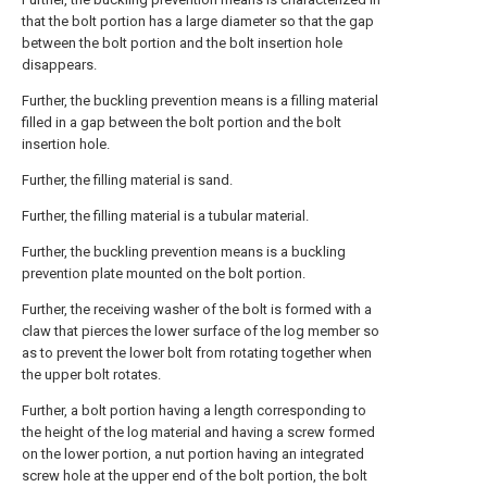
that the bolt portion has a large diameter so that the gap
between the bolt portion and the bolt insertion hole
disappears.
Further, the buckling prevention means is a filling material
filled in a gap between the bolt portion and the bolt
insertion hole.
Further, the filling material is sand.
Further, the filling material is a tubular material.
Further, the buckling prevention means is a buckling
prevention plate mounted on the bolt portion.
Further, the receiving washer of the bolt is formed with a
claw that pierces the lower surface of the log member so
as to prevent the lower bolt from rotating together when
the upper bolt rotates.
Further, a bolt portion having a length corresponding to
the height of the log material and having a screw formed
on the lower portion, a nut portion having an integrated
screw hole at the upper end of the bolt portion, the bolt