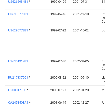
US6266934B1
*
1999-04-09
2001-07-31
Blh, I
US6330773B1
1999-04-16
2001-12-18
Steel
Deve
Corpo
US6295773B1
*
1999-07-22
2001-10-02
Louis 
US6351917B1
1999-07-30
2002-03-05
Steel
Deve
Corpo
RU2173375C1
*
2000-03-22
2001-09-10
Царе
Викт
FI20001716L
*
2000-07-27
2002-01-28
M Joh
CA2451508A1
*
2001-06-19
2002-12-27
Arkad