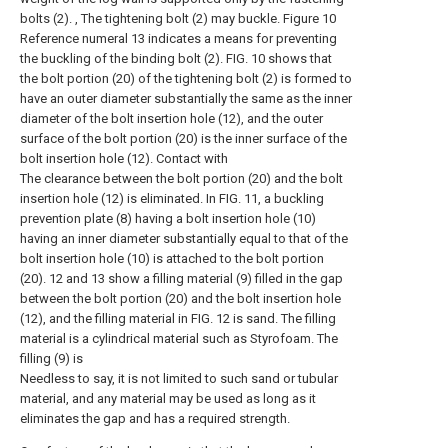
bolts (2). , The tightening bolt (2) may buckle. Figure 10
Reference numeral 13 indicates a means for preventing
the buckling of the binding bolt (2). FIG. 10 shows that
the bolt portion (20) of the tightening bolt (2) is formed to
have an outer diameter substantially the same as the inner
diameter of the bolt insertion hole (12), and the outer
surface of the bolt portion (20) is the inner surface of the
bolt insertion hole (12). Contact with
The clearance between the bolt portion (20) and the bolt
insertion hole (12) is eliminated. In FIG. 11, a buckling
prevention plate (8) having a bolt insertion hole (10)
having an inner diameter substantially equal to that of the
bolt insertion hole (10) is attached to the bolt portion
(20). 12 and 13 show a filling material (9) filled in the gap
between the bolt portion (20) and the bolt insertion hole
(12), and the filling material in FIG. 12 is sand. The filling
material is a cylindrical material such as Styrofoam. The
filling (9) is
Needless to say, it is not limited to such sand or tubular
material, and any material may be used as long as it
eliminates the gap and has a required strength.