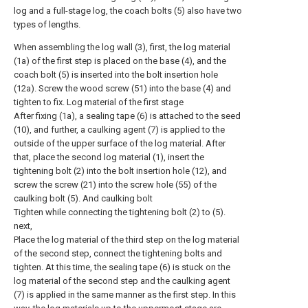
log and a full-stage log, the coach bolts (5) also have two
types of lengths.
When assembling the log wall (3), first, the log material
(1a) of the first step is placed on the base (4), and the
coach bolt (5) is inserted into the bolt insertion hole
(12a). Screw the wood screw (51) into the base (4) and
tighten to fix. Log material of the first stage
After fixing (1a), a sealing tape (6) is attached to the seed
(10), and further, a caulking agent (7) is applied to the
outside of the upper surface of the log material. After
that, place the second log material (1), insert the
tightening bolt (2) into the bolt insertion hole (12), and
screw the screw (21) into the screw hole (55) of the
caulking bolt (5). And caulking bolt
Tighten while connecting the tightening bolt (2) to (5).
next,
Place the log material of the third step on the log material
of the second step, connect the tightening bolts and
tighten. At this time, the sealing tape (6) is stuck on the
log material of the second step and the caulking agent
(7) is applied in the same manner as the first step. In this