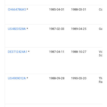
CH664786A5
*
1985-04-01
1988-03-31
Const
US4823528A
*
1987-02-03
1989-04-25
Garla
DE3712424A1
*
1987-04-11
1988-10-27
Vdo
Schin
US4909012A
*
1988-09-28
1990-03-20
Thom
Rans