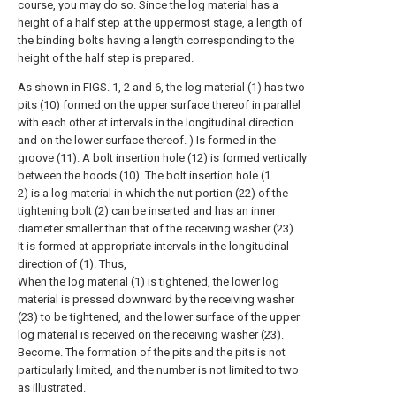
course, you may do so. Since the log material has a
height of a half step at the uppermost stage, a length of
the binding bolts having a length corresponding to the
height of the half step is prepared.
As shown in FIGS. 1, 2 and 6, the log material (1) has two
pits (10) formed on the upper surface thereof in parallel
with each other at intervals in the longitudinal direction
and on the lower surface thereof. ) Is formed in the
groove (11). A bolt insertion hole (12) is formed vertically
between the hoods (10). The bolt insertion hole (1
2) is a log material in which the nut portion (22) of the
tightening bolt (2) can be inserted and has an inner
diameter smaller than that of the receiving washer (23).
It is formed at appropriate intervals in the longitudinal
direction of (1). Thus,
When the log material (1) is tightened, the lower log
material is pressed downward by the receiving washer
(23) to be tightened, and the lower surface of the upper
log material is received on the receiving washer (23).
Become. The formation of the pits and the pits is not
particularly limited, and the number is not limited to two
as illustrated.