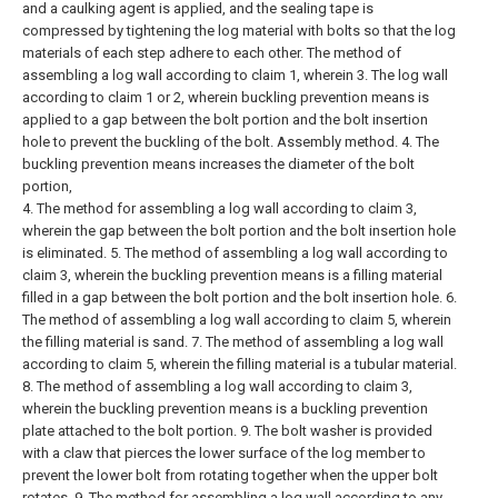
and a caulking agent is applied, and the sealing tape is
compressed by tightening the log material with bolts so that the log
materials of each step adhere to each other. The method of
assembling a log wall according to claim 1, wherein
3. The log wall
according to claim 1 or 2, wherein buckling prevention means is
applied to a gap between the bolt portion and the bolt insertion
hole to prevent the buckling of the bolt. Assembly method.
4. The
buckling prevention means increases the diameter of the bolt
portion,
4. The method for assembling a log wall according to claim 3,
wherein the gap between the bolt portion and the bolt insertion hole
is eliminated.
5. The method of assembling a log wall according to
claim 3, wherein the buckling prevention means is a filling material
filled in a gap between the bolt portion and the bolt insertion hole.
6.
The method of assembling a log wall according to claim 5, wherein
the filling material is sand.
7. The method of assembling a log wall
according to claim 5, wherein the filling material is a tubular material.
8. The method of assembling a log wall according to claim 3,
wherein the buckling prevention means is a buckling prevention
plate attached to the bolt portion.
9. The bolt washer is provided
with a claw that pierces the lower surface of the log member to
prevent the lower bolt from rotating together when the upper bolt
rotates. 9. The method for assembling a log wall according to any