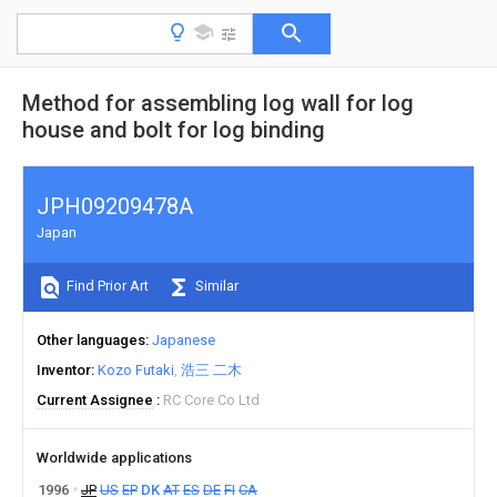
Method for assembling log wall for log
house and bolt for log binding
JPH09209478A
Japan
Find Prior Art
Similar
Other languages
Japanese
Inventor
Kozo Futaki
浩三 二木
Current Assignee
RC Core Co Ltd
Worldwide applications
1996
JP
US
EP
DK
AT
ES
DE
FI
CA