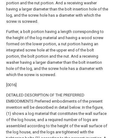
portion and the nut portion. And a receiving washer
having a larger diameter than the bolt insertion hole of the
log, and the screw hole has a diameter with which the
screw is screwed.
Further, a bolt portion having a length corresponding to
the height of the log material and having a wood screw
formed on the lower portion, a nut portion having an
integrated screw hole at the upper end of the bolt
portion, the bolt portion and the nut. And a receiving
washer having a larger diameter than the bolt insertion
hole of the log, and the screw hole has a diameter with
which the screw is screwed.
[0016]
DETAILED DESCRIPTION OF THE PREFERRED
EMBODIMENTS Preferred embodiments of the present
invention will be described in detail below. In the figure,
(1) shows a log material that constitutes the wall surface
of the log house, and a required number of logs are
assembled according to the height of the wall surface of
the log house, and the logs are tightened with the