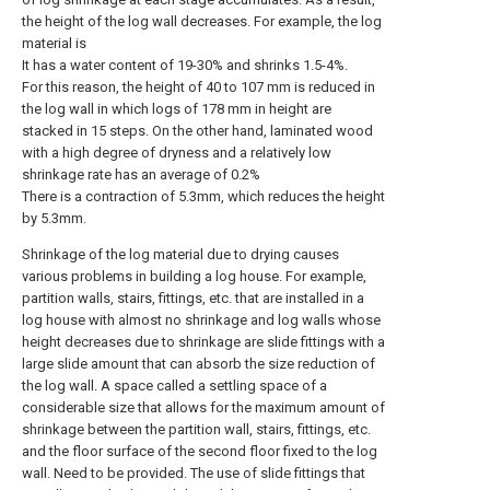
the height of the log wall decreases. For example, the log
material is
It has a water content of 19-30% and shrinks 1.5-4%.
For this reason, the height of 40 to 107 mm is reduced in
the log wall in which logs of 178 mm in height are
stacked in 15 steps. On the other hand, laminated wood
with a high degree of dryness and a relatively low
shrinkage rate has an average of 0.2%
There is a contraction of 5.3mm, which reduces the height
by 5.3mm.
Shrinkage of the log material due to drying causes
various problems in building a log house. For example,
partition walls, stairs, fittings, etc. that are installed in a
log house with almost no shrinkage and log walls whose
height decreases due to shrinkage are slide fittings with a
large slide amount that can absorb the size reduction of
the log wall. A space called a settling space of a
considerable size that allows for the maximum amount of
shrinkage between the partition wall, stairs, fittings, etc.
and the floor surface of the second floor fixed to the log
wall. Need to be provided. The use of slide fittings that