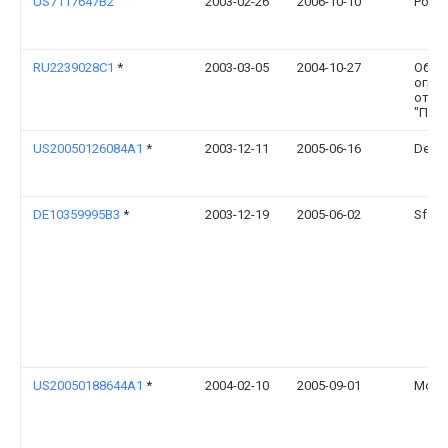
US7117647B2
2003-02-26
2006-10-10
Point
RU2239028C1
*
2003-03-05
2004-10-27
Обще
огра
отве
"ПРО
US20050126084A1
*
2003-12-11
2005-06-16
Debo
DE10359995B3
*
2003-12-19
2005-06-02
Sfs I
US20050188644A1
*
2004-02-10
2005-09-01
Moure