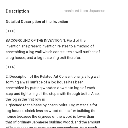
Description
translated from Japanese
Detailed Description of the Invention
[0001]
BACKGROUND OF THE INVENTION 1. Field of the
Invention The present invention relates to a method of
assembling a log wall which constitutes a wall surface of
a log house, and a log fastening bolt therefor.
[0002]
2. Description of the Related Art Conventionally, a log wall
forming a wall surface of a log house has been
assembled by putting wooden dowels in logs of each
step and tightening all the steps with through bolts. Also,
the log in the first row is
Tightened to the base by coach bolts. Log materials for
log houses shrink less as wood dries after building the
house because the dryness of the wood is lower than
that of ordinary Japanese building wood, and the amount
of log shrinkage at each stage accumulates. As a result,