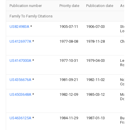
Publication number
Priority date
Publication date
Assi
Family To Family Citations
US824983A
*
1905-07-11
1906-07-03
Steph
Lock
US4126977A
*
1977-08-08
1978-11-28
Chisu
US4147000A
*
1977-10-31
1979-04-03
Lewa
Rober
US4356676A
*
1981-09-21
1982-11-02
Norto
Comp
US4503648A
*
1982-12-09
1985-03-12
Maha
Donal
US4636125A
*
1984-11-29
1987-01-13
Burga
Franc