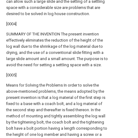
can allow such a large slide and the setting of a settling
space with a considerable size are problems that are
desired to be solved in log house construction.
[0004]
SUMMARY OF THE INVENTION The present invention
effectively eliminates the reduction of the height of the
log wall due to the shrinkage of the log material due to
drying, and the use of a conventional slide fitting with a
large slide amount and a small amount. The purpose is to
avoid the need for setting a settling space with a size.
[0005]
Means for Solving the Problems In order to solve the
above-mentioned problems, the means adopted by the
present invention is that a log material of the first step is
fixed to a base with a coach bolt, and a log material of
the second step and thereafter is fixed thereon. In the
method of mounting and tightly assembling the log wall
by the tightening bolt, the coach bolt and the tightening
bolt have a bolt portion having a length corresponding to
the height of one log member and having a screw or a