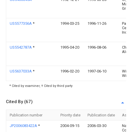
Manuf
Group,
US5577356A
*
1994-03-25
1996-11-26
Pana
Ceda
Inc.
US5542787A
*
1995-04-20
1996-08-06
Charl
Alexa
US5637033A
*
1996-02-20
1997-06-10
Willi
Wilso
* Cited by examiner, † Cited by third party
Cited By (67)
Publication number
Priority date
Publication date
Assi
JP2006083422A
*
2004-09-15
2006-03-30
Naka
Corro