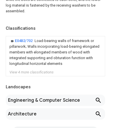
log material is fastened by the receiving washers to be
assembled.
Classifications
E04B2/702
Load-bearing walls of framework or
pillarwork; Walls incorporating load-bearing elongated
members with elongated members of wood with
integrated supporting and obturation function with
longitudinal horizontal elements
View 4 more classifications
Landscapes
Engineering & Computer Science
Architecture