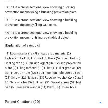
FIG. 11 is a cross-sectional view showing buckling
prevention means using a buckling prevention plate.
FIG. 12 is a cross-sectional view showing a buckling
prevention means by filling with sand.
FIG. 13 is a cross-sectional view showing a buckling
prevention means for filling a cylindrical object.
[Explanation of symbols]
(1) Log material (1a) First stage log material (2)
Tightening bolt (3) Log wall (4) Base (5) Coach bolt (6)
Sealing tape (7) Caulking agent (8) Buckling prevention
plate (9) Filling material (10) Fillet (11) Fillet groove (12)
Bolt insertion hole (12a) Bolt insertion hole (20) Bolt part
(21) Screw (22) Nut part (23) Receiver washer (24) Claw (
25) Screw hole (50) Bolt part (51) Wood screw (52) Nut
part (53) Receiver washer (54) Claw (55) Screw hole
Patent Citations (20)