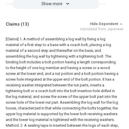
Show more
Claims
(13)
Hide Dependent
translated from Japanese
[Claims]
1. A method of assembling a log wall by fixing a log
material of a first step to a base with a coach bolt, placing a log
material of a second step and thereafter on the base, and
assembling the log wall by tightening with a tightening bolt. The
binding bolt includes a bolt portion having a length corresponding
to the height of one log member and having a screw or a wood
screw at the lower end, and a nut portion and a bolt portion having a
screw hole integrated at the upper end of the bolt portion. It has a
receiving washer integrated between the nut parts, inserts a
tightening bolt or a coach bolt into the bolt insertion hole drilled in
the log material, and screw the screw of the upper bolt part into the
screw hole of the lower nut part. Assembling the log wall for the log
house, characterized in that while connecting the bolts together, the
upper log material is supported by the lower bolt receiving washers
and the lower log material is tightened with the receiving washers.
Method.
2. A sealing tape is inserted between the logs of each step,