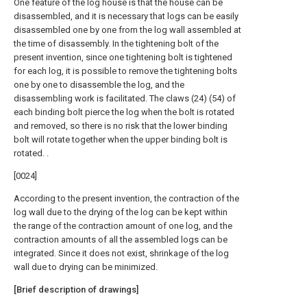
One feature of the log house is that the house can be
disassembled, and it is necessary that logs can be easily
disassembled one by one from the log wall assembled at
the time of disassembly. In the tightening bolt of the
present invention, since one tightening bolt is tightened
for each log, it is possible to remove the tightening bolts
one by one to disassemble the log, and the
disassembling work is facilitated. The claws (24) (54) of
each binding bolt pierce the log when the bolt is rotated
and removed, so there is no risk that the lower binding
bolt will rotate together when the upper binding bolt is
rotated. .
[0024]
According to the present invention, the contraction of the
log wall due to the drying of the log can be kept within
the range of the contraction amount of one log, and the
contraction amounts of all the assembled logs can be
integrated. Since it does not exist, shrinkage of the log
wall due to drying can be minimized.
[Brief description of drawings]