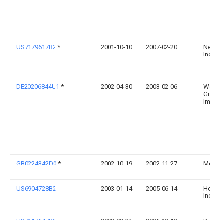
US7179617B2
*
2001-10-10
2007-02-20
Neose
Inc.
DE20206844U1
*
2002-04-30
2003-02-06
Werk
GmbH
Imswe
GB0224342D0
*
2002-10-19
2002-11-27
Morri
US6904728B2
2003-01-14
2005-06-14
Herit
Inc.