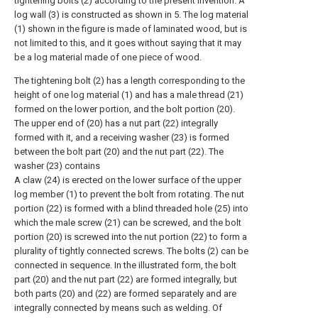
tightening bolts (2) according to the present invention. A
log wall (3) is constructed as shown in 5. The log material
(1) shown in the figure is made of laminated wood, but is
not limited to this, and it goes without saying that it may
be a log material made of one piece of wood.
The tightening bolt (2) has a length corresponding to the
height of one log material (1) and has a male thread (21)
formed on the lower portion, and the bolt portion (20).
The upper end of (20) has a nut part (22) integrally
formed with it, and a receiving washer (23) is formed
between the bolt part (20) and the nut part (22). The
washer (23) contains
A claw (24) is erected on the lower surface of the upper
log member (1) to prevent the bolt from rotating. The nut
portion (22) is formed with a blind threaded hole (25) into
which the male screw (21) can be screwed, and the bolt
portion (20) is screwed into the nut portion (22) to form a
plurality of tightly connected screws. The bolts (2) can be
connected in sequence. In the illustrated form, the bolt
part (20) and the nut part (22) are formed integrally, but
both parts (20) and (22) are formed separately and are
integrally connected by means such as welding. Of