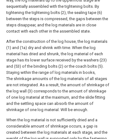
way, the log materials up to the uppermost stage are
sequentially assembled with the tightening bolts. By
tightening the tightening bolts (2), the sealing tape (6)
between the steps is compressed, the gaps between the
steps disappear, and the log materials are in close
contact with each other in the assembled state.
After the construction of the log house, the log materials
(1) and (1a) dry and shrink with time. When the log
material has dried and shrunk, the log material of each
stage has its lower surface received by the washers (23)
and (53) of the binding bolts (2) or the coach bolts (5).
Staying within the range of log materials in books,
The shrinkage amounts of the log materials of all stages
are not integrated. As a result, the amount of shrinkage of
the log wall (3) corresponds to the amount of shrinkage
of one log material at the maximum, and the slide fitting
and the settling space can absorb the amount of
shrinkage of one log material. Will be enough.
When the log material is not sufficiently dried and a
considerable amount of shrinkage occurs, a gap is
created between the log materials at each stage, and the
weight of the log wall is supported only by the fastening