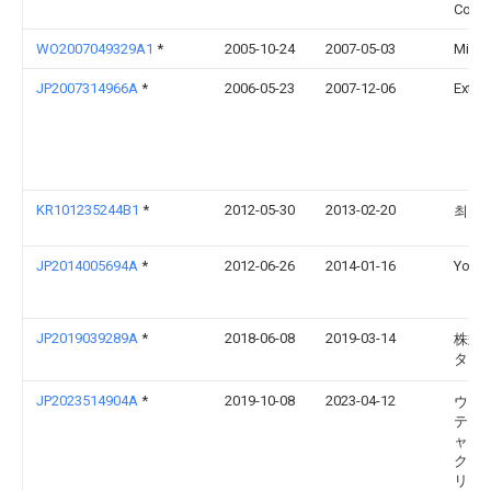
Co Lt
WO2007049329A1
*
2005-10-24
2007-05-03
Michi
JP2007314966A
*
2006-05-23
2007-12-06
Extile
KR101235244B1
*
2012-05-30
2013-02-20
최우
JP2014005694A
*
2012-06-26
2014-01-16
Yoshi
JP2019039289A
*
2018-06-08
2019-03-14
株式
ター
JP2023514904A
*
2019-10-08
2023-04-12
ウォ
テム
ャップ
クテ
リッ