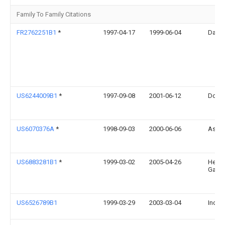
Family To Family Citations
FR2762251B1
*
1997-04-17
1999-06-04
Danie
US6244009B1
*
1997-09-08
2001-06-12
Domin
US6070376A
*
1998-09-03
2000-06-06
Asper
US6883281B1
*
1999-03-02
2005-04-26
Hecto
Gand
US6526789B1
1999-03-29
2003-03-04
Indus