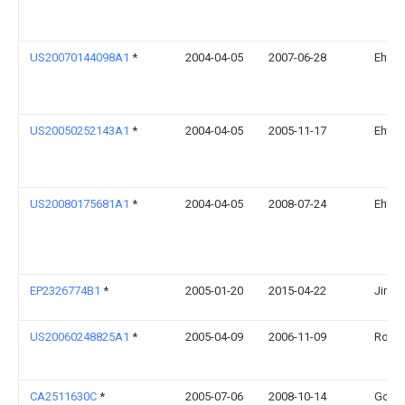
US20070144098A1
*
2004-04-05
2007-06-28
Ehtes
US20050252143A1
*
2004-04-05
2005-11-17
Ehtes
US20080175681A1
*
2004-04-05
2008-07-24
Ehtes
EP2326774B1
*
2005-01-20
2015-04-22
Jim Ri
US20060248825A1
*
2005-04-09
2006-11-09
Rober
CA2511630C
*
2005-07-06
2008-10-14
Gc En