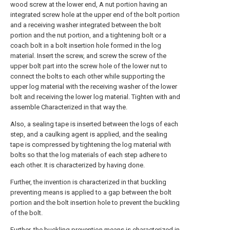
wood screw at the lower end, A nut portion having an
integrated screw hole at the upper end of the bolt portion
and a receiving washer integrated between the bolt
portion and the nut portion, and a tightening bolt or a
coach bolt in a bolt insertion hole formed in the log
material. Insert the screw, and screw the screw of the
upper bolt part into the screw hole of the lower nut to
connect the bolts to each other while supporting the
upper log material with the receiving washer of the lower
bolt and receiving the lower log material. Tighten with and
assemble Characterized in that way the.
Also, a sealing tape is inserted between the logs of each
step, and a caulking agent is applied, and the sealing
tape is compressed by tightening the log material with
bolts so that the log materials of each step adhere to
each other. It is characterized by having done.
Further, the invention is characterized in that buckling
preventing means is applied to a gap between the bolt
portion and the bolt insertion hole to prevent the buckling
of the bolt.
Further, the buckling prevention means is characterized in