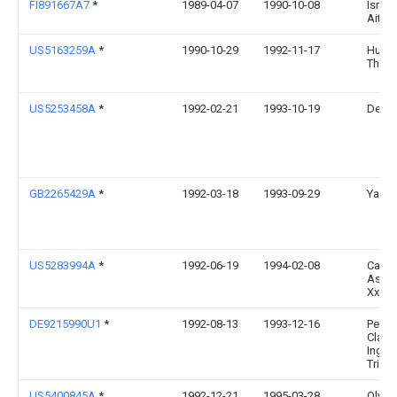
FI891667A7
*
1989-04-07
1990-10-08
Ismo 
Aitta
US5163259A
*
1990-10-29
1992-11-17
Huns
Theo 
US5253458A
*
1992-02-21
1993-10-19
Dean 
GB2265429A
*
1992-03-18
1993-09-29
Yang 
US5283994A
*
1992-06-19
1994-02-08
Calli
Assoc
Xxi, In
DE9215990U1
*
1992-08-13
1993-12-16
Perme
Claus,
Ing., 
Trier
US5400845A
*
1992-12-21
1995-03-28
Olymp