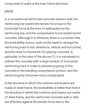
composed of walls is the main frame structure.
[0004]
In a conventional reinforced concrete seismic wall, the
reinforcing bar resists the tensile force due to the
horizontal force at the time of earthquake by the
reinforcing bar, and the compressive force resists by the
concrete. Although it is effective, there is a problem that
the workability is poor, such as the need to arrange the
reinforcing bars in two directions, vertical and horizontal,
and the need for formwork for placing concrete. In
particular, in the case of the above (1), it is necessary to
restrain the concrete with a large number of horizontal
reinforcing bars in order to prevent popping of the
concrete in the bending compression portion, and the
reinforcing bar becomes more complicated.
In the structure in which the columns and beams are
made of steel frame, the workability is better than that in
the structure in which the columns and beams are made
of steel frame, and the reinforced concrete wall or slits
are effective against the tensile force due to the