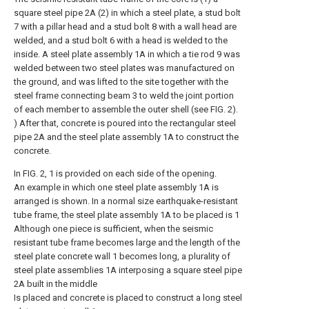
square steel pipe 2A (2) in which a steel plate, a stud bolt
7 with a pillar head and a stud bolt 8 with a wall head are
welded, and a stud bolt 6 with a head is welded to the
inside. A steel plate assembly 1A in which a tie rod 9 was
welded between two steel plates was manufactured on
the ground, and was lifted to the site together with the
steel frame connecting beam 3 to weld the joint portion
of each member to assemble the outer shell (see FIG. 2).
) After that, concrete is poured into the rectangular steel
pipe 2A and the steel plate assembly 1A to construct the
concrete.
In FIG. 2, 1 is provided on each side of the opening.
An example in which one steel plate assembly 1A is
arranged is shown. In a normal size earthquake-resistant
tube frame, the steel plate assembly 1A to be placed is 1
Although one piece is sufficient, when the seismic
resistant tube frame becomes large and the length of the
steel plate concrete wall 1 becomes long, a plurality of
steel plate assemblies 1A interposing a square steel pipe
2A built in the middle
Is placed and concrete is placed to construct a long steel