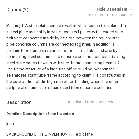
Claims
(2)
Hide Dependent
translated from Japanese
[Claims]
1. A steel plate concrete wall in which concrete is placed in
a steel plate assembly in which two steel plates with headed stud
bolts are connected inside by a tie rod between the square steel
pipe concrete columns are connected together. In addition, a
seismic tube frame structure is formed into a tubular shape by
connecting steel columns and concrete columns without attaching
steel plate concrete walls with steel frame connecting beams.
2.
The frame structure of a high-rise office building, wherein the
seismic resistant tube frame according to claim 1 is constructed in
the core portion of the high-rise office building where the outer
peripheral columns are square steel tube concrete columns.
Description
translated from Japanese
Detailed Description of the Invention
[0001]
BACKGROUND OF THE INVENTION 1. Field of the