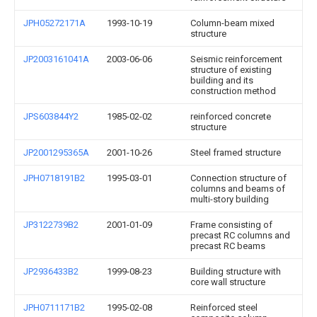
JPH05272171A
1993-10-19
Column-beam mixed
structure
JP2003161041A
2003-06-06
Seismic reinforcement
structure of existing
building and its
construction method
JPS603844Y2
1985-02-02
reinforced concrete
structure
JP2001295365A
2001-10-26
Steel framed structure
JPH0718191B2
1995-03-01
Connection structure of
columns and beams of
multi-story building
JP3122739B2
2001-01-09
Frame consisting of
precast RC columns and
precast RC beams
JP2936433B2
1999-08-23
Building structure with
core wall structure
JPH0711171B2
1995-02-08
Reinforced steel