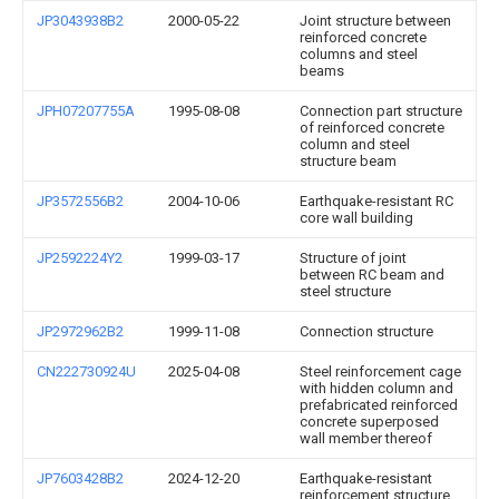
JP3043938B2
2000-05-22
Joint structure between
reinforced concrete
columns and steel
beams
JPH07207755A
1995-08-08
Connection part structure
of reinforced concrete
column and steel
structure beam
JP3572556B2
2004-10-06
Earthquake-resistant RC
core wall building
JP2592224Y2
1999-03-17
Structure of joint
between RC beam and
steel structure
JP2972962B2
1999-11-08
Connection structure
CN222730924U
2025-04-08
Steel reinforcement cage
with hidden column and
prefabricated reinforced
concrete superposed
wall member thereof
JP7603428B2
2024-12-20
Earthquake-resistant
reinforcement structure