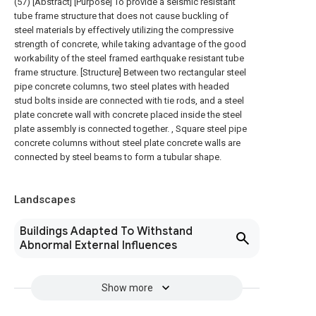
(57) [Abstract] [Purpose] To provide a seismic resistant
tube frame structure that does not cause buckling of
steel materials by effectively utilizing the compressive
strength of concrete, while taking advantage of the good
workability of the steel framed earthquake resistant tube
frame structure. [Structure] Between two rectangular steel
pipe concrete columns, two steel plates with headed
stud bolts inside are connected with tie rods, and a steel
plate concrete wall with concrete placed inside the steel
plate assembly is connected together. , Square steel pipe
concrete columns without steel plate concrete walls are
connected by steel beams to form a tubular shape.
Landscapes
Buildings Adapted To Withstand
Abnormal External Influences
Show more