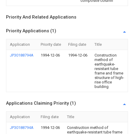
composite column
Priority And Related Applications
Priority Applications (1)
Application
Priority date
Filing date
Title
JP30188794A
1994-12-06
1994-12-06
Construction
method of
earthquake-
resistant tube
frame and frame
structure of high-
rise office
building
Applications Claiming Priority (1)
Application
Filing date
Title
JP30188794A
1994-12-06
Construction method of
earthquake-resistant tube frame