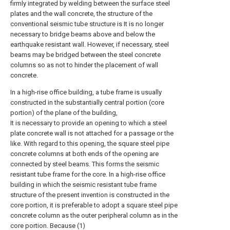
firmly integrated by welding between the surface steel
plates and the wall concrete, the structure of the
conventional seismic tube structure is It is no longer
necessary to bridge beams above and below the
earthquake resistant wall. However, if necessary, steel
beams may be bridged between the steel concrete
columns so as not to hinder the placement of wall
concrete.
In a high-rise office building, a tube frame is usually
constructed in the substantially central portion (core
portion) of the plane of the building,
It is necessary to provide an opening to which a steel
plate concrete wall is not attached for a passage or the
like. With regard to this opening, the square steel pipe
concrete columns at both ends of the opening are
connected by steel beams. This forms the seismic
resistant tube frame for the core. In a high-rise office
building in which the seismic resistant tube frame
structure of the present invention is constructed in the
core portion, it is preferable to adopt a square steel pipe
concrete column as the outer peripheral column as in the
core portion. Because (1)