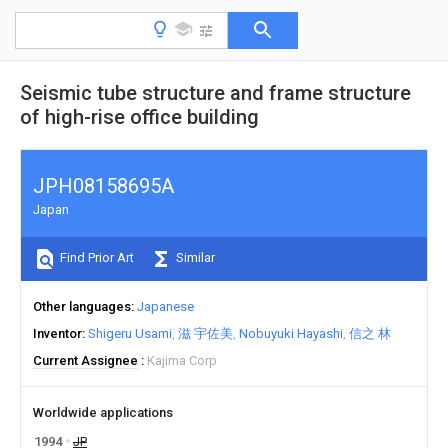
Seismic tube structure and frame structure
of high-rise office building
JPH08158695A
Japan
Find Prior Art
Similar
Other languages
Japanese
Inventor
Shigeru Usami
滋 宇佐美
Nobuyuki Hayashi
信之 林
Current Assignee
Kajima Corp
Worldwide applications
1994
JP