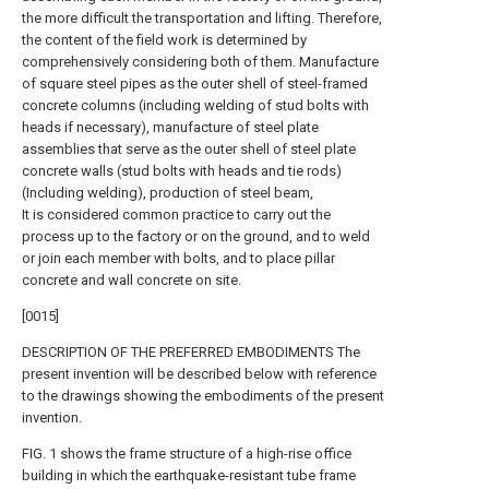
the more difficult the transportation and lifting. Therefore,
the content of the field work is determined by
comprehensively considering both of them. Manufacture
of square steel pipes as the outer shell of steel-framed
concrete columns (including welding of stud bolts with
heads if necessary), manufacture of steel plate
assemblies that serve as the outer shell of steel plate
concrete walls (stud bolts with heads and tie rods)
(Including welding), production of steel beam,
It is considered common practice to carry out the
process up to the factory or on the ground, and to weld
or join each member with bolts, and to place pillar
concrete and wall concrete on site.
[0015]
DESCRIPTION OF THE PREFERRED EMBODIMENTS The
present invention will be described below with reference
to the drawings showing the embodiments of the present
invention.
FIG. 1 shows the frame structure of a high-rise office
building in which the earthquake-resistant tube frame