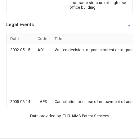
and frame structure of high-rise
office building
Legal Events
Date
Code
Title
2002-05-15
A01
Written decision to grant a patent or to grant a r
2005-06-14
LAPS
Cancellation because of no payment of annual
Data provided by IFI CLAIMS Patent Services