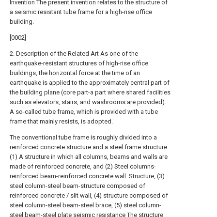
Invention The present invention relates to the structure of
a seismic resistant tube frame for a high-rise office
building.
[0002]
2. Description of the Related Art As one of the
earthquake-resistant structures of high-rise office
buildings, the horizontal force at the time of an
earthquake is applied to the approximately central part of
the building plane (core part-a part where shared facilities
such as elevators, stairs, and washrooms are provided).
A so-called tube frame, which is provided with a tube
frame that mainly resists, is adopted.
The conventional tube frame is roughly divided into a
reinforced concrete structure and a steel frame structure.
(1) A structure in which all columns, beams and walls are
made of reinforced concrete, and (2) Steel columns-
reinforced beam-reinforced concrete wall. Structure, (3)
steel column-steel beam-structure composed of
reinforced concrete / slit wall, (4) structure composed of
steel column-steel beam-steel brace, (5) steel column-
steel beam-steel plate seismic resistance The structure