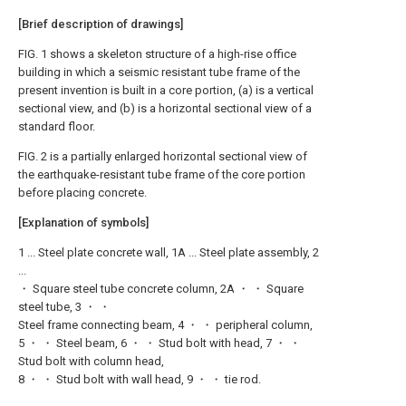
[Brief description of drawings]
FIG. 1 shows a skeleton structure of a high-rise office
building in which a seismic resistant tube frame of the
present invention is built in a core portion, (a) is a vertical
sectional view, and (b) is a horizontal sectional view of a
standard floor.
FIG. 2 is a partially enlarged horizontal sectional view of
the earthquake-resistant tube frame of the core portion
before placing concrete.
[Explanation of symbols]
1 ... Steel plate concrete wall, 1A ... Steel plate assembly, 2
...
・ Square steel tube concrete column, 2A ・ ・ Square
steel tube, 3 ・ ・
Steel frame connecting beam, 4 ・ ・ peripheral column,
5 ・ ・ Steel beam, 6 ・ ・ Stud bolt with head, 7 ・ ・
Stud bolt with column head,
8 ・ ・ Stud bolt with wall head, 9 ・ ・ tie rod.