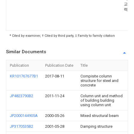
교산
력단
* Cited by examiner, † Cited by third party, ‡ Family to family citation
Similar Documents
Publication
Publication Date
Title
KR101767677B1
2017-08-11
Compisite column
structure for steel and
concrete
JP4823790B2
2011-11-24
Column unit and method
of building building
using column unit
JP2000144905A
2000-05-26
Mixed structural beam
JP3170535B2
2001-05-28
Damping structure