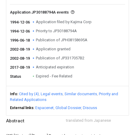
Application JP30188794A events
Application filed by Kajima Corp
1994-12-06
Priority to JP30188794A
1994-12-06
Publication of JPH08158695A
1996-06-18
Application granted
2002-08-19
Publication of JP3317057B2
2002-08-19
Anticipated expiration
2017-08-19
Expired - Fee Related
Status
Info
Cited by (4)
Legal events
Similar documents
Priority and
Related Applications
External links
Espacenet
Global Dossier
Discuss
Abstract
translated from Japanese