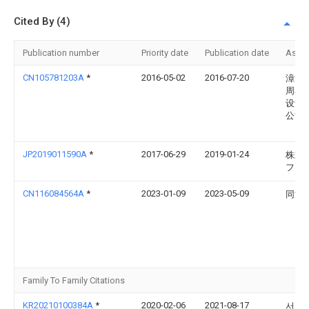
Cited By (4)
Publication number
Priority date
Publication date
Assi
CN105781203A
*
2016-05-02
2016-07-20
漳浦
周率
设计
公司
JP2019011590A
*
2017-06-29
2019-01-24
株式
フジ
CN116084564A
*
2023-01-09
2023-05-09
同济
Family To Family Citations
KR20210100384A
*
2020-02-06
2021-08-17
서울