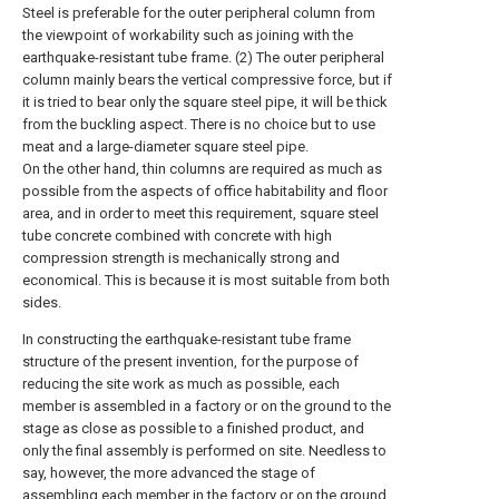
Steel is preferable for the outer peripheral column from
the viewpoint of workability such as joining with the
earthquake-resistant tube frame. (2) The outer peripheral
column mainly bears the vertical compressive force, but if
it is tried to bear only the square steel pipe, it will be thick
from the buckling aspect. There is no choice but to use
meat and a large-diameter square steel pipe.
On the other hand, thin columns are required as much as
possible from the aspects of office habitability and floor
area, and in order to meet this requirement, square steel
tube concrete combined with concrete with high
compression strength is mechanically strong and
economical. This is because it is most suitable from both
sides.
In constructing the earthquake-resistant tube frame
structure of the present invention, for the purpose of
reducing the site work as much as possible, each
member is assembled in a factory or on the ground to the
stage as close as possible to a finished product, and
only the final assembly is performed on site. Needless to
say, however, the more advanced the stage of
assembling each member in the factory or on the ground,