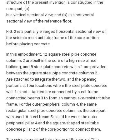
structure of the present invention is constructed in the
core part, (a)
Is a vertical sectional view, and (b) is a horizontal
sectional view of the reference floor.
FIG. 2 is a partially enlarged horizontal sectional view of
the seismic resistant tube frame of the core portion
before placing concrete.
In this embodiment, 12 square steel pipe concrete
columns 2 are built in the core of a high-rise office
building, and 8 steel plate concrete walls 1 are provided
between the square steel pipe concrete columns 2.
Are attached to integrate the two, and the opening
portions at four locations where the steel plate concrete
wall 1 is not attached are connected by steel-frame
connecting beams 3 to form an earthquake-resistant tube
frame. For the outer peripheral column 4, the same
rectangular steel pipe concrete column as the core part
was used. A steel beam 5 is laid between the outer
peripheral pillar 4 and the square-shaped steel tube
concrete pillar 2 of the core portion to connect them.
The seismic resistant tube frame of the core is (1) a