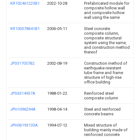
KR102461223B1
2022-10-28
Prefabricated module for
composite hollow wall
and composite hollow
wall using the same
KR100578641B1
2006-05-11
Steel concrete
composite column,
composite structural
system using the same,
and construction method
thereof
JP3317057B2
2002-08-19
Construction method of
earthquake-resistant
tube frame and frame
structure of high-rise
office building
JPS6314937A
1988-01-22
Reinforced steel
composite column
JPH1096294A
1998-04-14
Steel and reinforced
concrete beams
JPH06193133A
1994-07-12
Mixed structure of
building mainly made of
reinforced concrete