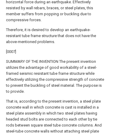
horizontal force during an earthquake. Effectively
resisted by wall rebars, braces, or steel plates, this
member suffers from popping or buckling due to
compressive forces.
Therefore, it is desired to develop an earthquake-
resistant tube frame structure that does not have the
above-mentioned problems.
[0007]
SUMMARY OF THE INVENTION The present invention
utilizes the advantage of good workability of a steel-
framed seismic resistant tube frame structure while
effectively utilizing the compressive strength of concrete
to prevent the buckling of steel material. The purpose is
to provide.
That is, according to the present invention, a steel plate
concrete wall in which concrete is cast is installed in a
steel plate assembly in which two steel plates having
headed stud bolts are connected to each other by tie
rods between square steel tube concrete columns. And
steel-tube concrete walls without attaching steel plate