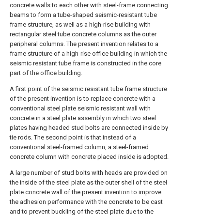
concrete walls to each other with steel-frame connecting
beams to form a tube-shaped seismic-resistant tube
frame structure, as well as a high-rise building with
rectangular steel tube concrete columns as the outer
peripheral columns. The present invention relates to a
frame structure of a high-rise office building in which the
seismic resistant tube frame is constructed in the core
part of the office building.
A first point of the seismic resistant tube frame structure
of the present invention is to replace concrete with a
conventional steel plate seismic resistant wall with
concrete in a steel plate assembly in which two steel
plates having headed stud bolts are connected inside by
tie rods. The second point is that instead of a
conventional steel-framed column, a steel-framed
concrete column with concrete placed inside is adopted.
A large number of stud bolts with heads are provided on
the inside of the steel plate as the outer shell of the steel
plate concrete wall of the present invention to improve
the adhesion performance with the concrete to be cast
and to prevent buckling of the steel plate due to the