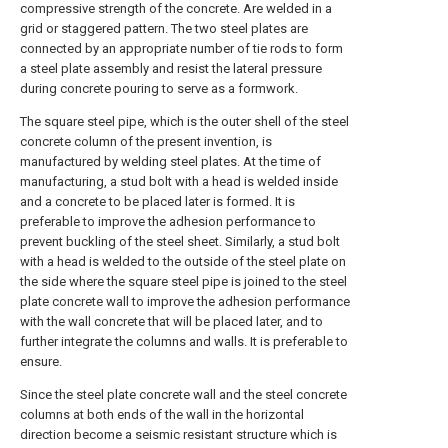
compressive strength of the concrete. Are welded in a
grid or staggered pattern. The two steel plates are
connected by an appropriate number of tie rods to form
a steel plate assembly and resist the lateral pressure
during concrete pouring to serve as a formwork.
The square steel pipe, which is the outer shell of the steel
concrete column of the present invention, is
manufactured by welding steel plates. At the time of
manufacturing, a stud bolt with a head is welded inside
and a concrete to be placed later is formed. It is
preferable to improve the adhesion performance to
prevent buckling of the steel sheet. Similarly, a stud bolt
with a head is welded to the outside of the steel plate on
the side where the square steel pipe is joined to the steel
plate concrete wall to improve the adhesion performance
with the wall concrete that will be placed later, and to
further integrate the columns and walls. It is preferable to
ensure.
Since the steel plate concrete wall and the steel concrete
columns at both ends of the wall in the horizontal
direction become a seismic resistant structure which is