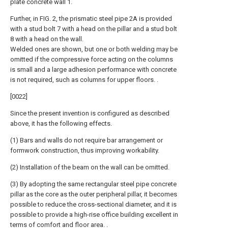
plate concrete wall 1.
Further, in FIG. 2, the prismatic steel pipe 2A is provided
with a stud bolt 7 with a head on the pillar and a stud bolt
8 with a head on the wall.
Welded ones are shown, but one or both welding may be
omitted if the compressive force acting on the columns
is small and a large adhesion performance with concrete
is not required, such as columns for upper floors. .
[0022]
Since the present invention is configured as described
above, it has the following effects.
(1) Bars and walls do not require bar arrangement or
formwork construction, thus improving workability.
(2) Installation of the beam on the wall can be omitted.
(3) By adopting the same rectangular steel pipe concrete
pillar as the core as the outer peripheral pillar, it becomes
possible to reduce the cross-sectional diameter, and it is
possible to provide a high-rise office building excellent in
terms of comfort and floor area. .