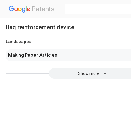
Patents
Bag reinforcement device
Landscapes
Making Paper Articles
Show more