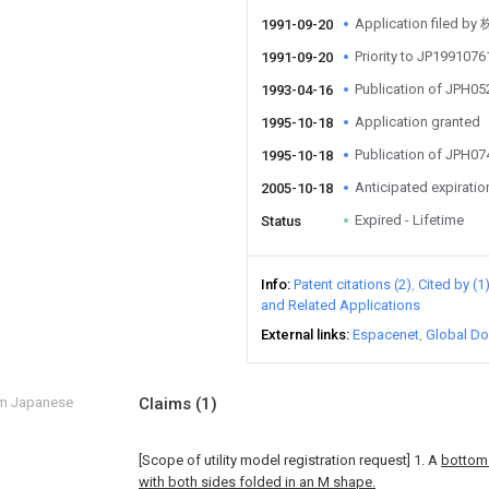
Application fil
1991-09-20
Priority to JP199107
1991-09-20
Publication of JPH0
1993-04-16
Application granted
1995-10-18
Publication of JPH0
1995-10-18
Anticipated expiratio
2005-10-18
Expired - Lifetime
Status
Info
Patent citations (2)
Cited by (1
and Related Applications
External links
Espacenet
Global Do
om Japanese
Claims
(1)
[Scope of utility model registration request]
1. A
bottom
with both sides folded in an M shape.