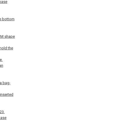
 base
re bottom
n M shape
 mold the
e.
an
 a bag-
inserted
23.
base