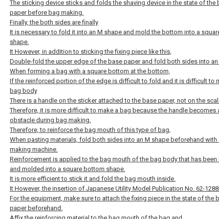
The sticking device sticks and folds the shaving device in the state of the
paper before bag making.
Finally, the both sides are finally
It is necessary to fold it into an M shape and mold the bottom into a squa
shape.
It However, in addition to sticking the fixing piece like this,
Double-fold the upper edge of the base paper and fold both sides into a
When forming a bag with a square bottom at the bottom,
If the reinforced portion of the edge is difficult to fold and it is difficult to
bag body
There is a handle on the sticker attached to the base paper, not on the scal
Therefore, it is more difficult to make a bag because the handle becomes 
obstacle during bag making.
Therefore, to reinforce the bag mouth of this type of bag,
When pasting materials, fold both sides into an M shape beforehand with
making machine.
Reinforcement is applied to the bag mouth of the bag body that has been 
and molded into a square bottom shape.
It is more efficient to stick it and fold the bag mouth inside.
It However, the insertion of Japanese Utility Model Publication No. 62-1288
For the equipment, make sure to attach the fixing piece in the state of the 
paper beforehand.
Affix the reinforcing material to the bag mouth of the bag and