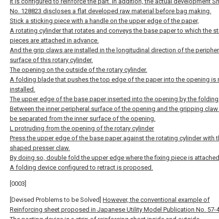
It is configured to reinforce the part. In addition, the actual development S
No. 128823 discloses a flat developed raw material before bag making.
Stick a sticking piece with a handle on the upper edge of the paper,
A rotating cylinder that rotates and conveys the base paper to which the st
pieces are attached in advance.
And the grip claws are installed in the longitudinal direction of the peripher
surface of this rotary cylinder.
The opening on the outside of the rotary cylinder.
A folding blade that pushes the top edge of the paper into the opening is 
installed.
The upper edge of the base paper inserted into the opening by the folding
Between the inner peripheral surface of the opening and the gripping claw
be separated from the inner surface of the opening.
L protruding from the opening of the rotary cylinder
Press the upper edge of the base paper against the rotating cylinder with th
shaped presser claw.
By doing so, double fold the upper edge where the fixing piece is attached
A folding device configured to retract is proposed.
[0003]
[Devised Problems to be Solved]
However, the conventional example of
Reinforcing sheet proposed in Japanese Utility Model Publication No. 57-