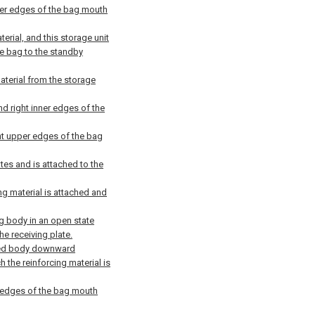
inner edges of the bag mouth
terial, and this storage unit
he bag to the standby
aterial from the storage
and right inner edges of the
ght upper edges of the bag
lates and is attached to the
ng material is attached and
g body in an open state
he receiving plate.
olded body downward
 the reinforcing material is
er edges of the bag mouth