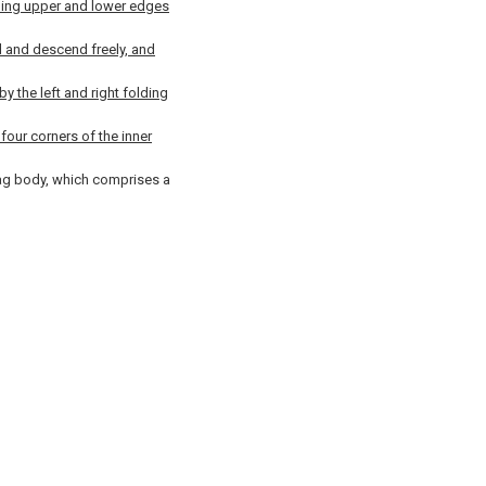
ding upper and lower edges
d and descend freely, and
 the left and right folding
four corners of the inner
bag body, which comprises a