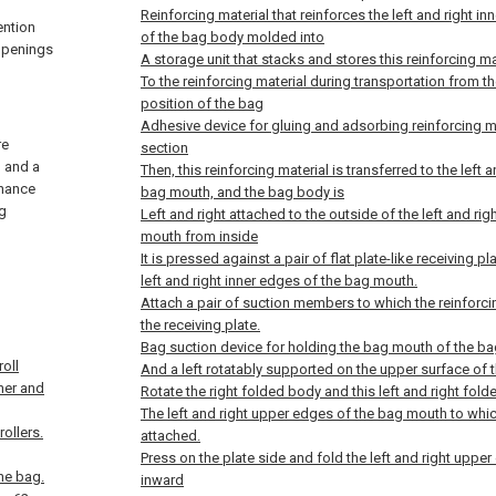
Reinforcing material that reinforces the left and right 
ention
of the bag body molded into
 openings
A storage unit that stacks and stores this reinforcing ma
To the reinforcing material during transportation from t
position of the bag
Adhesive device for gluing and adsorbing reinforcing m
re
section
, and a
Then, this reinforcing material is transferred to the left 
nhance
bag mouth, and the bag body is
ng
Left and right attached to the outside of the left and ri
mouth from inside
It is pressed against a pair of flat plate-like receiving p
left and right inner edges of the bag mouth.
Attach a pair of suction members to which the reinforci
the receiving plate.
Bag suction device for holding the bag mouth of the ba
roll
And a left rotatably supported on the upper surface of t
nner and
Rotate the right folded body and this left and right f
The left and right upper edges of the bag mouth to which
ollers.
attached.
Press on the plate side and fold the left and right upp
the bag.
inward