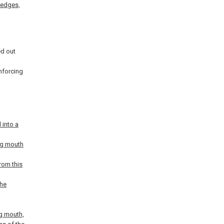
r edges,
ed out
inforcing
 into a
bag mouth
rom this
the
ag mouth,