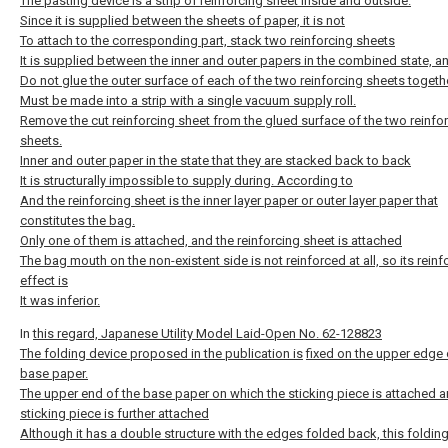
The pasting device is a strip of reinforcing sheet inside and outside.
Since it is supplied between the sheets of paper, it is not
To attach to the corresponding part, stack two reinforcing sheets
It is supplied between the inner and outer papers in the combined state, a
Do not glue the outer surface of each of the two reinforcing sheets togethe
Must be made into a strip with a single vacuum supply roll.
Remove the cut reinforcing sheet from the glued surface of the two reinfo
sheets.
Inner and outer paper in the state that they are stacked back to back
It is structurally impossible to supply during. According to
And the reinforcing sheet is the inner layer paper or outer layer paper that
constitutes the bag.
Only one of them is attached, and the reinforcing sheet is attached
The bag mouth on the non-existent side is not reinforced at all, so its reinf
effect is
It was inferior.
In
this regard, Japanese Utility Model Laid-Open No. 62-128823
The folding device proposed in the publication is
fixed on the upper edge 
base paper.
The upper end of the base paper on which the sticking piece is attached a
sticking piece is further attached
Although it has a double structure with the edges folded back, this foldin