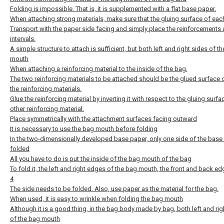
Folding is impossible. That is, it is supplemented with a flat base paper.
When attaching strong materials, make sure that the gluing surface of eac
Transport with the paper side facing and simply place the reinforcements 
intervals.
A simple structure to attach is sufficient, but both left and right sides of t
mouth
When attaching a reinforcing material to the inside of the bag,
The two reinforcing materials to be attached should be the glued surface 
the reinforcing materials.
Glue the reinforcing material by inverting it with respect to the gluing surfa
other reinforcing material.
Place symmetrically with the attachment surfaces facing outward
It is necessary to use the bag mouth before folding
In the two-dimensionally developed base paper, only one side of the base
folded
All you have to do is put the inside of the bag mouth of the bag
To fold it, the left and right edges of the bag mouth, the front and back edg
4
The side needs to be folded. Also, use paper as the material for the bag.
When used, it is easy to wrinkle when folding the bag mouth
Although it is a good thing, in the bag body made by bag, both left and rig
of the bag mouth