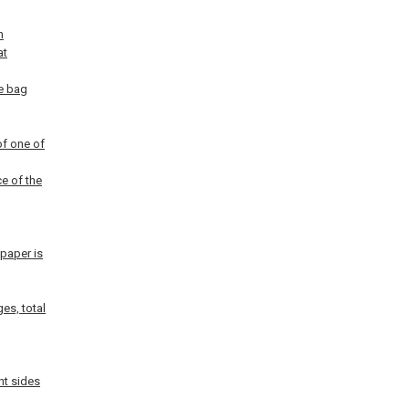
h
at
he bag
of one of
ce of the
 paper is
es, total
ht sides