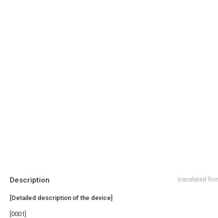
Description
translated fr
[Detailed description of the device]
[0001]