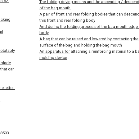
ho 62-
The folding driving means and the ascending / descen
of the bag mouth.
A pair of front and rear folding bodies that can descen
icking
this front and rear folding body
And during the folding process of the bag mouth edge by
al
body,
A bag that can be raised and lowered by contacting the 
surface of the bag and holding the bag mouth
rotatably
An apparatus for
attaching a reinforcing material to a 
molding device
.
 blade
 that can
e letter-
.
48593