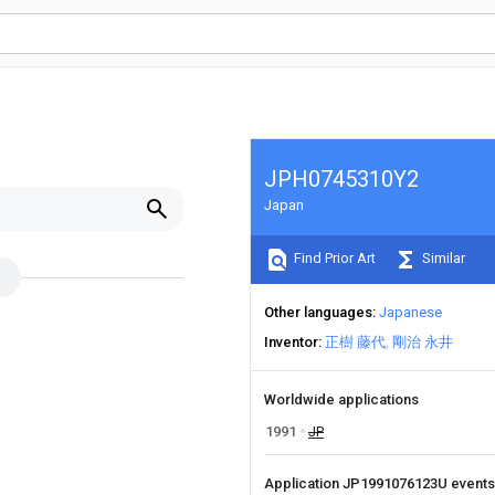
JPH0745310Y2
Japan
Find Prior Art
Similar
Other languages
Japanese
Inventor
正樹 藤代
剛治 永井
Worldwide applications
1991
JP
Application JP1991076123U event