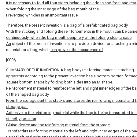
It is necessary to fold all four sides including the edges and front and rea
When folding the inner edge of the bag mouth of the
Preventing wrinkles is an important issue.
Therefore, the present invention is a
bag
of a
prefabricated bag body.
With
the sticking and folding the reinforcements
in the mouth
can be
carri
continuously, when the bag mouth periphery of the folding step, crease
An
object of the present invention is to provide a device for attaching a re
material for a bag, which
can prevent the occurrence of
[0006]
SUMMARY OF THE INVENTION A bag body reinforcing material attaching
apparatus according to the present invention has a
bottom portion formed
square bottom shape by folding both sides into an M shape.
Reinforcement material to reinforce the left and right inner edges of the 
of the shaped bag body,
From the storage part that stacks and stores the reinforcing material and f
storage part
Adhesive to the reinforcing material while the bag is being transported to 
standby position
Gluing device and the reinforcing material from the storage
Transfer this reinforcing material to the left and right inner edges of the b