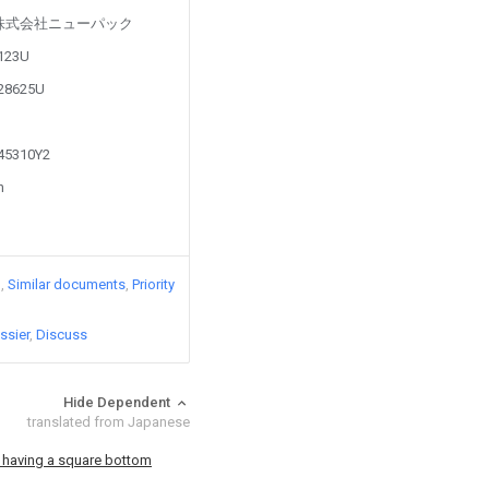
ed by 株式会社ニューパック
6123U
528625U
745310Y2
n
)
Similar documents
Priority
ssier
Discuss
Hide Dependent
translated from Japanese
 having a square bottom