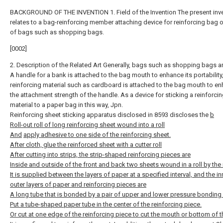
BACKGROUND OF THE INVENTION 1. Field of the Invention The present inv
relates to a bag-reinforcing member attaching device for reinforcing bag
of bags such as shopping bags.
[0002]
2. Description of the Related Art Generally, bags such as shopping bags a
A handle for a bank is attached to the bag mouth to enhance its portability
reinforcing material such as cardboard is attached to the bag mouth to e
the attachment strength of the handle. As a device for sticking a reinforci
material to a paper bag in this way, Jpn.
Reinforcing sheet sticking apparatus disclosed in 8593 discloses the
b
Roll-out roll of long reinforcing sheet wound into a roll
And
apply adhesive to one side of the reinforcing sheet.
After cloth, glue the reinforced sheet with a cutter roll
After cutting into strips, the strip-shaped reinforcing pieces are
Inside and outside of the front and back two sheets wound in a roll by the 
It is supplied between the layers of paper at a specified interval, and the i
outer layers of paper and reinforcing pieces are
A long tube that is bonded by a pair of upper and lower pressure bonding r
Put a tube-shaped paper tube in the center of the reinforcing piece.
Or cut at one edge of the reinforcing piece to cut the mouth or bottom of 