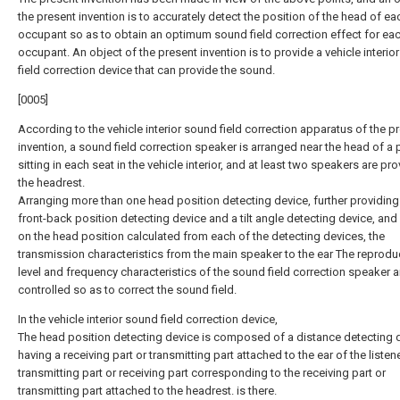
the present invention is to accurately detect the position of the head of ea
occupant so as to obtain an optimum sound field correction effect for ea
occupant. An object of the present invention is to provide a vehicle interio
field correction device that can provide the sound.
[0005]
According to the vehicle interior sound field correction apparatus of the p
invention, a sound field correction speaker is arranged near the head of a
sitting in each seat in the vehicle interior, and at least two speakers are pro
the headrest.
Arranging more than one head position detecting device, further providing
front-back position detecting device and a tilt angle detecting device, an
on the head position calculated from each of the detecting devices, the
transmission characteristics from the main speaker to the ear The reprodu
level and frequency characteristics of the sound field correction speaker a
controlled so as to correct the sound field.
In the vehicle interior sound field correction device,
The head position detecting device is composed of a distance detecting 
having a receiving part or transmitting part attached to the ear of the listen
transmitting part or receiving part corresponding to the receiving part or
transmitting part attached to the headrest. is there.