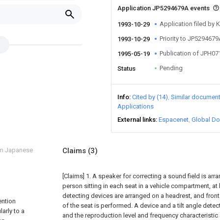
Application JP5294679A events
Application filed by
1993-10-29
Priority to JP529467
1993-10-29
Publication of JPH0
1995-05-19
Pending
Status
Info
Cited by (14)
Similar documen
Applications
External links
Espacenet
Global Do
om Japanese
Claims
(3)
[Claims]
1. A speaker for correcting a sound field is arr
person sitting in each seat in a vehicle compartment, at
detecting devices are arranged on a headrest, and front
ention
of the seat is performed. A device and a tilt angle detec
arly to a
and the reproduction level and frequency characteristic 