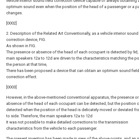
vehicle interior sound field correction device capable of always obtaining 
optimum sound even when the position of the head of a passenger or a 
changes.
[0002]
2. Description of the Related Art Conventionally, as a vehicle interior sound 
correction device, FIG.
As shown in FIG.
The presence or absence of the head of each occupant is detected by 9d,
main speakers 12a to 12d are driven to the characteristics matching the po
the person at that time,
There has been proposed a device that can obtain an optimum sound fiel
correction effect.
[0003]
However, in the above-mentioned conventional apparatus, the presence or
absence of the head of each occupant can be detected, but the position 
detected when the position of the head is delicately moved or deviated fr
to side. Therefore, the main speakers 12a to 12d
It was not possible to make detailed corrections to the transmission
characteristics from the vehicle to each passenger.
The present invention has been made in view of the above points, and an o