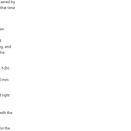
tained by
that time
 mm
d
ng, and
the
 6 (b).
00 mm.
 right
with the
on the