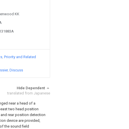
 Kenwood KK
9A
7131883A
ts
Priority and Related
ssier
Discuss
Hide Dependent
translated from Japanese
anged near a head of a
 least two head position
 and rear position detection
tion device are provided,
of the sound field