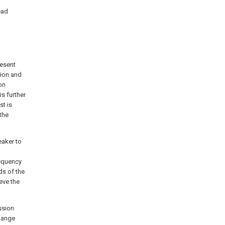
ead
resent
tion and
on
s further
st is
the
eaker to
requency
ds of the
eve the
ssion
change