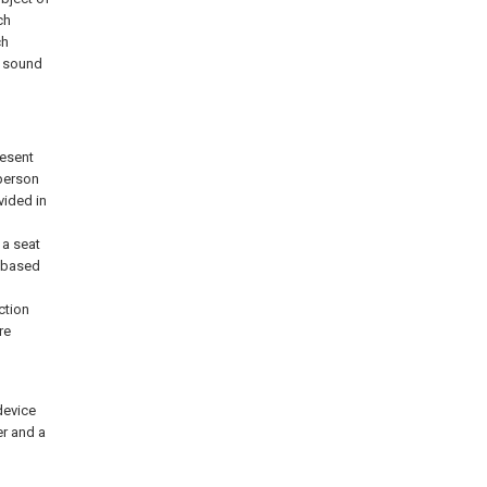
ch
ch
r sound
resent
 person
vided in
 a seat
d based
ction
re
device
er and a