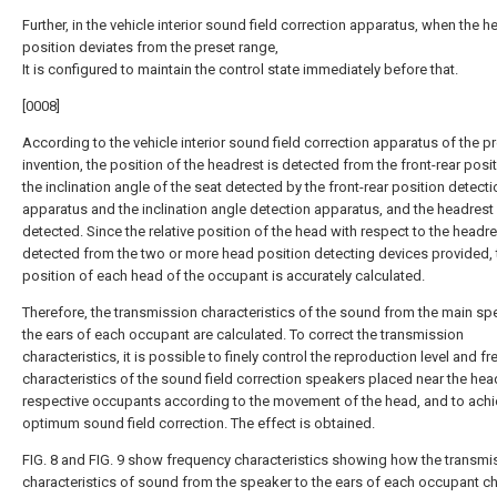
Further, in the vehicle interior sound field correction apparatus, when the h
position deviates from the preset range,
It is configured to maintain the control state immediately before that.
[0008]
According to the vehicle interior sound field correction apparatus of the p
invention, the position of the headrest is detected from the front-rear posi
the inclination angle of the seat detected by the front-rear position detecti
apparatus and the inclination angle detection apparatus, and the headrest i
detected. Since the relative position of the head with respect to the headre
detected from the two or more head position detecting devices provided, 
position of each head of the occupant is accurately calculated.
Therefore, the transmission characteristics of the sound from the main sp
the ears of each occupant are calculated. To correct the transmission
characteristics, it is possible to finely control the reproduction level and f
characteristics of the sound field correction speakers placed near the hea
respective occupants according to the movement of the head, and to achi
optimum sound field correction. The effect is obtained.
FIG. 8 and FIG. 9 show frequency characteristics showing how the transmi
characteristics of sound from the speaker to the ears of each occupant 