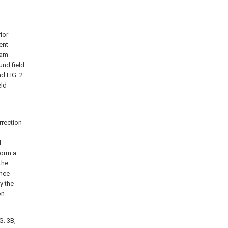
ior
ent
ram
und field
d FIG. 2
eld
rrection
d
form a
the
ence
y the
on
G. 3B,