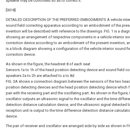
speaker may be controlled so as to correct it.
[0018]
DETAILED DESCRIPTION OF THE PREFERRED EMBODIMENTS A vehicle inter
sound field correcting apparatus according to an embodiment of the pres
invention will be described with reference to the drawings. FIG. 1 is a diag
showing an arrangement of respective components in a vehicle interior so
correction device according to an embodiment of the present invention, an
is a block diagram showing a configuration of the vehicle interior sound fi
correction device.
As shown in the figure, the headrest 8 of each seat
Sensors 1a to 1h of the head position detecting device and sound field co
speakers 2a to 2h are attached to a to 8d.
FIG. 3A shows a connection diagram between the sensors of the two hea
position detecting devices and the head position detecting device which 
pair with the receiving part and the oscillating part. As shown in the figure, 
oscillator outputs an ultrasonic signal to the oscillator and the time differ
detection distance calculation device, and the ultrasonic signal detected b
reception unit is output to the time difference detection distance calculati
device.
The pair of receiver and oscillator are arranged side by side as shown in FI