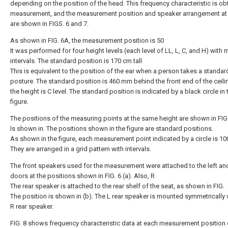
depending on the position of the head. This frequency characteristic is ob
measurement, and the measurement position and speaker arrangement at 
are shown in FIGS. 6 and 7.
As shown in FIG. 6A, the measurement position is 50
It was performed for four height levels (each level of LL, L, C, and H) with
intervals. The standard position is 170 cm tall
This is equivalent to the position of the ear when a person takes a standar
posture. The standard position is 460 mm behind the front end of the ceili
the height is C level. The standard position is indicated by a black circle in 
figure.
The positions of the measuring points at the same height are shown in FIG.
Is shown in. The positions shown in the figure are standard positions.
As shown in the figure, each measurement point indicated by a circle is 1
They are arranged in a grid pattern with intervals.
The front speakers used for the measurement were attached to the left and
doors at the positions shown in FIG. 6 (a). Also, R
The rear speaker is attached to the rear shelf of the seat, as shown in FIG.
The position is shown in (b). The L rear speaker is mounted symmetrically 
R rear speaker.
FIG. 8 shows frequency characteristic data at each measurement position 