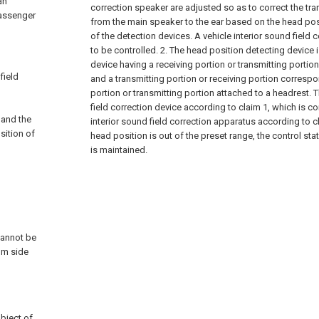
an
correction speaker are adjusted so as to correct the tra
passenger
from the main speaker to the ear based on the head pos
of the detection devices. A vehicle interior sound field 
to be controlled.
2. The head position detecting device 
device having a receiving portion or transmitting portion 
field
and a transmitting portion or receiving portion correspo
portion or transmitting portion attached to a headrest. T
field correction device according to claim 1, which is co
 and the
interior sound field correction apparatus according to 
sition of
head position is out of the preset range, the control st
is maintained.
d
cannot be
om side
bject of