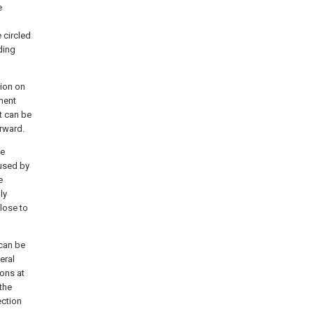
e
e circled
ding
tion on
ment
t can be
rward.
he
aused by
e
ly
close to
 can be
eral
ions at
the
ection