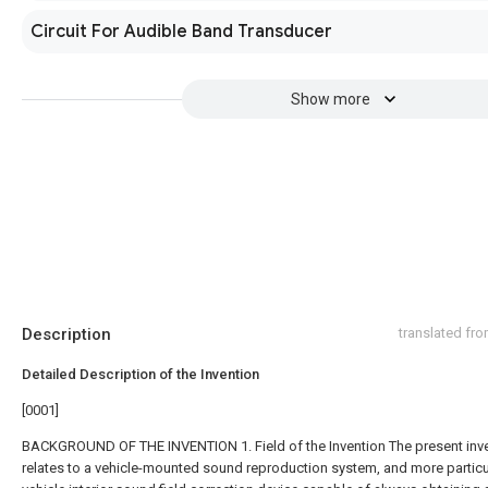
Circuit For Audible Band Transducer
Show more
Description
translated fr
Detailed Description of the Invention
[0001]
BACKGROUND OF THE INVENTION 1. Field of the Invention The present inv
relates to a vehicle-mounted sound reproduction system, and more particul