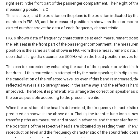
right seat in the front part of the passenger compartment. The height of th
measuring position is C
This is a level, and the position on the plane is the position indicated by th
numbers in FIG. 6B, and the measured position is shown as the correspon
circled number above the data of each frequency characteristic.
FIG. 9 shows data of frequency characteristics at each measurement posi
the left seat in the front part of the passenger compartment. The measure
position is the same as that shown in FIG. From these measurement data, i
seen that a large dip occurs near 500 Hz when the head position moves fo
This can be corrected by enhancing the band of the speaker provided in t
headrest. If this correction is attempted by the main speaker, this dip is c
the cancellation of the reflected wave, so even if this band is increased, th
reflected wave is also strengthened in the same way, and the effect is hard
improved. Therefore, it is preferable to arrange the correction speaker as 
the ear as possible according to the present invention.
When the position of the head is determined, the frequency characteristic
predicted as shown in the above data. That is, the transfer functions at sev
transfer paths are measured and stored in advance, and the transfer funct
the positions of the respective heads are obtained by reading them. Then, 
reproduction level and the frequency characteristic of the sound field corr