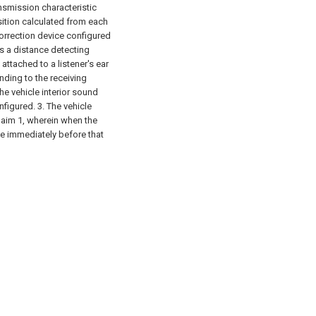
nsmission characteristic
ition calculated from each
correction device configured
is a distance detecting
attached to a listener's ear
nding to the receiving
he vehicle interior sound
nfigured.
3. The vehicle
claim 1, wherein when the
ate immediately before that