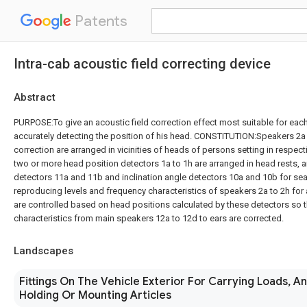
Patents
Intra-cab acoustic field correcting device
Abstract
PURPOSE:To give an acoustic field correction effect most suitable for each
accurately detecting the position of his head. CONSTITUTION:Speakers 2a t
correction are arranged in vicinities of heads of persons setting in respect
two or more head position detectors 1a to 1h are arranged in head rests, a
detectors 11a and 11b and inclination angle detectors 10a and 10b for sea
reproducing levels and frequency characteristics of speakers 2a to 2h for 
are controlled based on head positions calculated by these detectors so 
characteristics from main speakers 12a to 12d to ears are corrected.
Landscapes
Fittings On The Vehicle Exterior For Carrying Loads, A
Holding Or Mounting Articles