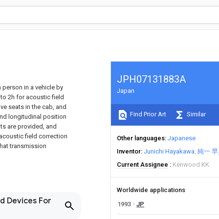
JPH07131883A
 person in a vehicle by
Japan
o 2h for acoustic field
ive seats in the cab, and
Find Prior Art
Similar
nd longitudinal position
ts are provided, and
acoustic field correction
Other languages
Japanese
that transmission
Inventor
Junichi Hayakawa
純一 早
Current Assignee
Kenwood KK
Worldwide applications
nd Devices For
1993
JP