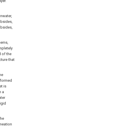
ayer.
inwater,
ubsides,
ubsides,
lems,
mpletely
d of the
cture that
he
s formed
et is
n a
ater
igid
the
rmeation