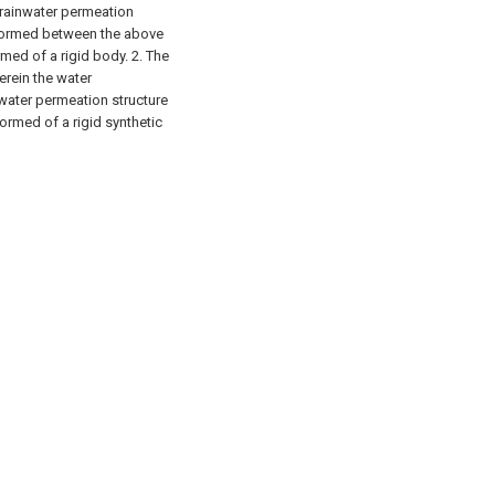
 rainwater permeation
s formed between the above
rmed of a rigid body.
2. The
erein the water
nwater permeation structure
ormed of a rigid synthetic