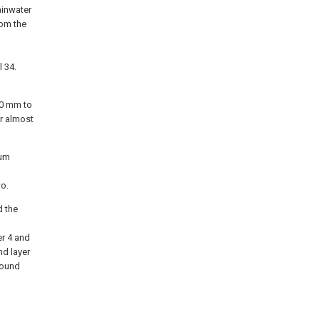
ainwater
rom the
l 34.
20 mm to
er almost
tum
wo.
d the
er 4 and
nd layer
round