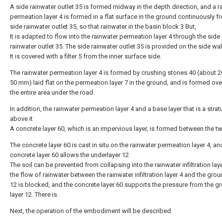
A side rainwater outlet 35 is formed midway in the depth direction, and a r
permeation layer 4 is formed in a flat surface in the ground continuously f
side rainwater outlet 35, so that rainwater in the basin block 3 But,
It is adapted to flow into the rainwater permeation layer 4 through the side
rainwater outlet 35. The side rainwater outlet 35 is provided on the side wal
It is covered with a filter 5 from the inner surface side.
The rainwater permeation layer 4 is formed by crushing stones 40 (about 
50 mm) laid flat on the permeation layer 7 in the ground, and is formed ov
the entire area under the road.
In addition, the rainwater permeation layer 4 and a base layer that is a stra
above it
A concrete layer 60, which is an impervious layer, is formed between the t
The concrete layer 60 is cast in situ on the rainwater permeation layer 4, an
concrete layer 60 allows the underlayer 12
The soil can be prevented from collapsing into the rainwater infiltration lay
the flow of rainwater between the rainwater infiltration layer 4 and the grou
12 is blocked, and the concrete layer 60 supports the pressure from the g
layer 12. There is.
Next, the operation of the embodiment will be described.