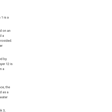
 1 is a
ed on an
d a
provided.
er
ed by
yer 12 is
n a
ce, the
d as a
nwater
ck 3,