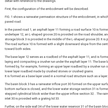
detail with reference to the drawings.
First, the configuration of the embodiment will be described.
FIG. 1 shows a rainwater permeation structure of the embodiment, in which
paved road.
In the paved road 1, an asphalt layer 11 forming a road surface 10 is form
underlayer 12, an L-shaped groove 20 is provided on the road shoulder, an
storage block 3 is provided in the middle of the L-shaped groove 20. It is 
The road surface 10 is formed with a slight downward slope from the cent
toward both sides.
The base layer 12 serves as a roadbed of the asphalt layer 11, and is form
laying and compacting a crusher run under the asphalt layer 11. The base la
formed by, for example, forming an upper layer roadbed by a crusher run o
lower layer roadbed made by crushed stones or crushed grains.
It is formed as a base layer used in a normal road structure such as a layer.
The basin block 3 has a rainwater inflow port 30 formed on the upper surfa
bottom surface is closed, and the lower water storage section 31 is forme
stepped cylindrical block wider than the upper inflow section 32. . The rai
inlet 30 is provided with a grating lid 33.
Further, on the side wall 34 of the lower water reservoir 31 of the basin blo