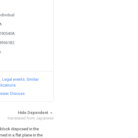
ndividual
3A
3290540A
689561B2
n
)
Legal events
Similar
lications
ssier
Discuss
Hide Dependent
translated from Japanese
n block disposed in the
rmed in a flat plane in the