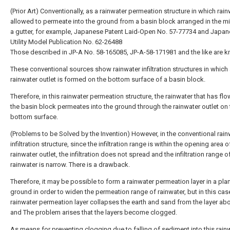
(Prior Art) Conventionally, as a rainwater permeation structure in which rain
allowed to permeate into the ground from a basin block arranged in the m
a gutter, for example, Japanese Patent Laid-Open No. 57-77734 and Japa
Utility Model Publication No. 62-26488
Those described in JP-A No. 58-165085, JP-A-58-171981 and the like are 
These conventional sources show rainwater infiltration structures in which
rainwater outlet is formed on the bottom surface of a basin block.
Therefore, in this rainwater permeation structure, the rainwater that has fl
the basin block permeates into the ground through the rainwater outlet on 
bottom surface.
(Problems to be Solved by the Invention) However, in the conventional rain
infiltration structure, since the infiltration range is within the opening area o
rainwater outlet, the infiltration does not spread and the infiltration range o
rainwater is narrow. There is a drawback.
Therefore, it may be possible to form a rainwater permeation layer in a plan
ground in order to widen the permeation range of rainwater, but in this case
rainwater permeation layer collapses the earth and sand from the layer abov
and The problem arises that the layers become clogged.
As means for preventing clogging due to falling of sediment into this rain