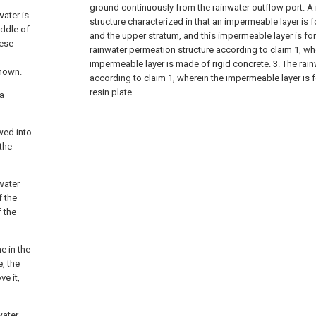
ground continuously from the rainwater outflow port. A
water is
structure characterized in that an impermeable layer i
iddle of
and the upper stratum, and this impermeable layer is fo
nese
rainwater permeation structure according to claim 1, wh
impermeable layer is made of rigid concrete.
3. The rai
known.
according to claim 1, wherein the impermeable layer is f
resin plate.
 a
owed into
the
water
f the
f the
e in the
, the
e it,
water