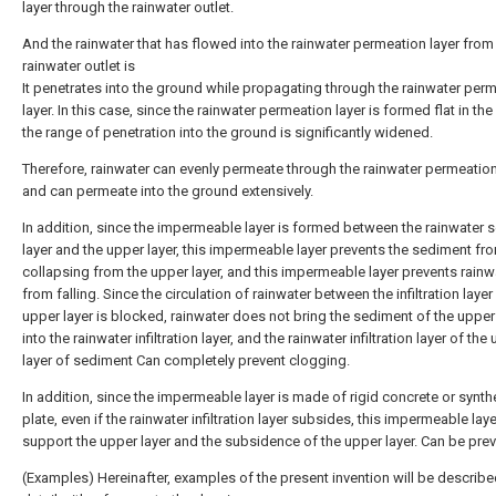
layer through the rainwater outlet.
And the rainwater that has flowed into the rainwater permeation layer from
rainwater outlet is
It penetrates into the ground while propagating through the rainwater per
layer. In this case, since the rainwater permeation layer is formed flat in th
the range of penetration into the ground is significantly widened.
Therefore, rainwater can evenly permeate through the rainwater permeation
and can permeate into the ground extensively.
In addition, since the impermeable layer is formed between the rainwater
layer and the upper layer, this impermeable layer prevents the sediment fr
collapsing from the upper layer, and this impermeable layer prevents rainw
from falling. Since the circulation of rainwater between the infiltration layer
upper layer is blocked, rainwater does not bring the sediment of the upper
into the rainwater infiltration layer, and the rainwater infiltration layer of the
layer of sediment Can completely prevent clogging.
In addition, since the impermeable layer is made of rigid concrete or synthe
plate, even if the rainwater infiltration layer subsides, this impermeable lay
support the upper layer and the subsidence of the upper layer. Can be pre
(Examples) Hereinafter, examples of the present invention will be describe