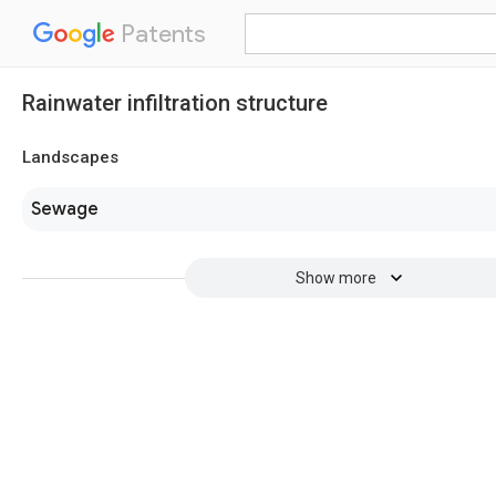
Patents
Rainwater infiltration structure
Landscapes
Sewage
Show more