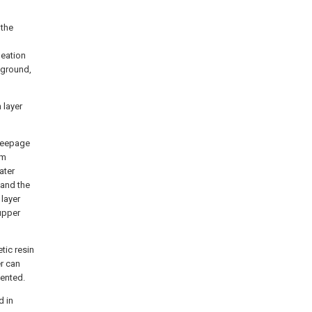
 the
meation
e ground,
 layer
 seepage
om
ater
 and the
 layer
 upper
tic resin
er can
vented.
d in