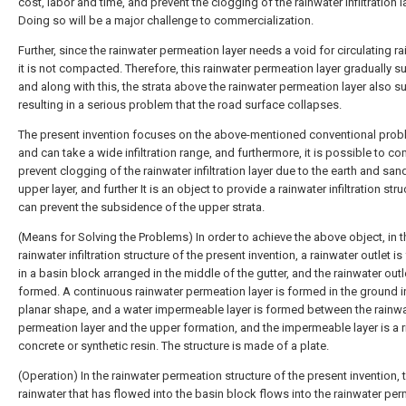
cost, labor and time, and prevent the clogging of the rainwater infiltration l
Doing so will be a major challenge to commercialization.
Further, since the rainwater permeation layer needs a void for circulating ra
it is not compacted. Therefore, this rainwater permeation layer gradually s
and along with this, the strata above the rainwater permeation layer also s
resulting in a serious problem that the road surface collapses.
The present invention focuses on the above-mentioned conventional prob
and can take a wide infiltration range, and furthermore, it is possible to co
prevent clogging of the rainwater infiltration layer due to the earth and san
upper layer, and further It is an object to provide a rainwater infiltration stru
can prevent the subsidence of the upper strata.
(Means for Solving the Problems) In order to achieve the above object, in t
rainwater infiltration structure of the present invention, a rainwater outlet i
in a basin block arranged in the middle of the gutter, and the rainwater outl
formed. A continuous rainwater permeation layer is formed in the ground i
planar shape, and a water impermeable layer is formed between the rainw
permeation layer and the upper formation, and the impermeable layer is a r
concrete or synthetic resin. The structure is made of a plate.
(Operation) In the rainwater permeation structure of the present invention, 
rainwater that has flowed into the basin block flows into the rainwater pe