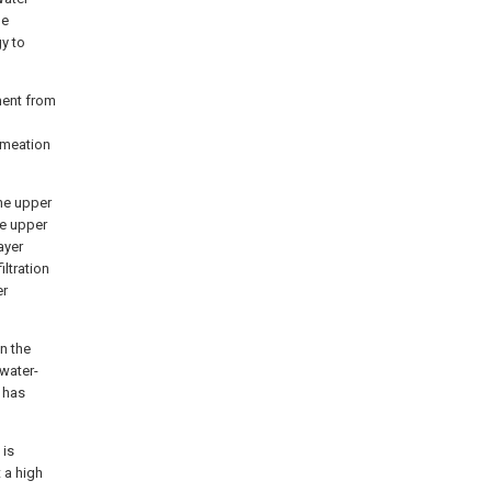
he
gy to
ment from
ermeation
he upper
he upper
ayer
iltration
er
n the
 water-
r has
 is
t a high