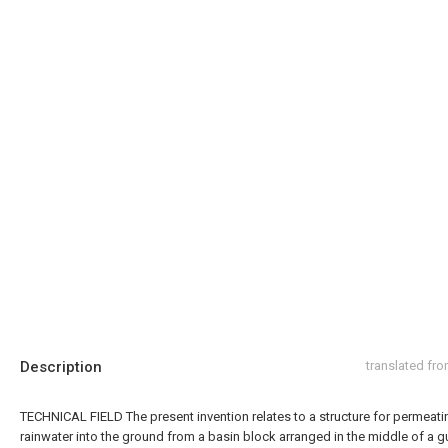
Description
translated fr
TECHNICAL FIELD The present invention relates to a structure for permeati
rainwater into the ground from a basin block arranged in the middle of a gu