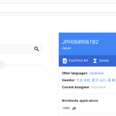
JPH0689561B2
Japan
Find Prior Art
Similar
Other languages
Japanese
Inventor
大吉 末松
順子 山口
泰 柳
Current Assignee
Individual
Worldwide applications
1990
JP