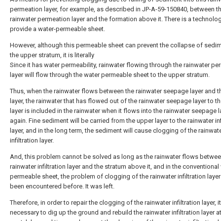
permeation layer, for example, as described in JP-A-59-150840, between t
rainwater permeation layer and the formation above it. There is a technolo
provide a water-permeable sheet.
However, although this permeable sheet can prevent the collapse of sedi
the upper stratum, it is literally
Since it has water permeability, rainwater flowing through the rainwater p
layer will flow through the water permeable sheet to the upper stratum.
Thus, when the rainwater flows between the rainwater seepage layer and t
layer, the rainwater that has flowed out of the rainwater seepage layer to t
layer is included in the rainwater when it flows into the rainwater seepage l
again. Fine sediment will be carried from the upper layer to the rainwater inf
layer, and in the long term, the sediment will cause clogging of the rainwat
infiltration layer.
And, this problem cannot be solved as long as the rainwater flows betwee
rainwater infiltration layer and the stratum above it, and in the conventional
permeable sheet, the problem of clogging of the rainwater infiltration laye
been encountered before. It was left.
Therefore, in order to repair the clogging of the rainwater infiltration layer, it
necessary to dig up the ground and rebuild the rainwater infiltration layer a