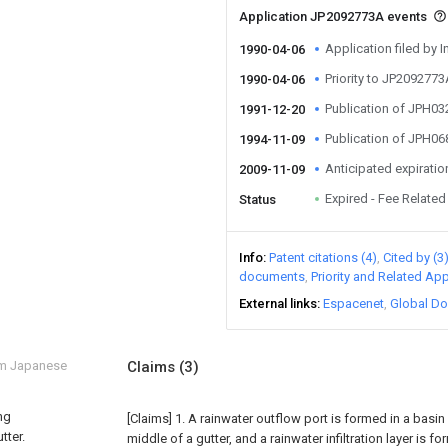
Application JP2092773A events
Application filed by I
1990-04-06
Priority to JP209277
1990-04-06
Publication of JPH0
1991-12-20
Publication of JPH0
1994-11-09
Anticipated expiratio
2009-11-09
Expired - Fee Related
Status
Info
Patent citations (4)
Cited by (3
documents
Priority and Related App
External links
Espacenet
Global Do
om Japanese
Claims
(3)
ng
[Claims]
1. A rainwater outflow port is formed in a basi
tter.
middle of a gutter, and a rainwater infiltration layer is fo