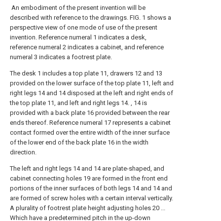
An embodiment of the present invention will be
described with reference to the drawings. FIG. 1 shows a
perspective view of one mode of use of the present
invention. Reference numeral 1 indicates a desk,
reference numeral 2 indicates a cabinet, and reference
numeral 3 indicates a footrest plate.
The desk 1 includes a top plate 11, drawers 12 and 13
provided on the lower surface of the top plate 11, left and
right legs 14 and 14 disposed at the left and right ends of
the top plate 11, and left and right legs 14. , 14 is
provided with a back plate 16 provided between the rear
ends thereof. Reference numeral 17 represents a cabinet
contact formed over the entire width of the inner surface
of the lower end of the back plate 16 in the width
direction.
The left and right legs 14 and 14 are plate-shaped, and
cabinet connecting holes 19 are formed in the front end
portions of the inner surfaces of both legs 14 and 14 and
are formed of screw holes with a certain interval vertically.
A plurality of footrest plate height adjusting holes 20 ...
Which have a predetermined pitch in the up-down