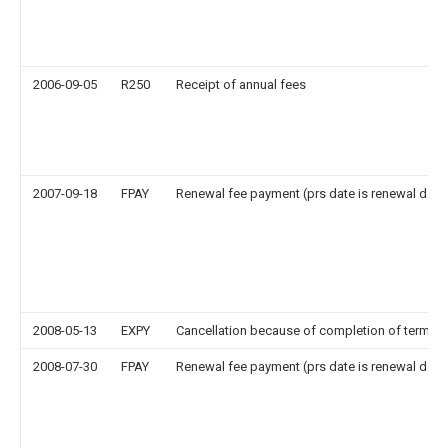
2006-09-05
R250
Receipt of annual fees
2007-09-18
FPAY
Renewal fee payment (prs date is renewal date
2008-05-13
EXPY
Cancellation because of completion of term
2008-07-30
FPAY
Renewal fee payment (prs date is renewal date