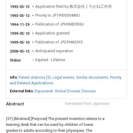
Application filed by 株式会社くろがね工作所
1993-05-13
Priority to JP1993030486U
1993-05-13
Publication of JPH0682936U
1994-11-29
Application granted
1999-05-10
Publication of JP2594626Y2
1999-05-10
Anticipated expiration
2008-05-13
Expired - Lifetime
Status
Info
Patent citations (5)
Legal events
Similar documents
Priority
and Related Applications
External links
Espacenet
Global Dossier
Discuss
Abstract
translated from Japanese
(57) [Abstract] [Purpose] The present invention relates to a
learning desk that can be used by children of lower
grades to adults according to their physiques. The