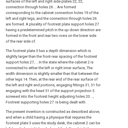
surfaces of the left and right side plates 22, 22,
connection through holes 26 ... Are formed
corresponding to the cabinet connection holes 19 of the
left and right legs, and the connection through holes 26
are formed. A plurality of footrest plate support holes 27
having a predetermined pitch in the up-down direction are
formed in the front and rear two rows on the lower side
of the rear side of.
The footrest plate 3 has a depth dimension which is
slightly larger than the front-rear spacing of the footrest
support holes 27, ... In the state where the cabinet 2 is
connected to either the left or right inner surface, The
width dimension is slightly smaller than that between the
other legs 14. Then, at the rear end of the rear surface of
the left and right end portions, engaging fittings 31, 31 for
engaging with the head 51 of the support projection 5
screwed into the footrest height adjusting holes 20 ...,
Footrest supporting holes 27. Is being dealt with.
The present invention is constructed as described above,
and when a child having a physique that requires the
footrest plate 3 uses the study desk, the cabinet 2 can be