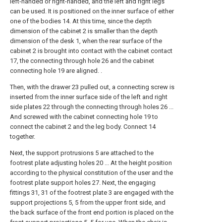
left-handed or right-handed, and the left and right legs
can be used. It is positioned on the inner surface of either
one of the bodies 14. At this time, since the depth
dimension of the cabinet 2 is smaller than the depth
dimension of the desk 1, when the rear surface of the
cabinet 2 is brought into contact with the cabinet contact
17, the connecting through hole 26 and the cabinet
connecting hole 19 are aligned. .
Then, with the drawer 23 pulled out, a connecting screw is
inserted from the inner surface side of the left and right
side plates 22 through the connecting through holes 26 ...
And screwed with the cabinet connecting hole 19 to
connect the cabinet 2 and the leg body. Connect 14
together.
Next, the support protrusions 5 are attached to the
footrest plate adjusting holes 20 ... At the height position
according to the physical constitution of the user and the
footrest plate support holes 27. Next, the engaging
fittings 31, 31 of the footrest plate 3 are engaged with the
support projections 5, 5 from the upper front side, and
the back surface of the front end portion is placed on the