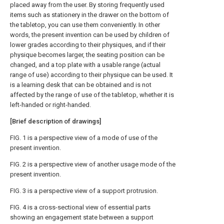
placed away from the user. By storing frequently used
items such as stationery in the drawer on the bottom of
the tabletop, you can use them conveniently. In other
words, the present invention can be used by children of
lower grades according to their physiques, and if their
physique becomes larger, the seating position can be
changed, and a top plate with a usable range (actual
range of use) according to their physique can be used. It
is a learning desk that can be obtained and is not
affected by the range of use of the tabletop, whether it is
left-handed or right-handed.
[Brief description of drawings]
FIG. 1 is a perspective view of a mode of use of the
present invention.
FIG. 2 is a perspective view of another usage mode of the
present invention.
FIG. 3 is a perspective view of a support protrusion.
FIG. 4 is a cross-sectional view of essential parts
showing an engagement state between a support