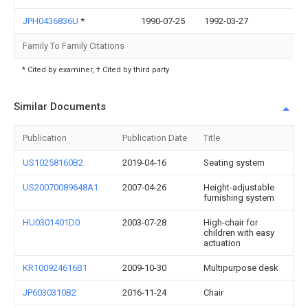
JPH0436836U
*
1990-07-25
1992-03-27
Family To Family Citations
* Cited by examiner, † Cited by third party
Similar Documents
Publication
Publication Date
Title
US10258160B2
2019-04-16
Seating system
US20070089648A1
2007-04-26
Height-adjustable
furnishing system
HU0301401D0
2003-07-28
High-chair for
children with easy
actuation
KR100924616B1
2009-10-30
Multipurpose desk
JP6030310B2
2016-11-24
Chair