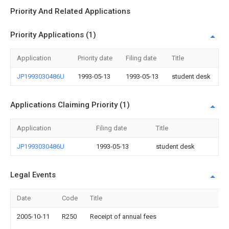
Priority And Related Applications
Priority Applications (1)
Application
Priority date
Filing date
Title
JP1993030486U
1993-05-13
1993-05-13
student desk
Applications Claiming Priority (1)
Application
Filing date
Title
JP1993030486U
1993-05-13
student desk
Legal Events
Date
Code
Title
2005-10-11
R250
Receipt of annual fees