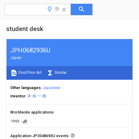
student desk
JPH0682936U
Japan
Find Prior Art
Similar
Other languages
Japanese
Inventor
本 伸 一 橋
Worldwide applications
1993
JP
Application JP3048693U events