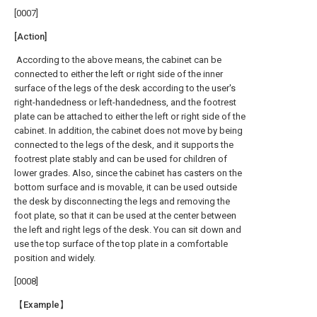
[0007]
[Action]
According to the above means, the cabinet can be
connected to either the left or right side of the inner
surface of the legs of the desk according to the user's
right-handedness or left-handedness, and the footrest
plate can be attached to either the left or right side of the
cabinet. In addition, the cabinet does not move by being
connected to the legs of the desk, and it supports the
footrest plate stably and can be used for children of
lower grades. Also, since the cabinet has casters on the
bottom surface and is movable, it can be used outside
the desk by disconnecting the legs and removing the
foot plate, so that it can be used at the center between
the left and right legs of the desk. You can sit down and
use the top surface of the top plate in a comfortable
position and widely.
[0008]
【Example】