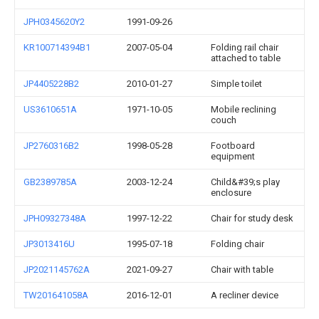
JPH0345620Y2
1991-09-26
KR100714394B1
2007-05-04
Folding rail chair
attached to table
JP4405228B2
2010-01-27
Simple toilet
US3610651A
1971-10-05
Mobile reclining
couch
JP2760316B2
1998-05-28
Footboard
equipment
GB2389785A
2003-12-24
Child&#39;s play
enclosure
JPH09327348A
1997-12-22
Chair for study desk
JP3013416U
1995-07-18
Folding chair
JP2021145762A
2021-09-27
Chair with table
TW201641058A
2016-12-01
A recliner device