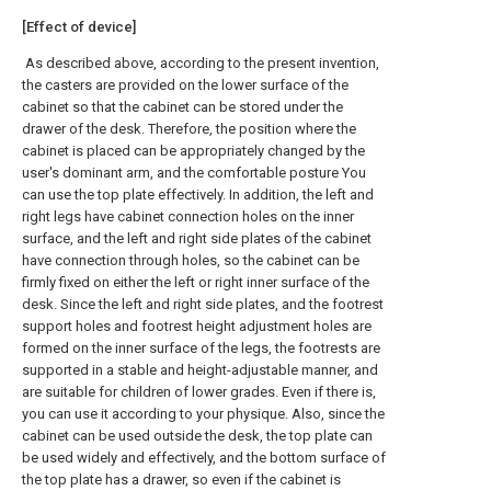
[Effect of device]
As described above, according to the present invention,
the casters are provided on the lower surface of the
cabinet so that the cabinet can be stored under the
drawer of the desk. Therefore, the position where the
cabinet is placed can be appropriately changed by the
user's dominant arm, and the comfortable posture You
can use the top plate effectively. In addition, the left and
right legs have cabinet connection holes on the inner
surface, and the left and right side plates of the cabinet
have connection through holes, so the cabinet can be
firmly fixed on either the left or right inner surface of the
desk. Since the left and right side plates, and the footrest
support holes and footrest height adjustment holes are
formed on the inner surface of the legs, the footrests are
supported in a stable and height-adjustable manner, and
are suitable for children of lower grades. Even if there is,
you can use it according to your physique. Also, since the
cabinet can be used outside the desk, the top plate can
be used widely and effectively, and the bottom surface of
the top plate has a drawer, so even if the cabinet is