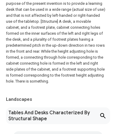
purpose of the present invention is to provide a learning
desk that can be used in a wide range (actual size of use)
and that is not affected by left-handed or right-handed
use of the tabletop. [Structure] A desk, a movable
cabinet, and a footrest plate, cabinet connecting holes
formed on the inner surfaces of the left and right legs of
the desk, and a plurality of footrest plates having a
predetermined pitch in the up-down direction in two rows
in the front and rear. While the height adjusting hole is
formed, a connecting through hole corresponding to the
cabinet connecting hole is formed in the left and right
side plates of the cabinet, and a footrest supporting hole
is formed corresponding to the footrest height adjusting
hole. There is something.
Landscapes
Tables And Desks Characterized By
Structural Shape