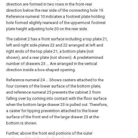
direction are formed in two rows in the front-rear
direction below the rear side of the connecting hole 19.
Reference numeral 10 indicates a footrest plate holding
hole formed slightly rearward of the uppermost footrest
plate height adjusting hole 20 on the rear side.
The cabinet 2 has a front surface including a top plate 21,
left and right side plates 22 and 22 arranged at left and
right ends of the top plate 21, a bottom plate (not
shown), and a rear plate (not shown). A predetermined
number of drawers 23 ... Are arranged in the vertical
direction inside a box-shaped opening.
Reference numeral 24 ... Shows casters attached to the
four corners of the lower surface of the bottom plate,
and reference numeral 25 prevents the cabinet 2 from
falling over by coming into contact with the floor surface
when the bottom large drawer 23 is pulled out. Therefore,
a caster for tipping prevention attached to the lower
surface of the front end of the large drawer 23 at the
bottom is shown.
Further, above the front end portions of the outer