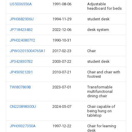
US5036556A
1991-08-06
Adjustable
headboard for beds
JPH0682936U
1994-11-29
student desk
JP7184234B2
2022-12-06
desk system
JPH0240807Y2
1990-10-31
JPWO2015004765A1
2017-02-23
Chair
JP3428307B2
2003-07-22
student desk
JP4509212B1
2010-07-21
Chair and chair with
footrest
TWI807869B
2023-07-01
Transformable
multifunctional
dining chair
CN220898300U
2024-05-07
Chair capable of
being hung on
tabletop
JPH09327350A
1997-12-22
Chair for learning
desk