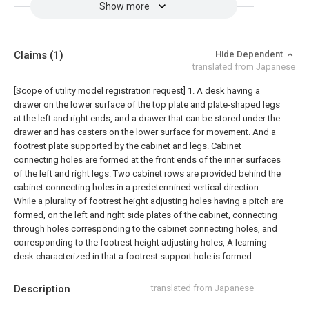
Show more
Claims
(1)
Hide Dependent
translated from Japanese
[Scope of utility model registration request]
1. A desk having a
drawer on the lower surface of the top plate and plate-shaped legs
at the left and right ends, and a drawer that can be stored under the
drawer and has casters on the lower surface for movement. And a
footrest plate supported by the cabinet and legs. Cabinet
connecting holes are formed at the front ends of the inner surfaces
of the left and right legs. Two cabinet rows are provided behind the
cabinet connecting holes in a predetermined vertical direction.
While a plurality of footrest height adjusting holes having a pitch are
formed, on the left and right side plates of the cabinet, connecting
through holes corresponding to the cabinet connecting holes, and
corresponding to the footrest height adjusting holes, A learning
desk characterized in that a footrest support hole is formed.
Description
translated from Japanese