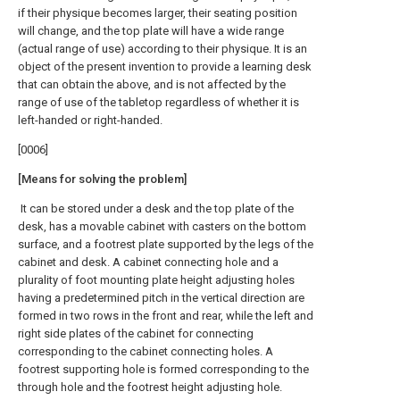
if their physique becomes larger, their seating position
will change, and the top plate will have a wide range
(actual range of use) according to their physique. It is an
object of the present invention to provide a learning desk
that can obtain the above, and is not affected by the
range of use of the tabletop regardless of whether it is
left-handed or right-handed.
[0006]
[Means for solving the problem]
It can be stored under a desk and the top plate of the
desk, has a movable cabinet with casters on the bottom
surface, and a footrest plate supported by the legs of the
cabinet and desk. A cabinet connecting hole and a
plurality of foot mounting plate height adjusting holes
having a predetermined pitch in the vertical direction are
formed in two rows in the front and rear, while the left and
right side plates of the cabinet for connecting
corresponding to the cabinet connecting holes. A
footrest supporting hole is formed corresponding to the
through hole and the footrest height adjusting hole.