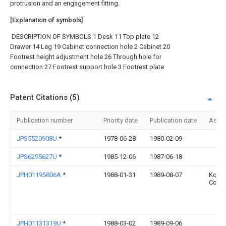
protrusion and an engagement fitting.
[Explanation of symbols]
DESCRIPTION OF SYMBOLS 1 Desk 11 Top plate 12
Drawer 14 Leg 19 Cabinet connection hole 2 Cabinet 20
Footrest height adjustment hole 26 Through hole for
connection 27 Footrest support hole 3 Footrest plate
Patent Citations (5)
Publication number
Priority date
Publication date
Assi
JPS5520908U
*
1978-06-28
1980-02-09
JPS6295627U
*
1985-12-06
1987-06-18
JPH01195806A
*
1988-01-31
1989-08-07
Koku
Co Lt
JPH01131319U
*
1988-03-02
1989-09-06