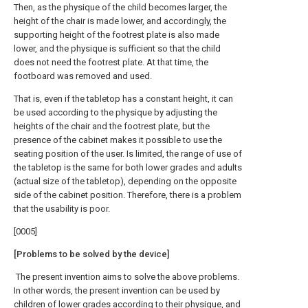
Then, as the physique of the child becomes larger, the
height of the chair is made lower, and accordingly, the
supporting height of the footrest plate is also made
lower, and the physique is sufficient so that the child
does not need the footrest plate. At that time, the
footboard was removed and used.
That is, even if the tabletop has a constant height, it can
be used according to the physique by adjusting the
heights of the chair and the footrest plate, but the
presence of the cabinet makes it possible to use the
seating position of the user. Is limited, the range of use of
the tabletop is the same for both lower grades and adults
(actual size of the tabletop), depending on the opposite
side of the cabinet position. Therefore, there is a problem
that the usability is poor.
[0005]
[Problems to be solved by the device]
The present invention aims to solve the above problems.
In other words, the present invention can be used by
children of lower grades according to their physique, and