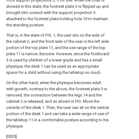
front support projections 5, 5 for use. When the chair is
stowed in this state, the footrest plate 3 is flipped up and
brought into contact with the support projection 5
attached to the footrest plate holding hole 10 to maintain
the standing posture.
That is, in the state of FIG. 1, the user sits on the side of
the cabinet 2, and the front side of the user is the left side
portion of the top plate 11, and the use range of the top
plate 11 is narrow. Become. However, since the footboard
3 is used by children of a lower grade and has a small
physique, the desk 1 can be used as an appropriate
space for a child without using the tabletop so much.
On the other hand, when the physique becomes adult
with growth, contrary to the above, the footrest plate 3 is
removed, the connection between the legs 14 and the
cabinet 2 is released, and as shown in FIG. Move the
outside of the desk 1. Then, the user can sit on the central
portion of the desk 1 and can take a wide range of use of
the tabletop 11 in a comfortable posture according to his
physique.
[0020]