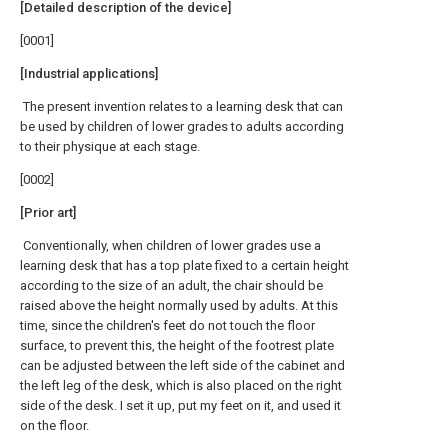
[Detailed description of the device]
[0001]
[Industrial applications]
The present invention relates to a learning desk that can
be used by children of lower grades to adults according
to their physique at each stage.
[0002]
[Prior art]
Conventionally, when children of lower grades use a
learning desk that has a top plate fixed to a certain height
according to the size of an adult, the chair should be
raised above the height normally used by adults. At this
time, since the children's feet do not touch the floor
surface, to prevent this, the height of the footrest plate
can be adjusted between the left side of the cabinet and
the left leg of the desk, which is also placed on the right
side of the desk. I set it up, put my feet on it, and used it
on the floor.