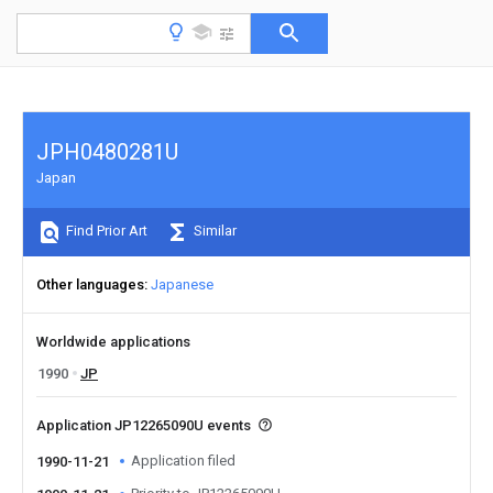
JPH0480281U
Japan
Find Prior Art
Similar
Other languages
Japanese
Worldwide applications
1990
JP
Application JP12265090U events
Application filed
1990-11-21