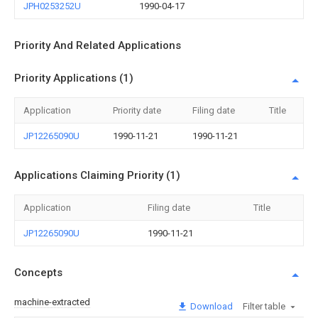
JPH0253252U
1990-04-17
Priority And Related Applications
Priority Applications (1)
Application
Priority date
Filing date
Title
JP12265090U
1990-11-21
1990-11-21
Applications Claiming Priority (1)
Application
Filing date
Title
JP12265090U
1990-11-21
Concepts
machine-extracted
Download
Filter table