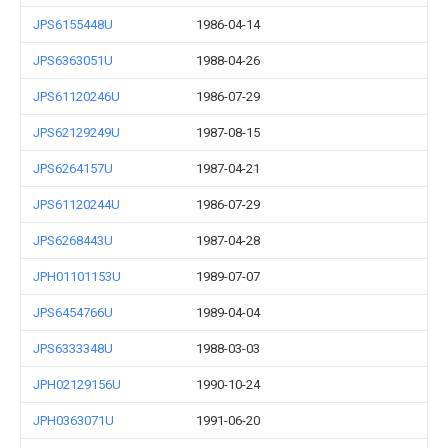
JPS6155448U
1986-04-14
JPS6363051U
1988-04-26
JPS61120246U
1986-07-29
JPS62129249U
1987-08-15
JPS6264157U
1987-04-21
JPS61120244U
1986-07-29
JPS6268443U
1987-04-28
JPH01101153U
1989-07-07
JPS6454766U
1989-04-04
JPS6333348U
1988-03-03
JPH02129156U
1990-10-24
JPH0363071U
1991-06-20