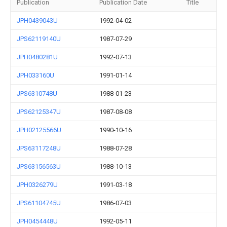
Publication
Publication Date
Title
JPH0439043U
1992-04-02
JPS62119140U
1987-07-29
JPH0480281U
1992-07-13
JPH033160U
1991-01-14
JPS6310748U
1988-01-23
JPS62125347U
1987-08-08
JPH02125566U
1990-10-16
JPS63117248U
1988-07-28
JPS63156563U
1988-10-13
JPH0326279U
1991-03-18
JPS61104745U
1986-07-03
JPH0454448U
1992-05-11