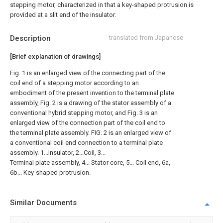
stepping motor, characterized in that a key-shaped protrusion is
provided at a slit end of the insulator.
Description
translated from Japanese
[Brief explanation of drawings]
Fig. 1 is an enlarged view of the connecting part of the
coil end of a stepping motor according to an
embodiment of the present invention to the terminal plate
assembly, Fig. 2 is a drawing of the stator assembly of a
conventional hybrid stepping motor, and Fig. 3 is an
enlarged view of the connection part of the coil end to
the terminal plate assembly. FIG. 2 is an enlarged view of
a conventional coil end connection to a terminal plate
assembly. 1...Insulator, 2...Coil, 3...
Terminal plate assembly, 4... Stator core, 5... Coil end, 6a,
6b... Key-shaped protrusion.
Similar Documents