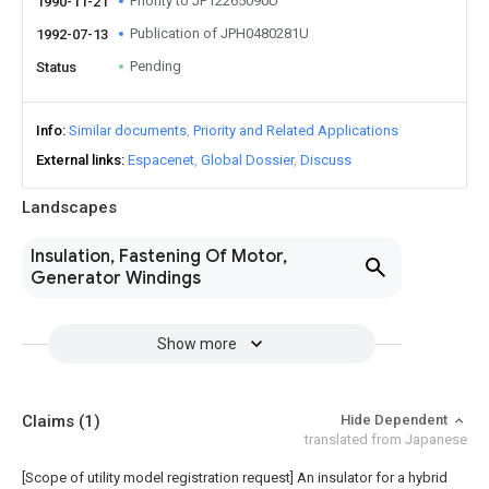
Priority to JP12265090U
1990-11-21
Publication of JPH0480281U
1992-07-13
Pending
Status
Info
Similar documents
Priority and Related Applications
External links
Espacenet
Global Dossier
Discuss
Landscapes
Insulation, Fastening Of Motor,
Generator Windings
Show more
Claims
(1)
Hide Dependent
translated from Japanese
[Scope of utility model registration request]
An insulator for a hybrid