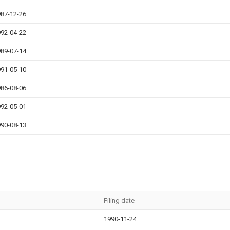
87-12-26
92-04-22
89-07-14
91-05-10
86-08-06
92-05-01
90-08-13
Filing date
1990-11-24