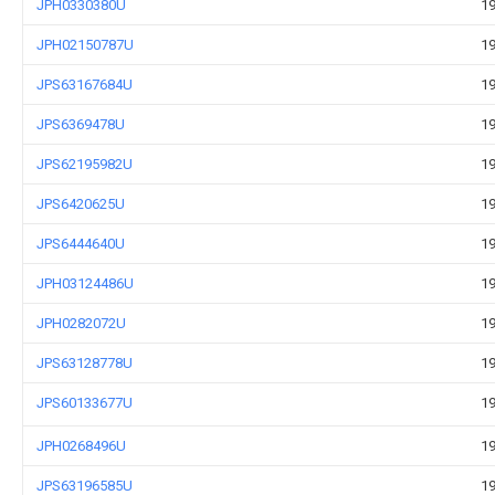
JPH0330380U
19
JPH02150787U
19
JPS63167684U
19
JPS6369478U
19
JPS62195982U
19
JPS6420625U
19
JPS6444640U
19
JPH03124486U
19
JPH0282072U
19
JPS63128778U
19
JPS60133677U
19
JPH0268496U
19
JPS63196585U
19