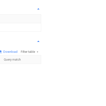
Download
Filter table
Query match