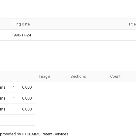
Filing date
Title
1990-11-24
Image
Sections
Count
ims
1
0.000
ims
1
0.000
ims
1
0.000
provided by IFI CLAIMS Patent Services