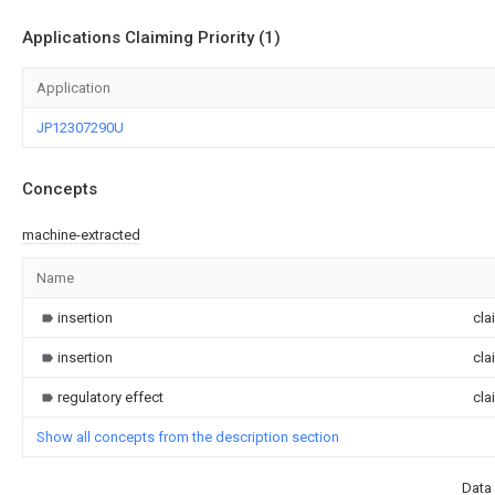
Applications Claiming Priority (1)
Application
JP12307290U
Concepts
machine-extracted
Name
insertion
cla
insertion
cla
regulatory effect
cla
Show all concepts from the description section
Data 