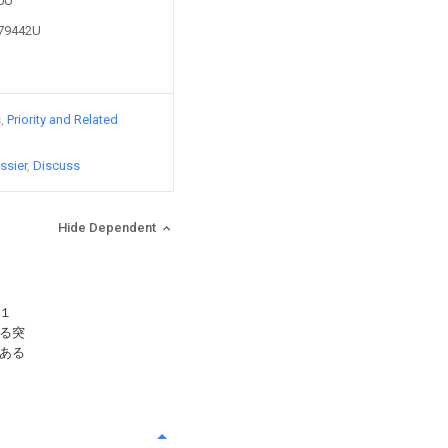
90U
479442U
s
Priority and Related
ssier
Discuss
Hide Dependent
１
る突
ある