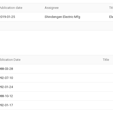
Publication date
Assignee
Tit
2019-01-25
Shindengen Electric Mfg
El
blication Date
Title
88-03-28
92-07-10
92-01-24
88-10-12
92-01-17