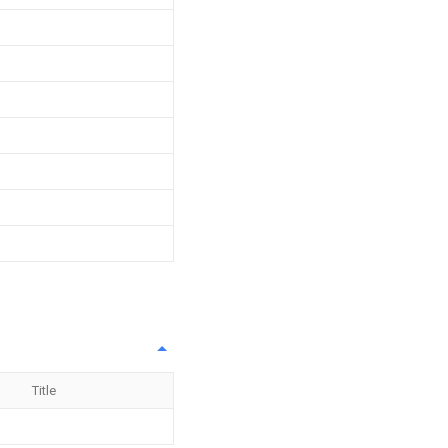
Title