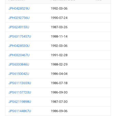
JPH0428529U
1992-03-06
JPH0292756U
1990-07-24
JPS6249153U
1987-03-26
JPS63175457U
1988-11-14
JPH0428530U
1992-03-06
JPH0320467U
1991-02-28
JPS6330846U
1988-02-29
JPS6150042U
1986-04-04
JPS61113659U
1986-07-18
JPS61157720U
1986-09-30
JPS62119898U
1987-07-30
JPS61144867U
1986-09-06