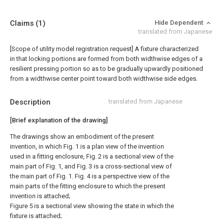
Claims
(1)
Hide Dependent
translated from Japanese
[Scope of utility model registration request]
A fixture characterized
in that locking portions are formed from both widthwise edges of a
resilient pressing portion so as to be gradually upwardly positioned
from a widthwise center point toward both widthwise side edges.
Description
translated from Japanese
[Brief explanation of the drawing]
The drawings show an embodiment of the present
invention, in which Fig. 1 is a plan view of the invention
used in a fitting enclosure, Fig. 2 is a sectional view of the
main part of Fig. 1, and Fig. 3 is a cross-sectional view of
the main part of Fig. 1. Fig. 4 is a perspective view of the
main parts of the fitting enclosure to which the present
invention is attached;
Figure 5 is a sectional view showing the state in which the
fixture is attached;