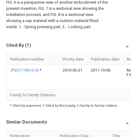
FIG. 6 is a perspective view of another embodiment of the
present invention, FIG. 7 is a sectional view showing the
installation process, and FIG. 8 is a sectional view
showing a cap material with a cushion material fitted
inside. 1... Spring pressing part, 2... Locking part.
Cited By (1)
Publication number
Priority date
Publication date
Assi
JP2011196121A
*
2010-03-21
2011-10-06
Mast
F:Kk
Family To Family Citations
* Cited by examiner, † Cited by third party, ‡ Family to family citation
Similar Documents
Publication
Publication Date
Title