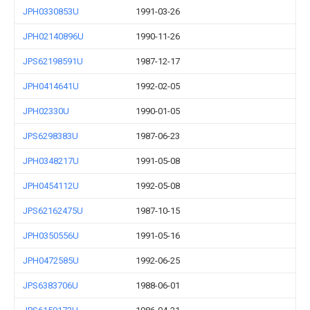
JPH0330853U
1991-03-26
JPH02140896U
1990-11-26
JPS62198591U
1987-12-17
JPH0414641U
1992-02-05
JPH02330U
1990-01-05
JPS6298383U
1987-06-23
JPH0348217U
1991-05-08
JPH0454112U
1992-05-08
JPS62162475U
1987-10-15
JPH0350556U
1991-05-16
JPH0472585U
1992-06-25
JPS6383706U
1988-06-01