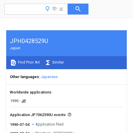
JPH0428529U
Japan
Find Prior Art
Similar
Other languages
Japanese
Worldwide applications
1990
JP
Application JP7062390U events
Application filed
1990-07-04