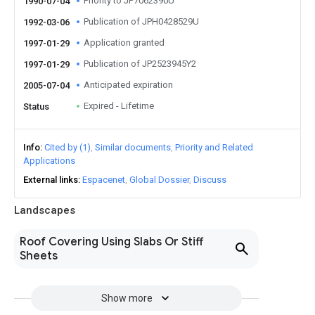
Priority to JP7062390U
1990-07-04
Publication of JPH0428529U
1992-03-06
Application granted
1997-01-29
Publication of JP2523945Y2
1997-01-29
Anticipated expiration
2005-07-04
Expired - Lifetime
Status
Info
Cited by (1)
Similar documents
Priority and Related
Applications
External links
Espacenet
Global Dossier
Discuss
Landscapes
Roof Covering Using Slabs Or Stiff
Sheets
Show more