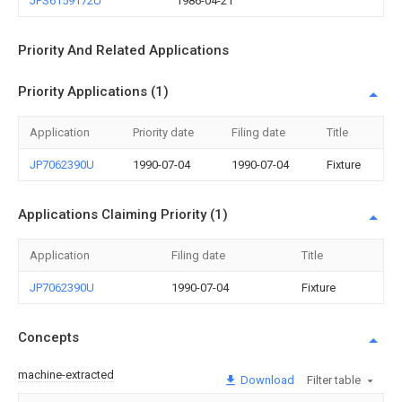
JPS6159172U
1986-04-21
Priority And Related Applications
Priority Applications (1)
Application
Priority date
Filing date
Title
JP7062390U
1990-07-04
1990-07-04
Fixture
Applications Claiming Priority (1)
Application
Filing date
Title
JP7062390U
1990-07-04
Fixture
Concepts
machine-extracted
Download
Filter table