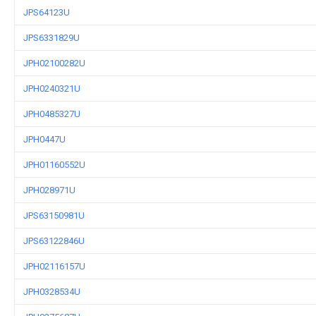
JPS64123U
JPS6331829U
JPH02100282U
JPH0240321U
JPH0485327U
JPH0447U
JPH01160552U
JPH028971U
JPS63150981U
JPS63122846U
JPH02116157U
JPH0328534U