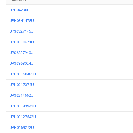
JPH04230U
JPH0341478U
JPS6327145U
JPH0318571U
JPS6327940U
JPS6368024U
JPH01160485U
JPH0217374U
JPS6214552U
JPH01143942U
JPH03127542U
JPH0169272U