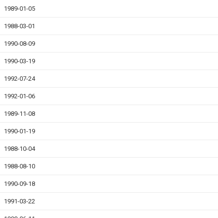
1989-01-05
1988-03-01
1990-08-09
1990-03-19
1992-07-24
1992-01-06
1989-11-08
1990-01-19
1988-10-04
1988-08-10
1990-09-18
1991-03-22