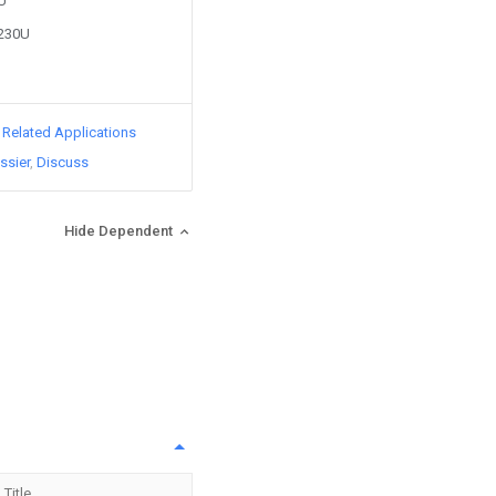
0U
4230U
d Related Applications
ssier
Discuss
Hide Dependent
Title