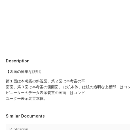
Description
【図面の簡単な説明】
第１図は本考案の斜視図、第２図は本考案の平
面図、第３図は本考案の側面図。 は机本体、は机の透明な上板部、はコ
ピユーターのデータ表示装置の画面、はコンピ
ユーター表示装置本体。
Similar Documents
Publication