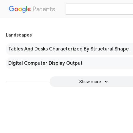
Patents
Landscapes
Tables And Desks Characterized By Structural Shape
Digital Computer Display Output
Show more