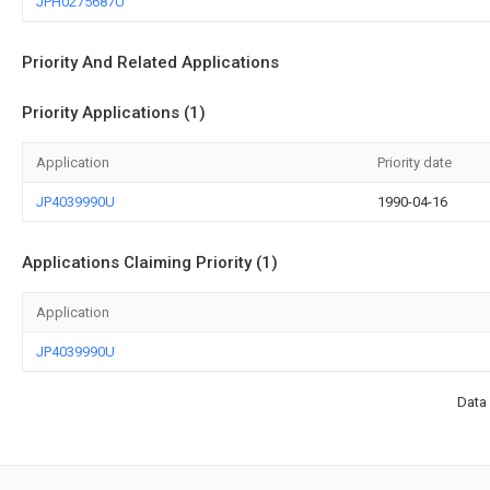
JPH0275687U
Priority And Related Applications
Priority Applications (1)
Application
Priority date
JP4039990U
1990-04-16
Applications Claiming Priority (1)
Application
JP4039990U
Data 