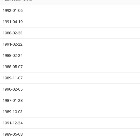
1992-01-06
1991-04-19
1988-02-23
1991-02-22
1988-02-24
1988-05-07
1989-11-07
1990-02-05
1987-01-28
1989-10-03
1991-12-24
1989-05-08