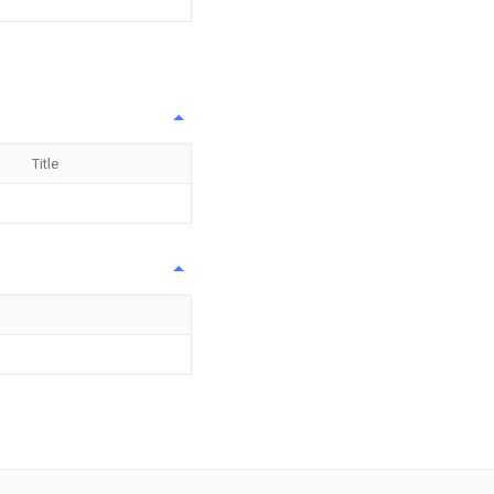
Title