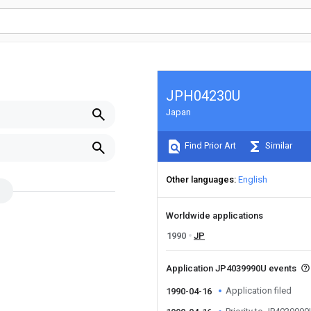
JPH04230U
Japan
Find Prior Art
Similar
Other languages
English
Worldwide applications
1990
JP
Application JP4039990U events
Application filed
1990-04-16