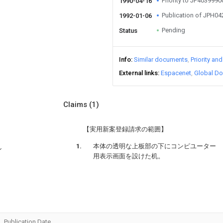
Priority to JP403999
1990-04-16
Publication of JPH0
1992-01-06
Pending
Status
Info
Similar documents
Priority an
External links
Espacenet
Global Do
Claims
(1)
【実用新案登録請求の範囲】
本体の透明な上板部の下にコンピユーター
ン
用表示画面を設けた机。
Publication Date