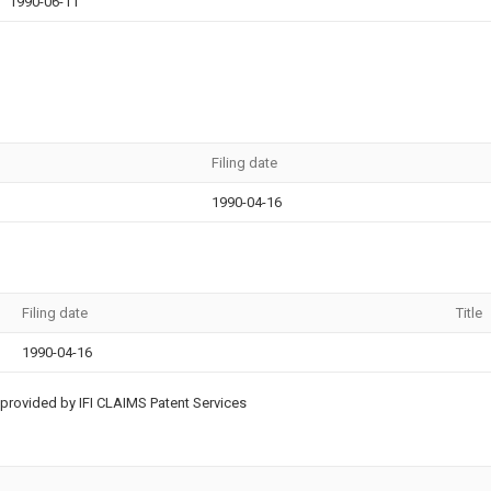
1990-06-11
Filing date
1990-04-16
Filing date
Title
1990-04-16
provided by IFI CLAIMS Patent Services