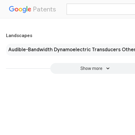
Patents
Landscapes
Audible-Bandwidth Dynamoelectric Transducers Other
Show more