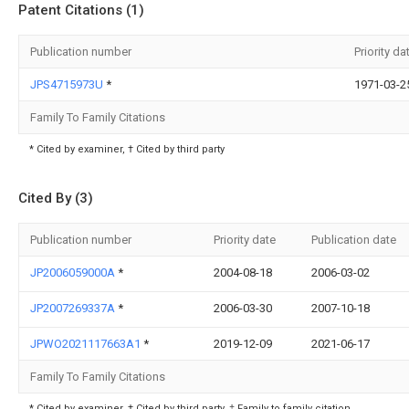
Patent Citations (1)
Publication number
Priority da
JPS4715973U
*
1971-03-2
Family To Family Citations
* Cited by examiner, † Cited by third party
Cited By (3)
Publication number
Priority date
Publication date
JP2006059000A
*
2004-08-18
2006-03-02
JP2007269337A
*
2006-03-30
2007-10-18
JPWO2021117663A1
*
2019-12-09
2021-06-17
Family To Family Citations
* Cited by examiner, † Cited by third party, ‡ Family to family citation