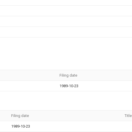
Filing date
1989-10-23
Filing date
Title
1989-10-23