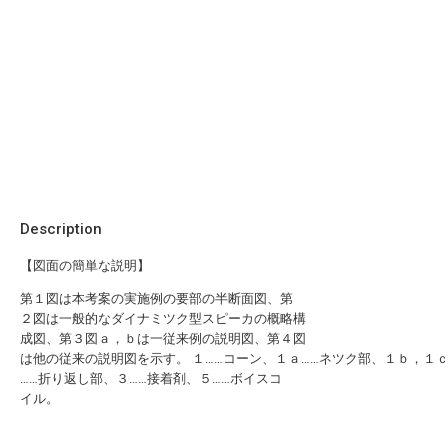
Description
【図面の簡単な説明】
第１図は本考案の実施例の要部の半断面図、第
２図は一般的なダイナミツク型スピーカの概略構
成図、第３図ａ，ｂは一従来例の説明図、第４図
は他の従来の説明図を示す。 １……コーン、１ａ……ネツク部、１ｂ，１
……折り返し部、３……接着剤、５……ボイスコ
イル。