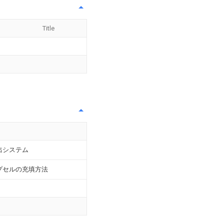
Title
出システム
プセルの充填方法