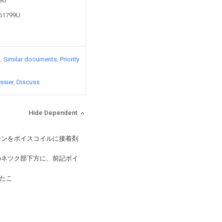
89U
361799U
)
Similar documents
Priority
ssier
Discuss
Hide Dependent
ーンをボイスコイルに接着剤
のネツク部下方に、前記ボイ
たこ