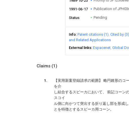
Priority to JP123689
1989-10-23
Publication of JPH0
1991-06-17
Pending
Status
Info
Patent citations (1)
Cited by (3
and Related Applications
External links
Espacenet
Global Do
Claims
(1)
【実用新案登録請求の範囲】 略円錐形のコ
を介
し結合するスピーカにおいて、 前記コーン
スコイ
ｃ
ル側に向かつて突出する折り返し部を形成し
とを特徴とするスピーカ用コーン。