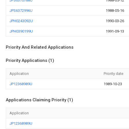
JPS6370788U
1988-05-12
JPS6372996U
1988-05-16
JPH0243092U
1990-03-26
JPH0390199U
1991-09-13
Priority And Related Applications
Priority Applications (1)
Application
Priority date
JP12368989U
1989-10-23
Applications Claiming Priority (1)
Application
JP12368989U