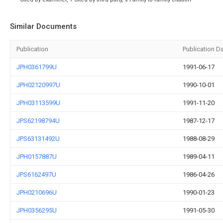
Similar Documents
Publication
Publication D
JPH0361799U
1991-06-17
JPH02120997U
1990-10-01
JPH03113599U
1991-11-20
JPS62198794U
1987-12-17
JPS63131492U
1988-08-29
JPH0157887U
1989-04-11
JPS6162497U
1986-04-26
JPH0210696U
1990-01-23
JPH0356295U
1991-05-30