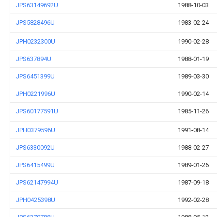
JPS63149692U
1988-10-03
JPS5828496U
1983-02-24
JPH0232300U
1990-02-28
JPS637894U
1988-01-19
JPS6451399U
1989-03-30
JPH0221996U
1990-02-14
JPS60177591U
1985-11-26
JPH0379596U
1991-08-14
JPS6330092U
1988-02-27
JPS6415499U
1989-01-26
JPS62147994U
1987-09-18
JPH0425398U
1992-02-28