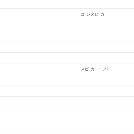
コ−ンスピ−カ
スピ−カユニツト