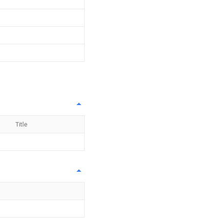
Title