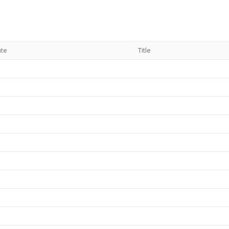
ate
Title