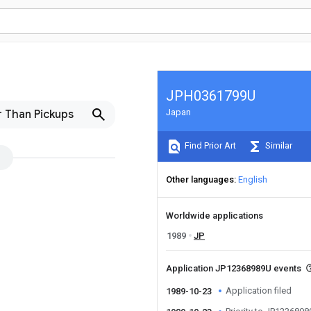
JPH0361799U
Japan
 Than Pickups
Find Prior Art
Similar
Other languages
English
Worldwide applications
1989
JP
Application JP12368989U events
Application filed
1989-10-23