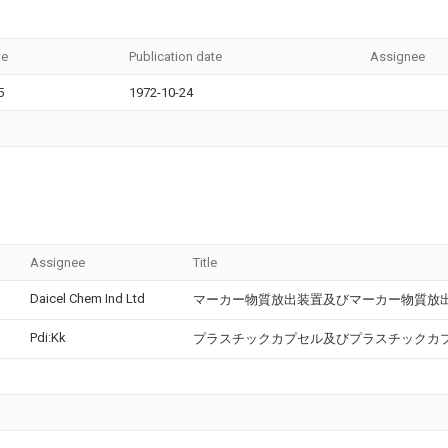
te
Publication date
Assignee
5
1972-10-24
Assignee
Title
Daicel Chem Ind Ltd
マーカー物質放出装置及びマーカー物質放
Pdi:Kk
プラスチックカプセル及びプラスチックカ