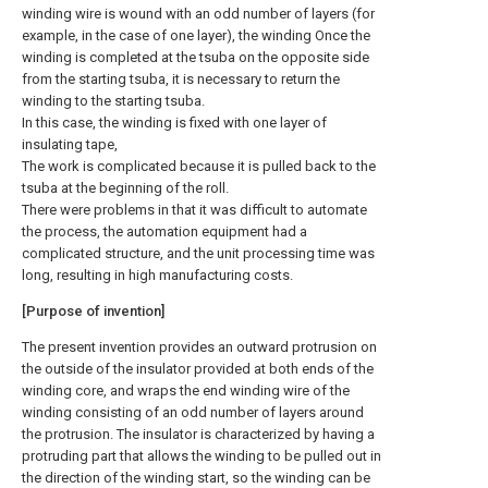
winding wire is wound with an odd number of layers (for
example, in the case of one layer), the winding Once the
winding is completed at the tsuba on the opposite side
from the starting tsuba, it is necessary to return the
winding to the starting tsuba.
In this case, the winding is fixed with one layer of
insulating tape,
The work is complicated because it is pulled back to the
tsuba at the beginning of the roll.
There were problems in that it was difficult to automate
the process, the automation equipment had a
complicated structure, and the unit processing time was
long, resulting in high manufacturing costs.
[Purpose of invention]
The present invention provides an outward protrusion on
the outside of the insulator provided at both ends of the
winding core, and wraps the end winding wire of the
winding consisting of an odd number of layers around
the protrusion. The insulator is characterized by having a
protruding part that allows the winding to be pulled out in
the direction of the winding start, so the winding can be