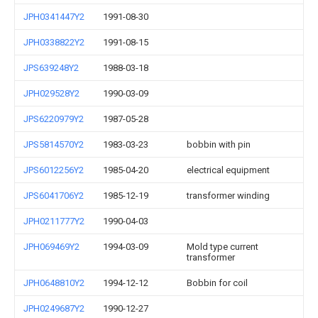
JPH0341447Y2
1991-08-30
JPH0338822Y2
1991-08-15
JPS639248Y2
1988-03-18
JPH029528Y2
1990-03-09
JPS6220979Y2
1987-05-28
JPS5814570Y2
1983-03-23
bobbin with pin
JPS6012256Y2
1985-04-20
electrical equipment
JPS6041706Y2
1985-12-19
transformer winding
JPH0211777Y2
1990-04-03
JPH069469Y2
1994-03-09
Mold type current
transformer
JPH0648810Y2
1994-12-12
Bobbin for coil
JPH0249687Y2
1990-12-27