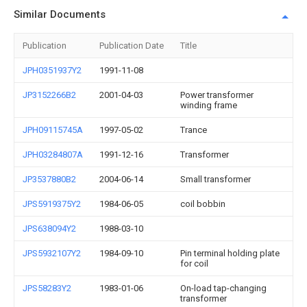
Similar Documents
Publication
Publication Date
Title
JPH0351937Y2
1991-11-08
JP3152266B2
2001-04-03
Power transformer
winding frame
JPH09115745A
1997-05-02
Trance
JPH03284807A
1991-12-16
Transformer
JP3537880B2
2004-06-14
Small transformer
JPS5919375Y2
1984-06-05
coil bobbin
JPS638094Y2
1988-03-10
JPS5932107Y2
1984-09-10
Pin terminal holding plate
for coil
JPS58283Y2
1983-01-06
On-load tap-changing
transformer