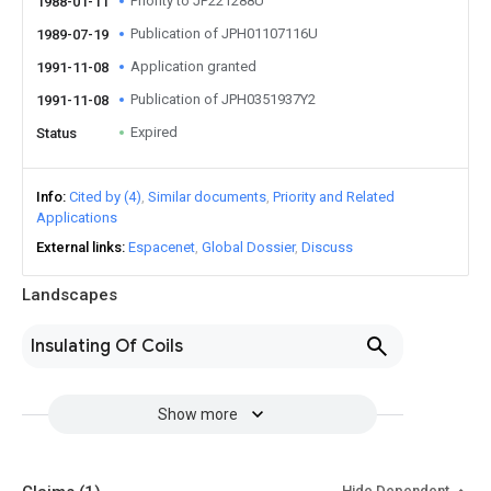
Priority to JP221288U
1988-01-11
Publication of JPH01107116U
1989-07-19
Application granted
1991-11-08
Publication of JPH0351937Y2
1991-11-08
Expired
Status
Info
Cited by (4)
Similar documents
Priority and Related
Applications
External links
Espacenet
Global Dossier
Discuss
Landscapes
Insulating Of Coils
Show more
Hide Dependent