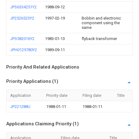
JPS6334251Y2
1988-09-12
JP2526523Y2
1997-02-19
Bobbin and electronic
component using the
same
JPS582016Y2
1983-01-13
flyback transformer
JPH0129780Y2
1989-09-11
Priority And Related Applications
Priority Applications (1)
Application
Priority date
Filing date
Title
JP221288U
1988-01-11
1988-01-11
Applications Claiming Priority (1)
Application
Filing date
Title