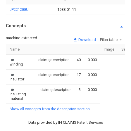
JP221288U
1988-01-11
Concepts
machine-extracted
Download
Filter table
Name
Image
Secti
claims,description
40
0.000
winding
claims,description
17
0.000
insulator
claims,description
3
0.000
insulating
material
Show all concepts from the description section
Data provided by IFI CLAIMS Patent Services