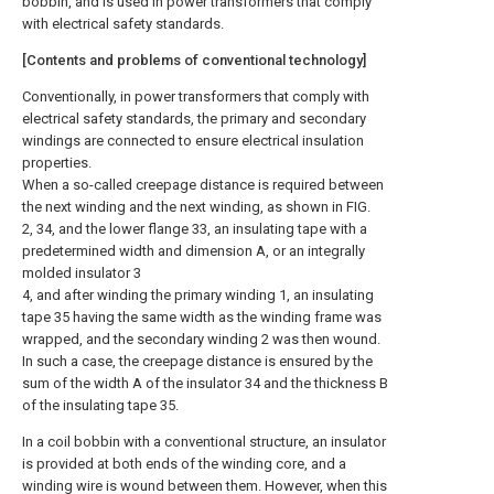
bobbin, and is used in power transformers that comply
with electrical safety standards.
[Contents and problems of conventional technology]
Conventionally, in power transformers that comply with
electrical safety standards, the primary and secondary
windings are connected to ensure electrical insulation
properties.
When a so-called creepage distance is required between
the next winding and the next winding, as shown in FIG.
2, 34, and the lower flange 33, an insulating tape with a
predetermined width and dimension A, or an integrally
molded insulator 3
4, and after winding the primary winding 1, an insulating
tape 35 having the same width as the winding frame was
wrapped, and the secondary winding 2 was then wound.
In such a case, the creepage distance is ensured by the
sum of the width A of the insulator 34 and the thickness B
of the insulating tape 35.
In a coil bobbin with a conventional structure, an insulator
is provided at both ends of the winding core, and a
winding wire is wound between them. However, when this