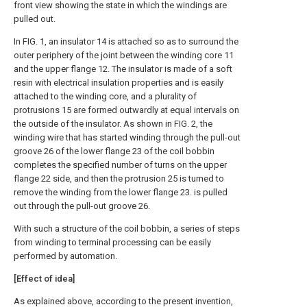
front view showing the state in which the windings are
pulled out.
In FIG. 1, an insulator 14 is attached so as to surround the
outer periphery of the joint between the winding core 11
and the upper flange 12. The insulator is made of a soft
resin with electrical insulation properties and is easily
attached to the winding core, and a plurality of
protrusions 15 are formed outwardly at equal intervals on
the outside of the insulator. As shown in FIG. 2, the
winding wire that has started winding through the pull-out
groove 26 of the lower flange 23 of the coil bobbin
completes the specified number of turns on the upper
flange 22 side, and then the protrusion 25 is turned to
remove the winding from the lower flange 23. is pulled
out through the pull-out groove 26.
With such a structure of the coil bobbin, a series of steps
from winding to terminal processing can be easily
performed by automation.
[Effect of idea]
As explained above, according to the present invention,