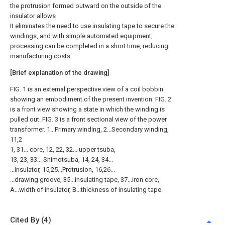
the protrusion formed outward on the outside of the
insulator allows
It eliminates the need to use insulating tape to secure the
windings, and with simple automated equipment,
processing can be completed in a short time, reducing
manufacturing costs.
[Brief explanation of the drawing]
FIG. 1 is an external perspective view of a coil bobbin
showing an embodiment of the present invention. FIG. 2
is a front view showing a state in which the winding is
pulled out. FIG. 3 is a front sectional view of the power
transformer. 1...Primary winding, 2...Secondary winding,
11,2
1, 31... core, 12, 22, 32... upper tsuba,
13, 23, 33... Shimotsuba, 14, 24, 34...
...Insulator, 15,25...Protrusion, 16,26...
...drawing groove, 35...insulating tape, 37...iron core,
A...width of insulator, B...thickness of insulating tape.
Cited By (4)