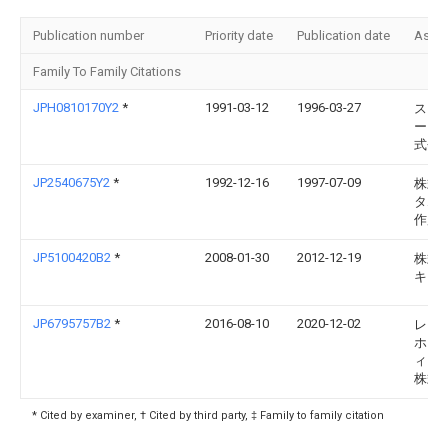
Publication number
Priority date
Publication date
Assi
Family To Family Citations
JPH0810170Y2
*
1991-03-12
1996-03-27
スタ
ー電
式会
JP2540675Y2
*
1992-12-16
1997-07-09
株式
タム
作所
JP5100420B2
*
2008-01-30
2012-12-19
株式
キジ
JP6795757B2
*
2016-08-10
2020-12-02
レシ
ホー
ィン
株式
* Cited by examiner, † Cited by third party, ‡ Family to family citation