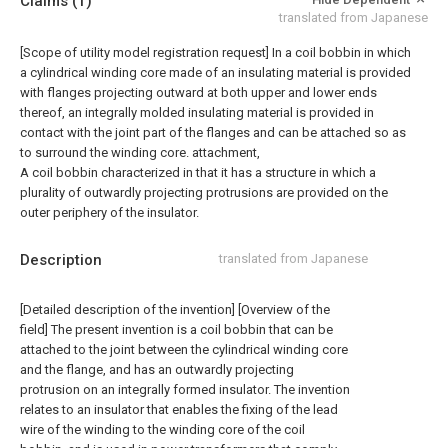
Claims
(1)
translated from Japanese
[Scope of utility model registration request]
In a coil bobbin in which
a cylindrical winding core made of an insulating material is provided
with flanges projecting outward at both upper and lower ends
thereof, an integrally molded insulating material is provided in
contact with the joint part of the flanges and can be attached so as
to surround the winding core. attachment,
A coil bobbin characterized in that it has a structure in which a
plurality of outwardly projecting protrusions are provided on the
outer periphery of the insulator.
Description
translated from Japanese
[Detailed description of the invention] [Overview of the
field] The present invention is a coil bobbin that can be
attached to the joint between the cylindrical winding core
and the flange, and has an outwardly projecting
protrusion on an integrally formed insulator. The invention
relates to an insulator that enables the fixing of the lead
wire of the winding to the winding core of the coil