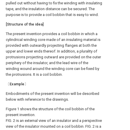
pulled out without having to fix the winding with insulating
tape, and the insulation distance can be secured. The
purpose is to provide a coil bobbin that is easy to wind.
[Structure of the idea]
The present invention provides a coil bobbin in which a
cylindrical winding core made of an insulating material is
provided with outwardly projecting flanges at both the
upper and lower ends thereof. In addition, a plurality of
protrusions projecting outward are provided on the outer
periphery of the insulator, and the lead wire of the
winding wound around the winding core can be fixed by
the protrusions. It is a coil bobbin.
〔Example〕
Embodiments of the present invention will be described
below with reference to the drawings.
Figure 1 shows the structure of the coil bobbin of the
present invention.
FIG. 2 is an external view of an insulator and a perspective
view of the insulator mounted on a coil bobbin. FIG. 2 is a