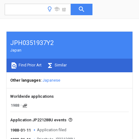
JPH0351937Y2
Japan
Find Prior Art
Similar
Other languages
Japanese
Worldwide applications
1988
JP
Application JP221288U events
Application filed
1988-01-11