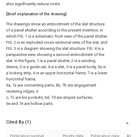
also significantly reduce costs.
[Brief explanation of the drawing]
The drawings show an embodiment of the slat structure
of a panel shutter according to the present invention, in
which FIG. 1 is a schematic front view of the panel shutter,
FIG. 2 is an exploded cross-sectional view of the slat, and
FIG. 3 is a diagram showing the slat structure. FIG. 4 is a
perspective view showing a second embodiment of the
slat. In the figure, 1 is a panel shutter, 2 is a winding
device, 3 is a guide rail, 4 is a slat, 5 is a panel body, 5a is
a locking strip, 6 is an upper horizontal frame, 7 is a lower
horizontal frame,
6a, 7a are connecting parts, 6b, 7b are engagement
receiving ridges, 6
c, 7c are bis pockets, 6d, 7d are sloped surfaces,
6e and 7e are hollow parts.
Cited By (1)
Publication number
Priority date
Publication date
Assi