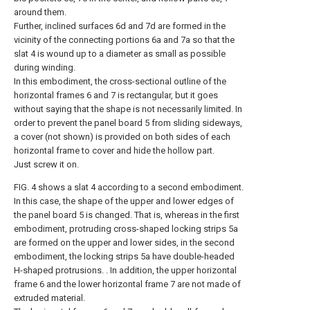
around them.
Further, inclined surfaces 6d and 7d are formed in the
vicinity of the connecting portions 6a and 7a so that the
slat 4 is wound up to a diameter as small as possible
during winding.
In this embodiment, the cross-sectional outline of the
horizontal frames 6 and 7 is rectangular, but it goes
without saying that the shape is not necessarily limited. In
order to prevent the panel board 5 from sliding sideways,
a cover (not shown) is provided on both sides of each
horizontal frame to cover and hide the hollow part.
Just screw it on.
FIG. 4 shows a slat 4 according to a second embodiment.
In this case, the shape of the upper and lower edges of
the panel board 5 is changed. That is, whereas in the first
embodiment, protruding cross-shaped locking strips 5a
are formed on the upper and lower sides, in the second
embodiment, the locking strips 5a have double-headed
H-shaped protrusions. . In addition, the upper horizontal
frame 6 and the lower horizontal frame 7 are not made of
extruded material.