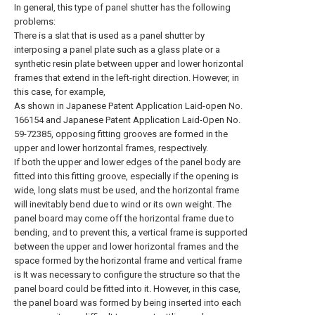
In general, this type of panel shutter has the following
problems:
There is a slat that is used as a panel shutter by
interposing a panel plate such as a glass plate or a
synthetic resin plate between upper and lower horizontal
frames that extend in the left-right direction. However, in
this case, for example,
As shown in Japanese Patent Application Laid-open No.
166154 and Japanese Patent Application Laid-Open No.
59-72385, opposing fitting grooves are formed in the
upper and lower horizontal frames, respectively.
If both the upper and lower edges of the panel body are
fitted into this fitting groove, especially if the opening is
wide, long slats must be used, and the horizontal frame
will inevitably bend due to wind or its own weight. The
panel board may come off the horizontal frame due to
bending, and to prevent this, a vertical frame is supported
between the upper and lower horizontal frames and the
space formed by the horizontal frame and vertical frame
is It was necessary to configure the structure so that the
panel board could be fitted into it. However, in this case,
the panel board was formed by being inserted into each