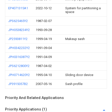
EP4071315A1
2022-10-12
System for partitioning a
space
JPS625465Y2
1987-02-07
JPH0538234Y2
1993-09-28
JP2593811Y2
1999-04-19
Makeup sash
JPH0342232Y2
1991-09-04
JPH0316387Y2
1991-04-09
JPS6212800Y2
1987-04-02
JPH0714620Y2
1995-04-10
Sliding door device
JP3915057B2
2007-05-16
Sash profile
Priority And Related Applications
Priority Applications (1)