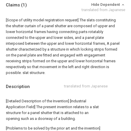
Claims
(1)
Hide Dependent
translated from Japanese
[Scope of utility model registration request]
The slats constituting
the shutter curtain of a panel shutter are composed of upper and
lower horizontal frames having connecting parts rotatably
connected to the upper and lower sides, and a panel plate
interposed between the upper and lower horizontal frames, A panel
shutter characterized by a structure in which locking strips formed
on the panel plate are fitted and engaged with engagement
receiving strips formed on the upper and lower horizontal frames
respectively so that movement in the left and right direction is
possible. slat structure.
Description
translated from Japanese
[Detailed Description of the Invention] [Industrial
Application Field] The present invention relates to a slat
structure for a panel shutter that is attached to an
opening such as a doorway of a building.
[Problems to be solved by the prior art and the invention]