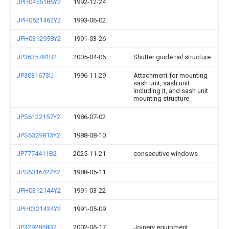
JPH0455186Y2
1992-12-24
JPH0521462Y2
1993-06-02
JPH0312958Y2
1991-03-26
JP3635781B2
2005-04-06
Shutter guide rail structure
JP3031673U
1996-11-29
Attachment for mounting
sash unit, sash unit
including it, and sash unit
mounting structure
JPS6122157Y2
1986-07-02
JPS6329813Y2
1988-08-10
JP7774411B2
2025-11-21
consecutive windows
JPS6316422Y2
1988-05-11
JPH0312144Y2
1991-03-22
JPH0321434Y2
1991-05-09
JP3292858B2
2002-06-17
Joinery equipment