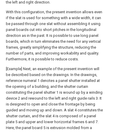
the left and right direction.
With this configuration, the present invention allows even
if the slat is used for something with a wide width, it can
be passed through one slat without assembling it using
panel boards cut into short pitches in the longitudinal
direction as in the past. It is possible to use long panel
boards, which in turn eliminates the need for any vertical
frames, greatly simplifying the structure, reducing the
number of parts, and improving workability and quality.
Furthermore, it is possible to reduce costs.
[Example] Next, an example of the present invention will
be described based on the drawings. In the drawings,
reference numeral 1 denotes a panel shutter installed at
the opening of a building, and the shutter curtain
constituting the panel shutter 1 is wound up by a winding
device 2 and rewound to the left and right guide rails 3. It
is designed to open and close the frontage by being
guided and moving up and down. A slat 4 constitutes the
shutter curtain, and the slat 4 is composed of a panel
plate 5 and upper and lower horizontal frames 6 and 7.
Here, the panel board 5 is extrusion molded from a