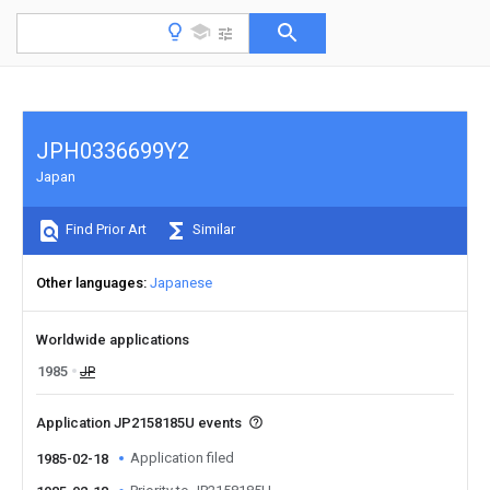
JPH0336699Y2
Japan
Find Prior Art
Similar
Other languages
Japanese
Worldwide applications
1985
JP
Application JP2158185U events
Application filed
1985-02-18