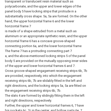
transparent or translucent resin material such as
polycarbonate, and the upper and lower edges of the
panel body 5 have locking strips that protrude in a
substantially cross shape. 5a, 5a are formed. On the other
hand, the upper horizontal frame 6 and the lower
horizontal frame 7
is made of a shape extruded from a metal such as
aluminum or an appropriate synthetic resin, and the upper
horizontal frame 6 has a concave groove-shaped
connecting portion 6a, and the lower horizontal frame
The frame 7 has a protruding connecting part 7
a, and the above-mentioned locking strips 5 of the panel
body 5 are provided on the mutually opposing inner sides
of the upper and lower horizontal frames 6 and 7.
Cross groove-shaped engagement receiving strips 6b, 7b
are provided, respectively, into which the engagement
receiving strips 6b, 7b are slidably fitted in the left and
right directions, and the locking strips 5a, 5a are fitted on
the engagement receiving strips 6b, 7b.
The slats 4 are formed by slidingly fitting them in the left
and right directions, respectively.
Further, the upper and lower horizontal frames 6, 7 have
bis pockets 6c, 7c in the center, and hollow parts 6e, 7