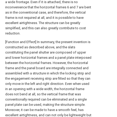
a wide frontage. Even if it is attached, there is no
inconvenience that the horizontal frames 6 and 7 are bent
as in the conventional case, and therefore, the vertical
frame is not required at all, and it is possible to have
excellent airtightness. The structure can be greatly
simplified, and this can also greatly contribute to cost
reduction.
[Function and Effect] In summary, the present invention is
constructed as described above, and the slats
constituting the panel shutter are composed of upper
and lower horizontal frames and a panel plate interposed
between the horizontal frames. However, the horizontal
frame and the panel board are integrally connected and
assembled with a structure in which the locking strip and
the engagement receiving strip are fitted so that they can
only move in the left and right direction. Even when used
in an opening with a wide width, the horizontal frame
does not bend at all, so the vertical frame that was
conventionally required can be eliminated and a single
panel plate can be used, making the structure simple.
Moreover, it can be made to have a smooth feel, has
excellent airtightness, and can not only be lightweight but