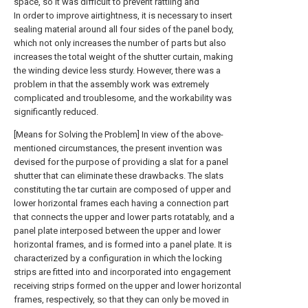
space, so it was difficult to prevent rattling and
In order to improve airtightness, it is necessary to insert
sealing material around all four sides of the panel body,
which not only increases the number of parts but also
increases the total weight of the shutter curtain, making
the winding device less sturdy. However, there was a
problem in that the assembly work was extremely
complicated and troublesome, and the workability was
significantly reduced.
[Means for Solving the Problem] In view of the above-
mentioned circumstances, the present invention was
devised for the purpose of providing a slat for a panel
shutter that can eliminate these drawbacks. The slats
constituting the tar curtain are composed of upper and
lower horizontal frames each having a connection part
that connects the upper and lower parts rotatably, and a
panel plate interposed between the upper and lower
horizontal frames, and is formed into a panel plate. It is
characterized by a configuration in which the locking
strips are fitted into and incorporated into engagement
receiving strips formed on the upper and lower horizontal
frames, respectively, so that they can only be moved in