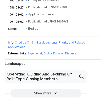
Priority to JP2158185U
1985-02-18
Publication of JPS61137791U
1986-08-27
Application granted
1991-08-02
Publication of JPH0336699Y2
1991-08-02
Expired
Status
Info
Cited by (1)
Similar documents
Priority and Related
Applications
External links
Espacenet
Global Dossier
Discuss
Landscapes
Operating, Guiding And Securing Of
Roll- Type Closing Members
Show more