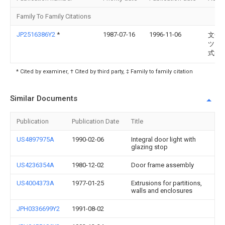
Family To Family Citations
JP2516386Y2
*
1987-07-16
1996-11-06
文化
ツタ
式会
* Cited by examiner, † Cited by third party, ‡ Family to family citation
Similar Documents
Publication
Publication Date
Title
US4897975A
1990-02-06
Integral door light with
glazing stop
US4236354A
1980-12-02
Door frame assembly
US4004373A
1977-01-25
Extrusions for partitions,
walls and enclosures
JPH0336699Y2
1991-08-02