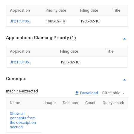
Application
Priority date
Filing date
Title
JP2158185U
1985-02-18
1985-02-18
Applications Claiming Priority (1)
Application
Filing date
Title
JP2158185U
1985-02-18
Concepts
machine-extracted
Download
Filter table
Name
Image
Sections
Count
Query match
Show all
concepts from
the description
section