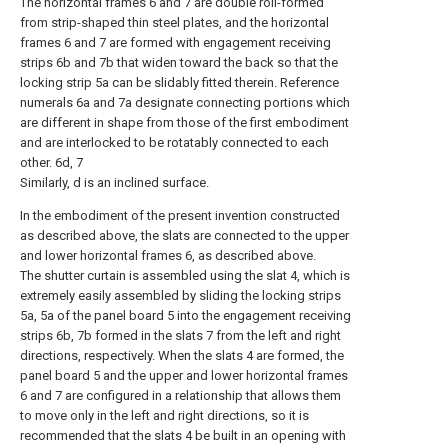
The horizontal frames 6 and 7 are double roll-formed
from strip-shaped thin steel plates, and the horizontal
frames 6 and 7 are formed with engagement receiving
strips 6b and 7b that widen toward the back so that the
locking strip 5a can be slidably fitted therein. Reference
numerals 6a and 7a designate connecting portions which
are different in shape from those of the first embodiment
and are interlocked to be rotatably connected to each
other. 6d, 7
Similarly, d is an inclined surface.
In the embodiment of the present invention constructed
as described above, the slats are connected to the upper
and lower horizontal frames 6, as described above.
The shutter curtain is assembled using the slat 4, which is
extremely easily assembled by sliding the locking strips
5a, 5a of the panel board 5 into the engagement receiving
strips 6b, 7b formed in the slats 7 from the left and right
directions, respectively. When the slats 4 are formed, the
panel board 5 and the upper and lower horizontal frames
6 and 7 are configured in a relationship that allows them
to move only in the left and right directions, so it is
recommended that the slats 4 be built in an opening with