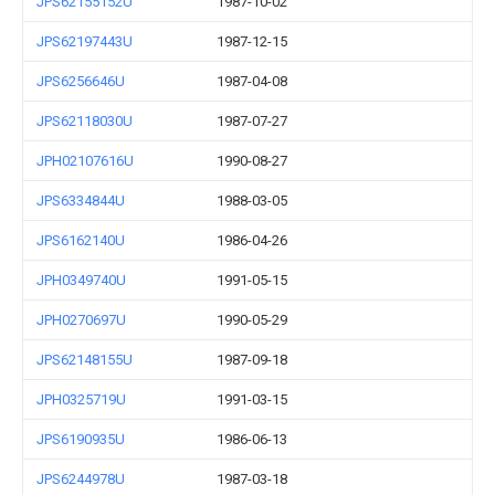
JPS62155152U
1987-10-02
JPS62197443U
1987-12-15
JPS6256646U
1987-04-08
JPS62118030U
1987-07-27
JPH02107616U
1990-08-27
JPS6334844U
1988-03-05
JPS6162140U
1986-04-26
JPH0349740U
1991-05-15
JPH0270697U
1990-05-29
JPS62148155U
1987-09-18
JPH0325719U
1991-03-15
JPS6190935U
1986-06-13
JPS6244978U
1987-03-18