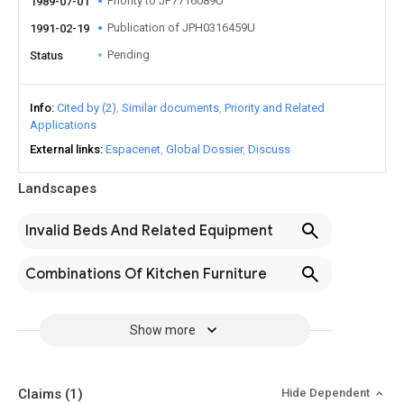
Priority to JP7716089U
1989-07-01
Publication of JPH0316459U
1991-02-19
Pending
Status
Info
Cited by (2)
Similar documents
Priority and Related
Applications
External links
Espacenet
Global Dossier
Discuss
Landscapes
Invalid Beds And Related Equipment
Combinations Of Kitchen Furniture
Show more
Claims
(1)
Hide Dependent