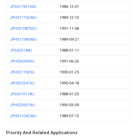
JPS61193154U
1986-12-01
JPH01175296U
1989-12-13
JPH03108762U
1991-11-08
JPH01138046U
1989-09-21
JPS633748U
1988-01-11
JPH0365456U
1991-06-26
JPH0211935U
1990-01-25
JPH0253413U
1990-04-18
JPS6310118U
1988-01-23
JPH0236519U
1990-03-09
JPH01104256U
1989-07-13
Priority And Related Applications