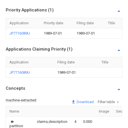
Priority Applications (1)
Application
Priority date
Filing date
Title
JP7716089U
1989-07-01
1989-07-01
Applications Claiming Priority (1)
Application
Filing date
Title
JP7716089U
1989-07-01
Concepts
machine-extracted
Download
Filter table
Name
Image
Sectio
claims,description
4
0.000
partition