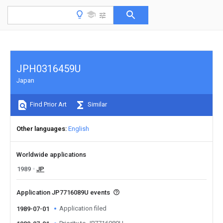
JPH0316459U
Japan
Find Prior Art
Similar
Other languages
English
Worldwide applications
1989
JP
Application JP7716089U events
Application filed
1989-07-01