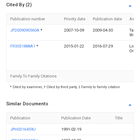
Cited By (2)
Publication number
Priority date
Publication date
Assi
JP2009090560A
*
2007-10-09
2009-04-30
Takum
Wata
FR3031888A1
*
2015-01-22
2016-07-29
Lione
Orme
Family To Family Citations
* Cited by examiner, † Cited by third party, ‡ Family to family citation
Similar Documents
Publication
Publication Date
Title
JPH0316459U
1991-02-19