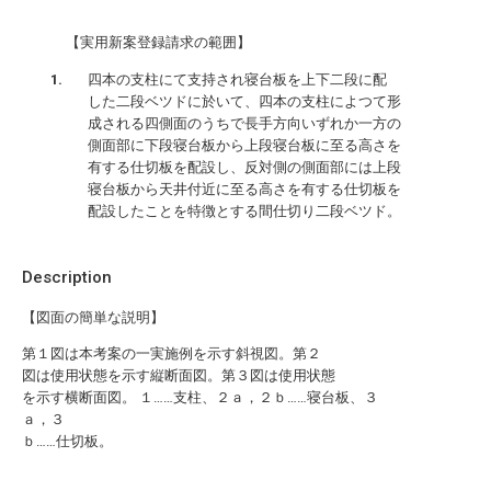
【実用新案登録請求の範囲】
四本の支柱にて支持され寝台板を上下二段に配
した二段ベツドに於いて、四本の支柱によつて形
成される四側面のうちで長手方向いずれか一方の
側面部に下段寝台板から上段寝台板に至る高さを
有する仕切板を配設し、反対側の側面部には上段
寝台板から天井付近に至る高さを有する仕切板を
配設したことを特徴とする間仕切り二段ベツド。
Description
【図面の簡単な説明】
第１図は本考案の一実施例を示す斜視図。第２
図は使用状態を示す縦断面図。第３図は使用状態
を示す横断面図。 １……支柱、２ａ，２ｂ……寝台板、３
ａ，３
ｂ……仕切板。