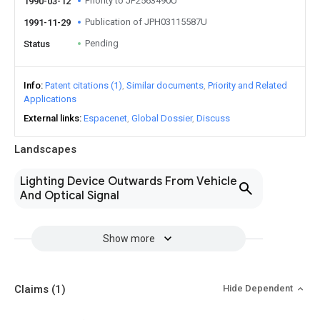
Priority to JP2563490U
1990-03-12
Publication of JPH03115587U
1991-11-29
Pending
Status
Info
Patent citations (1)
Similar documents
Priority and Related
Applications
External links
Espacenet
Global Dossier
Discuss
Landscapes
Lighting Device Outwards From Vehicle
And Optical Signal
Show more
Claims
(1)
Hide Dependent