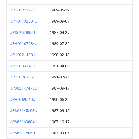
JPH0175297U
1989-05-22
JPH01132001U
1989-09-07
JPS6267885U
1987-04-27
JPH01107684U
1989-07-20
JPH0221190U
1990-02-13
JPH0333743U
1991-04-03
JPH0376786U
1991-07-31
JPS62147470U
1987-09-17
JPH0269540U
1990-05-25
JPS62145203U
1987-09-12
JPS62163804U
1987-10-17
JPS6237805U
1987-03-06