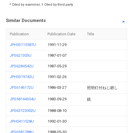
* Cited by examiner, † Cited by third party
Similar Documents
Publication
Publication Date
Title
JPH03115587U
1991-11-29
JPS621303U
1987-01-07
JPS6284542U
1987-05-29
JPH0319742U
1991-02-26
JPS6146172U
1986-03-27
照明灯付ねじ廻し
JPS58144304U
1983-09-29
鏡
JPS63123002U
1988-08-10
JPH0411528U
1992-01-30
JPS6381788U
1988-05-30