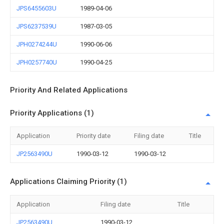
JPS6455603U
1989-04-06
JPS6237539U
1987-03-05
JPH0274244U
1990-06-06
JPH0257740U
1990-04-25
Priority And Related Applications
Priority Applications (1)
Application
Priority date
Filing date
Title
JP2563490U
1990-03-12
1990-03-12
Applications Claiming Priority (1)
Application
Filing date
Title
JP2563490U
1990-03-12