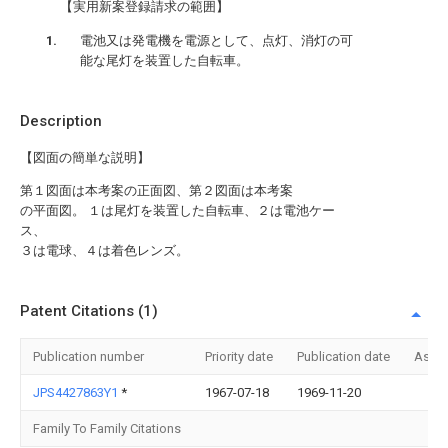
【実用新案登録請求の範囲】
電池又は発電機を電源として、点灯、消灯の可
能な尾灯を装置した自転車。
Description
【図面の簡単な説明】
第１図面は本考案の正面図、第２図面は本考案
の平面図。 １は尾灯を装置した自転車、２は電池ケー
ス、
３は電球、４は着色レンズ。
Patent Citations (1)
Publication number
Priority date
Publication date
Assi
JPS4427863Y1
*
1967-07-18
1969-11-20
Family To Family Citations