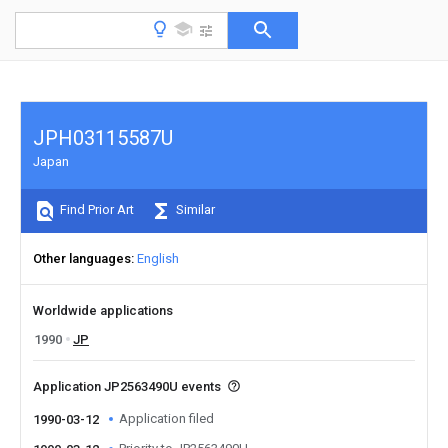
JPH03115587U
Japan
Find Prior Art
Similar
Other languages
English
Worldwide applications
1990
JP
Application JP2563490U events
Application filed
1990-03-12