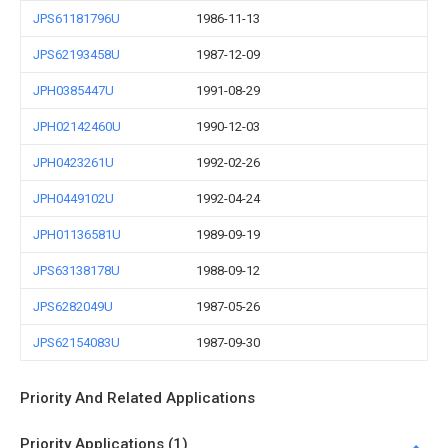
JPS61181796U
1986-11-13
JPS62193458U
1987-12-09
JPH0385447U
1991-08-29
JPH02142460U
1990-12-03
JPH0423261U
1992-02-26
JPH0449102U
1992-04-24
JPH01136581U
1989-09-19
JPS63138178U
1988-09-12
JPS6282049U
1987-05-26
JPS62154083U
1987-09-30
Priority And Related Applications
Priority Applications (1)