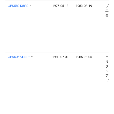
JPS589138B2
*
1975-05-13
1983-02-19
ブラ
工業
会社
JPS6055431B2
*
1980-07-01
1985-12-05
コミ
リア
タ・
ルギ
アト
−ク