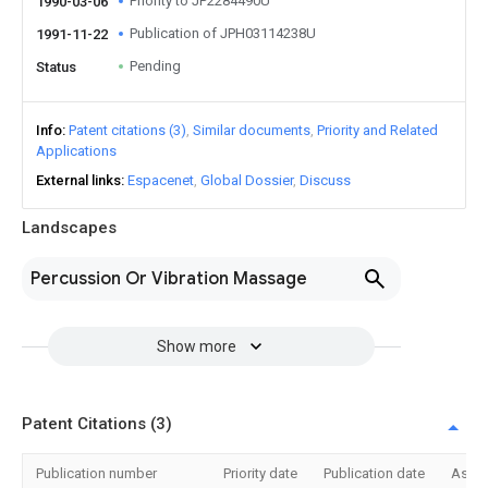
Priority to JP2284490U
1990-03-06
Publication of JPH03114238U
1991-11-22
Pending
Status
Info
Patent citations (3)
Similar documents
Priority and Related
Applications
External links
Espacenet
Global Dossier
Discuss
Landscapes
Percussion Or Vibration Massage
Show more
Patent Citations (3)
Publication number
Priority date
Publication date
Assi