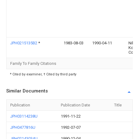
JPH0215135B2
*
1983-08-03
1990-04-11
Nihon
Kosh
Co Lt
Family To Family Citations
* Cited by examiner, † Cited by third party
Similar Documents
Publication
Publication Date
Title
JPH03114238U
1991-11-22
JPH0477816U
1992-07-07
JPH02143034U
1990-12-04