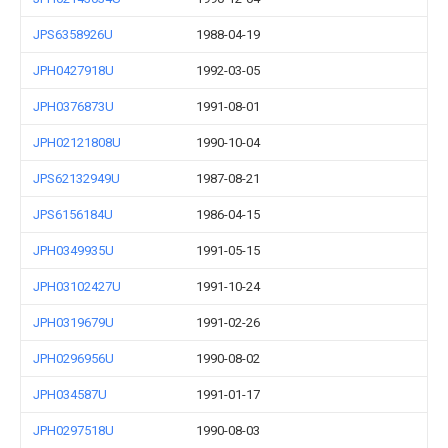
JPS6358926U
1988-04-19
JPH0427918U
1992-03-05
JPH0376873U
1991-08-01
JPH02121808U
1990-10-04
JPS62132949U
1987-08-21
JPS6156184U
1986-04-15
JPH0349935U
1991-05-15
JPH03102427U
1991-10-24
JPH0319679U
1991-02-26
JPH0296956U
1990-08-02
JPH034587U
1991-01-17
JPH0297518U
1990-08-03