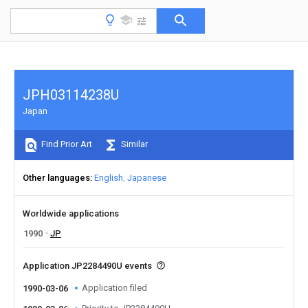
JPH03114238U
Japan
Find Prior Art
Similar
Other languages
English
Japanese
Worldwide applications
1990
JP
Application JP2284490U events
Application filed
1990-03-06