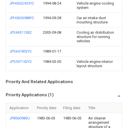
JPH0632433Y2
1994-08-24
Vehicle engine cooling
system
JPH0636988Y2
1994-09-28
Car air intake duct
mounting structure
JP3445113B2
2003-09-08
Cooling air distribution
structure for running
vehicles
JPS641852Y2
1989-01-17
JPS597142Y2
1984-03-05
Vehicle engine interior
layout structure
Priority And Related Applications
Priority Applications (1)
Application
Priority date
Filing date
Title
JP8560983U
1983-06-03
1983-06-03
Air cleaner
arrangement
structure of a