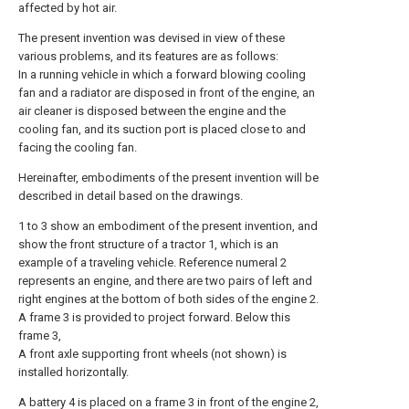
affected by hot air.
The present invention was devised in view of these
various problems, and its features are as follows:
In a running vehicle in which a forward blowing cooling
fan and a radiator are disposed in front of the engine, an
air cleaner is disposed between the engine and the
cooling fan, and its suction port is placed close to and
facing the cooling fan.
Hereinafter, embodiments of the present invention will be
described in detail based on the drawings.
1 to 3 show an embodiment of the present invention, and
show the front structure of a tractor 1, which is an
example of a traveling vehicle. Reference numeral 2
represents an engine, and there are two pairs of left and
right engines at the bottom of both sides of the engine 2.
A frame 3 is provided to project forward. Below this
frame 3,
A front axle supporting front wheels (not shown) is
installed horizontally.
A battery 4 is placed on a frame 3 in front of the engine 2,