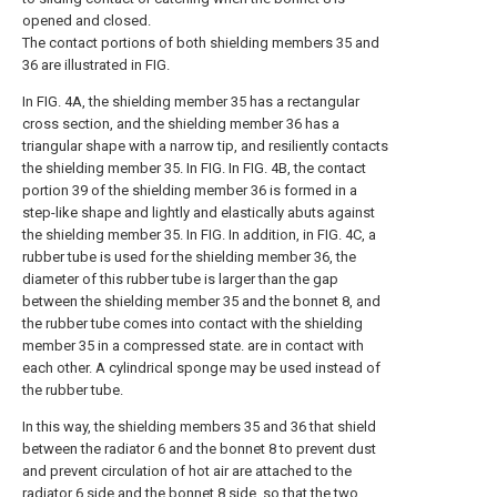
opened and closed.
The contact portions of both shielding members 35 and
36 are illustrated in FIG.
In FIG. 4A, the shielding member 35 has a rectangular
cross section, and the shielding member 36 has a
triangular shape with a narrow tip, and resiliently contacts
the shielding member 35. In FIG. In FIG. 4B, the contact
portion 39 of the shielding member 36 is formed in a
step-like shape and lightly and elastically abuts against
the shielding member 35. In FIG. In addition, in FIG. 4C, a
rubber tube is used for the shielding member 36, the
diameter of this rubber tube is larger than the gap
between the shielding member 35 and the bonnet 8, and
the rubber tube comes into contact with the shielding
member 35 in a compressed state. are in contact with
each other. A cylindrical sponge may be used instead of
the rubber tube.
In this way, the shielding members 35 and 36 that shield
between the radiator 6 and the bonnet 8 to prevent dust
and prevent circulation of hot air are attached to the
radiator 6 side and the bonnet 8 side, so that the two