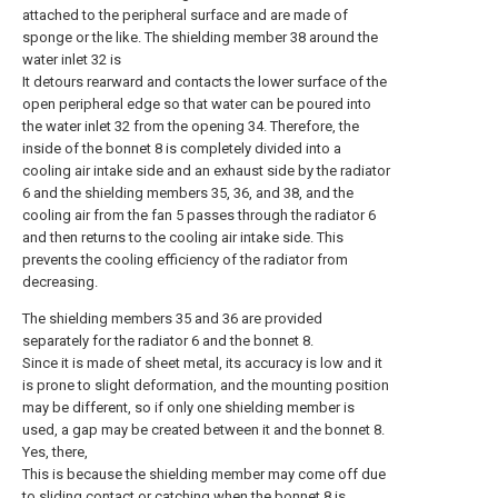
attached to the peripheral surface and are made of
sponge or the like. The shielding member 38 around the
water inlet 32 is
It detours rearward and contacts the lower surface of the
open peripheral edge so that water can be poured into
the water inlet 32 from the opening 34. Therefore, the
inside of the bonnet 8 is completely divided into a
cooling air intake side and an exhaust side by the radiator
6 and the shielding members 35, 36, and 38, and the
cooling air from the fan 5 passes through the radiator 6
and then returns to the cooling air intake side. This
prevents the cooling efficiency of the radiator from
decreasing.
The shielding members 35 and 36 are provided
separately for the radiator 6 and the bonnet 8.
Since it is made of sheet metal, its accuracy is low and it
is prone to slight deformation, and the mounting position
may be different, so if only one shielding member is
used, a gap may be created between it and the bonnet 8.
Yes, there,
This is because the shielding member may come off due
to sliding contact or catching when the bonnet 8 is