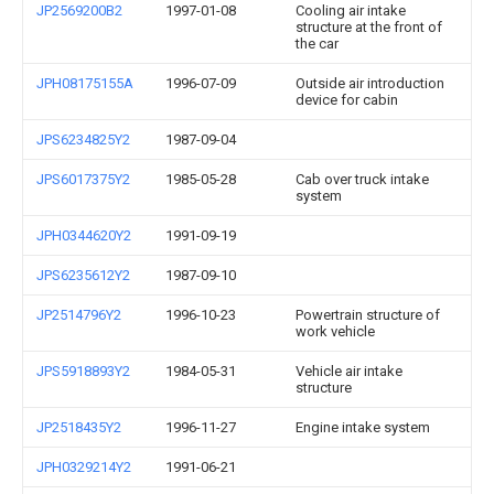
JP2569200B2
1997-01-08
Cooling air intake
structure at the front of
the car
JPH08175155A
1996-07-09
Outside air introduction
device for cabin
JPS6234825Y2
1987-09-04
JPS6017375Y2
1985-05-28
Cab over truck intake
system
JPH0344620Y2
1991-09-19
JPS6235612Y2
1987-09-10
JP2514796Y2
1996-10-23
Powertrain structure of
work vehicle
JPS5918893Y2
1984-05-31
Vehicle air intake
structure
JP2518435Y2
1996-11-27
Engine intake system
JPH0329214Y2
1991-06-21