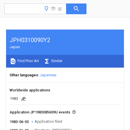
JPH0310090Y2
Japan
Find Prior Art
Similar
Other languages
Japanese
Worldwide applications
1983
JP
Application JP1983085609U events
Application filed
1983-06-03