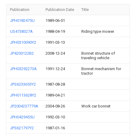
Publication
Publication Date
Title
JPH0182475U
1989-06-01
US4738327A
1988-04-19
Riding type mower
JPH0310090Y2
1991-03-13
JP4200122B2
2008-12-24
Bonnet structure of
traveling vehicle
JPH03292273A
1991-12-24
Bonnet mechanism for
tractor
JPS6233653Y2
1987-08-28
JPH0113628Y2
1989-04-21
JP2004237779A
2004-08-26
Work car bonnet
JPH0429455U
1992-03-10
JPS621797Y2
1987-01-16