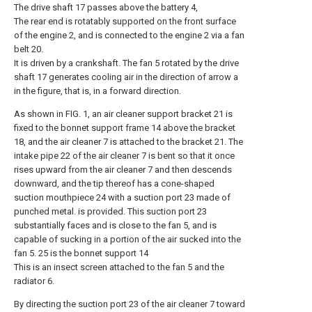
The drive shaft 17 passes above the battery 4,
The rear end is rotatably supported on the front surface
of the engine 2, and is connected to the engine 2 via a fan
belt 20.
It is driven by a crankshaft. The fan 5 rotated by the drive
shaft 17 generates cooling air in the direction of arrow a
in the figure, that is, in a forward direction.
As shown in FIG. 1, an air cleaner support bracket 21 is
fixed to the bonnet support frame 14 above the bracket
18, and the air cleaner 7 is attached to the bracket 21. The
intake pipe 22 of the air cleaner 7 is bent so that it once
rises upward from the air cleaner 7 and then descends
downward, and the tip thereof has a cone-shaped
suction mouthpiece 24 with a suction port 23 made of
punched metal. is provided. This suction port 23
substantially faces and is close to the fan 5, and is
capable of sucking in a portion of the air sucked into the
fan 5. 25 is the bonnet support 14
This is an insect screen attached to the fan 5 and the
radiator 6.
By directing the suction port 23 of the air cleaner 7 toward