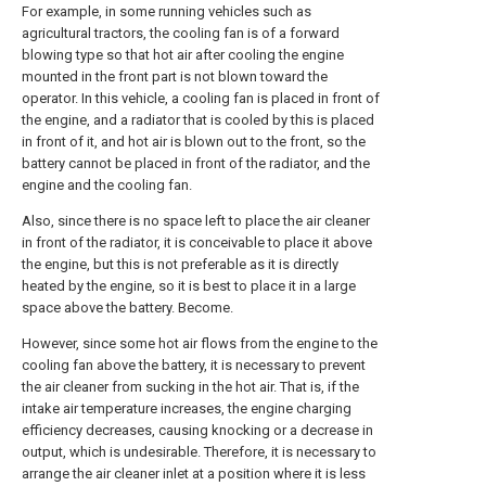
For example, in some running vehicles such as
agricultural tractors, the cooling fan is of a forward
blowing type so that hot air after cooling the engine
mounted in the front part is not blown toward the
operator. In this vehicle, a cooling fan is placed in front of
the engine, and a radiator that is cooled by this is placed
in front of it, and hot air is blown out to the front, so the
battery cannot be placed in front of the radiator, and the
engine and the cooling fan.
Also, since there is no space left to place the air cleaner
in front of the radiator, it is conceivable to place it above
the engine, but this is not preferable as it is directly
heated by the engine, so it is best to place it in a large
space above the battery. Become.
However, since some hot air flows from the engine to the
cooling fan above the battery, it is necessary to prevent
the air cleaner from sucking in the hot air. That is, if the
intake air temperature increases, the engine charging
efficiency decreases, causing knocking or a decrease in
output, which is undesirable. Therefore, it is necessary to
arrange the air cleaner inlet at a position where it is less