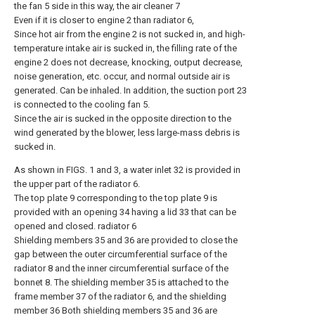
the fan 5 side in this way, the air cleaner 7
Even if it is closer to engine 2 than radiator 6,
Since hot air from the engine 2 is not sucked in, and high-
temperature intake air is sucked in, the filling rate of the
engine 2 does not decrease, knocking, output decrease,
noise generation, etc. occur, and normal outside air is
generated. Can be inhaled. In addition, the suction port 23
is connected to the cooling fan 5.
Since the air is sucked in the opposite direction to the
wind generated by the blower, less large-mass debris is
sucked in.
As shown in FIGS. 1 and 3, a water inlet 32 is provided in
the upper part of the radiator 6.
The top plate 9 corresponding to the top plate 9 is
provided with an opening 34 having a lid 33 that can be
opened and closed. radiator 6
Shielding members 35 and 36 are provided to close the
gap between the outer circumferential surface of the
radiator 8 and the inner circumferential surface of the
bonnet 8. The shielding member 35 is attached to the
frame member 37 of the radiator 6, and the shielding
member 36 Both shielding members 35 and 36 are