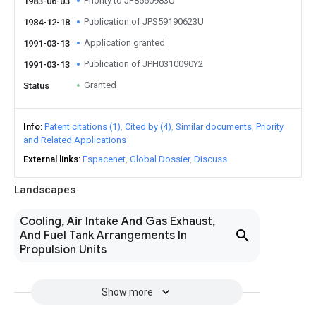
Priority to JP8560983U
1983-06-03
Publication of JPS59190623U
1984-12-18
Application granted
1991-03-13
Publication of JPH0310090Y2
1991-03-13
Granted
Status
Info
Patent citations (1)
Cited by (4)
Similar documents
Priority
and Related Applications
External links
Espacenet
Global Dossier
Discuss
Landscapes
Cooling, Air Intake And Gas Exhaust,
And Fuel Tank Arrangements In
Propulsion Units
Show more