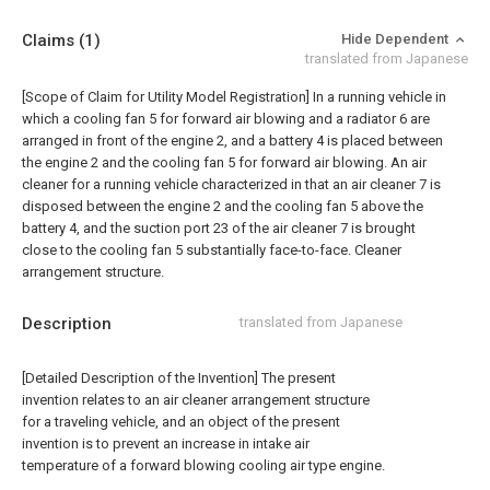
Claims
(1)
Hide Dependent
translated from Japanese
[Scope of Claim for Utility Model Registration] In a running vehicle in
which a cooling fan 5 for forward air blowing and a radiator 6 are
arranged in front of the engine 2, and a battery 4 is placed between
the engine 2 and the cooling fan 5 for forward air blowing. An air
cleaner for a running vehicle characterized in that an air cleaner 7 is
disposed between the engine 2 and the cooling fan 5 above the
battery 4, and the suction port 23 of the air cleaner 7 is brought
close to the cooling fan 5 substantially face-to-face. Cleaner
arrangement structure.
Description
translated from Japanese
[Detailed Description of the Invention] The present
invention relates to an air cleaner arrangement structure
for a traveling vehicle, and an object of the present
invention is to prevent an increase in intake air
temperature of a forward blowing cooling air type engine.