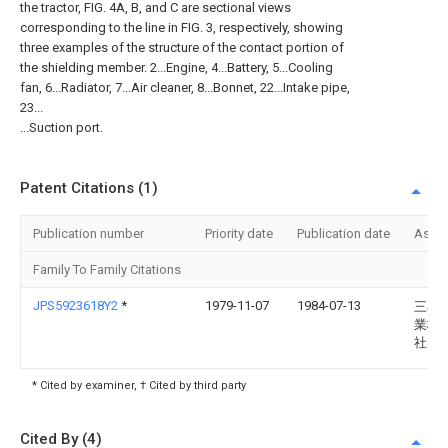
the tractor, FIG. 4A, B, and C are sectional views
corresponding to the line in FIG. 3, respectively, showing
three examples of the structure of the contact portion of
the shielding member. 2...Engine, 4...Battery, 5...Cooling
fan, 6...Radiator, 7...Air cleaner, 8...Bonnet, 22...Intake pipe,
23...
...Suction port.
Patent Citations (1)
Publication number
Priority date
Publication date
Assi
Family To Family Citations
JPS5923618Y2
*
1979-11-07
1984-07-13
三菱
業株
社
* Cited by examiner, † Cited by third party
Cited By (4)