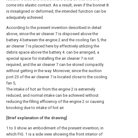
come into elastic contact. As a result, even if the bonnet 8
is misaligned or deformed, the intended function can be
adequately achieved.
According to the present invention described in detail
above, since the air cleaner 7 is disposed above the
battery 4 between the engine 2 and the cooling fan 5, the
air cleaner 7 is placed here by effectively utilizing the
debris space above the battery 4. can be arranged, a
special space for installing the air cleaner 7 is not
required, and the air cleaner 7 can be stored compactly
without getting in the way. Moreover, since the suction
port 23 of the air cleaner 7 is located close to the cooling
fan 5,
The intake of hot air from the engine 2 is extremely
reduced, and normal intake can be achieved without
reducing the filling efficiency of the engine 2 or causing
knocking due to intake of hot air.
[Brief explanation of the drawing]
1 to 3 show an embodiment of the present invention, in
which FIG. 1 is a side view showing the front interior of