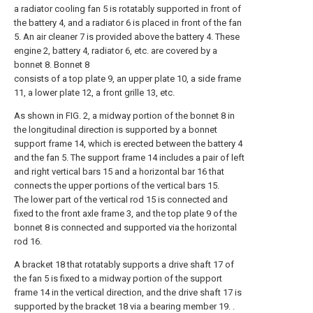
a radiator cooling fan 5 is rotatably supported in front of
the battery 4, and a radiator 6 is placed in front of the fan
5. An air cleaner 7 is provided above the battery 4. These
engine 2, battery 4, radiator 6, etc. are covered by a
bonnet 8. Bonnet 8
consists of a top plate 9, an upper plate 10, a side frame
11, a lower plate 12, a front grille 13, etc.
As shown in FIG. 2, a midway portion of the bonnet 8 in
the longitudinal direction is supported by a bonnet
support frame 14, which is erected between the battery 4
and the fan 5. The support frame 14 includes a pair of left
and right vertical bars 15 and a horizontal bar 16 that
connects the upper portions of the vertical bars 15.
The lower part of the vertical rod 15 is connected and
fixed to the front axle frame 3, and the top plate 9 of the
bonnet 8 is connected and supported via the horizontal
rod 16.
A bracket 18 that rotatably supports a drive shaft 17 of
the fan 5 is fixed to a midway portion of the support
frame 14 in the vertical direction, and the drive shaft 17 is
supported by the bracket 18 via a bearing member 19. .