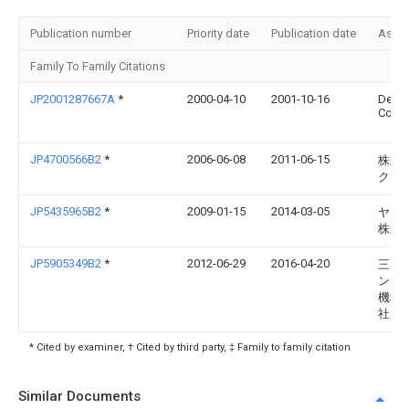
Publication number
Priority date
Publication date
Assi
Family To Family Citations
JP2001287667A
*
2000-04-10
2001-10-16
Dens
Corp
JP4700566B2
*
2006-06-08
2011-06-15
株式
クボ
JP5435965B2
*
2009-01-15
2014-03-05
ヤン
株式
JP5905349B2
*
2012-06-29
2016-04-20
三菱
ンド
機株
社
* Cited by examiner, † Cited by third party, ‡ Family to family citation
Similar Documents