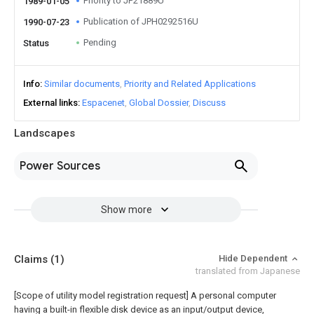
Priority to JP21889U
1989-01-05
Publication of JPH0292516U
1990-07-23
Pending
Status
Info
Similar documents
Priority and Related Applications
External links
Espacenet
Global Dossier
Discuss
Landscapes
Power Sources
Show more
Claims
(1)
Hide Dependent
translated from Japanese
[Scope of utility model registration request]
A personal computer
having a built-in flexible disk device as an input/output device,