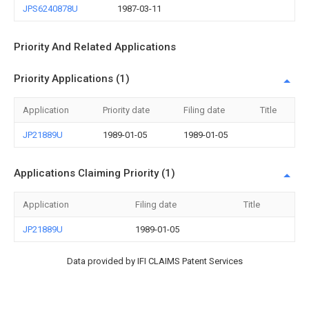
JPS6240878U
1987-03-11
Priority And Related Applications
Priority Applications (1)
Application
Priority date
Filing date
Title
JP21889U
1989-01-05
1989-01-05
Applications Claiming Priority (1)
Application
Filing date
Title
JP21889U
1989-01-05
Data provided by IFI CLAIMS Patent Services