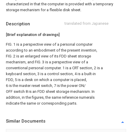
characterized in that the computer is provided with a temporary
storage mechanism for a flexible disk sheet.
Description
translated from Japanese
[Brief explanation of drawings]
FIG. 1 is a perspective view of a personal computer
according to an embodiment of the present invention,
FIG. 2 is an enlarged view of its FDD sheet storage
mechanism, and FIG. 3 is a perspective view of a
conventional personal computer. 1 is a CRT section, 2 is a
keyboard section, 3 is a control section, 4 is a built-in
FDD, 5 is a desk on which a computer is placed,
6 is the master reset switch, 7 is the power ON/
OFF switch 8 is an FDD sheet storage mechanism. In
addition, in the figures, the same reference numerals
indicate the same or corresponding parts.
Similar Documents