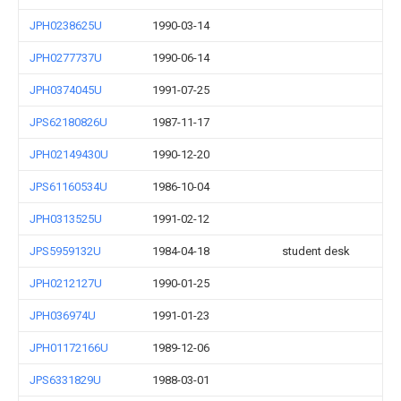
JPH0238625U
1990-03-14
JPH0277737U
1990-06-14
JPH0374045U
1991-07-25
JPS62180826U
1987-11-17
JPH02149430U
1990-12-20
JPS61160534U
1986-10-04
JPH0313525U
1991-02-12
JPS5959132U
1984-04-18
student desk
JPH0212127U
1990-01-25
JPH036974U
1991-01-23
JPH01172166U
1989-12-06
JPS6331829U
1988-03-01