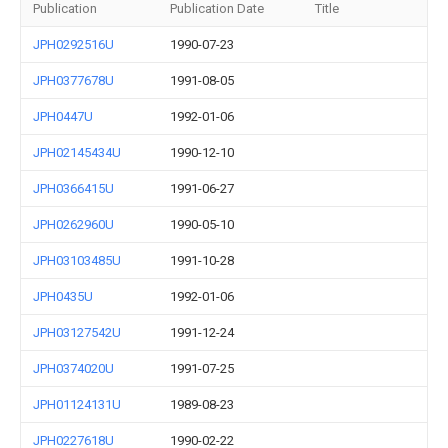
Publication
Publication Date
Title
JPH0292516U
1990-07-23
JPH0377678U
1991-08-05
JPH0447U
1992-01-06
JPH02145434U
1990-12-10
JPH0366415U
1991-06-27
JPH0262960U
1990-05-10
JPH03103485U
1991-10-28
JPH0435U
1992-01-06
JPH03127542U
1991-12-24
JPH0374020U
1991-07-25
JPH01124131U
1989-08-23
JPH0227618U
1990-02-22