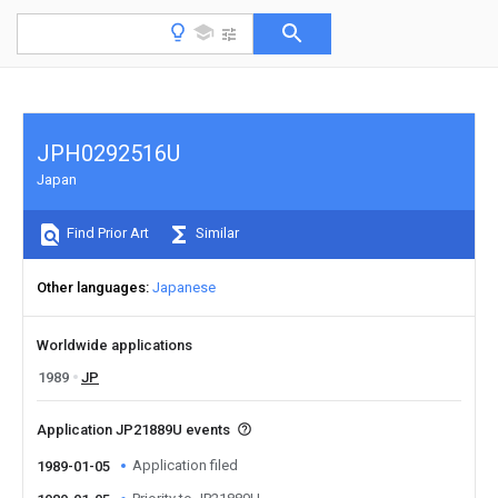
JPH0292516U
Japan
Find Prior Art
Similar
Other languages
Japanese
Worldwide applications
1989
JP
Application JP21889U events
Application filed
1989-01-05