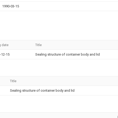
1990-03-15
g date
Title
-12-15
Sealing structure of container body and lid
Title
Sealing structure of container body and lid