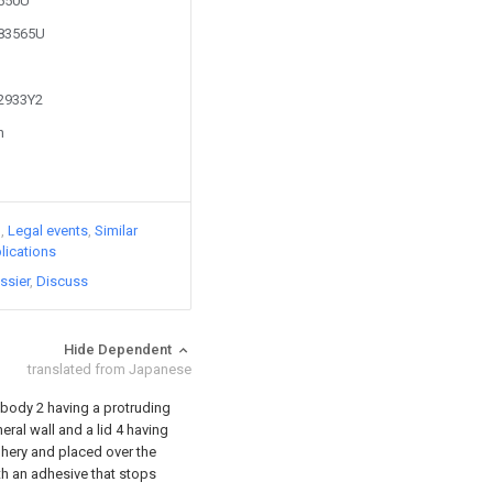
2550U
283565U
62933Y2
n
)
Legal events
Similar
lications
ssier
Discuss
Hide Dependent
translated from Japanese
 body 2 having a protruding
ral wall and a lid 4 having
phery and placed over the
th an adhesive that stops