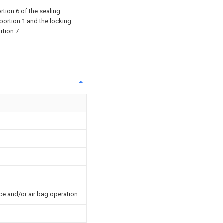
rtion 6 of the sealing
 portion 1 and the locking
rtion 7.
ce and/or air bag operation