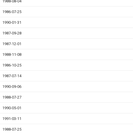
1988-08-04
1986-07-25
1990-01-31
1987-09-28
1987-12-01
1988-11-08
1986-10-25
1987-07-14
1990-09-06
1988-07-27
1990-05-01
1991-03-11
1988-07-25