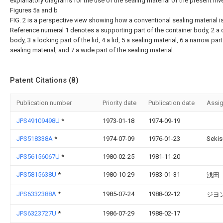
explanatory diagrams for the use of the sealing material of the present inv
Figures 5a and b
FIG. 2 is a perspective view showing how a conventional sealing material i
Reference numeral 1 denotes a supporting part of the container body, 2 a 
body, 3 a locking part of the lid, 4 a lid, 5 a sealing material, 6 a narrow part
sealing material, and 7 a wide part of the sealing material.
Patent Citations (8)
Publication number
Priority date
Publication date
Assi
JPS49109498U
*
1973-01-18
1974-09-19
JPS518338A
*
1974-07-09
1976-01-23
Sekis
JPS56156067U
*
1980-02-25
1981-11-20
JPS5815638U
*
1980-10-29
1983-01-31
浅田
JPS6332388A
*
1985-07-24
1988-02-12
ジヨ
JPS6323727U
*
1986-07-29
1988-02-17