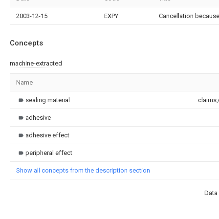
2003-12-15
EXPY
Cancellation because
Concepts
machine-extracted
Name
sealing material
claims,
adhesive
adhesive effect
peripheral effect
Show all concepts from the description section
Data 