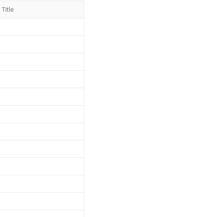
Title