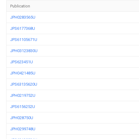
Publication
JPH0283565U
JPS6177368U
JPS61105671U
JPH03123830U
JPS623451U
JPH0421485U
JPS63135620U
JPH0219752U
JPS6156252U
JPH028750U
JPH0299748U