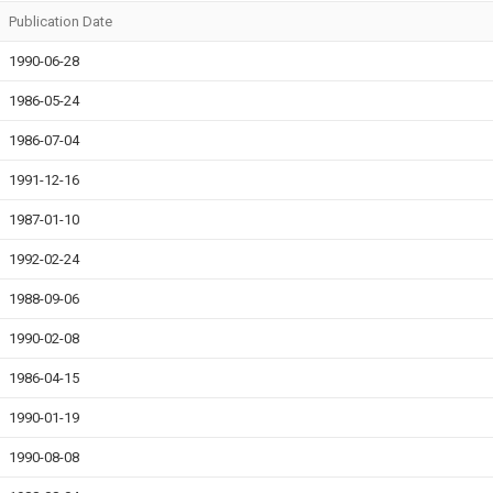
Publication Date
1990-06-28
1986-05-24
1986-07-04
1991-12-16
1987-01-10
1992-02-24
1988-09-06
1990-02-08
1986-04-15
1990-01-19
1990-08-08