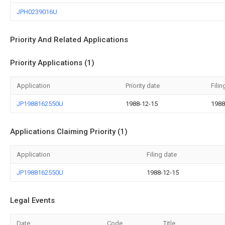
JPH0239016U
Priority And Related Applications
Priority Applications (1)
Application
Priority date
Filin
JP1988162550U
1988-12-15
1988
Applications Claiming Priority (1)
Application
Filing date
JP1988162550U
1988-12-15
Legal Events
Date
Code
Title