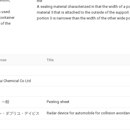
ention,
the
A sealing material characterized in that the width of a po
s used.
material 5 that is attached to the outside of the support
container
portion 3 is narrower than the width of the other wide po
 of the
gnee
Title
ui Chemical Co Ltd
Pasting sheet
 一郎
Radar device for automobile for collision avoidan
ン・ダブリユ・デイビス