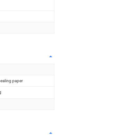
sealing paper
g