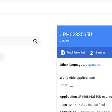
JPH0283565U
Japan
Find Prior Art
Similar
Other languages
Japanese
Worldwide applications
1988
JP
Application JP1988162550U event
Application filed
1988-12-15