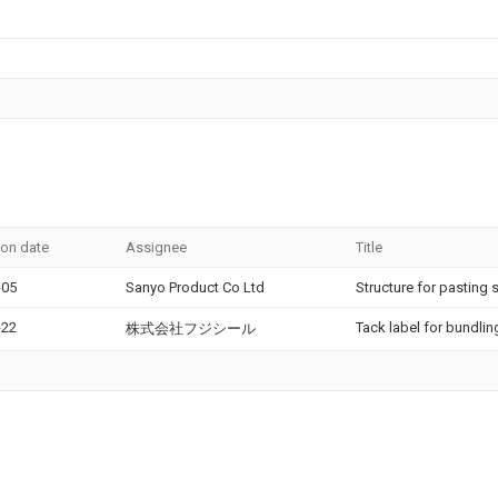
ion date
Assignee
Title
-05
Sanyo Product Co Ltd
Structure for pasting 
-22
Tack label for bundlin
株式会社フジシール