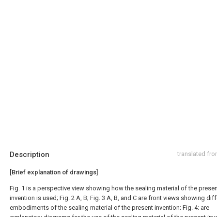
Description
translated fr
[Brief explanation of drawings]
Fig. 1 is a perspective view showing how the sealing material of the prese
invention is used; Fig. 2 A, B; Fig. 3 A, B, and C are front views showing dif
embodiments of the sealing material of the present invention; Fig. 4; are