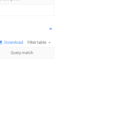
Download
Filter table
Query match