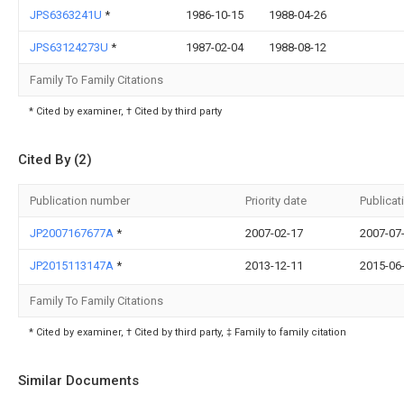
JPS6363241U
*
1986-10-15
1988-04-26
JPS63124273U
*
1987-02-04
1988-08-12
Family To Family Citations
* Cited by examiner, † Cited by third party
Cited By (2)
Publication number
Priority date
Publicat
JP2007167677A
*
2007-02-17
2007-07
JP2015113147A
*
2013-12-11
2015-06
Family To Family Citations
* Cited by examiner, † Cited by third party, ‡ Family to family citation
Similar Documents