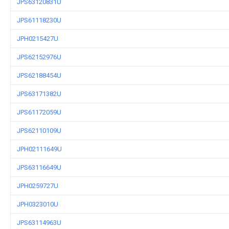
JPS63120831U
JPS61118230U
JPH0215427U
JPS62152976U
JPS62188454U
JPS63171382U
JPS61172059U
JPS62110109U
JPH02111649U
JPS63116649U
JPH0259727U
JPH0323010U
JPS63114963U