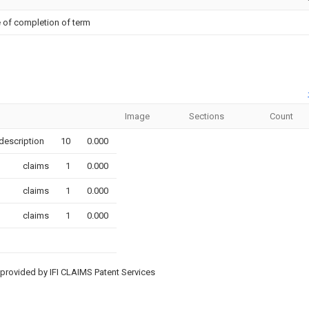
 of completion of term
Image
Sections
Count
description
10
0.000
claims
1
0.000
claims
1
0.000
claims
1
0.000
provided by IFI CLAIMS Patent Services