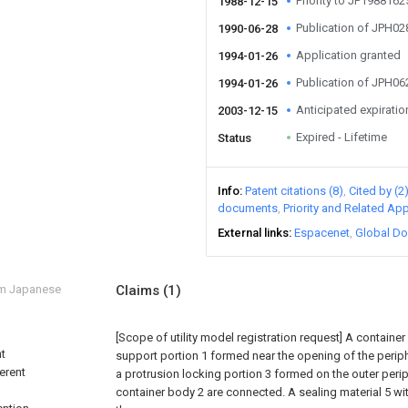
Priority to JP198816
1988-12-15
Publication of JPH0
1990-06-28
Application granted
1994-01-26
Publication of JPH0
1994-01-26
Anticipated expiratio
2003-12-15
Expired - Lifetime
Status
Info
Patent citations (8)
Cited by (2
documents
Priority and Related App
External links
Espacenet
Global Do
om Japanese
Claims
(1)
[Scope of utility model registration request]
A container
nt
support portion 1 formed near the opening of the periphe
ferent
a protrusion locking portion 3 formed on the outer peri
container body 2 are connected. A sealing material 5 wi