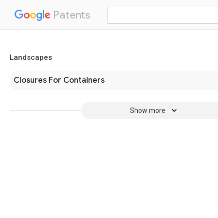
Patents
Landscapes
Closures For Containers
Show more