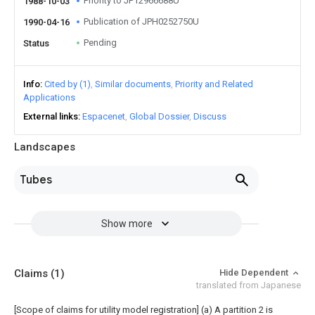
Priority to JP12966688U
1988-10-03
Publication of JPH0252750U
1990-04-16
Pending
Status
Info
Cited by (1)
Similar documents
Priority and Related
Applications
External links
Espacenet
Global Dossier
Discuss
Landscapes
Tubes
Show more
Claims
(1)
Hide Dependent
translated from Japanese
[Scope of claims for utility model registration] (a) A partition 2 is