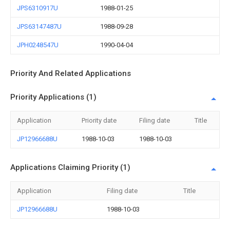
JPS6310917U
1988-01-25
JPS63147487U
1988-09-28
JPH0248547U
1990-04-04
Priority And Related Applications
Priority Applications (1)
Application
Priority date
Filing date
Title
JP12966688U
1988-10-03
1988-10-03
Applications Claiming Priority (1)
Application
Filing date
Title
JP12966688U
1988-10-03