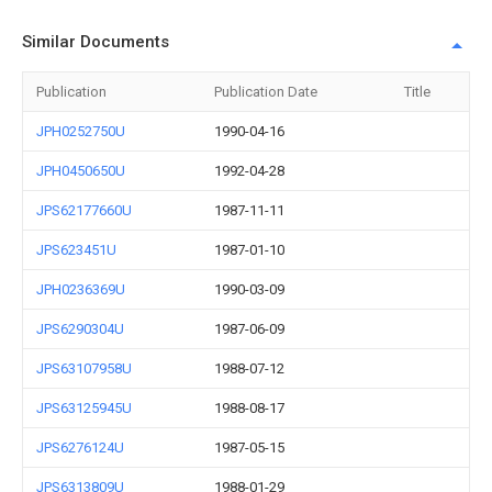
Similar Documents
Publication
Publication Date
Title
JPH0252750U
1990-04-16
JPH0450650U
1992-04-28
JPS62177660U
1987-11-11
JPS623451U
1987-01-10
JPH0236369U
1990-03-09
JPS6290304U
1987-06-09
JPS63107958U
1988-07-12
JPS63125945U
1988-08-17
JPS6276124U
1987-05-15
JPS6313809U
1988-01-29