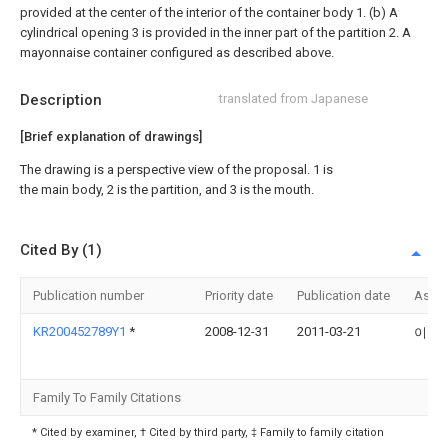
provided at the center of the interior of the container body 1. (b) A
cylindrical opening 3 is provided in the inner part of the partition 2. A
mayonnaise container configured as described above.
Description
translated from Japanese
[Brief explanation of drawings]
The drawing is a perspective view of the proposal. 1 is
the main body, 2 is the partition, and 3 is the mouth.
Cited By (1)
Publication number
Priority date
Publication date
Assi
KR200452789Y1
*
2008-12-31
2011-03-21
이광
Family To Family Citations
* Cited by examiner, † Cited by third party, ‡ Family to family citation