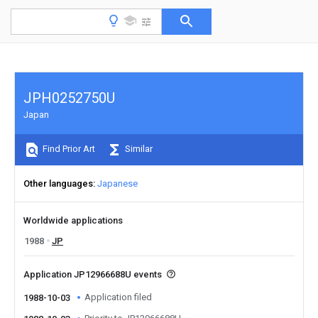
JPH0252750U
Japan
Find Prior Art
Similar
Other languages
Japanese
Worldwide applications
1988
JP
Application JP12966688U events
Application filed
1988-10-03