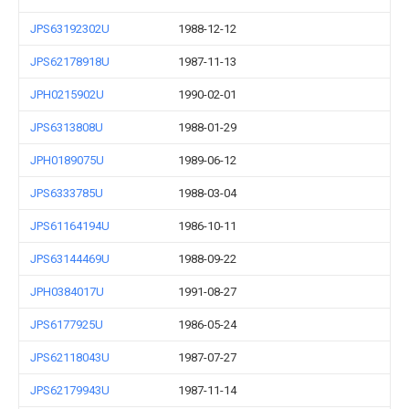
JPS63192302U
1988-12-12
JPS62178918U
1987-11-13
JPH0215902U
1990-02-01
JPS6313808U
1988-01-29
JPH0189075U
1989-06-12
JPS6333785U
1988-03-04
JPS61164194U
1986-10-11
JPS63144469U
1988-09-22
JPH0384017U
1991-08-27
JPS6177925U
1986-05-24
JPS62118043U
1987-07-27
JPS62179943U
1987-11-14