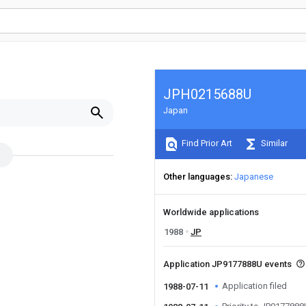
JPH0215688U
Japan
Find Prior Art
Similar
Other languages
Japanese
Worldwide applications
1988
JP
Application JP9177888U events
Application filed
1988-07-11