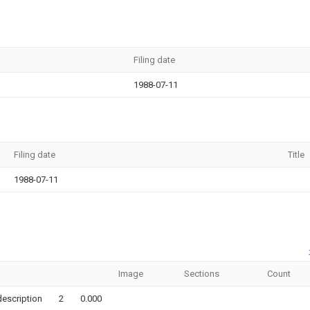
Filing date
1988-07-11
Filing date
Title
1988-07-11
Image
Sections
Count
description
2
0.000