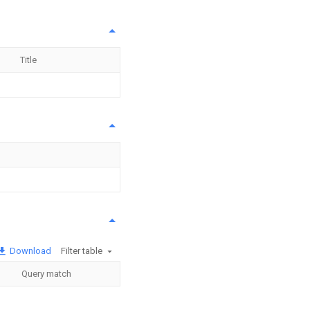
Title
Download
Filter table
Query match