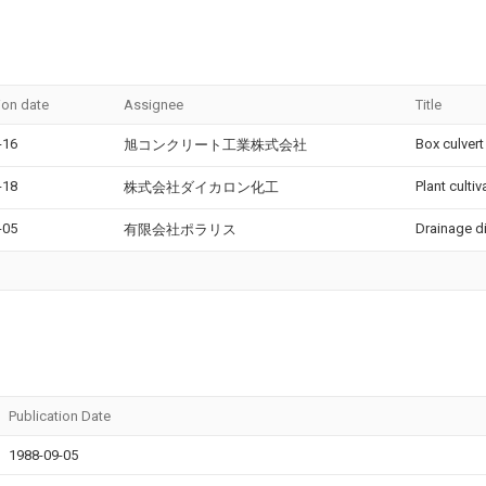
ion date
Assignee
Title
-16
Box culvert
旭コンクリート工業株式会社
-18
Plant culti
株式会社ダイカロン化工
-05
Drainage d
有限会社ポラリス
Publication Date
1988-09-05