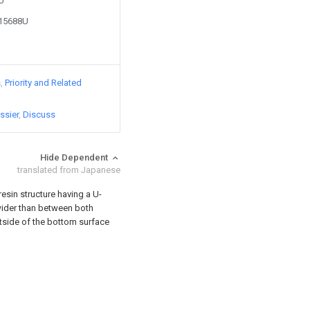
8U
215688U
s
Priority and Related
ssier
Discuss
Hide Dependent
translated from Japanese
resin structure having a U-
ider than between both
utside of the bottom surface