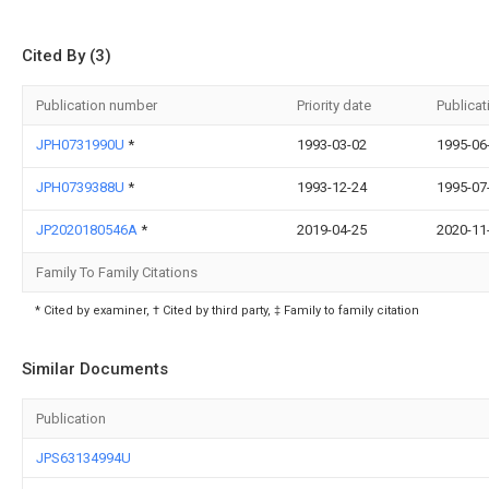
Cited By (3)
Publication number
Priority date
Publicat
JPH0731990U
*
1993-03-02
1995-06
JPH0739388U
*
1993-12-24
1995-07
JP2020180546A
*
2019-04-25
2020-11
Family To Family Citations
* Cited by examiner, † Cited by third party, ‡ Family to family citation
Similar Documents
Publication
JPS63134994U