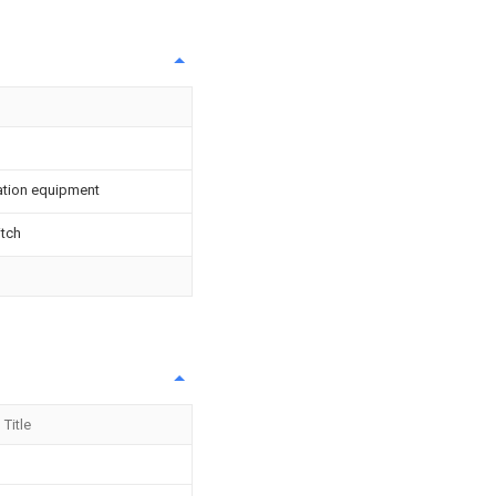
vation equipment
itch
Title