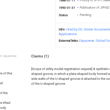
Priority to JP917788
1988-07-11
Publication of JPH0
1990-01-31
Pending
Status
Info
Cited by (3)
Similar document
Applications
External links
Espacenet
Global Do
om Japanese
Claims
(1)
[Scope of utility model registration request]
A synthetic 
e of this
shaped groove, in which a plate-shaped body formed w
side walls of the U-shaped groove is attached to the o
ded
of the U-shaped groove.
of the
s lifted
body.