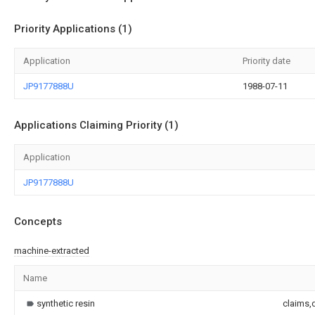
Priority Applications (1)
Application
Priority date
JP9177888U
1988-07-11
Applications Claiming Priority (1)
Application
JP9177888U
Concepts
machine-extracted
Name
synthetic resin
claims,