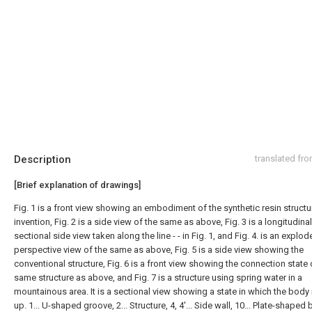
Description
translated fr
[Brief explanation of drawings]
Fig. 1 is a front view showing an embodiment of the synthetic resin structur
invention, Fig. 2 is a side view of the same as above, Fig. 3 is a longitudinal
sectional side view taken along the line - - in Fig. 1, and Fig. 4. is an explo
perspective view of the same as above, Fig. 5 is a side view showing the
conventional structure, Fig. 6 is a front view showing the connection state 
same structure as above, and Fig. 7 is a structure using spring water in a
mountainous area. It is a sectional view showing a state in which the body i
up. 1... U-shaped groove, 2... Structure, 4, 4'... Side wall, 10... Plate-shaped 