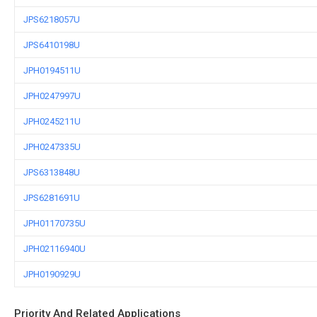
JPS6218057U
JPS6410198U
JPH0194511U
JPH0247997U
JPH0245211U
JPH0247335U
JPS6313848U
JPS6281691U
JPH01170735U
JPH02116940U
JPH0190929U
Priority And Related Applications