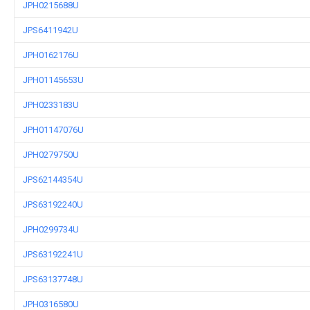
JPH0215688U
JPS6411942U
JPH0162176U
JPH01145653U
JPH0233183U
JPH01147076U
JPH0279750U
JPS62144354U
JPS63192240U
JPH0299734U
JPS63192241U
JPS63137748U
JPH0316580U