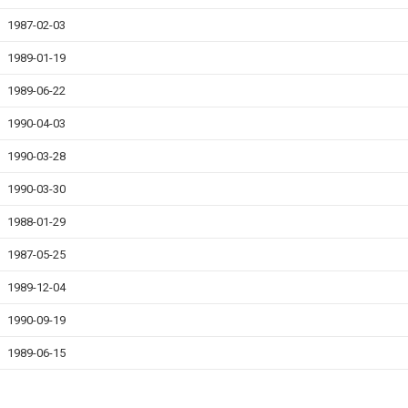
1987-02-03
1989-01-19
1989-06-22
1990-04-03
1990-03-28
1990-03-30
1988-01-29
1987-05-25
1989-12-04
1990-09-19
1989-06-15