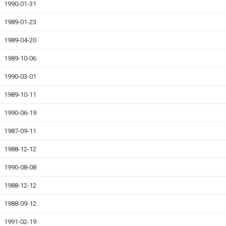
1990-01-31
1989-01-23
1989-04-20
1989-10-06
1990-03-01
1989-10-11
1990-06-19
1987-09-11
1988-12-12
1990-08-08
1988-12-12
1988-09-12
1991-02-19