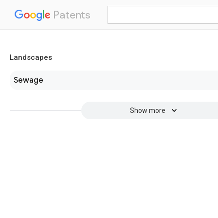
Patents
Landscapes
Sewage
Show more