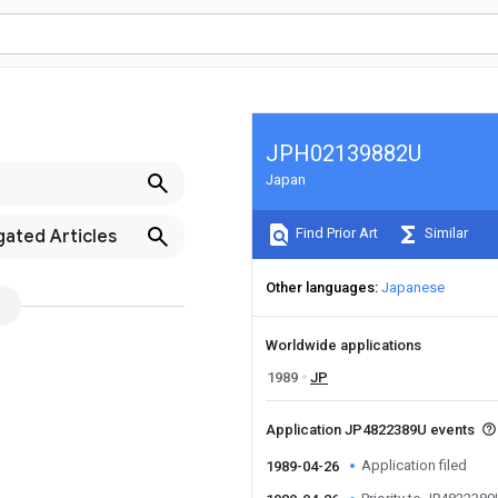
JPH02139882U
Japan
Find Prior Art
Similar
gated Articles
Other languages
Japanese
Worldwide applications
1989
JP
Application JP4822389U events
Application filed
1989-04-26