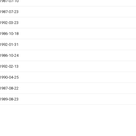
1987-07-10
1987-07-23
1992-03-23
1986-10-18
1992-01-31
1986-10-24
1992-02-13
1990-04-25
1987-08-22
1989-08-23