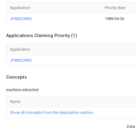
Application
Priority date
JP4822389U
1989-04-26
Applications Claiming Priority (1)
Application
JP4822389U
Concepts
machine-extracted
Name
Show all concepts from the description section
Data 