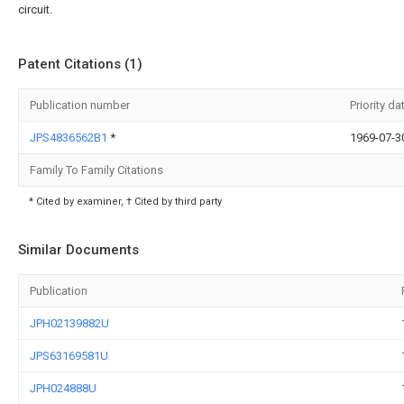
circuit.
Patent Citations (1)
Publication number
Priority da
JPS4836562B1
*
1969-07-3
Family To Family Citations
* Cited by examiner, † Cited by third party
Similar Documents
Publication
JPH02139882U
JPS63169581U
JPH024888U