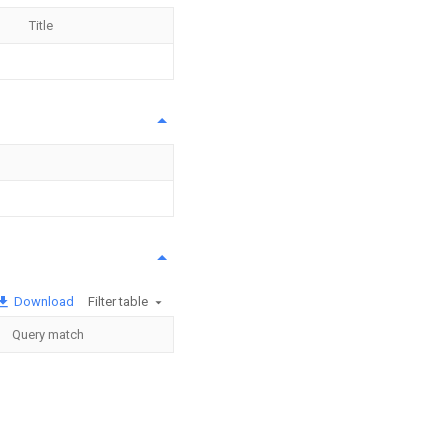
Title
Download
Filter table
Query match