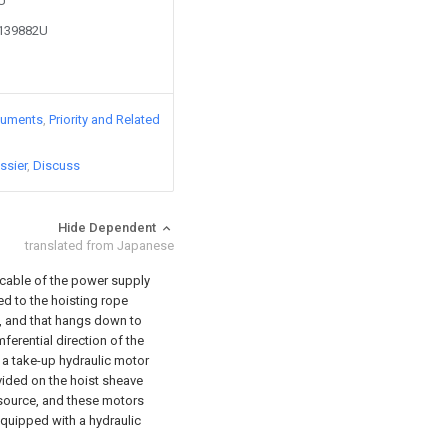
9U
2139882U
cuments
Priority and Related
ssier
Discuss
Hide Dependent
translated from Japanese
cable of the power supply
ed to the hoisting rope
, and that hangs down to
ferential direction of the
 a take-up hydraulic motor
ovided on the hoist sheave
 source, and these motors
quipped with a hydraulic