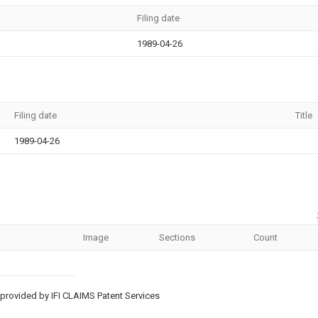
Filing date
1989-04-26
Filing date
Title
1989-04-26
Image
Sections
Count
provided by IFI CLAIMS Patent Services