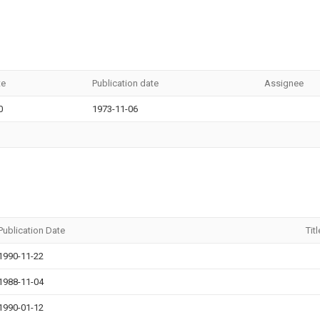
te
Publication date
Assignee
0
1973-11-06
Publication Date
Titl
1990-11-22
1988-11-04
1990-01-12