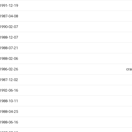
1991-12-19
1987-04-08
1990-02-07
1988-12-07
1988-07-21
1988-02-06
1986-02-26
cra
1987-12-02
1992-06-16
1988-10-11
1988-04-25
1988-06-16