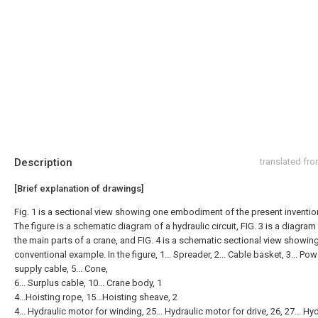
Description
translated fr
[Brief explanation of drawings]
Fig. 1 is a sectional view showing one embodiment of the present inventio
The figure is a schematic diagram of a hydraulic circuit, FIG. 3 is a diagra
the main parts of a crane, and FIG. 4 is a schematic sectional view showin
conventional example. In the figure, 1... Spreader, 2... Cable basket, 3... Pow
supply cable, 5... Cone,
6... Surplus cable, 10... Crane body, 1
4...Hoisting rope, 15...Hoisting sheave, 2
4... Hydraulic motor for winding, 25... Hydraulic motor for drive, 26, 27... Hy