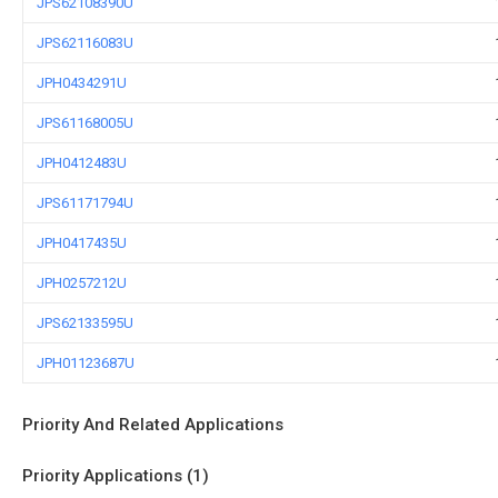
JPS62108390U
JPS62116083U
JPH0434291U
JPS61168005U
JPH0412483U
JPS61171794U
JPH0417435U
JPH0257212U
JPS62133595U
JPH01123687U
Priority And Related Applications
Priority Applications (1)