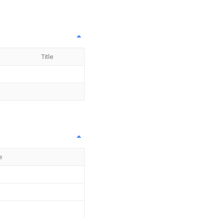
Title
e