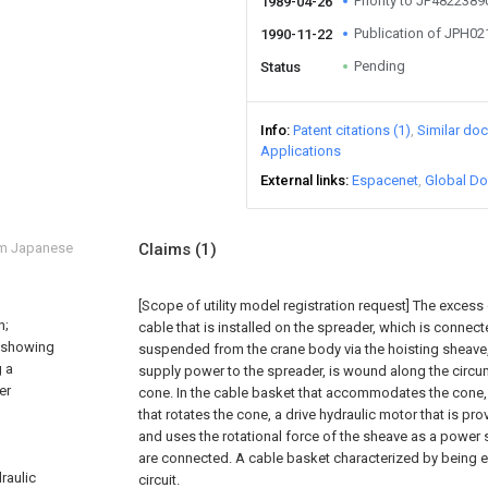
Priority to JP482238
1989-04-26
Publication of JPH0
1990-11-22
Pending
Status
Info
Patent citations (1)
Similar do
Applications
External links
Espacenet
Global Do
om Japanese
Claims
(1)
[Scope of utility model registration request]
The excess 
n;
cable that is installed on the spreader, which is connect
m showing
suspended from the crane body via the hoisting sheave
g a
supply power to the spreader, is wound along the circum
er
cone. In the cable basket that accommodates the cone,
that rotates the cone, a drive hydraulic motor that is pr
and uses the rotational force of the sheave as a power
are connected. A cable basket characterized by being e
draulic
circuit.