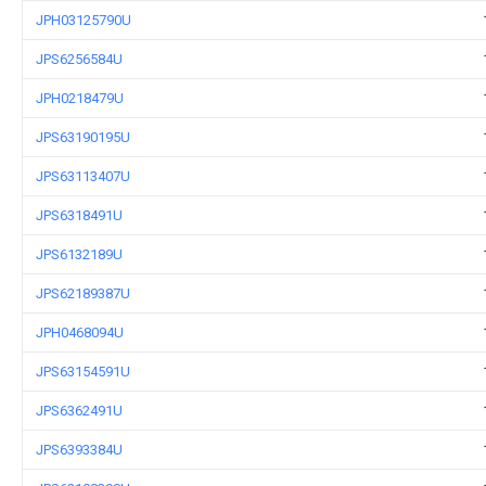
JPH03125790U
JPS6256584U
JPH0218479U
JPS63190195U
JPS63113407U
JPS6318491U
JPS6132189U
JPS62189387U
JPH0468094U
JPS63154591U
JPS6362491U
JPS6393384U