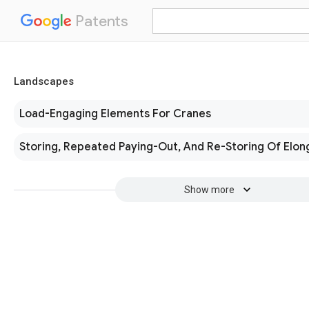
Patents
Landscapes
Load-Engaging Elements For Cranes
Storing, Repeated Paying-Out, And Re-Storing Of Elon
Show more