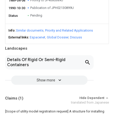
Priority to JP4060389U
1989-04-06
Publication of JPH02130899U
1990-10-30
Pending
Status
Info
Similar documents
Priority and Related Applications
External links
Espacenet
Global Dossier
Discuss
Landscapes
Details Of Rigid Or Semi-Rigid
Containers
Show more
Claims
(1)
Hide Dependent
translated from Japanese
[Scope of utility model registration request]
A structure for installing