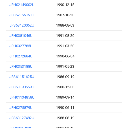
JPH02149002U
1990-12-18
JPS62165353U
1987-10-20
JPS63120062U
1988-08-03
JPH0381046U
1991-08-20
JPH0327785U
1991-03-20
JPH0272884U
1990-06-04
JPH0353188U
1991-05-23
JPS61151625U
1986-09-19
JPS63190669U
1988-12-08
JPH01134858U
1989-09-14
JPH0275879U
1990-06-11
JPS63127482U
1988-08-19