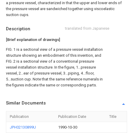
a pressure vessel, characterized in that the upper and lower ends of
the pressure vessel are sandwiched together using viscoelastic
suction cups.
Description
translated from Japanese
[Brief explanation of drawings]
FIG. 1 is a sectional view of a pressure vessel installation
structure showing an embodiment of this invention, and
FIG. 2 is a sectional view of a conventional pressure
vessel installation structure. In the figure, 1...pressure
vessel, 2...ear of pressure vessel, 3...piping, 4...floor,
5...suction cup. Note that the same reference numerals in
the figures indicate the same or corresponding parts.
Similar Documents
Publication
Publication Date
Title
JPH02130899U
1990-10-30