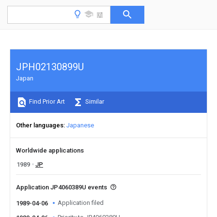
JPH02130899U
Japan
Find Prior Art
Similar
Other languages
Japanese
Worldwide applications
1989
JP
Application JP4060389U events
Application filed
1989-04-06