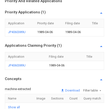
Priority And Related Applications
Priority Applications (1)
Application
Priority date
Filing date
Title
JP4060389U
1989-04-06
1989-04-06
Applications Claiming Priority (1)
Application
Filing date
Title
JP4060389U
1989-04-06
Concepts
machine-extracted
Download
Filter table
Name
Image
Sections
Count
Query match
Show all