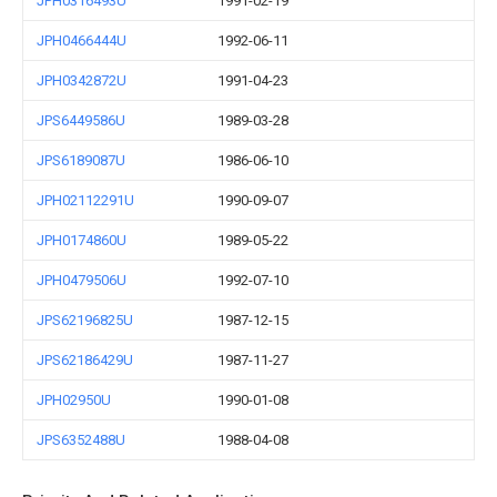
JPH0316493U
1991-02-19
JPH0466444U
1992-06-11
JPH0342872U
1991-04-23
JPS6449586U
1989-03-28
JPS6189087U
1986-06-10
JPH02112291U
1990-09-07
JPH0174860U
1989-05-22
JPH0479506U
1992-07-10
JPS62196825U
1987-12-15
JPS62186429U
1987-11-27
JPH02950U
1990-01-08
JPS6352488U
1988-04-08