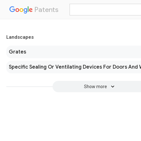
Patents
Landscapes
Grates
Specific Sealing Or Ventilating Devices For Doors And
Show more