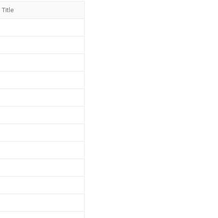
Title