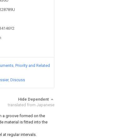
8436U
2128789U
734146Y2
n
cuments
Priority and Related
ssier
Discuss
Hide Dependent
translated from Japanese
ith a groove formed on the
 material is fitted into the
 at regular intervals.