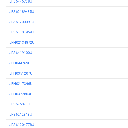
JPS6446738U
JPS62189435U
JPS61200093U
JPS63103959U
JPH02134872U
JPS6419100U
JPH044769U
JPH0351207U
JPH0217396U
JPH0372803U
JPS625043U
JPS6212313U
JPS61204778U