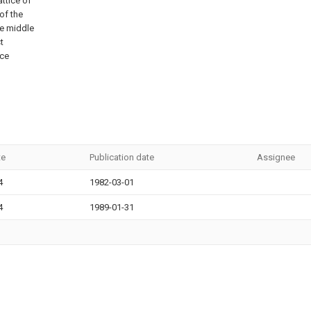
attice of
of the
he middle
t
ace
te
Publication date
Assignee
4
1982-03-01
4
1989-01-31