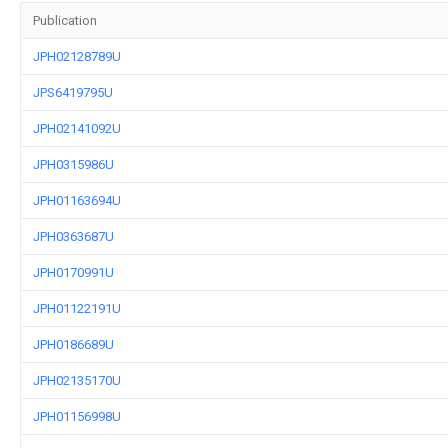
Publication
JPH02128789U
JPS6419795U
JPH02141092U
JPH0315986U
JPH01163694U
JPH0363687U
JPH0170991U
JPH01122191U
JPH0186689U
JPH02135170U
JPH01156998U