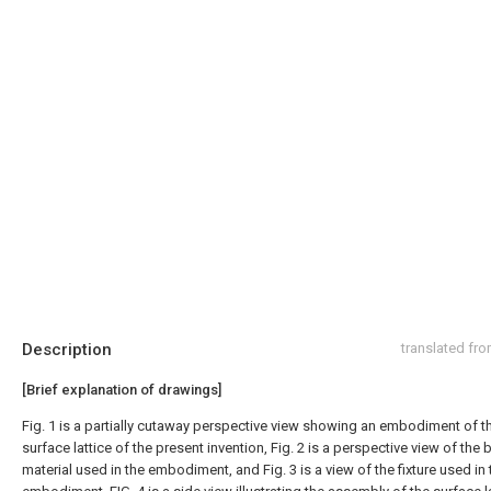
Description
translated fr
[Brief explanation of drawings]
Fig. 1 is a partially cutaway perspective view showing an embodiment of t
surface lattice of the present invention, Fig. 2 is a perspective view of the 
material used in the embodiment, and Fig. 3 is a view of the fixture used in 