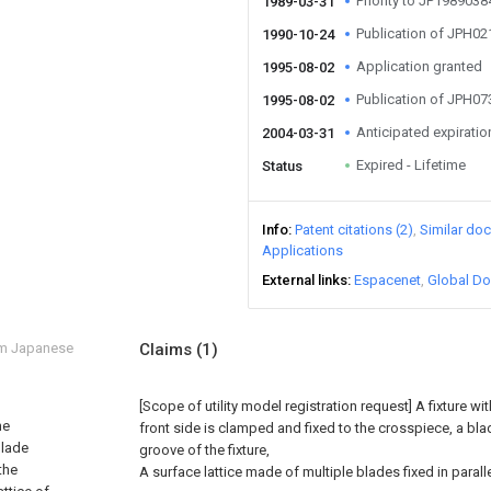
Priority to JP198903
1989-03-31
Publication of JPH0
1990-10-24
Application granted
1995-08-02
Publication of JPH0
1995-08-02
Anticipated expiratio
2004-03-31
Expired - Lifetime
Status
Info
Patent citations (2)
Similar do
Applications
External links
Espacenet
Global Do
om Japanese
Claims
(1)
[Scope of utility model registration request]
A fixture w
he
front side is clamped and fixed to the crosspiece, a blade
blade
groove of the fixture,
the
A surface lattice made of multiple blades fixed in parallel