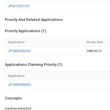
JPS61202216U
Priority And Related Applications
Priority Applications (1)
Application
Priority date
JP1989038436U
1989-03-31
Applications Claiming Priority (1)
Application
JP1989038436U
Concepts
machine-extracted