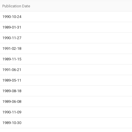
Publication Date
1990-10-24
1989-01-31
1990-11-27
1991-02-18
1989-11-15
1991-06-21
1989-05-11
1989-08-18
1989-06-08
1990-11-09
1989-10-30