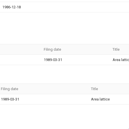
1986-12-18
Filing date
Title
1989-03-31
Area latti
Filing date
Title
1989-03-31
Area lattice