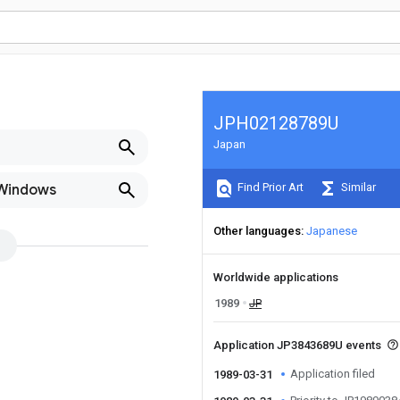
JPH02128789U
Japan
Find Prior Art
Similar
 Windows
Other languages
Japanese
Worldwide applications
1989
JP
Application JP3843689U events
Application filed
1989-03-31