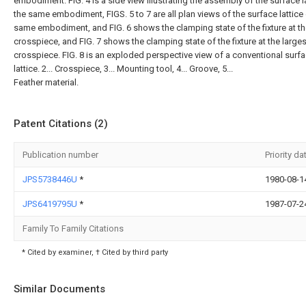
embodiment. FIG. 4 is a side view illustrating the assembly of the surface l
the same embodiment, FIGS. 5 to 7 are all plan views of the surface lattice 
same embodiment, and FIG. 6 shows the clamping state of the fixture at t
crosspiece, and FIG. 7 shows the clamping state of the fixture at the larges
crosspiece. FIG. 8 is an exploded perspective view of a conventional surf
lattice. 2... Crosspiece, 3... Mounting tool, 4... Groove, 5...
Feather material.
Patent Citations (2)
Publication number
Priority da
JPS5738446U
*
1980-08-1
JPS6419795U
*
1987-07-2
Family To Family Citations
* Cited by examiner, † Cited by third party
Similar Documents