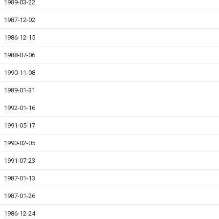
1989-03-22
1987-12-02
1986-12-15
1988-07-06
1990-11-08
1989-01-31
1992-01-16
1991-05-17
1990-02-05
1991-07-23
1987-01-13
1987-01-26
1986-12-24