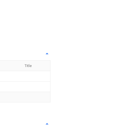
Title