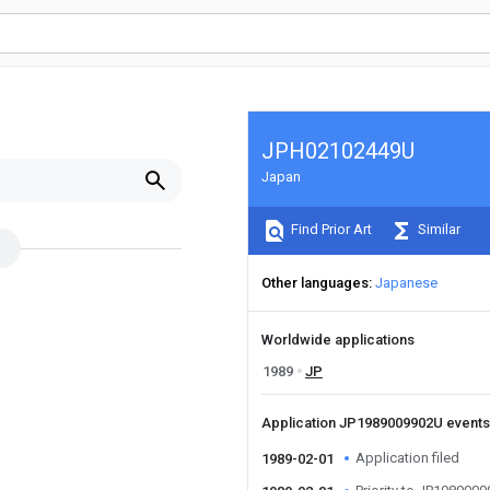
JPH02102449U
Japan
Find Prior Art
Similar
Other languages
Japanese
Worldwide applications
1989
JP
Application JP1989009902U event
Application filed
1989-02-01