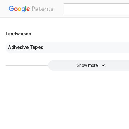
Patents
Landscapes
Adhesive Tapes
Show more