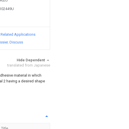
9902U
2102449U
d Related Applications
ssier
Discuss
Hide Dependent
translated from Japanese
dhesive material in which
ial 2 having a desired shape
Title