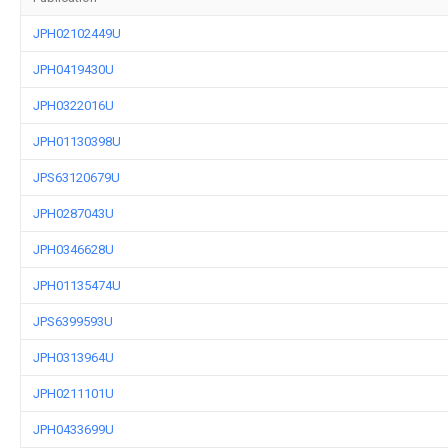
JPH02102449U
JPH0419430U
JPH0322016U
JPH01130398U
JPS63120679U
JPH0287043U
JPH0346628U
JPH01135474U
JPS6399593U
JPH0313964U
JPH0211101U
JPH0433699U