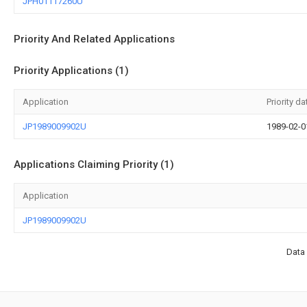
JPH01117260U
Priority And Related Applications
Priority Applications (1)
Application
Priority da
JP1989009902U
1989-02-0
Applications Claiming Priority (1)
Application
JP1989009902U
Data 