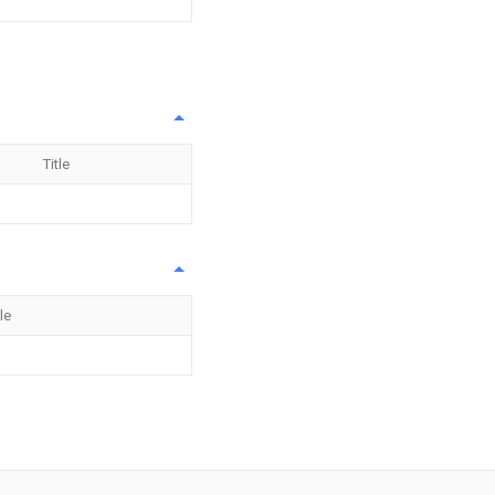
Title
tle