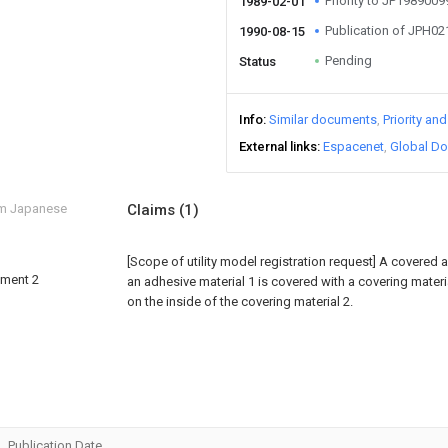
Priority to JP198900
1989-02-01
Publication of JPH0
1990-08-15
Pending
Status
Info
Similar documents
Priority an
External links
Espacenet
Global Do
om Japanese
Claims
(1)
[Scope of utility model registration request]
A covered a
diment 2
an adhesive material 1 is covered with a covering mater
on the inside of the covering material 2.
Publication Date