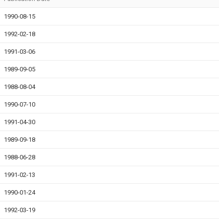
1990-08-15
1992-02-18
1991-03-06
1989-09-05
1988-08-04
1990-07-10
1991-04-30
1989-09-18
1988-06-28
1991-02-13
1990-01-24
1992-03-19