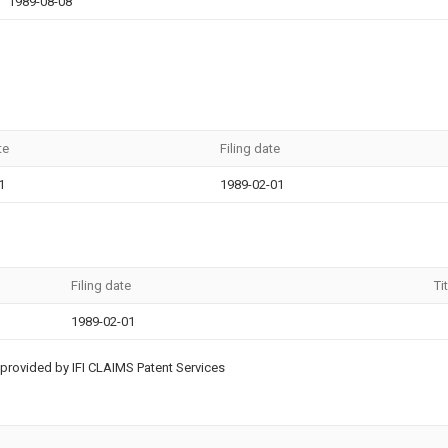
1989-08-08
te
Filing date
1
1989-02-01
Filing date
Ti
1989-02-01
provided by IFI CLAIMS Patent Services