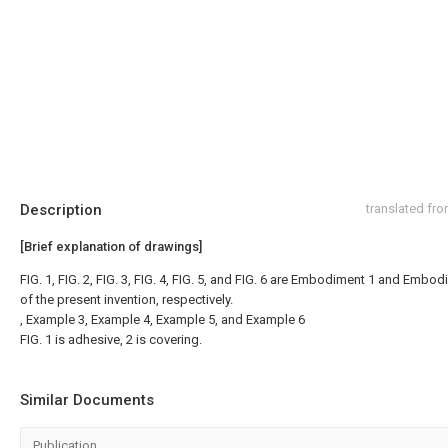
Description
translated fr
[Brief explanation of drawings]
FIG. 1, FIG. 2, FIG. 3, FIG. 4, FIG. 5, and FIG. 6 are Embodiment 1 and Embo
of the present invention, respectively.
, Example 3, Example 4, Example 5, and Example 6
FIG. 1 is adhesive, 2 is covering.
Similar Documents
Publication