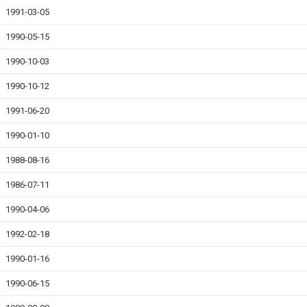
1991-03-05
1990-05-15
1990-10-03
1990-10-12
1991-06-20
1990-01-10
1988-08-16
1986-07-11
1990-04-06
1992-02-18
1990-01-16
1990-06-15