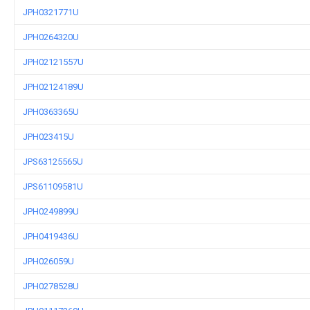
JPH0321771U
JPH0264320U
JPH02121557U
JPH02124189U
JPH0363365U
JPH023415U
JPS63125565U
JPS61109581U
JPH0249899U
JPH0419436U
JPH026059U
JPH0278528U