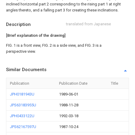
inclined horizontal part 2 corresponding to the rising part 1 at right
angles thereto, and a falling part 3 for creating these inclinations.
Description
translated from Japanese
[Brief explanation of the drawing]
FIG. 1 is a front view, FIG. 2 is a side view, and FIG. 3 is a
perspective view.
Similar Documents
Publication
Publication Date
Title
JPH0181943U
1989-06-01
JPS63183955U
1988-11-28
JPH0433122U
1992-03-18
JPS62167597U
1987-10-24