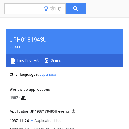
JPH0181943U
Japan
Find Prior Art
Similar
Other languages
Japanese
Worldwide applications
1987
JP
Application JP1987178485U events
Application filed
1987-11-24