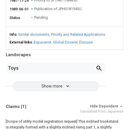
Priority to JP1987178485U
1987-11-24
Publication of JPH0181943U
1989-06-01
Pending
Status
Info
Similar documents
Priority and Related Applications
External links
Espacenet
Global Dossier
Discuss
Landscapes
Toys
Show more
Claims
(1)
Hide Dependent
translated from Japanese
[Scope of utility model registration request]
This inclined bookstand
is integrally formed with a slightly inclined rising part 1, a slightly