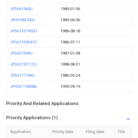
JPS641565U
1989-01-06
JPH0184760U
1989-06-06
JPS61131903U
1986-08-18
JPS61109341U
1986-07-11
JPS621999U
1987-01-08
JPS63133112U
1988-08-31
JPS6177796U
1986-05-24
JPH02116858U
1990-09-19
Priority And Related Applications
Priority Applications (1)
Application
Priority date
Filing date
Title