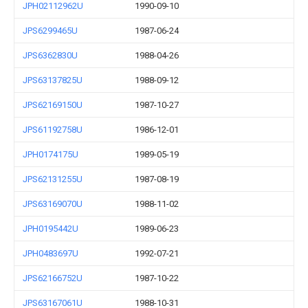
JPH02112962U
1990-09-10
JPS6299465U
1987-06-24
JPS6362830U
1988-04-26
JPS63137825U
1988-09-12
JPS62169150U
1987-10-27
JPS61192758U
1986-12-01
JPH0174175U
1989-05-19
JPS62131255U
1987-08-19
JPS63169070U
1988-11-02
JPH0195442U
1989-06-23
JPH0483697U
1992-07-21
JPS62166752U
1987-10-22
JPS63167061U
1988-10-31