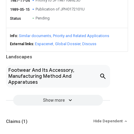
Priority to JP1987168925U
1987-11-04
Publication of JPH0172101U
1989-05-15
Pending
Status
Info
Similar documents
Priority and Related Applications
External links
Espacenet
Global Dossier
Discuss
Landscapes
Footwear And Its Accessory,
Manufacturing Method And
Apparatuses
Show more
Claims
(1)
Hide Dependent