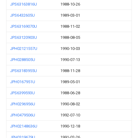
JPS63163816U
1988-10-26
JPS6432605U
1989-03-01
JPS63169070U
1988-11-02
JPS63120903U
1988-08-05
JPH02121557U
1990-10-03
JPH0288505U
1990-07-13
JPS63183955U
1988-11-28
JPH0167951U
1989-05-01
JPS6399593U
1988-06-28
JPH0296956U
1990-08-02
JPH0479506U
1992-07-10
JPH02148636U
1990-12-18
JPH0319679U
1991-02-26