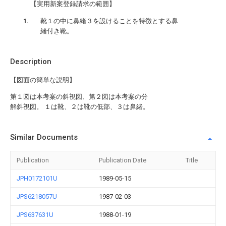
【実用新案登録請求の範囲】
靴１の中に鼻緒３を設けることを特徴とする鼻
緒付き靴。
Description
【図面の簡単な説明】
第１図は本考案の斜視図、第２図は本考案の分
解斜視図。 １は靴、２は靴の低部、３は鼻緒。
Similar Documents
Publication
Publication Date
Title
JPH0172101U
1989-05-15
JPS6218057U
1987-02-03
JPS637631U
1988-01-19