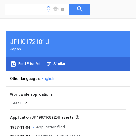
JPH0172101U
Japan
Find Prior Art
Similar
Other languages
English
Worldwide applications
1987
JP
Application JP1987168925U events
Application filed
1987-11-04