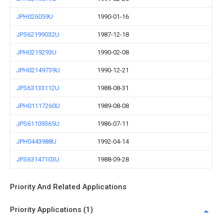
JPH026059U
1990-01-16
JPS62199032U
1987-12-18
JPH0219293U
1990-02-08
JPH02149739U
1990-12-21
JPS63133112U
1988-08-31
JPH01117260U
1989-08-08
JPS61109365U
1986-07-11
JPH0443988U
1992-04-14
JPS63147103U
1988-09-28
Priority And Related Applications
Priority Applications (1)