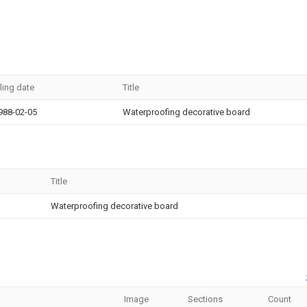
iling date
Title
988-02-05
Waterproofing decorative board
Title
Waterproofing decorative board
Image
Sections
Count