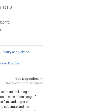
8U
1118541U
69204Y2
n
s
Priority and Related
ssier
Discuss
Hide Dependent
translated from Japanese
ive board including a
osite sheet consisting of
in film, and paper or
he substrate and the