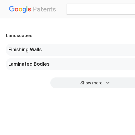
Patents
Landscapes
Finishing Walls
Laminated Bodies
Show more