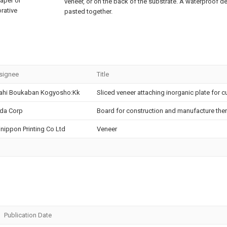
aper or
veneer, or on the back of the substrate. A waterproof d
orative
pasted together.
signee
Title
ahi Boukaban Kogyosho:Kk
Sliced veneer attaching inorganic plate for c
da Corp
Board for construction and manufacture the
nippon Printing Co Ltd
Veneer
Publication Date