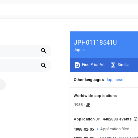
JPH01118541U
Japan
Find Prior Art
Similar
Other languages
Japanese
Worldwide applications
1988
JP
Application JP1448288U events
Application filed
1988-02-05