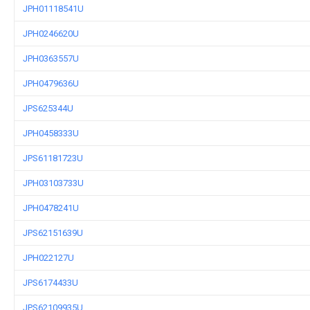
JPH01118541U
JPH0246620U
JPH0363557U
JPH0479636U
JPS625344U
JPH0458333U
JPS61181723U
JPH03103733U
JPH0478241U
JPS62151639U
JPH022127U
JPS6174433U
JPS62109935U