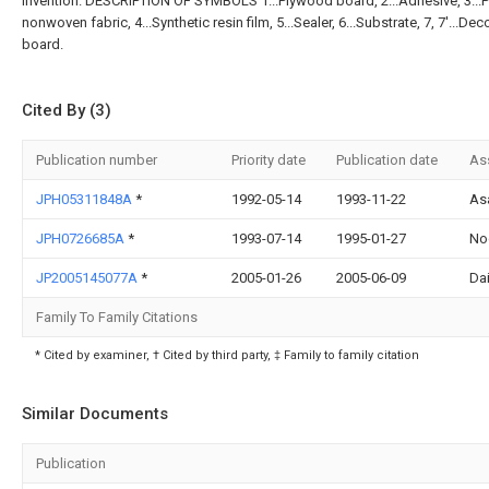
invention. DESCRIPTION OF SYMBOLS 1...Plywood board, 2...Adhesive, 3...P
nonwoven fabric, 4...Synthetic resin film, 5...Sealer, 6...Substrate, 7, 7'...Dec
board.
Cited By (3)
Publication number
Priority date
Publication date
As
JPH05311848A
*
1992-05-14
1993-11-22
As
JPH0726685A
*
1993-07-14
1995-01-27
No
JP2005145077A
*
2005-01-26
2005-06-09
Dai
Family To Family Citations
* Cited by examiner, † Cited by third party, ‡ Family to family citation
Similar Documents
Publication