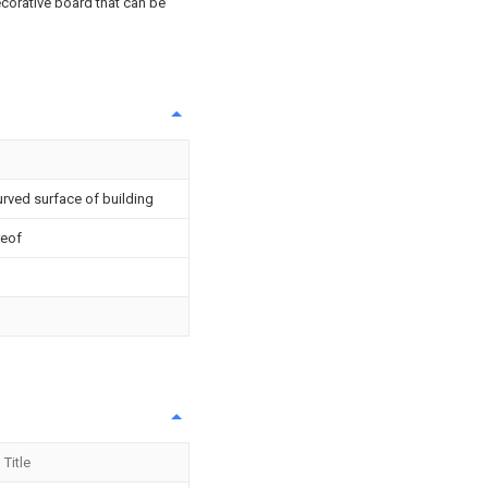
ecorative board that can be
urved surface of building
reof
Title