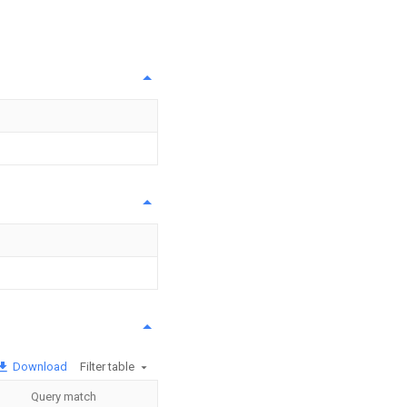
Download
Filter table
Query match