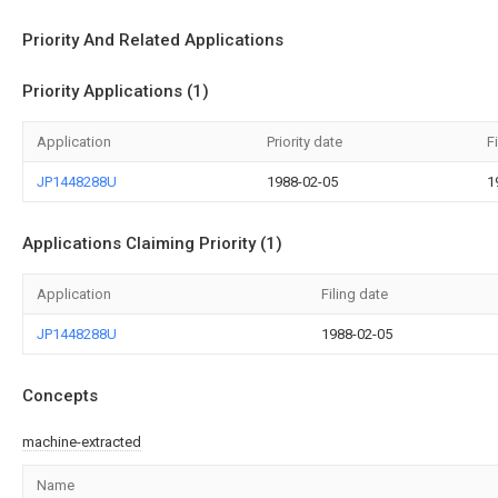
Priority And Related Applications
Priority Applications (1)
Application
Priority date
F
JP1448288U
1988-02-05
1
Applications Claiming Priority (1)
Application
Filing date
JP1448288U
1988-02-05
Concepts
machine-extracted
Name