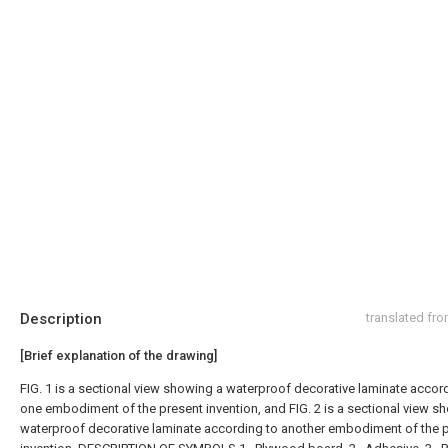
Description
translated fr
[Brief explanation of the drawing]
FIG. 1 is a sectional view showing a waterproof decorative laminate accor
one embodiment of the present invention, and FIG. 2 is a sectional view s
waterproof decorative laminate according to another embodiment of the 