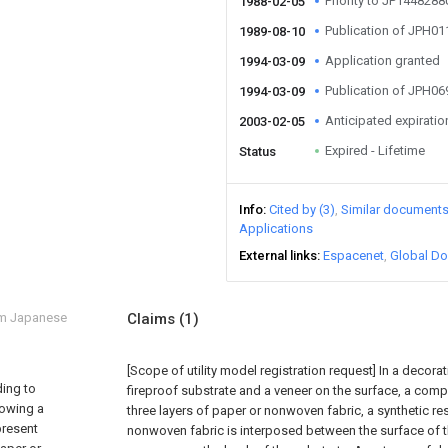
Priority to JP144828
1988-02-05
Publication of JPH0
1989-08-10
Application granted
1994-03-09
Publication of JPH0
1994-03-09
Anticipated expiratio
2003-02-05
Expired - Lifetime
Status
Info
Cited by (3)
Similar document
Applications
External links
Espacenet
Global Do
om Japanese
Claims
(1)
[Scope of utility model registration request]
In a decorat
ding to
fireproof substrate and a veneer on the surface, a comp
howing a
three layers of paper or nonwoven fabric, a synthetic res
present
nonwoven fabric is interposed between the surface of t