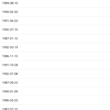
1989-08-10
1990-03-30
1991-06-20
1992-07-10
1987-01-13
1992-05-19
1986-11-13
1991-10-28
1992-07-08
1987-09-25
1990-01-09
1986-05-20
1987-07-13