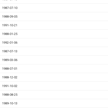
1987-07-10
1988-09-05
1991-10-21
1988-01-25
1992-01-06
1987-07-13
1989-03-06
1988-07-01
1988-12-02
1991-10-02
1988-08-25
1989-10-13