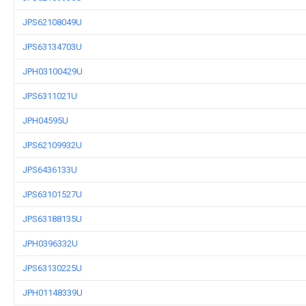
JPS62108049U
JPS63134703U
JPH03100429U
JPS6311021U
JPH04595U
JPS62109932U
JPS6436133U
JPS63101527U
JPS63188135U
JPH0396332U
JPS63130225U
JPH01148339U