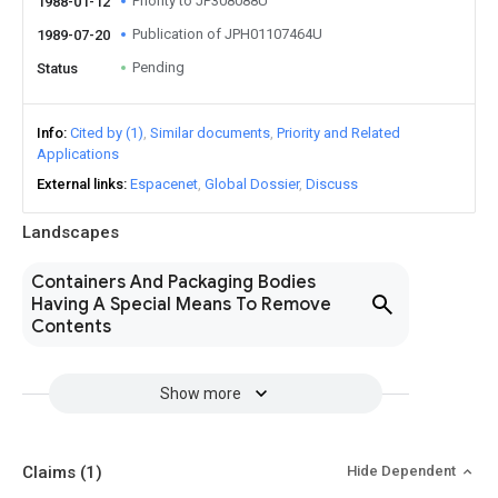
Priority to JP308088U
1988-01-12
Publication of JPH01107464U
1989-07-20
Pending
Status
Info
Cited by (1)
Similar documents
Priority and Related
Applications
External links
Espacenet
Global Dossier
Discuss
Landscapes
Containers And Packaging Bodies
Having A Special Means To Remove
Contents
Show more
Claims
(1)
Hide Dependent