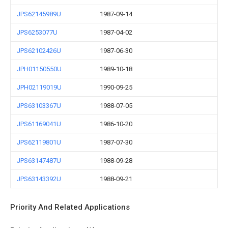
JPS62145989U
1987-09-14
JPS6253077U
1987-04-02
JPS62102426U
1987-06-30
JPH01150550U
1989-10-18
JPH02119019U
1990-09-25
JPS63103367U
1988-07-05
JPS61169041U
1986-10-20
JPS62119801U
1987-07-30
JPS63147487U
1988-09-28
JPS63143392U
1988-09-21
Priority And Related Applications