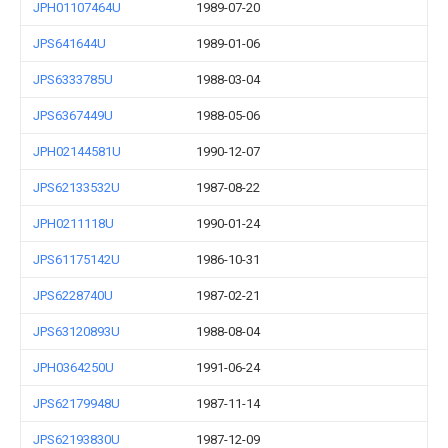
JPH01107464U
1989-07-20
JPS641644U
1989-01-06
JPS6333785U
1988-03-04
JPS6367449U
1988-05-06
JPH02144581U
1990-12-07
JPS62133532U
1987-08-22
JPH0211118U
1990-01-24
JPS61175142U
1986-10-31
JPS6228740U
1987-02-21
JPS63120893U
1988-08-04
JPH0364250U
1991-06-24
JPS62179948U
1987-11-14
JPS62193830U
1987-12-09