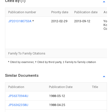
Cited By (1)
Publication number
Priority date
Publication date
Assi
JP2013180753A
*
2012-02-29
2013-09-12
Yoshi
Kogy
Co Lt
Family To Family Citations
* Cited by examiner, † Cited by third party, ‡ Family to family citation
Similar Documents
Publication
Publication Date
Title
JPS6370944U
1988-05-12
JPS6362358U
1988-04-25