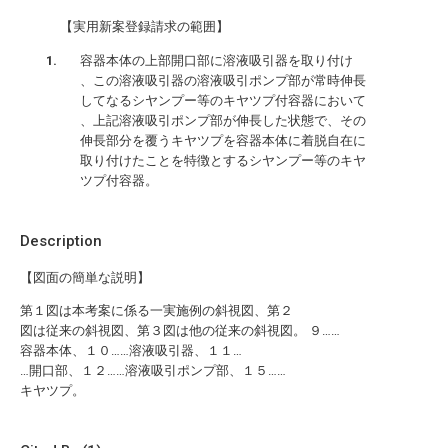
【実用新案登録請求の範囲】
容器本体の上部開口部に溶液吸引器を取り付け
、この溶液吸引器の溶液吸引ポンプ部が常時伸長
してなるシヤンプー等のキヤツプ付容器において
、上記溶液吸引ポンプ部が伸長した状態で、その
伸長部分を覆うキヤツプを容器本体に着脱自在に
取り付けたことを特徴とするシヤンプー等のキヤ
ツプ付容器。
Description
【図面の簡単な説明】
第１図は本考案に係る一実施例の斜視図、第２
図は従来の斜視図、第３図は他の従来の斜視図。 ９……
容器本体、１０……溶液吸引器、１１…
…開口部、１２……溶液吸引ポンプ部、１５……
キヤツプ。