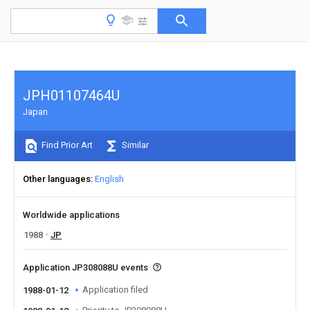
JPH01107464U
Japan
Find Prior Art
Similar
Other languages
English
Worldwide applications
1988
JP
Application JP308088U events
Application filed
1988-01-12