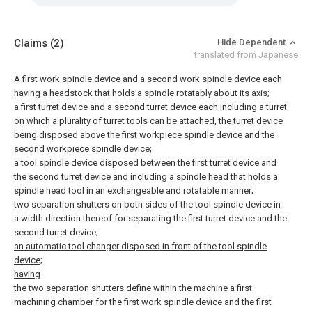
Claims
(2)
Hide Dependent
translated from Japanese
A first work spindle device and a second work spindle device each
having a headstock that holds a spindle rotatably about its axis;
a first turret device and a second turret device each including a turret
on which a plurality of turret tools can be attached, the turret device
being disposed above the first workpiece spindle device and the
second workpiece spindle device;
a tool spindle device disposed between the first turret device and
the second turret device and including a spindle head that holds a
spindle head tool in an exchangeable and rotatable manner;
two separation shutters on both sides of the tool spindle device in
a width direction thereof for separating the first turret device and the
second turret device;
an automatic tool changer disposed in front of the tool spindle
device;
having
the two separation shutters define within the machine a first
machining chamber for the first work spindle device and the first