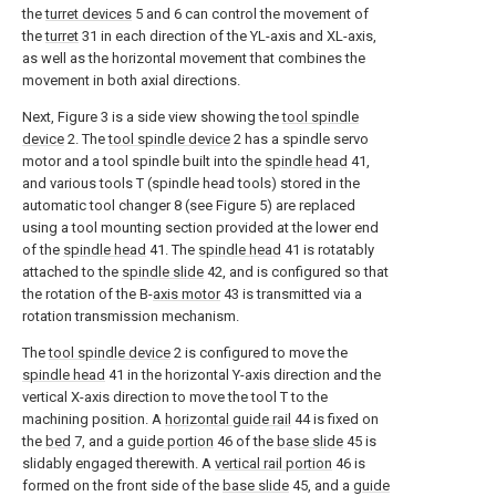
the
turret devices
5 and 6 can control the movement of
the
turret
31 in each direction of the YL-axis and XL-axis,
as well as the horizontal movement that combines the
movement in both axial directions.
Next, Figure 3 is a side view showing the
tool spindle
device
2. The
tool spindle device
2 has a spindle servo
motor and a tool spindle built into the
spindle head
41,
and various tools T (spindle head tools) stored in the
automatic tool changer 8 (see Figure 5) are replaced
using a tool mounting section provided at the lower end
of the
spindle head
41. The
spindle head
41 is rotatably
attached to the
spindle slide
42, and is configured so that
the rotation of the B-
axis motor
43 is transmitted via a
rotation transmission mechanism.
The
tool spindle device
2 is configured to move the
spindle head
41 in the horizontal Y-axis direction and the
vertical X-axis direction to move the tool T to the
machining position. A
horizontal guide rail
44 is fixed on
the
bed
7, and a
guide portion
46 of the
base slide
45 is
slidably engaged therewith. A
vertical rail portion
46 is
formed on the front side of the
base slide
45, and a
guide