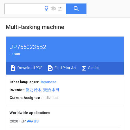
Multi-tasking machine
JP7550235B2
Japan
Download PDF
Find Prior Art
Similar
Other languages
Japanese
Inventor
俊史 鈴木
賢治 水田
Current Assignee
Individual
Worldwide applications
2020
JP
WO
US