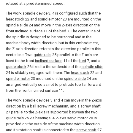
rotated at a predetermined speed.
The
work spindle device
3, 4 is configured such that the
headstock
22 and
spindle motor
23 are mounted on the
spindle slide
24 and move in the Z-axis direction on the
front
inclined surface
11 of the
bed
7. The center line of
the spindle is designed to be horizontal and in the
machine body width direction, but in this embodiment,
the Z-axis direction refers to the direction parallel to this
center line. Two
guide rails
25 parallel to the Z-axis are
fixed to the front
inclined surface
11 of the
bed
7, and a
guide block
26 fixed to the underside of the
spindle slide
24 is slidably engaged with them. The
headstock
22 and
spindle motor
23 mounted on the
spindle slide
24 are
arranged vertically so as not to protrude too far forward
from the front
inclined surface
11.
The
work spindle devices
3 and 4 can move in the Z-axis
direction by a ball screw mechanism, and a
screw shaft
27 parallel to the Z-axis is supported between the two
guide rails
25 via bearings. A Z-
axis servo motor
28 is
provided on the outside of the machine width direction,
and its rotation shaft is connected to the
screw shaft
27.