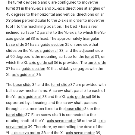
The
turret devices
5 and 6 are configured to move the
turret
31 in the YL-axis and XL-axis directions at angles of
45 degrees to the horizontal and vertical directions on an
XY plane perpendicular to the Z-axis in order to move the
tool T to the machining position. The
bed
7 has a rear
inclined surface
12 parallel to the YL-axis, to which the YL-
axis guide rail
33 is fixed. The approximately
triangular
base slide
34 has a
guide section
35 on one side that
slides on the YL-
axis guide rail
33, and the adjacent side
at 90 degrees is the mounting surface for the
turret
31, on
which the XL-
axis guide rail
36 is provided. The
turret slide
37 has a
guide section
40 that slidably engages with the
XL-
axis guide rail
36.
The
base slide
34 and the
turret slide
37 are provided with
ball screw mechanisms. A screw shaft parallel to each of
the YL-
axis guide rail
33 and the XL-
axis guide rail
36 is
supported by a bearing, and the screw shaft passes
through a nut member fixed to the
base slide
34 or the
turret slide
37. Each screw shaft is connected to the
rotating shaft of the YL-
axis servo motor
38 or the XL-
axis
servo motor
39. Therefore, by controlling the drive of the
YL-
axis servo motor
38 and the XL-
axis servo motor
39,