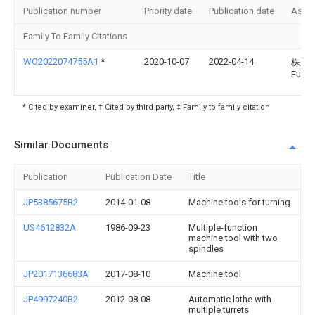
Publication number
Priority date
Publication date
Assi
Family To Family Citations
WO2022074755A1
*
2020-10-07
2022-04-14
株式
Fuji
* Cited by examiner, † Cited by third party, ‡ Family to family citation
Similar Documents
Publication
Publication Date
Title
JP5385675B2
2014-01-08
Machine tools for turning
US4612832A
1986-09-23
Multiple-function
machine tool with two
spindles
JP2017136683A
2017-08-10
Machine tool
JP4997240B2
2012-08-08
Automatic lathe with
multiple turrets