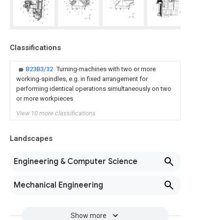
Classifications
B23B3/32
Turning-machines with two or more
working-spindles, e.g. in fixed arrangement for
performing identical operations simultaneously on two
or more workpieces
View 10 more classifications
Landscapes
Engineering & Computer Science
Mechanical Engineering
Show more