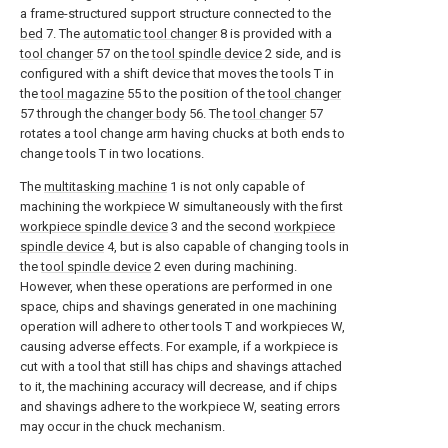
a frame-structured support structure connected to the
bed
7. The
automatic tool changer
8 is provided with a
tool changer
57 on the
tool spindle device
2 side, and is
configured with a shift device that moves the tools T in
the
tool magazine
55 to the position of the
tool changer
57 through the
changer body
56. The
tool changer
57
rotates a tool change arm having chucks at both ends to
change tools T in two locations.
The
multitasking machine
1 is not only capable of
machining the workpiece W simultaneously with the first
workpiece spindle device
3 and the second
workpiece
spindle device
4, but is also capable of changing tools in
the
tool spindle device
2 even during machining.
However, when these operations are performed in one
space, chips and shavings generated in one machining
operation will adhere to other tools T and workpieces W,
causing adverse effects. For example, if a workpiece is
cut with a tool that still has chips and shavings attached
to it, the machining accuracy will decrease, and if chips
and shavings adhere to the workpiece W, seating errors
may occur in the chuck mechanism.