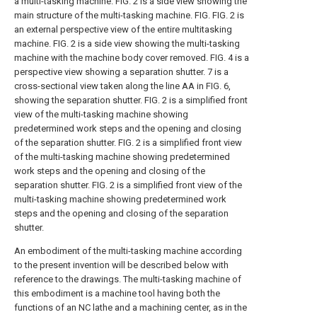
a multi-tasking machine.
FIG. 2 is a side view showing the
main structure of the multi-tasking machine.
FIG.
FIG. 2 is
an external perspective view of the entire multitasking
machine.
FIG. 2 is a side view showing the multi-tasking
machine with the machine body cover removed.
FIG. 4 is a
perspective view showing a separation shutter.
7 is a
cross-sectional view taken along the line AA in FIG. 6,
showing the separation shutter.
FIG. 2 is a simplified front
view of the multi-tasking machine showing
predetermined work steps and the opening and closing
of the separation shutter.
FIG. 2 is a simplified front view
of the multi-tasking machine showing predetermined
work steps and the opening and closing of the
separation shutter.
FIG. 2 is a simplified front view of the
multi-tasking machine showing predetermined work
steps and the opening and closing of the separation
shutter.
An embodiment of the multi-tasking machine according
to the present invention will be described below with
reference to the drawings. The multi-tasking machine of
this embodiment is a machine tool having both the
functions of an NC lathe and a machining center, as in the