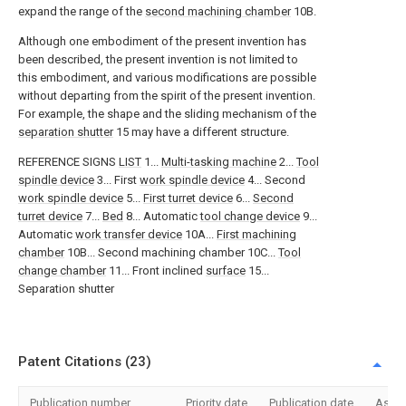
expand the range of the
second machining chamber
10B.
Although one embodiment of the present invention has
been described, the present invention is not limited to
this embodiment, and various modifications are possible
without departing from the spirit of the present invention.
For example, the shape and the sliding mechanism of the
separation shutter
15 may have a different structure.
REFERENCE SIGNS
LIST
1...
Multi-tasking machine
2...
Tool
spindle device
3... First
work spindle device
4... Second
work spindle device
5...
First turret device
6...
Second
turret device
7...
Bed
8... Automatic
tool change device
9...
Automatic
work transfer device
10A...
First machining
chamber
10B... Second machining chamber 10C...
Tool
change chamber
11... Front inclined
surface
15...
Separation shutter
Patent Citations (23)
Publication number
Priority date
Publication date
Assi