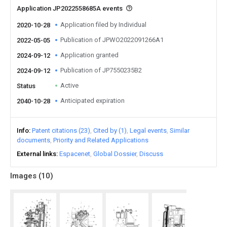
Application JP2022558685A events
Application filed by Individual
2020-10-28
Publication of JPWO2022091266A1
2022-05-05
Application granted
2024-09-12
Publication of JP7550235B2
2024-09-12
Active
Status
Anticipated expiration
2040-10-28
Info
Patent citations (23)
Cited by (1)
Legal events
Similar
documents
Priority and Related Applications
External links
Espacenet
Global Dossier
Discuss
Images (
10
)