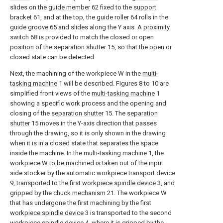
slides on the
guide member
62 fixed to the
support
bracket
61, and at the top, the
guide roller
64 rolls in the
guide groove
65 and slides along the Y axis. A
proximity
switch
68 is provided to match the closed or open
position of the
separation shutter
15, so that the open or
closed state can be detected.
Next, the machining of the workpiece W in the
multi-
tasking machine
1 will be described. Figures 8 to 10 are
simplified front views of the
multi-tasking machine
1
showing a specific work process and the opening and
closing of the
separation shutter
15. The
separation
shutter
15 moves in the Y-axis direction that passes
through the drawing, so it is only shown in the drawing
when it is in a closed state that separates the space
inside the machine. In the
multi-tasking machine
1, the
workpiece W to be machined is taken out of the input
side stocker by the automatic
workpiece transport device
9, transported to the first
workpiece spindle device
3, and
gripped by the
chuck mechanism
21. The workpiece W
that has undergone the first machining by the first
workpiece spindle device
3 is transported to the second
workpiece spindle device
4, where it is gripped by the