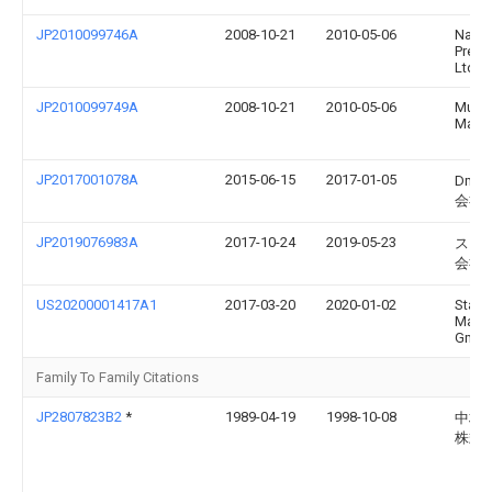
JP2010099746A
2008-10-21
2010-05-06
Naka
Preci
Ltd
JP2010099749A
2008-10-21
2010-05-06
Murat
Machi
JP2017001078A
2015-06-15
2017-01-05
Dm
会社
JP2019076983A
2017-10-24
2019-05-23
スタ
会社
US20200001417A1
2017-03-20
2020-01-02
Stam
Masch
Gmb
Family To Family Citations
JP2807823B2
*
1989-04-19
1998-10-08
中村
株式