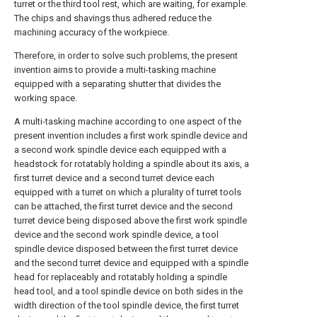
turret or the third tool rest, which are waiting, for example.
The chips and shavings thus adhered reduce the
machining accuracy of the workpiece.
Therefore, in order to solve such problems, the present
invention aims to provide a multi-tasking machine
equipped with a separating shutter that divides the
working space.
A multi-tasking machine according to one aspect of the
present invention includes a first work spindle device and
a second work spindle device each equipped with a
headstock for rotatably holding a spindle about its axis, a
first turret device and a second turret device each
equipped with a turret on which a plurality of turret tools
can be attached, the first turret device and the second
turret device being disposed above the first work spindle
device and the second work spindle device, a tool
spindle device disposed between the first turret device
and the second turret device and equipped with a spindle
head for replaceably and rotatably holding a spindle
head tool, and a tool spindle device on both sides in the
width direction of the tool spindle device, the first turret