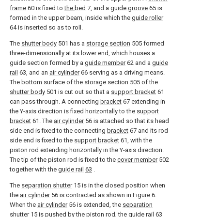
frame
60 is fixed to
the
bed
7, and a
guide groove
65 is
formed in the upper beam, inside which the
guide roller
64 is inserted so as to roll.
The
shutter body
501 has a
storage section
505 formed
three-dimensionally at its lower end, which houses a
guide section formed by a
guide member
62 and a
guide
rail
63, and an
air cylinder
66 serving as a driving means.
The bottom surface of the
storage section
505 of the
shutter body
501 is cut out so that a
support bracket
61
can pass through. A connecting
bracket
67 extending in
the Y-axis direction is fixed horizontally to the
support
bracket
61. The
air cylinder
56 is attached so that its head
side end is fixed to the connecting
bracket
67 and its rod
side end is fixed to the
support bracket
61, with the
piston rod extending horizontally in the Y-axis direction.
The tip of the piston rod is fixed to the
cover member
502
together with the
guide rail
63
.
The
separation shutter
15 is in the closed position when
the
air cylinder
56 is contracted as shown in Figure 6.
When the
air cylinder
56 is extended, the
separation
shutter
15 is pushed by the piston rod, the
guide rail
63