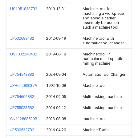
US10518337B2
2019-12-31
Machine tool for
machining a workpiece
and spindle carrier
assembly for use on
such a machine tool
JP5026884B2
2012-09-19
Machine tool with
automatic tool changer
US10322484B2
2019-06-18
Machine tool, in
particular multi-spindle
milling machine
JP7545488B2
2024-09-04
Automatic Tool Changer
JPH04283037A
1992-10-08
Machine tool
JP7546068B2
2024-09-05
Multi-tasking machine
JP7550235B2
2024-09-12
Multi-tasking machine
CN112888529B
2023-08-08
machine tool
JP5905327B2
2016-04-20
Machine Tools