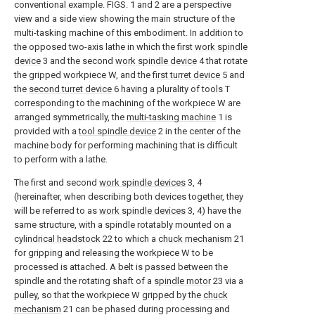
conventional example. FIGS. 1 and 2 are a perspective
view and a side view showing the main structure of the
multi-tasking machine of this embodiment. In addition to
the opposed two-axis lathe in which the first
work spindle
device
3 and the second
work spindle device
4 that rotate
the gripped workpiece W, and the
first turret device
5 and
the
second turret device
6 having a plurality of tools T
corresponding to the machining of the workpiece W are
arranged symmetrically, the
multi-tasking machine
1 is
provided with a
tool spindle device
2 in the center of the
machine body for performing machining that is difficult
to perform with a lathe.
The first and second
work spindle devices
3, 4
(hereinafter, when describing both devices together, they
will be referred to as
work spindle devices
3, 4) have the
same structure, with a spindle rotatably mounted on a
cylindrical headstock
22 to which a
chuck mechanism
21
for gripping and releasing the workpiece W to be
processed is attached. A belt is passed between the
spindle and the rotating shaft of a
spindle motor
23 via a
pulley, so that the workpiece W gripped by the
chuck
mechanism
21 can be phased during processing and