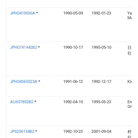
JPH0419036A
*
1990-05-09
1992-01-23
Yama
Maza
JPH0741442B2
*
1990-10-17
1995-05-10
日立
社
JPH04365525A
*
1991-06-12
1992-12-17
Kiwa 
AU657852B2
*
1992-04-10
1995-03-23
Emag
Gmb
JP3206154B2
*
1992-10-23
2001-09-04
村田
社