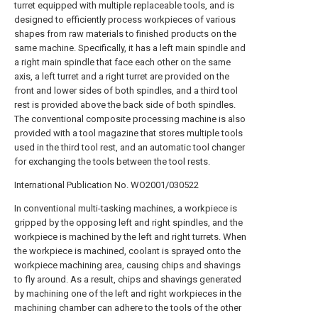
turret equipped with multiple replaceable tools, and is
designed to efficiently process workpieces of various
shapes from raw materials to finished products on the
same machine. Specifically, it has a left main spindle and
a right main spindle that face each other on the same
axis, a left turret and a right turret are provided on the
front and lower sides of both spindles, and a third tool
rest is provided above the back side of both spindles.
The conventional composite processing machine is also
provided with a tool magazine that stores multiple tools
used in the third tool rest, and an automatic tool changer
for exchanging the tools between the tool rests.
International Publication No. WO2001/030522
In conventional multi-tasking machines, a workpiece is
gripped by the opposing left and right spindles, and the
workpiece is machined by the left and right turrets. When
the workpiece is machined, coolant is sprayed onto the
workpiece machining area, causing chips and shavings
to fly around. As a result, chips and shavings generated
by machining one of the left and right workpieces in the
machining chamber can adhere to the tools of the other