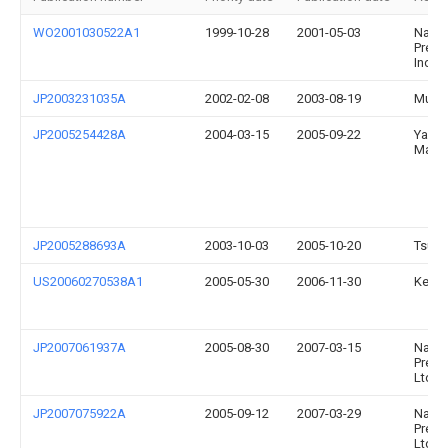
WO2001030522A1
1999-10-28
2001-05-03
Naka
Preci
Indust
JP2003231035A
2002-02-08
2003-08-19
Murat
JP2005254428A
2004-03-15
2005-09-22
Yama
Maza
JP2005288693A
2003-10-03
2005-10-20
Tsuga
US20060270538A1
2005-05-30
2006-11-30
Kei K
JP2007061937A
2005-08-30
2007-03-15
Naka
Preci
Ltd
JP2007075922A
2005-09-12
2007-03-29
Naka
Preci
Ltd