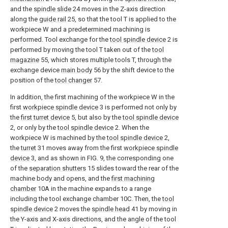
and the
spindle slide
24 moves in the Z-axis direction
along the
guide rail
25, so that the tool T is applied to the
workpiece W and a predetermined machining is
performed. Tool exchange for the
tool spindle device
2 is
performed by moving the tool T taken out of the
tool
magazine
55, which stores multiple tools T, through the
exchange device
main body
56 by the shift device to the
position of the
tool changer
57.
In addition, the first machining of the workpiece W in the
first
workpiece spindle device
3 is performed not only by
the
first turret device
5, but also by the
tool spindle device
2, or only by the
tool spindle device
2. When the
workpiece W is machined by the
tool spindle device
2,
the
turret
31 moves away from the first
workpiece spindle
device
3, and as shown in FIG. 9, the corresponding one
of the
separation shutters
15 slides toward the rear of the
machine body and opens, and the
first machining
chamber
10A in the machine expands to a range
including the tool exchange chamber 10C. Then, the
tool
spindle device
2 moves the
spindle head
41 by moving in
the Y-axis and X-axis directions, and the angle of the tool