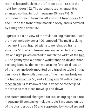
room is located behind the
left front door
151 and the
right
front door
152. The
automatic tool changer
8 is
arranged so that its tool magazine 55 (
see FIG. 5
)
protrudes forward from the left and right
front doors
151
and 152 on the front of the machine body, and is covered
by a
magazine cover
153.
Figure 5 is a side view of the
multi-tasking machine
1 with
the
machine body cover
100 removed. The
multi-tasking
machine
1 is configured with a tower-
shaped frame
structure
50 in which beams are connected to front, rear,
left and right pillars erected to match the width of the
bed
7. The gantry-type automatic
work transport device
9 has
a
sliding base
52 that can move in the fore-aft direction
of the machine body mounted on a traveling table 51 that
can move in the width direction of the machine body on
the
frame structure
50, and a
lifting arm
53 with a
chuck
mechanism
54 at its lower end is attached to the tip of
the table so that it can move up and down.
The
automatic tool changer
8 for tool changing has a
tool
magazine
55 containing multiple tools T mounted on top
of the
changer body
56 and supported by two pillars and