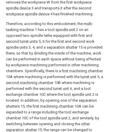
removes the workpiece W from the first
workpiece
spindle device
3 and transports it after the second
workpiece spindle device
4 has finished machining.
Therefore, according to this embodiment, the
multi-
tasking machine
1 has a
tool spindle unit
2 on an
opposed two-spindle lathe equipped with first and
second turret units
5, 6 for the first and second
work
spindle units
3, 4, and a
separation shutter
15 is provided
there, so that by dividing the inside of the machine, work
can be performed in each space without being affected
by workpiece machining performed in other machining
chambers. Specifically, there is a
first machining chamber
10A where machining is performed with the
turret unit
5, a
second machining chamber
10B where machining is
performed with the
second turret unit
6, and a tool
exchange chamber 10C where the
tool spindle unit
2 is
located. In addition, by opening one of the
separation
shutters
15, the
first machining chamber
10A can be
expanded to a range including the tool exchange
chamber 10C of the
tool spindle unit
2, and similarly, by
switching between opening and closing the
other
separation shutter
15, the range can be changed to