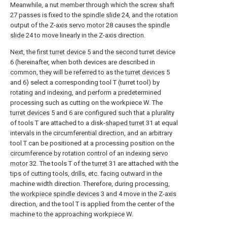
Meanwhile, a nut member through which the
screw shaft
27 passes is fixed to the
spindle slide
24, and the rotation
output of the Z-
axis servo motor
28 causes the
spindle
slide
24 to move linearly in the Z-axis direction.
Next, the
first turret device
5 and the second turret device
6 (hereinafter, when both devices are described in
common, they will be referred to as the
turret devices
5
and 6) select a corresponding tool T (turret tool) by
rotating and indexing, and perform a predetermined
processing such as cutting on the workpiece W. The
turret devices
5 and 6 are configured such that a plurality
of tools T are attached to a disk-
shaped turret
31 at equal
intervals in the circumferential direction, and an arbitrary
tool T can be positioned at a processing position on the
circumference by rotation control of an indexing
servo
motor
32. The tools T of the
turret
31 are attached with the
tips of cutting tools, drills, etc. facing outward in the
machine width direction. Therefore, during processing,
the
workpiece spindle devices
3 and 4 move in the Z-axis
direction, and the tool T is applied from the center of the
machine to the approaching workpiece W.