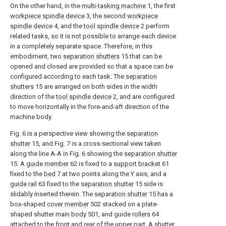
On the other hand, in the
multi-tasking machine
1, the first
workpiece spindle device
3, the second
workpiece
spindle device
4, and the
tool spindle device
2 perform
related tasks, so it is not possible to arrange each device
in a completely separate space. Therefore, in this
embodiment, two
separation shutters
15 that can be
opened and closed are provided so that a space can be
configured according to each task. The
separation
shutters
15 are arranged on both sides in the width
direction of the
tool spindle device
2, and are configured
to move horizontally in the fore-and-aft direction of the
machine body.
Fig. 6 is a perspective view showing the
separation
shutter
15, and Fig. 7 is a cross-sectional view taken
along the line A-A in Fig. 6 showing the
separation shutter
15. A
guide member
62 is fixed to a
support bracket
61
fixed to the
bed
7 at two points along the Y axis, and a
guide rail
63 fixed to the
separation shutter
15 side is
slidably inserted therein. The
separation shutter
15 has a
box-shaped
cover member
502 stacked on a plate-
shaped shutter
main body
501, and guide
rollers
64
attached to the front and rear of the upper part. A
shutter