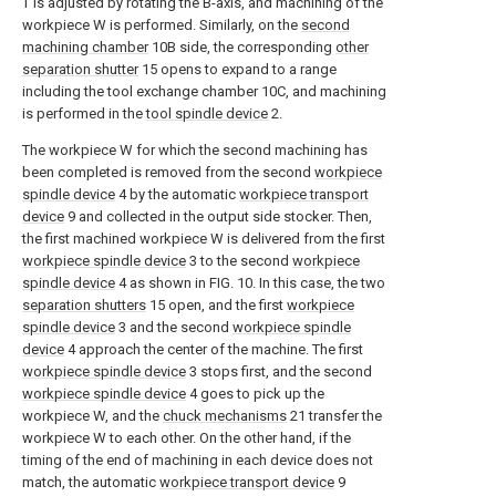
T is adjusted by rotating the B-axis, and machining of the
workpiece W is performed. Similarly, on the
second
machining chamber
10B side, the corresponding
other
separation shutter
15 opens to expand to a range
including the tool exchange chamber 10C, and machining
is performed in the
tool spindle device
2.
The workpiece W for which the second machining has
been completed is removed from the second
workpiece
spindle device
4 by the automatic
workpiece transport
device
9 and collected in the output side stocker. Then,
the first machined workpiece W is delivered from the first
workpiece spindle device
3 to the second
workpiece
spindle device
4 as shown in FIG. 10. In this case, the two
separation shutters
15 open, and the first
workpiece
spindle device
3 and the second
workpiece spindle
device
4 approach the center of the machine. The first
workpiece spindle device
3 stops first, and the second
workpiece spindle device
4 goes to pick up the
workpiece W, and the
chuck mechanisms
21 transfer the
workpiece W to each other. On the other hand, if the
timing of the end of machining in each device does not
match, the automatic
workpiece transport device
9