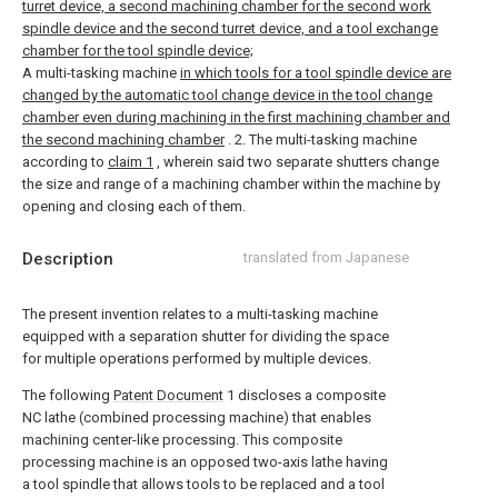
turret device, a second machining chamber for the second work
spindle device and the second turret device, and a tool exchange
chamber for the tool spindle device;
A multi-tasking machine
in which tools for a tool spindle device are
changed by the automatic tool change device in the tool change
chamber even during machining in the first machining chamber and
the second machining chamber
.
2. The multi-tasking machine
according to
claim 1
, wherein said two separate shutters change
the size and range of a machining chamber within the machine by
opening and closing each of them.
Description
translated from Japanese
The present invention relates to a multi-tasking machine
equipped with a separation shutter for dividing the space
for multiple operations performed by multiple devices.
The following
Patent Document
1 discloses a composite
NC lathe (combined processing machine) that enables
machining center-like processing. This composite
processing machine is an opposed two-axis lathe having
a tool spindle that allows tools to be replaced and a tool