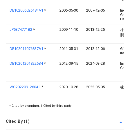
DE102006026184A1
*
2006-05-30
2007-12-06
Index
Gmbh 
Hahn 
JP5374771B2
*
2009-11-10
2013-12-25
株式
製作
DE102011076837A1
*
2011-05-31
2012-12-06
Gilde
Italia
DE102012018226B4
*
2012-09-15
2024-03-28
Emag
Gmb
WO2022091260A1
*
2020-10-28
2022-05-05
株式会
* Cited by examiner, † Cited by third party
Cited By (1)