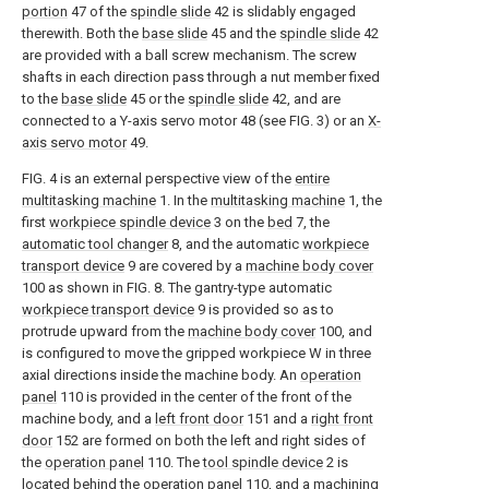
portion
47 of the
spindle slide
42 is slidably engaged
therewith. Both the
base slide
45 and the
spindle slide
42
are provided with a ball screw mechanism. The screw
shafts in each direction pass through a nut member fixed
to the
base slide
45 or the
spindle slide
42, and are
connected to a Y-axis servo motor 48 (see FIG. 3) or an
X-
axis servo motor
49.
FIG. 4 is an external perspective view of the
entire
multitasking machine
1. In the
multitasking machine
1, the
first
workpiece spindle device
3 on the
bed
7, the
automatic tool changer
8, and the automatic
workpiece
transport device
9 are covered by a
machine body cover
100 as shown in FIG. 8. The gantry-type automatic
workpiece transport device
9 is provided so as to
protrude upward from the
machine body cover
100, and
is configured to move the gripped workpiece W in three
axial directions inside the machine body. An
operation
panel
110 is provided in the center of the front of the
machine body, and a
left front door
151 and a
right front
door
152 are formed on both the left and right sides of
the
operation panel
110. The
tool spindle device
2 is
located behind the
operation panel
110, and a machining