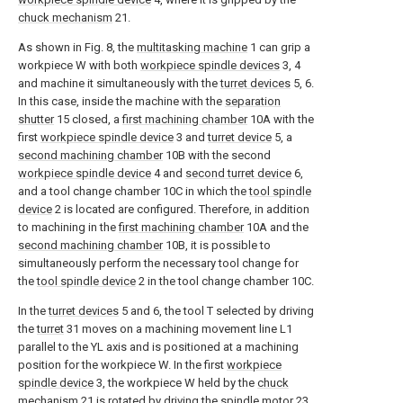
chuck mechanism
21.
As shown in Fig. 8, the
multitasking machine
1 can grip a
workpiece W with both
workpiece spindle devices
3, 4
and machine it simultaneously with the
turret devices
5, 6.
In this case, inside the machine with the
separation
shutter
15 closed, a
first machining chamber
10A with the
first
workpiece spindle device
3 and
turret device
5, a
second machining chamber
10B with the second
workpiece spindle device
4 and
second turret device
6,
and a tool change chamber 10C in which the
tool spindle
device
2 is located are configured. Therefore, in addition
to machining in the
first machining chamber
10A and the
second machining chamber
10B, it is possible to
simultaneously perform the necessary tool change for
the
tool spindle device
2 in the tool change chamber 10C.
In the
turret devices
5 and 6, the tool T selected by driving
the
turret
31 moves on a machining movement line L1
parallel to the YL axis and is positioned at a machining
position for the workpiece W. In the first
workpiece
spindle device
3, the workpiece W held by the
chuck
mechanism
21 is rotated by driving the
spindle motor
23,