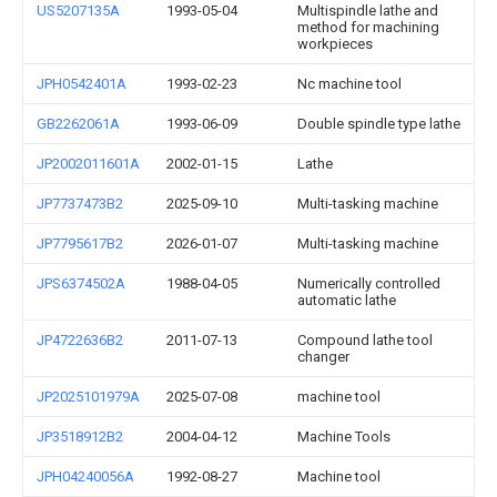
US5207135A
1993-05-04
Multispindle lathe and
method for machining
workpieces
JPH0542401A
1993-02-23
Nc machine tool
GB2262061A
1993-06-09
Double spindle type lathe
JP2002011601A
2002-01-15
Lathe
JP7737473B2
2025-09-10
Multi-tasking machine
JP7795617B2
2026-01-07
Multi-tasking machine
JPS6374502A
1988-04-05
Numerically controlled
automatic lathe
JP4722636B2
2011-07-13
Compound lathe tool
changer
JP2025101979A
2025-07-08
machine tool
JP3518912B2
2004-04-12
Machine Tools
JPH04240056A
1992-08-27
Machine tool