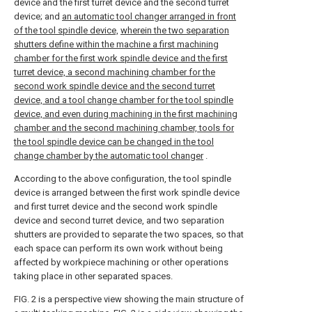
device and the first turret device and the second turret
device; and
an automatic tool changer arranged in front
of the tool spindle device,
wherein the two separation
shutters define within the machine a first machining
chamber for the first work spindle device and the first
turret device, a second machining chamber for the
second work spindle device and the second turret
device, and a tool change chamber for the tool spindle
device, and even during machining in the first machining
chamber and the second machining chamber, tools for
the tool spindle device can be changed in the tool
change chamber by the automatic tool changer
.
According to the above configuration, the tool spindle
device is arranged between the first work spindle device
and first turret device and the second work spindle
device and second turret device, and two separation
shutters are provided to separate the two spaces, so that
each space can perform its own work without being
affected by workpiece machining or other operations
taking place in other separated spaces.
FIG. 2 is a perspective view showing the main structure of