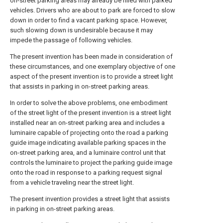
on-street parking areas may already be filled with parked
vehicles. Drivers who are about to park are forced to slow
down in order to find a vacant parking space. However,
such slowing down is undesirable because it may
impede the passage of following vehicles.
The present invention has been made in consideration of
these circumstances, and one exemplary objective of one
aspect of the present invention is to provide a street light
that assists in parking in on-street parking areas.
In order to solve the above problems, one embodiment
of the street light of the present invention is a street light
installed near an on-street parking area and includes a
luminaire capable of projecting onto the road a parking
guide image indicating available parking spaces in the
on-street parking area, and a luminaire control unit that
controls the luminaire to project the parking guide image
onto the road in response to a parking request signal
from a vehicle traveling near the street light.
The present invention provides a street light that assists
in parking in on-street parking areas.