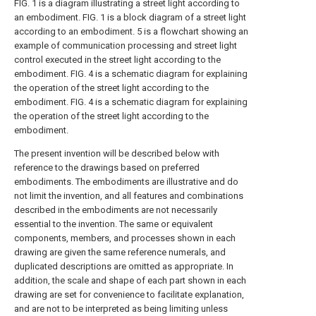
FIG. 1 is a diagram illustrating a street light according to
an embodiment.
FIG. 1 is a block diagram of a street light
according to an embodiment.
5 is a flowchart showing an
example of communication processing and street light
control executed in the street light according to the
embodiment.
FIG. 4 is a schematic diagram for explaining
the operation of the street light according to the
embodiment.
FIG. 4 is a schematic diagram for explaining
the operation of the street light according to the
embodiment.
The present invention will be described below with
reference to the drawings based on preferred
embodiments. The embodiments are illustrative and do
not limit the invention, and all features and combinations
described in the embodiments are not necessarily
essential to the invention. The same or equivalent
components, members, and processes shown in each
drawing are given the same reference numerals, and
duplicated descriptions are omitted as appropriate. In
addition, the scale and shape of each part shown in each
drawing are set for convenience to facilitate explanation,
and are not to be interpreted as being limiting unless