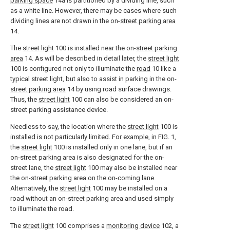
parking space
14a is partitioned by a dividing line, such
as a white line. However, there may be cases where such
dividing lines are not drawn in the on-
street parking area
14.
The
street light
100 is installed near the on-
street parking
area
14. As will be described in detail later, the
street light
100 is configured not only to illuminate the
road
10 like a
typical street light, but also to assist in parking in the on-
street parking area
14 by using road surface drawings.
Thus, the
street light
100 can also be considered an on-
street parking assistance device.
Needless to say, the location where the
street light
100 is
installed is not particularly limited. For example, in FIG. 1,
the
street light
100 is installed only in one lane, but if an
on-street parking area is also designated for the on-
street lane, the
street light
100 may also be installed near
the on-street parking area on the on-coming lane.
Alternatively, the
street light
100 may be installed on a
road without an on-street parking area and used simply
to illuminate the road.
The
street light
100 comprises a
monitoring device
102, a