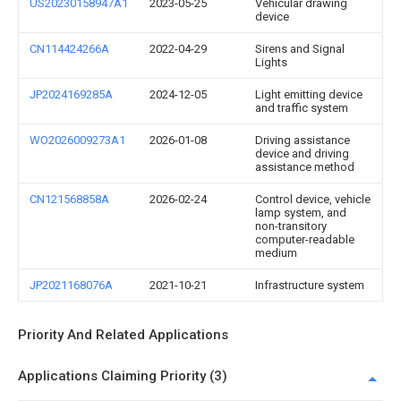
US20230158947A1
2023-05-25
Vehicular drawing
device
CN114424266A
2022-04-29
Sirens and Signal
Lights
JP2024169285A
2024-12-05
Light emitting device
and traffic system
WO2026009273A1
2026-01-08
Driving assistance
device and driving
assistance method
CN121568858A
2026-02-24
Control device, vehicle
lamp system, and
non-transitory
computer-readable
medium
JP2021168076A
2021-10-21
Infrastructure system
Priority And Related Applications
Applications Claiming Priority (3)