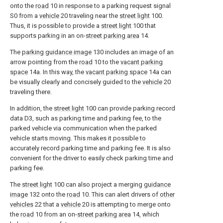
onto the
road
10 in response to a parking request signal
S0 from a
vehicle
20 traveling near the
street light
100.
Thus, it is possible to provide a
street light
100 that
supports parking in an on-
street parking area
14.
The
parking guidance image
130 includes an image of an
arrow pointing from the
road
10 to the
vacant parking
space
14a. In this way, the
vacant parking space
14a can
be visually clearly and concisely guided to the
vehicle
20
traveling there.
In addition, the
street light
100 can provide parking record
data D3, such as parking time and parking fee, to the
parked vehicle via communication when the parked
vehicle starts moving. This makes it possible to
accurately record parking time and parking fee. It is also
convenient for the driver to easily check parking time and
parking fee.
The
street light
100 can also project a merging
guidance
image
132 onto the
road
10. This can alert drivers of
other
vehicles
22 that a
vehicle
20 is attempting to merge onto
the
road
10 from an on-
street parking area
14, which