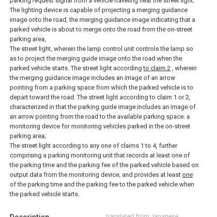
parking request signal from a vehicle traveling near the street light;
The lighting device is capable of projecting a merging guidance
image onto the road, the merging guidance image indicating that a
parked vehicle is about to merge onto the road from the on-street
parking area,
The street light, wherein the lamp control unit controls the lamp so
as to project the merging guide image onto the road when the
parked vehicle starts.
The street light according
to claim 2
, wherein
the merging guidance image includes an image of an arrow
pointing from a parking space from which the parked vehicle is to
depart toward the road.
The street light according to claim 1 or 2,
characterized in that the parking guide image includes an image of
an arrow pointing from the road to the available parking space.
a
monitoring device for monitoring vehicles parked in the on-street
parking area;
The street light according to any one of claims 1 to 4, further
comprising a parking monitoring unit that records at least one of
the parking time and the parking fee of the parked vehicle based on
output data from the monitoring device, and provides at least
one
of the parking time and the parking fee to the parked vehicle when
the parked vehicle starts.
translated from Japanese