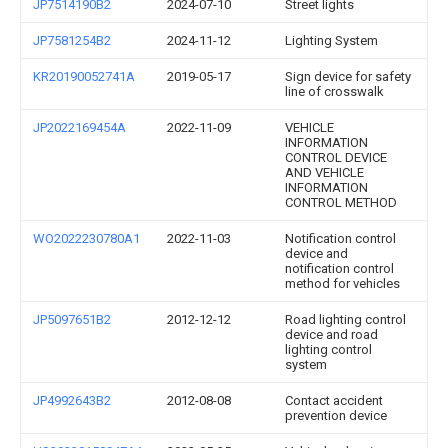
JP7514190B2
2024-07-10
Street lights
JP7581254B2
2024-11-12
Lighting System
KR20190052741A
2019-05-17
Sign device for safety
line of crosswalk
JP2022169454A
2022-11-09
VEHICLE
INFORMATION
CONTROL DEVICE
AND VEHICLE
INFORMATION
CONTROL METHOD
WO2022230780A1
2022-11-03
Notification control
device and
notification control
method for vehicles
JP5097651B2
2012-12-12
Road lighting control
device and road
lighting control
system
JP4992643B2
2012-08-08
Contact accident
prevention device