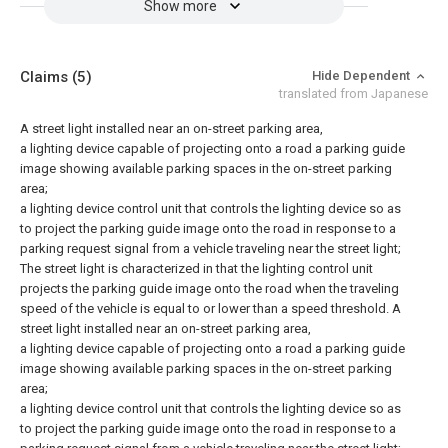
Show more
Claims
(5)
Hide Dependent
translated from Japanese
A street light installed near an on-street parking area,
a lighting device capable of projecting onto a road a parking guide
image showing available parking spaces in the on-street parking
area;
a lighting device control unit that controls the lighting device so as
to project the parking guide image onto the road in response to a
parking request signal from a vehicle traveling near the street light;
The street light is characterized in that the lighting control unit
projects the parking guide image onto the road when the traveling
speed of the vehicle is equal to or lower than a speed threshold.
A
street light installed near an on-street parking area,
a lighting device capable of projecting onto a road a parking guide
image showing available parking spaces in the on-street parking
area;
a lighting device control unit that controls the lighting device so as
to project the parking guide image onto the road in response to a