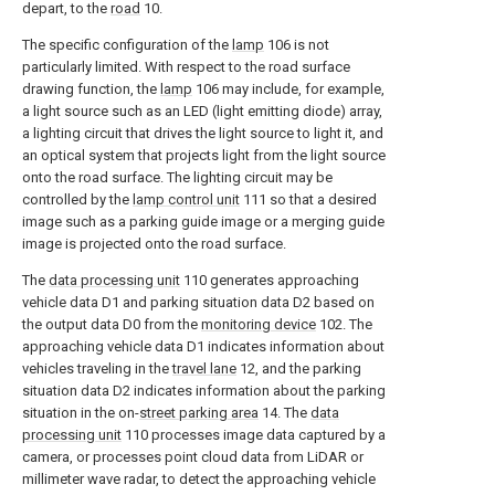
depart, to the
road
10.
The specific configuration of the
lamp
106 is not
particularly limited. With respect to the road surface
drawing function, the
lamp
106 may include, for example,
a light source such as an LED (light emitting diode) array,
a lighting circuit that drives the light source to light it, and
an optical system that projects light from the light source
onto the road surface. The lighting circuit may be
controlled by the
lamp control unit
111 so that a desired
image such as a parking guide image or a merging guide
image is projected onto the road surface.
The
data processing unit
110 generates approaching
vehicle data D1 and parking situation data D2 based on
the output data D0 from the
monitoring device
102. The
approaching vehicle data D1 indicates information about
vehicles traveling in the
travel lane
12, and the parking
situation data D2 indicates information about the parking
situation in the on-
street parking area
14. The
data
processing unit
110 processes image data captured by a
camera, or processes point cloud data from LiDAR or
millimeter wave radar, to detect the approaching vehicle