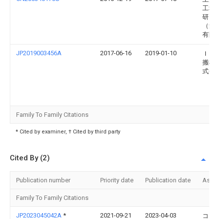
工程
研究
（集
有限
JP2019003456A
2017-06-16
2019-01-10
Ｉｈ
搬機
式会
Family To Family Citations
* Cited by examiner, † Cited by third party
Cited By (2)
Publication number
Priority date
Publication date
Assi
Family To Family Citations
JP2023045042A
*
2021-09-21
2023-04-03
コイ