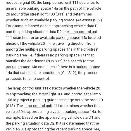
request signal S0, the
lamp control unit
111 searches for
an
available parking space
14a on the path of the
vehicle
20 around the street light 100 (S11) and determines
whether such an
available parking space
14a exists (S12).
For example, based on the approaching vehicle data D1
and the parking situation data D2, the
lamp control unit
111 searches for an
available parking space
14a located
ahead of the
vehicle
20 in the traveling direction from
among the
multiple parking spaces
14a in the on-
street
parking area
14. If there is no
parking space
14a that
satisfies the conditions (N in S12), the search for the
parking space
14a continues. If there is a
parking space
14a that satisfies the conditions (Y in S12), the process
proceeds to lamp control.
The
lamp control unit
111 detects whether the
vehicle
20
is approaching the
street light
100 and controls the
lamp
106 to project a parking guidance image onto the road 10
(S13). The
lamp control unit
111 determines whether the
vehicle
20 is approaching a
vacant parking space
14a, for
example, based on the approaching vehicle data D1 and
the parking situation data D2. If it is determined that the
vehicle
20 is approaching the
vacant parking space
14a,