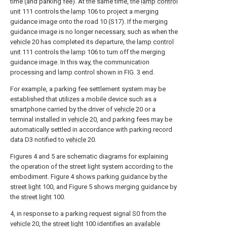
time (and parking fee). At the same time, the
lamp control
unit
111 controls the
lamp
106 to project a merging
guidance image onto the road 10 (S17). If the merging
guidance image is no longer necessary, such as when the
vehicle
20 has completed its departure, the
lamp control
unit
111 controls the
lamp
106 to turn off the merging
guidance image. In this way, the communication
processing and lamp control shown in FIG. 3 end.
For example, a parking fee settlement system may be
established that utilizes a mobile device such as a
smartphone carried by the driver of
vehicle
20 or a
terminal installed in
vehicle
20, and parking fees may be
automatically settled in accordance with parking record
data D3 notified to
vehicle
20.
Figures 4 and 5 are schematic diagrams for explaining
the operation of the street light system according to the
embodiment. Figure 4 shows parking guidance by the
street light
100, and Figure 5 shows merging guidance by
the
street light
100.
4, in response to a parking request signal S0 from the
vehicle
20, the
street light
100 identifies an
available