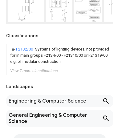
Classifications
F21S2/00
Systems of lighting devices, not provided
for in main groups F21S4/00 - F21S10/00 or F21S19/00,
e.g. of modular construction
View 7 more classifications
Landscapes
Engineering & Computer Science
General Engineering & Computer
Science