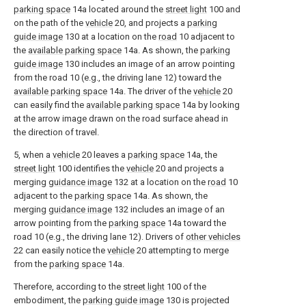
parking space
14a located around the
street light
100 and
on the path of the
vehicle
20, and projects a
parking
guide image
130 at a location on the
road
10 adjacent to
the
available parking space
14a. As shown, the
parking
guide image
130 includes an image of an arrow pointing
from the road 10 (e.g., the driving lane 12) toward the
available parking space
14a. The driver of the
vehicle
20
can easily find the
available parking space
14a by looking
at the arrow image drawn on the road surface ahead in
the direction of travel.
5, when a
vehicle
20 leaves a
parking space
14a, the
street light
100 identifies the
vehicle
20 and projects a
merging
guidance image
132 at a location on the
road
10
adjacent to the
parking space
14a. As shown, the
merging
guidance image
132 includes an image of an
arrow pointing from the
parking space
14a toward the
road 10 (e.g., the driving lane 12). Drivers of
other vehicles
22 can easily notice the
vehicle
20 attempting to merge
from the
parking space
14a.
Therefore, according to the
street light
100 of the
embodiment, the
parking guide image
130 is projected