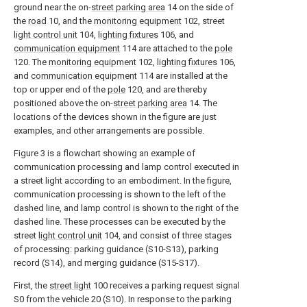
ground near the on-
street parking area
14 on the side of
the
road
10, and the
monitoring equipment
102, street
light control unit
104,
lighting fixtures
106, and
communication equipment
114 are attached to the
pole
120. The
monitoring equipment
102,
lighting fixtures
106,
and
communication equipment
114 are installed at the
top or upper end of the
pole
120, and are thereby
positioned above the on-
street parking area
14. The
locations of the devices shown in the figure are just
examples, and other arrangements are possible.
Figure 3 is a flowchart showing an example of
communication processing and lamp control executed in
a street light according to an embodiment. In the figure,
communication processing is shown to the left of the
dashed line, and lamp control is shown to the right of the
dashed line. These processes can be executed by the
street
light control unit
104, and consist of three stages
of processing: parking guidance (S10-S13), parking
record (S14), and merging guidance (S15-S17).
First, the
street light
100 receives a parking request signal
S0 from the vehicle 20 (S10). In response to the parking