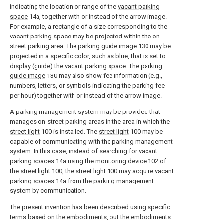
indicating the location or range of the
vacant parking
space
14a, together with or instead of the arrow image.
For example, a rectangle of a size corresponding to the
vacant parking space may be projected within the on-
street parking area. The
parking guide image
130 may be
projected in a specific color, such as blue, that is set to
display (guide) the vacant parking space. The
parking
guide image
130 may also show fee information (e.g.,
numbers, letters, or symbols indicating the parking fee
per hour) together with or instead of the arrow image.
A parking management system may be provided that
manages on-street parking areas in the area in which the
street light
100 is installed. The
street light
100 may be
capable of communicating with the parking management
system. In this case, instead of searching for
vacant
parking spaces
14a using the
monitoring device
102 of
the
street light
100, the
street light
100 may acquire
vacant
parking spaces
14a from the parking management
system by communication.
The present invention has been described using specific
terms based on the embodiments, but the embodiments