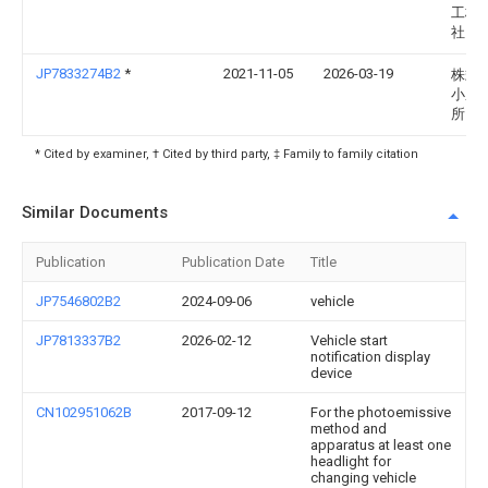
工株
社
JP7833274B2
*
2021-11-05
2026-03-19
株式
小糸
所
* Cited by examiner, † Cited by third party, ‡ Family to family citation
Similar Documents
Publication
Publication Date
Title
JP7546802B2
2024-09-06
vehicle
JP7813337B2
2026-02-12
Vehicle start
notification display
device
CN102951062B
2017-09-12
For the photoemissive
method and
apparatus at least one
headlight for
changing vehicle