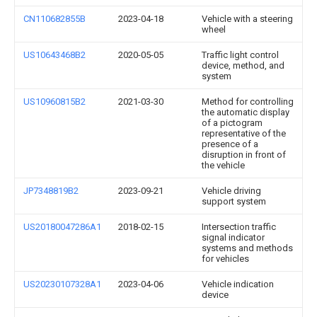
CN110682855B
2023-04-18
Vehicle with a steering
wheel
US10643468B2
2020-05-05
Traffic light control
device, method, and
system
US10960815B2
2021-03-30
Method for controlling
the automatic display
of a pictogram
representative of the
presence of a
disruption in front of
the vehicle
JP7348819B2
2023-09-21
Vehicle driving
support system
US20180047286A1
2018-02-15
Intersection traffic
signal indicator
systems and methods
for vehicles
US20230107328A1
2023-04-06
Vehicle indication
device