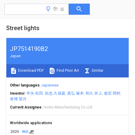
Street lights
JP7514190B2
Japan
Download PDF
Find Prior Art
Similar
Other languages
Japanese
Inventor
年矢 松田
拓也 久保庭
真弘 塚本
和久 井上
俊宏 岡村
誉博 望月
Current Assignee
Koito Manufacturing Co Ltd
Worldwide applications
2020
WO
JP