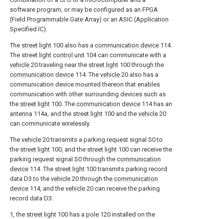
software program, or may be configured as an FPGA
(Field Programmable Gate Array) or an ASIC (Application
Specified IC).
The
street light
100 also has a
communication device
114.
The street
light control unit
104 can communicate with a
vehicle
20 traveling near the
street light
100 through the
communication device
114. The
vehicle
20 also has a
communication device mounted thereon that enables
communication with other surrounding devices such as
the
street light
100. The
communication device
114 has an
antenna
114a, and the
street light
100 and the
vehicle
20
can communicate wirelessly.
The
vehicle
20 transmits a parking request signal S0 to
the
street light
100, and the
street light
100 can receive the
parking request signal S0 through the
communication
device
114. The
street light
100 transmits parking record
data D3 to the
vehicle
20 through the
communication
device
114, and the
vehicle
20 can receive the parking
record data D3.
1, the
street light
100 has a
pole
120 installed on the