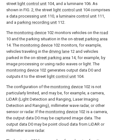
street
light control unit
104, and a luminaire 106. As
shown in FIG. 2, the street
light control unit
104 comprises
a
data processing unit
110, a
luminaire control unit
111,
and a
parking recording unit
112.
The
monitoring device
102 monitors vehicles on the
road
10 and the parking situation in the on-
street parking area
14. The
monitoring device
102 monitors, for example,
vehicles traveling in the
driving lane
12 and vehicles
parked in the on-
street parking area
14, for example, by
image processing or using radio waves or light. The
monitoring device
102 generates output data D0 and
outputs it to the street
light control unit
104.
The configuration of the
monitoring device
102 is not
particularly limited, and may be, for example, a camera,
LiDAR (Light Detection and Ranging, Laser Imaging
Detection and Ranging), millimeter wave radar, or other
sensor or radar. If the
monitoring device
102 is a camera,
the output data D0 may be captured image data. The
output data D0 may be point cloud data from LiDAR or
millimeter wave radar.