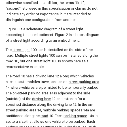
otherwise specified. In addition, the terms "first",
"second", etc. used in this specification or claims do not
indicate any order or importance, but are intended to
distinguish one configuration from another.
Figure 1 is a schematic diagram of a street light
according to an embodiment. Figure 2 is a block diagram
of a street light according to an embodiment.
The
street light
100 can be installed on the side of the
road.
Multiple street lights
100 can be installed along the
road
10, but one
street light
100 is shown here as a
representative example.
The
road
10 has a
driving lane
12 along which vehicles
such as automobiles travel, and an on-
street parking area
14 where vehicles are permitted to be temporarily parked.
The on-
street parking area
14 is adjacent to the side
(outside) of the
driving lane
12 and extends for a
specified distance along the
driving lane
12. In the on-
street parking area
14,
multiple parking spaces
14a are
partitioned along the
road
10. Each
parking space
14a is
set to a size that allows one vehicle to be parked. Each