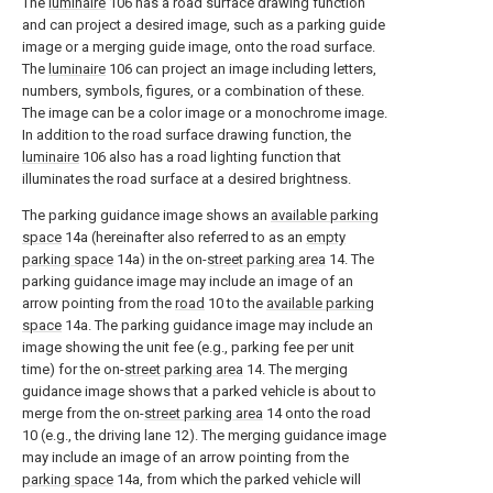
The
luminaire
106 has a road surface drawing function
and can project a desired image, such as a parking guide
image or a merging guide image, onto the road surface.
The
luminaire
106 can project an image including letters,
numbers, symbols, figures, or a combination of these.
The image can be a color image or a monochrome image.
In addition to the road surface drawing function, the
luminaire
106 also has a road lighting function that
illuminates the road surface at a desired brightness.
The parking guidance image shows an
available parking
space
14a (hereinafter also referred to as an
empty
parking space
14a) in the on-
street parking area
14. The
parking guidance image may include an image of an
arrow pointing from the
road
10 to the
available parking
space
14a. The parking guidance image may include an
image showing the unit fee (e.g., parking fee per unit
time) for the on-
street parking area
14. The merging
guidance image shows that a parked vehicle is about to
merge from the on-
street parking area
14 onto the road
10 (e.g., the driving lane 12). The merging guidance image
may include an image of an arrow pointing from the
parking space
14a, from which the parked vehicle will