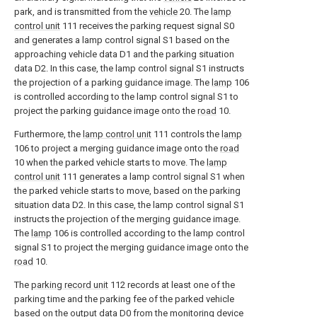
park, and is transmitted from the
vehicle
20. The
lamp
control unit
111 receives the parking request signal S0
and generates a lamp control signal S1 based on the
approaching vehicle data D1 and the parking situation
data D2. In this case, the lamp control signal S1 instructs
the projection of a parking guidance image. The
lamp
106
is controlled according to the lamp control signal S1 to
project the parking guidance image onto the
road
10.
Furthermore, the
lamp control unit
111 controls the
lamp
106 to project a merging guidance image onto the
road
10 when the parked vehicle starts to move. The
lamp
control unit
111 generates a lamp control signal S1 when
the parked vehicle starts to move, based on the parking
situation data D2. In this case, the lamp control signal S1
instructs the projection of the merging guidance image.
The
lamp
106 is controlled according to the lamp control
signal S1 to project the merging guidance image onto the
road
10.
The
parking record unit
112 records at least one of the
parking time and the parking fee of the parked vehicle
based on the output data D0 from the
monitoring device