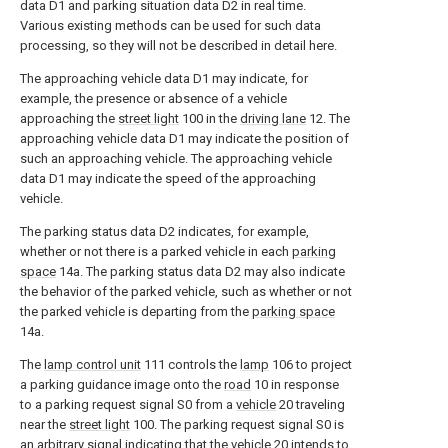
data D1 and parking situation data D2 in real time.
Various existing methods can be used for such data
processing, so they will not be described in detail here.
The approaching vehicle data D1 may indicate, for
example, the presence or absence of a vehicle
approaching the
street light
100 in the
driving lane
12. The
approaching vehicle data D1 may indicate the position of
such an approaching vehicle. The approaching vehicle
data D1 may indicate the speed of the approaching
vehicle.
The parking status data D2 indicates, for example,
whether or not there is a parked vehicle in each
parking
space
14a. The parking status data D2 may also indicate
the behavior of the parked vehicle, such as whether or not
the parked vehicle is departing from the
parking space
14a.
The
lamp control unit
111 controls the
lamp
106 to project
a parking guidance image onto the
road
10 in response
to a parking request signal S0 from a
vehicle
20 traveling
near the
street light
100. The parking request signal S0 is
an arbitrary signal indicating that the
vehicle
20 intends to