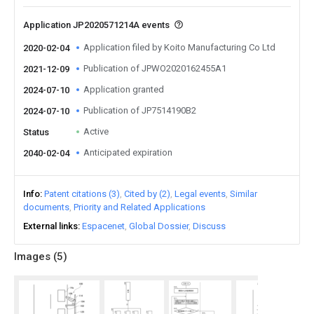
Application JP2020571214A events
Application filed by Koito Manufacturing Co Ltd
2020-02-04
Publication of JPWO2020162455A1
2021-12-09
Application granted
2024-07-10
Publication of JP7514190B2
2024-07-10
Active
Status
Anticipated expiration
2040-02-04
Info
Patent citations (3)
Cited by (2)
Legal events
Similar
documents
Priority and Related Applications
External links
Espacenet
Global Dossier
Discuss
Images (
5
)