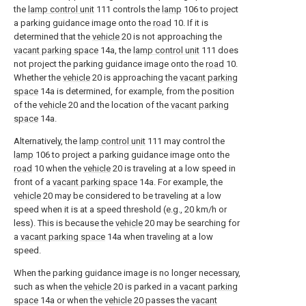
the
lamp control unit
111 controls the
lamp
106 to project
a parking guidance image onto the
road
10. If it is
determined that the
vehicle
20 is not approaching the
vacant parking space
14a, the
lamp control unit
111 does
not project the parking guidance image onto the
road
10.
Whether the
vehicle
20 is approaching the
vacant parking
space
14a is determined, for example, from the position
of the
vehicle
20 and the location of the
vacant parking
space
14a.
Alternatively, the
lamp control unit
111 may control the
lamp
106 to project a parking guidance image onto the
road
10 when the
vehicle
20 is traveling at a low speed in
front of a
vacant parking space
14a. For example, the
vehicle
20 may be considered to be traveling at a low
speed when it is at a speed threshold (e.g., 20 km/h or
less). This is because the
vehicle
20 may be searching for
a
vacant parking space
14a when traveling at a low
speed.
When the parking guidance image is no longer necessary,
such as when the
vehicle
20 is parked in a
vacant parking
space
14a or when the
vehicle
20 passes the
vacant