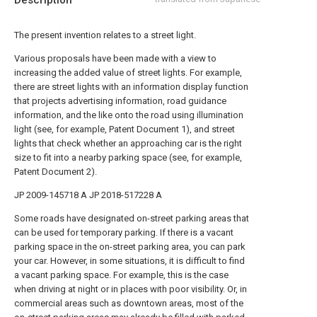
Description
The present invention relates to a street light.
Various proposals have been made with a view to
increasing the added value of street lights. For example,
there are street lights with an information display function
that projects advertising information, road guidance
information, and the like onto the road using illumination
light (see, for example, Patent Document 1), and street
lights that check whether an approaching car is the right
size to fit into a nearby parking space (see, for example,
Patent Document 2).
JP 2009-145718 A
JP 2018-517228 A
Some roads have designated on-street parking areas that
can be used for temporary parking. If there is a vacant
parking space in the on-street parking area, you can park
your car. However, in some situations, it is difficult to find
a vacant parking space. For example, this is the case
when driving at night or in places with poor visibility. Or, in
commercial areas such as downtown areas, most of the