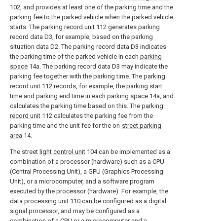
102, and provides at least one of the parking time and the
parking fee to the parked vehicle when the parked vehicle
starts. The
parking record unit
112 generates parking
record data D3, for example, based on the parking
situation data D2. The parking record data D3 indicates
the parking time of the parked vehicle in each
parking
space
14a. The parking record data D3 may indicate the
parking fee together with the parking time. The
parking
record unit
112 records, for example, the parking start
time and parking end time in each
parking space
14a, and
calculates the parking time based on this. The
parking
record unit
112 calculates the parking fee from the
parking time and the unit fee for the on-
street parking
area
14.
The street
light control unit
104 can be implemented as a
combination of a processor (hardware) such as a CPU
(Central Processing Unit), a GPU (Graphics Processing
Unit), or a microcomputer, and a software program
executed by the processor (hardware). For example, the
data processing unit
110 can be configured as a digital
signal processor, and may be configured as a
combination of a CPU or a microcomputer and a