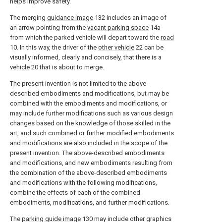
helps improve safety.
The merging
guidance image
132 includes an image of
an arrow pointing from the
vacant parking space
14a
from which the parked vehicle will depart toward the
road
10. In this way, the driver of the
other vehicle
22 can be
visually informed, clearly and concisely, that there is a
vehicle
20 that is about to merge.
The present invention is not limited to the above-
described embodiments and modifications, but may be
combined with the embodiments and modifications, or
may include further modifications such as various design
changes based on the knowledge of those skilled in the
art, and such combined or further modified embodiments
and modifications are also included in the scope of the
present invention. The above-described embodiments
and modifications, and new embodiments resulting from
the combination of the above-described embodiments
and modifications with the following modifications,
combine the effects of each of the combined
embodiments, modifications, and further modifications.
The
parking guide image
130 may include other graphics