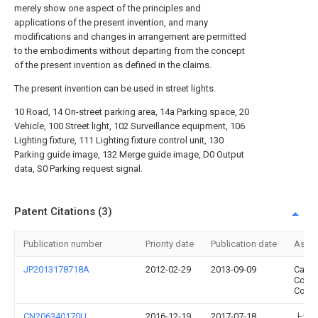
merely show one aspect of the principles and
applications of the present invention, and many
modifications and changes in arrangement are permitted
to the embodiments without departing from the concept
of the present invention as defined in the claims.
The present invention can be used in street lights.
10 Road, 14 On-street parking area, 14a Parking space, 20
Vehicle, 100 Street light, 102 Surveillance equipment, 106
Lighting fixture, 111 Lighting fixture control unit, 130
Parking guide image, 132 Merge guide image, D0 Output
data, S0 Parking request signal.
Patent Citations (3)
Publication number
Priority date
Publication date
Assi
JP2013178718A
2012-02-29
2013-09-09
Casio
Comp
Co Lt
CN206340170U
2016-12-19
2017-07-18
上海