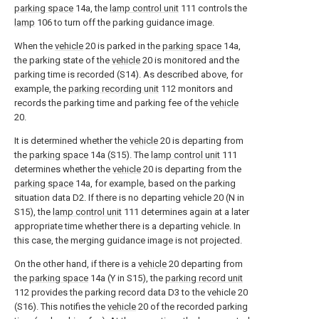
parking space
14a, the
lamp control unit
111 controls the
lamp
106 to turn off the parking guidance image.
When the
vehicle
20 is parked in the
parking space
14a,
the parking state of the
vehicle
20 is monitored and the
parking time is recorded (S14). As described above, for
example, the
parking recording unit
112 monitors and
records the parking time and parking fee of the
vehicle
20.
It is determined whether the
vehicle
20 is departing from
the
parking space
14a (S15). The
lamp control unit
111
determines whether the
vehicle
20 is departing from the
parking space
14a, for example, based on the parking
situation data D2. If there is no departing vehicle 20 (N in
S15), the
lamp control unit
111 determines again at a later
appropriate time whether there is a departing vehicle. In
this case, the merging guidance image is not projected.
On the other hand, if there is a
vehicle
20 departing from
the
parking space
14a (Y in S15), the
parking record unit
112 provides the parking record data D3 to the vehicle 20
(S16). This notifies the
vehicle
20 of the recorded parking