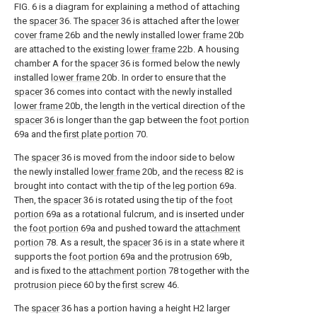
FIG. 6 is a diagram for explaining a method of attaching
the
spacer
36. The
spacer
36 is attached after the
lower
cover frame
26b and the newly installed
lower frame
20b
are attached to the existing
lower frame
22b. A housing
chamber A for the
spacer
36 is formed below the newly
installed
lower frame
20b. In order to ensure that the
spacer
36 comes into contact with the newly installed
lower frame
20b, the length in the vertical direction of the
spacer
36 is longer than the gap between the
foot portion
69a and the
first plate portion
70.
The
spacer
36 is moved from the indoor side to below
the newly installed
lower frame
20b, and the
recess
82 is
brought into contact with the tip of the
leg portion
69a.
Then, the
spacer
36 is rotated using the tip of the
foot
portion
69a as a rotational fulcrum, and is inserted under
the
foot portion
69a and pushed toward the
attachment
portion
78. As a result, the
spacer
36 is in a state where it
supports the
foot portion
69a and the
protrusion
69b,
and is fixed to the
attachment portion
78 together with the
protrusion piece
60 by the
first screw
46.
The
spacer
36 has a portion having a height H2 larger