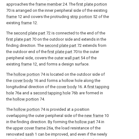
approaches the
frame member
24. The
first plate portion
70 is arranged on the inner peripheral side of the existing
frame
12 and covers the protruding
strip portion
52 of the
existing
frame
12.
The
second plate part
72 is connected to the end of the
first plate part
70 on the outdoor side and extends in the
finding direction. The
second plate part
72 extends from
the outdoor end of the
first plate part
70 to the outer
peripheral side, covers the
outer wall part
54 of the
existing
frame
12, and forms a design surface.
The
hollow portion
74 is located on the outdoor side of
the
cover body
16 and forms a hollow hole along the
longitudinal direction of the
cover body
16. A
first tapping
hole
76a and a
second tapping hole
76b are formed in
the
hollow portion
74.
The
hollow portion
74 is provided at a position
overlapping the outer peripheral side of the
new frame
10
in the finding direction. By forming the
hollow part
74 in
the
upper cover frame
26a, the load resistance of the
renovated
sash
1 can be improved, and even if the newly