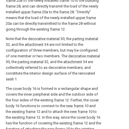
frame
20a of the newly installed
frame
10 to the
building
frame
28, and can directly transmit the load of the newly
installed
upper frame
20a to the
frame
28. "Directly"
means that the load of the newly installed
upper frame
20a can be directly transmitted to the
frame
28 without
going through the existing
frame
12.
Note that the
decorative material
30, the
parting material
32, and the
attachment
34 are not limited to the
configuration of three members, but may be configured
of one member or two members. The
decorative material
30, the
parting material
32, and the
attachment
34 are
collectively referred to as decorative members, and
constitute the interior design surface of the renovated
sash
1.
The
cover body
16 is formed in a rectangular shape and
covers the inner peripheral side and the outdoor side of
the four sides of the existing
frame
12. Further, the
cover
body
16 functions to connect to the
new frame
10 and
the
existing frame
12 and to attach the
new frame
10 to
the
existing frame
12. In this way, since the
cover body
16
has the function of covering the
existing frame
12 and the
function of attaching the
new frame
10 to the existing