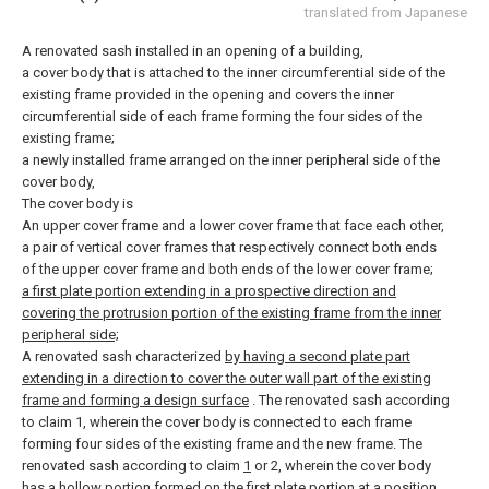
translated from Japanese
A renovated sash installed in an opening of a building,
a cover body that is attached to the inner circumferential side of the
existing frame provided in the opening and covers the inner
circumferential side of each frame forming the four sides of the
existing frame;
a newly installed frame arranged on the inner peripheral side of the
cover body,
The cover body is
An upper cover frame and a lower cover frame that face each other,
a pair of vertical cover frames that respectively connect both ends
of the upper cover frame and both ends of the lower cover frame;
a first plate portion extending in a prospective direction and
covering the protrusion portion of the existing frame from the inner
peripheral side;
A renovated sash characterized
by having a second plate part
extending in a direction to cover the outer wall part of the existing
frame and forming a design surface
.
The renovated sash according
to claim 1, wherein the cover body is connected to each frame
forming four sides of the existing frame and the new frame.
The
renovated sash according to claim
1
or 2, wherein the cover body
has a hollow
portion
formed on the
first
plate portion at a position