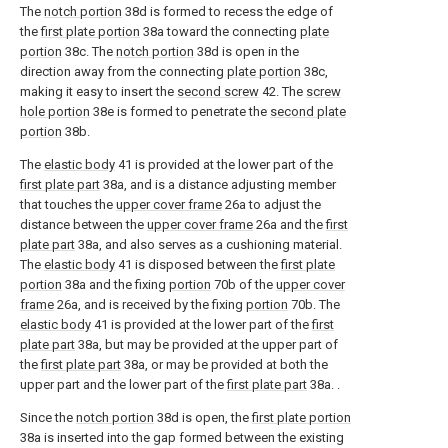
The
notch portion
38d is formed to recess the edge of
the
first plate portion
38a toward the connecting
plate
portion
38c. The
notch portion
38d is open in the
direction away from the connecting
plate portion
38c,
making it easy to insert the
second screw
42. The
screw
hole portion
38e is formed to penetrate the
second plate
portion
38b.
The
elastic body
41 is provided at the lower part of the
first plate part
38a, and is a distance adjusting member
that touches the
upper cover frame
26a to adjust the
distance between the
upper cover frame
26a and the
first
plate part
38a, and also serves as a cushioning material.
The
elastic body
41 is disposed between the
first plate
portion
38a and the fixing
portion
70b of the
upper cover
frame
26a, and is received by the fixing
portion
70b. The
elastic body
41 is provided at the lower part of the
first
plate part
38a, but may be provided at the upper part of
the
first plate part
38a, or may be provided at both the
upper part and the lower part of the
first plate part
38a. .
Since the
notch portion
38d is open, the
first plate portion
38a is inserted into the gap formed between the existing