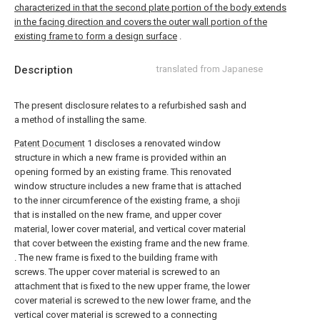
characterized in that the second plate portion of the body extends
in the facing direction and covers the outer wall portion of the
existing frame to form a design surface
.
Description
translated from Japanese
The present disclosure relates to a refurbished sash and
a method of installing the same.
Patent Document
1 discloses a renovated window
structure in which a new frame is provided within an
opening formed by an existing frame. This renovated
window structure includes a new frame that is attached
to the inner circumference of the existing frame, a shoji
that is installed on the new frame, and upper cover
material, lower cover material, and vertical cover material
that cover between the existing frame and the new frame.
. The new frame is fixed to the building frame with
screws. The upper cover material is screwed to an
attachment that is fixed to the new upper frame, the lower
cover material is screwed to the new lower frame, and the
vertical cover material is screwed to a connecting