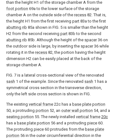
than the height H1 of the storage chamber A from the
foot portion
69a to the lower surface of the storage
chamber A on the outside side of the
recess
82. That is,
the height H1 from the first receiving
part
83a to the first
abutting rib
85a shown in FIG. 5 is smaller than the height
H2 from the second receiving
part
83b to the second
abutting rib
85b. Although the height of the
spacer
36 on
the outdoor side is large, by inserting the
spacer
36 while
rotating it in the
recess
82, the portion having the height
dimension H2 can be easily placed at the back of the
storage chamber A.
FIG. 7 is a lateral cross-sectional view of the renovated
sash
1 of the example. Since the renovated
sash
1 has a
symmetrical cross section in the transverse direction,
only the left side cross section is shown in FIG.
The existing
vertical frame
22c has a
base plate portion
50, a protruding
portion
52, an
outer wall portion
54, and a
seating portion
55. The newly installed
vertical
frame
20c
has a
base plate portion
56 and a protruding
piece
60.
The protruding
piece
60 protrudes from the
base plate
portion
56 in the outer circumferential direction in the