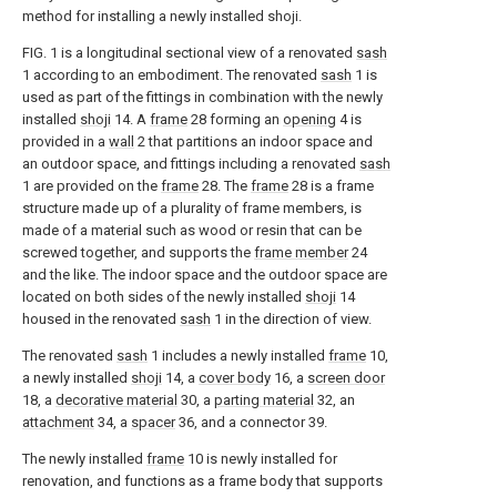
method for installing a newly installed shoji.
FIG. 1 is a longitudinal sectional view of a renovated
sash
1 according to an embodiment. The renovated
sash
1 is
used as part of the fittings in combination with the newly
installed
shoji
14. A
frame
28 forming an
opening
4 is
provided in a
wall
2 that partitions an indoor space and
an outdoor space, and fittings including a renovated
sash
1 are provided on the
frame
28. The
frame
28 is a frame
structure made up of a plurality of frame members, is
made of a material such as wood or resin that can be
screwed together, and supports the
frame member
24
and the like. The indoor space and the outdoor space are
located on both sides of the newly installed
shoji
14
housed in the renovated
sash
1 in the direction of view.
The renovated
sash
1 includes a newly installed
frame
10,
a newly installed
shoji
14, a
cover body
16, a
screen door
18, a
decorative material
30, a
parting material
32, an
attachment
34, a
spacer
36, and a connector 39.
The newly installed
frame
10 is newly installed for
renovation, and functions as a frame body that supports