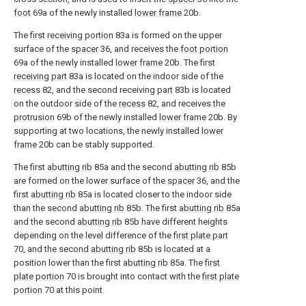
foot
69a of the newly installed
lower frame
20b.
The
first receiving portion
83a is formed on the upper
surface of the
spacer
36, and receives the
foot portion
69a of the newly installed
lower frame
20b. The
first
receiving part
83a is located on the indoor side of the
recess
82, and the second receiving
part
83b is located
on the outdoor side of the
recess
82, and receives the
protrusion
69b of the newly installed
lower frame
20b. By
supporting at two locations, the newly installed
lower
frame
20b can be stably supported.
The first
abutting rib
85a and the second
abutting rib
85b
are formed on the lower surface of the
spacer
36, and the
first
abutting rib
85a is located closer to the indoor side
than the second
abutting rib
85b. The first
abutting rib
85a
and the second
abutting rib
85b have different heights
depending on the level difference of the
first plate part
70, and the second
abutting rib
85b is located at a
position lower than the first
abutting rib
85a. The
first
plate portion
70 is brought into contact with the
first plate
portion
70 at this point.