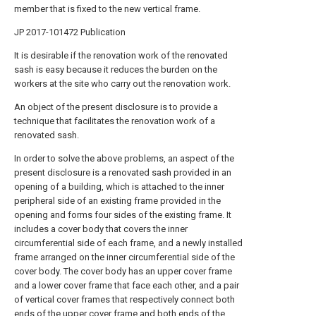
member that is fixed to the new vertical frame.
JP 2017-101472 Publication
It is desirable if the renovation work of the renovated
sash is easy because it reduces the burden on the
workers at the site who carry out the renovation work.
An object of the present disclosure is to provide a
technique that facilitates the renovation work of a
renovated sash.
In order to solve the above problems, an aspect of the
present disclosure is a renovated sash provided in an
opening of a building, which is attached to the inner
peripheral side of an existing frame provided in the
opening and forms four sides of the existing frame. It
includes a cover body that covers the inner
circumferential side of each frame, and a newly installed
frame arranged on the inner circumferential side of the
cover body. The cover body has an upper cover frame
and a lower cover frame that face each other, and a pair
of vertical cover frames that respectively connect both
ends of the upper cover frame and both ends of the