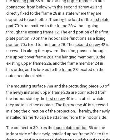
the
seating part
55 of the existing
upper frame
22a are
connected from below with the
second screw
42 and
directly fixed to the
frame
28 in a state where they are
opposed to each other. Thereby, the load of the
first plate
part
70 is transmitted to the
frame
28 without going
through the existing
frame
12. The end portion of the
first
plate portion
70 on the indoor side functions as a fixing
portion
70b fixed to the
frame
28. The
second screw
42 is
screwed in along the upward direction, passes through
the
upper cover frame
26a, the hanging
member
38, the
existing
upper frame
22a, and the
frame member
24 in
this order, and is locked to the
frame
28 located on the
outer peripheral side.
The mounting
surface
78a and the protruding
piece
60 of
the newly installed
upper frame
20a are connected from
the indoor side by the
first screw
40 in a state in which
they are in surface contact. The
first screw
40 is screwed
in along the direction of the projection. Thereby, the newly
installed
frame
10 can be attached from the indoor side.
The connector 39 fixes the
base plate portion
56 on the
indoor side of the newly installed
upper frame
20a to the