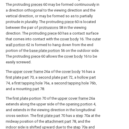
The protruding
pieces
60 may be formed continuously in
a direction orthogonal to the viewing direction and the
vertical direction, or may be formed so as to partially
protrude in plurality. The protruding
piece
60 is located
between the pair of
protrusions
58 in the viewing
direction. The protruding
piece
60 has a contact surface
that comes into contact with the
cover body
16. The
outer
wall portion
62 is formed to hang down from the end
portion of the
base plate portion
56 on the outdoor side.
The protruding
piece
60 allows the
cover body
16 to be
easily screwed.
The
upper cover frame
26a of the
cover body
16 has a
first plate part
70, a
second plate part
72, a
hollow part
74, a
first tapping hole
76a, a
second tapping hole
76b,
and a mounting
part
78.
The
first plate portion
70 of the
upper cover frame
26a
extends along the upper side of the
opening portion
4,
and extends in the viewing direction in the longitudinal
cross section. The
first plate part
70 has a
step
70a at the
midway position of the
attachment part
78, and the
indoor side is shifted upward due to the
step
70a and