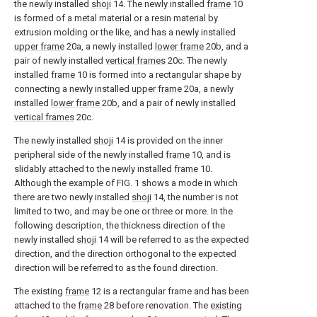
the newly installed
shoji
14. The newly installed
frame
10
is formed of a metal material or a resin material by
extrusion molding or the like, and has a newly installed
upper frame
20a, a newly installed
lower frame
20b, and a
pair of newly installed
vertical frames
20c. The newly
installed
frame
10 is formed into a rectangular shape by
connecting a newly installed
upper frame
20a, a newly
installed
lower frame
20b, and a pair of newly installed
vertical frames
20c.
The newly installed
shoji
14 is provided on the inner
peripheral side of the newly installed
frame
10, and is
slidably attached to the newly installed
frame
10.
Although the example of FIG. 1 shows a mode in which
there are two newly installed
shoji
14, the number is not
limited to two, and may be one or three or more. In the
following description, the thickness direction of the
newly installed
shoji
14 will be referred to as the expected
direction, and the direction orthogonal to the expected
direction will be referred to as the found direction.
The existing
frame
12 is a rectangular frame and has been
attached to the
frame
28 before renovation. The
existing