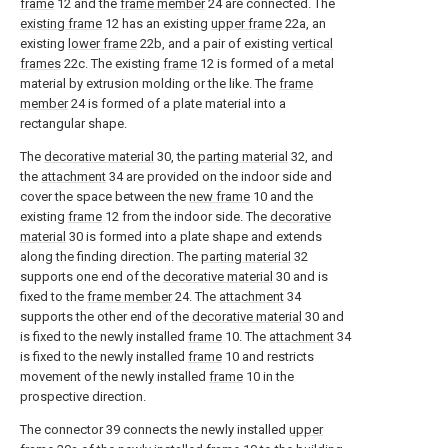
frame
12 and the
frame member
24 are connected. The
existing frame
12 has an existing
upper frame
22a, an
existing
lower frame
22b, and a pair of existing
vertical
frames
22c. The existing
frame
12 is formed of a metal
material by extrusion molding or the like. The
frame
member
24 is formed of a plate material into a
rectangular shape.
The
decorative material
30, the
parting material
32, and
the
attachment
34 are provided on the indoor side and
cover the space between the
new frame
10 and the
existing
frame
12 from the indoor side. The
decorative
material
30 is formed into a plate shape and extends
along the finding direction. The
parting material
32
supports one end of the
decorative material
30 and is
fixed to the
frame member
24. The
attachment
34
supports the other end of the
decorative material
30 and
is fixed to the newly installed
frame
10. The
attachment
34
is fixed to the newly installed
frame
10 and restricts
movement of the newly installed
frame
10 in the
prospective direction.
The connector 39 connects the newly installed
upper