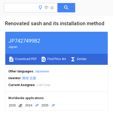
Renovated sash and its installation method
JP7427499B2
Japan
Download PDF
Find Prior Art
Similar
Other languages
Japanese
Inventor
雅徳 近藤
Current Assignee
Lixil Corp
Worldwide applications
2020
JP
2024
JP
2025
JP