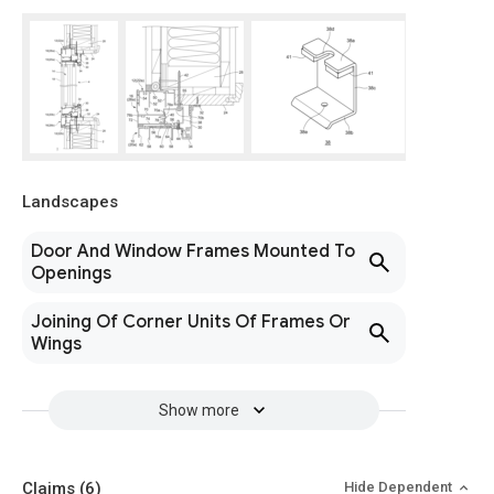
Landscapes
Door And Window Frames Mounted To
Openings
Joining Of Corner Units Of Frames Or
Wings
Show more
Claims
(6)
Hide Dependent