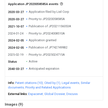
Application JP2020058585A events
Application filed by Lixil Corp
2020-03-27
Priority to JP2020058585A
2020-03-27
Publication of JP2021156053A
2021-10-07
2024-01-24
Priority to JP2024008510A
Application granted
2024-02-05
Publication of JP7427499B2
2024-02-05
2025-02-19
Priority to JP2025024715A
Active
Status
Anticipated expiration
2040-03-27
Info
Patent citations (10)
Cited by (1)
Legal events
Similar
documents
Priority and Related Applications
External links
Espacenet
Global Dossier
Discuss
Images (
9
)