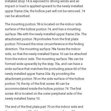
installed
shoji
14 is exposed to strong winds and an
impact or load is applied upward to the newly installed
upper frame
20a, the hollow part will not be removed. 74
can be absorbed.
The mounting
portion
78 is located on the indoor side
surface of the
hollow portion
74, and has a mounting
surface
78a with the newly installed
upper frame
20a. The
attachment portion
78 protrudes from the
first plate
portion
70 toward the inner circumference in the finding
direction. The mounting
surface
78a faces the indoor
side, so that the newly installed
frame
10 can be attached
from the indoor side. The mounting
surface
78a can be
formed wide upwardly by the
step
70a, and can have a
wide surface that matches the protruding
piece
60 of the
newly installed
upper frame
20a. By providing the
attachment portion
78 on the side surface of the
hollow
portion
74, the tip of the
first screw
40 can be
accommodated inside the
hollow portion
74. The
first
screw
40 is located on the outer peripheral side of the
newly installed
frame
10.
The end of the
first plate part
70 on the indoor side and