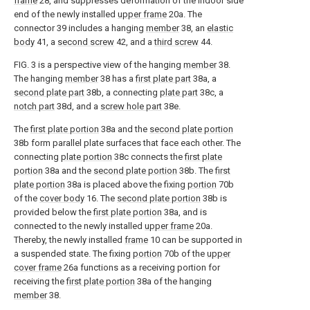
frame
28, and suppresses deformation of the indoor side
end of the newly installed
upper frame
20a. The
connector 39 includes a hanging
member
38, an
elastic
body
41, a
second screw
42, and a
third screw
44.
FIG. 3 is a perspective view of the hanging
member
38.
The hanging
member
38 has a
first plate part
38a, a
second plate part
38b, a connecting
plate part
38c, a
notch part
38d, and a
screw hole part
38e.
The
first plate portion
38a and the
second plate portion
38b form parallel plate surfaces that face each other. The
connecting
plate portion
38c connects the
first plate
portion
38a and the
second plate portion
38b. The
first
plate portion
38a is placed above the fixing
portion
70b
of the
cover body
16. The
second plate portion
38b is
provided below the
first plate portion
38a, and is
connected to the newly installed
upper frame
20a.
Thereby, the newly installed
frame
10 can be supported in
a suspended state. The fixing
portion
70b of the
upper
cover frame
26a functions as a receiving portion for
receiving the
first plate portion
38a of the hanging
member
38.