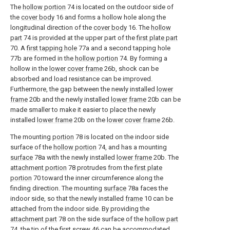
The
hollow portion
74 is located on the outdoor side of
the
cover body
16 and forms a hollow hole along the
longitudinal direction of the
cover body
16. The
hollow
part
74 is provided at the upper part of the
first plate part
70. A
first tapping hole
77a and a second tapping hole
77b are formed in the
hollow portion
74. By forming a
hollow in the
lower cover frame
26b, shock can be
absorbed and load resistance can be improved.
Furthermore, the gap between the newly installed
lower
frame
20b and the newly installed
lower frame
20b can be
made smaller to make it easier to place the newly
installed
lower frame
20b on the
lower cover frame
26b.
The mounting
portion
78 is located on the indoor side
surface of the
hollow portion
74, and has a mounting
surface
78a with the newly installed
lower frame
20b. The
attachment portion
78 protrudes from the
first plate
portion
70 toward the inner circumference along the
finding direction. The mounting
surface
78a faces the
indoor side, so that the newly installed
frame
10 can be
attached from the indoor side. By providing the
attachment part
78 on the side surface of the
hollow part
74, the tip of the
first screw
46 can be accommodated