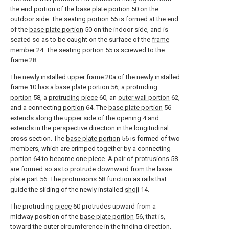
the end portion of the
base plate portion
50 on the
outdoor side. The
seating portion
55 is formed at the end
of the
base plate portion
50 on the indoor side, and is
seated so as to be caught on the surface of the
frame
member
24. The
seating portion
55 is screwed to the
frame
28.
The newly installed
upper frame
20a of the newly installed
frame
10 has a
base plate portion
56, a protruding
portion
58, a
protruding piece
60, an
outer wall portion
62,
and a connecting
portion
64. The
base plate portion
56
extends along the upper side of the
opening
4 and
extends in the perspective direction in the longitudinal
cross section. The
base plate portion
56 is formed of two
members, which are crimped together by a connecting
portion
64 to become one piece. A pair of
protrusions
58
are formed so as to protrude downward from the
base
plate part
56. The
protrusions
58 function as rails that
guide the sliding of the newly installed
shoji
14.
The protruding
piece
60 protrudes upward from a
midway position of the
base plate portion
56, that is,
toward the outer circumference in the finding direction.