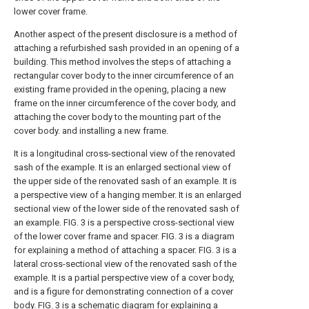
lower cover frame.
Another aspect of the present disclosure is a method of
attaching a refurbished sash provided in an opening of a
building. This method involves the steps of attaching a
rectangular cover body to the inner circumference of an
existing frame provided in the opening, placing a new
frame on the inner circumference of the cover body, and
attaching the cover body to the mounting part of the
cover body. and installing a new frame.
It is a longitudinal cross-sectional view of the renovated
sash of the example.
It is an enlarged sectional view of
the upper side of the renovated sash of an example.
It is
a perspective view of a hanging member.
It is an enlarged
sectional view of the lower side of the renovated sash of
an example.
FIG. 3 is a perspective cross-sectional view
of the lower cover frame and spacer.
FIG. 3 is a diagram
for explaining a method of attaching a spacer.
FIG. 3 is a
lateral cross-sectional view of the renovated sash of the
example.
It is a partial perspective view of a cover body,
and is a figure for demonstrating connection of a cover
body.
FIG. 3 is a schematic diagram for explaining a