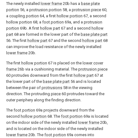
The newly installed
lower frame
20b has a
base plate
portion
56, a
protrusion portion
58, a
protrusion piece
60,
a
coupling portion
64, a first
hollow portion
67, a second
hollow portion
68, a
foot portion
69a, and a
protrusion
portion
69b. A first
hollow part
67 and a second
hollow
part
68 are formed in the lower part of the
base plate part
56. The first
hollow part
67 and the second
hollow part
68
can improve the load resistance of the newly installed
lower frame
20b.
The first
hollow portion
67 is placed on the
lower cover
frame
26b via a cushioning material. The
protrusion piece
60 protrudes downward from the first
hollow part
67 at
the lower part of the
base plate part
56 and is located
between the pair of
protrusions
58 in the viewing
direction. The protruding
piece
60 protrudes toward the
outer periphery along the finding direction.
The
foot portion
69a projects downward from the
second
hollow portion
68. The
foot portion
69a is located
on the indoor side of the newly installed
lower frame
20b,
and is located on the indoor side of the newly installed
lower frame
20b. The
foot portion
69a comes into