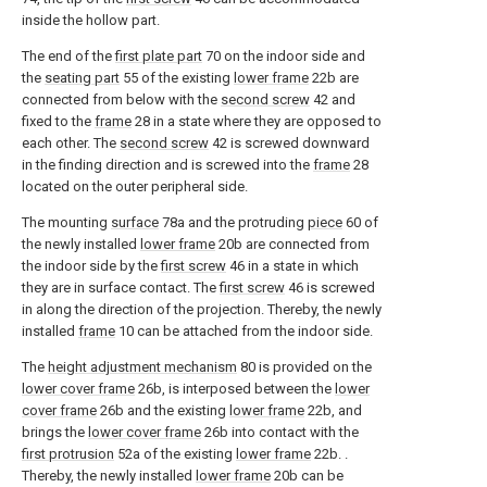
inside the hollow part.
The end of the
first plate part
70 on the indoor side and
the
seating part
55 of the existing
lower frame
22b are
connected from below with the
second screw
42 and
fixed to the
frame
28 in a state where they are opposed to
each other. The
second screw
42 is screwed downward
in the finding direction and is screwed into the
frame
28
located on the outer peripheral side.
The mounting
surface
78a and the protruding
piece
60 of
the newly installed
lower frame
20b are connected from
the indoor side by the
first screw
46 in a state in which
they are in surface contact. The
first screw
46 is screwed
in along the direction of the projection. Thereby, the newly
installed
frame
10 can be attached from the indoor side.
The
height adjustment mechanism
80 is provided on the
lower cover frame
26b, is interposed between the
lower
cover frame
26b and the existing
lower frame
22b, and
brings the
lower cover frame
26b into contact with the
first protrusion
52a of the existing
lower frame
22b. .
Thereby, the newly installed
lower frame
20b can be