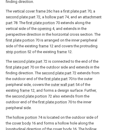
finding direction.
The
vertical cover frame
26c has a
first plate part
70, a
second plate part
72, a
hollow part
74, and an
attachment
part
78. The
first plate portion
70 extends along the
vertical side of the
opening
4, and extends in the
perspective direction in the horizontal cross section. The
first plate portion
70 is arranged on the inner peripheral
side of the existing
frame
12 and covers the protruding
strip portion
52 of the existing
frame
12.
The
second plate part
72 is connected to the end of the
first plate part
70 on the outdoor side and extends in the
finding direction. The
second plate part
72 extends from
the outdoor end of the
first plate part
70 to the outer
peripheral side, covers the
outer wall part
54 of the
existing
frame
12, and forms a design surface. Further,
the
second plate portion
72 also extends from the
outdoor end of the
first plate portion
70 to the inner
peripheral side.
The
hollow portion
74 is located on the outdoor side of
the
cover body
16 and forms a hollow hole along the
longitudinal direction of the
cover body
16. The
hollow