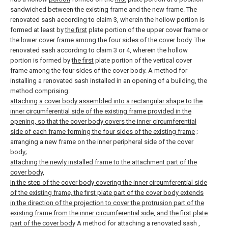
sandwiched between the existing frame and the new frame.
The
renovated sash according to claim 3, wherein the hollow portion is
formed at least by
the first
plate portion of the upper cover frame or
the lower cover frame among the four sides of the cover body.
The
renovated sash according to claim 3 or 4, wherein the hollow
portion is formed by
the first
plate portion of the vertical cover
frame among the four sides of the cover body.
A method for
installing a renovated sash installed in an opening of a building, the
method comprising:
attaching a cover body assembled into a rectangular shape to the
inner circumferential side of the existing frame provided in the
opening, so that the cover body covers the inner circumferential
side of each frame forming the four sides of the existing frame
;
arranging a new frame on the inner peripheral side of the cover
body;
attaching the newly installed frame to the attachment part of the
cover body,
In the step of the cover body covering the inner circumferential side
of the existing frame, the first plate part of the cover body extends
in the direction of the projection to cover the protrusion part of the
existing frame from the inner circumferential side, and the first plate
part of the cover body
A method for attaching a renovated sash
,