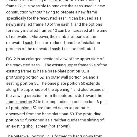
frame
12, it is possible to renovate the sash used in new
construction without having to prepare a new frame
specifically for the renovated sash. It can be used as a
newly installed
frame
10 of the
sash
1, and the options
for newly installed
frames
10 can be increased at the time
of renovation. Moreover, the number of parts of the
renovated
sash
1 can be reduced, and the installation
process of the renovated
sash
1 can be facilitated.
FIG. 2 is an enlarged sectional view of the upper side of
the renovated
sash
1. The existing
upper frame
22a of the
existing
frame
12 has a
base plate portion
50, a
protruding portion
52, an
outer wall portion
54, and a
seating portion
55. The
base plate portion
50 extends
along the upper side of the opening 4 and also extends in
the viewing direction from the outdoor side toward the
frame member
24 in the longitudinal cross section. A pair
of
protrusions
52 are formed so as to protrude
downward from the
base plate part
50. The
protruding
portion
52 functioned as a rail that guides the sliding of
an existing shoji screen (not shown).
The
outer wall portion
54 is formed to hang down from