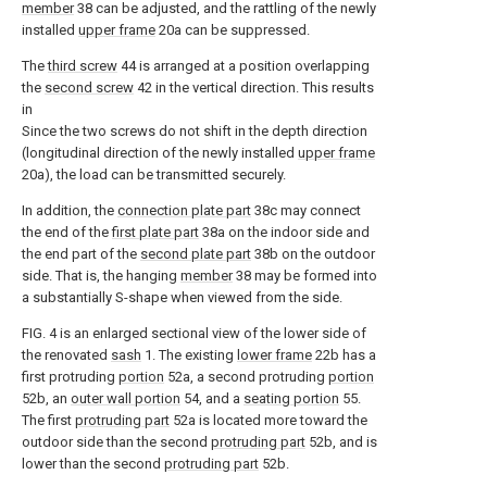
member
38 can be adjusted, and the rattling of the newly
installed
upper frame
20a can be suppressed.
The
third screw
44 is arranged at a position overlapping
the
second screw
42 in the vertical direction. This results
in
Since the two screws do not shift in the depth direction
(longitudinal direction of the newly installed
upper frame
20a), the load can be transmitted securely.
In addition, the
connection plate part
38c may connect
the end of the
first plate part
38a on the indoor side and
the end part of the
second plate part
38b on the outdoor
side. That is, the hanging
member
38 may be formed into
a substantially S-shape when viewed from the side.
FIG. 4 is an enlarged sectional view of the lower side of
the renovated
sash
1. The existing
lower frame
22b has a
first protruding
portion
52a, a second protruding
portion
52b, an
outer wall portion
54, and a
seating portion
55.
The first
protruding part
52a is located more toward the
outdoor side than the second
protruding part
52b, and is
lower than the second
protruding part
52b.