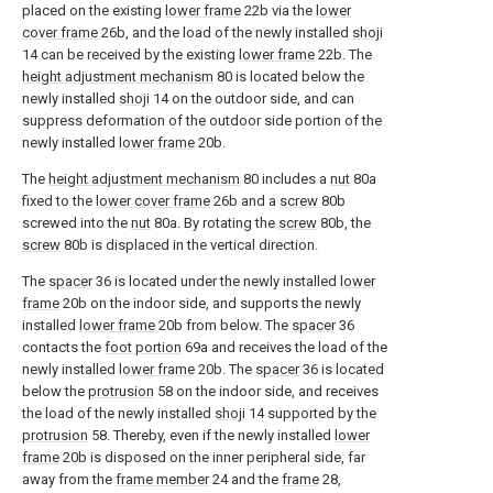
placed on the existing
lower frame
22b via the
lower
cover frame
26b, and the load of the newly installed
shoji
14 can be received by the existing
lower frame
22b. The
height adjustment mechanism
80 is located below the
newly installed
shoji
14 on the outdoor side, and can
suppress deformation of the outdoor side portion of the
newly installed
lower frame
20b.
The
height adjustment mechanism
80 includes a
nut
80a
fixed to the
lower cover frame
26b and a
screw
80b
screwed into the
nut
80a. By rotating the
screw
80b, the
screw
80b is displaced in the vertical direction.
The
spacer
36 is located under the newly installed
lower
frame
20b on the indoor side, and supports the newly
installed
lower frame
20b from below. The
spacer
36
contacts the
foot portion
69a and receives the load of the
newly installed
lower frame
20b. The
spacer
36 is located
below the
protrusion
58 on the indoor side, and receives
the load of the newly installed
shoji
14 supported by the
protrusion
58. Thereby, even if the newly installed
lower
frame
20b is disposed on the inner peripheral side, far
away from the
frame member
24 and the
frame
28,