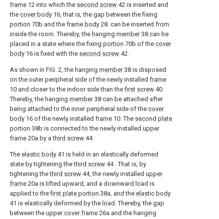
frame
12 into which the
second screw
42 is inserted and
the
cover body
16, that is, the gap between the fixing
portion
70b and the
frame body
28. can be inserted from
inside the room. Thereby, the hanging
member
38 can be
placed in a state where the fixing
portion
70b of the
cover
body
16 is fixed with the
second screw
42.
As shown in FIG. 2, the hanging
member
38 is disposed
on the outer peripheral side of the newly installed
frame
10 and closer to the indoor side than the
first screw
40.
Thereby, the hanging
member
38 can be attached after
being attached to the inner peripheral side of the
cover
body
16 of the newly installed
frame
10. The
second plate
portion
38b is connected to the newly installed
upper
frame
20a by a
third screw
44.
The
elastic body
41 is held in an elastically deformed
state by tightening the
third screw
44 . That is, by
tightening the
third screw
44, the newly installed
upper
frame
20a is lifted upward, and a downward load is
applied to the
first plate portion
38a, and the
elastic body
41 is elastically deformed by the load. Thereby, the gap
between the
upper cover frame
26a and the hanging