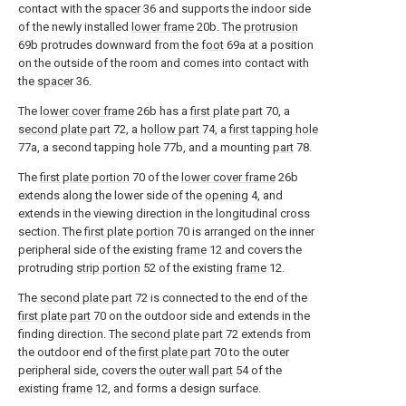
contact with the
spacer
36 and supports the indoor side
of the newly installed
lower frame
20b. The
protrusion
69b protrudes downward from the
foot
69a at a position
on the outside of the room and comes into contact with
the
spacer
36.
The
lower cover frame
26b has a
first plate part
70, a
second plate part
72, a
hollow part
74, a
first tapping hole
77a, a second tapping hole 77b, and a mounting
part
78.
The
first plate portion
70 of the
lower cover frame
26b
extends along the lower side of the
opening
4, and
extends in the viewing direction in the longitudinal cross
section. The
first plate portion
70 is arranged on the inner
peripheral side of the existing
frame
12 and covers the
protruding
strip portion
52 of the existing
frame
12.
The
second plate part
72 is connected to the end of the
first plate part
70 on the outdoor side and extends in the
finding direction. The
second plate part
72 extends from
the outdoor end of the
first plate part
70 to the outer
peripheral side, covers the
outer wall part
54 of the
existing
frame
12, and forms a design surface.