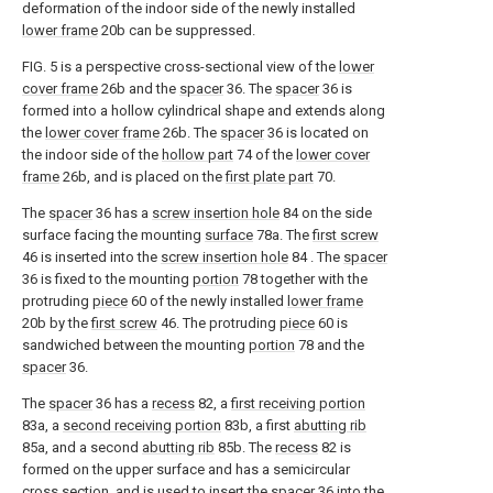
deformation of the indoor side of the newly installed
lower frame
20b can be suppressed.
FIG. 5 is a perspective cross-sectional view of the
lower
cover frame
26b and the
spacer
36. The
spacer
36 is
formed into a hollow cylindrical shape and extends along
the
lower cover frame
26b. The
spacer
36 is located on
the indoor side of the
hollow part
74 of the
lower cover
frame
26b, and is placed on the
first plate part
70.
The
spacer
36 has a
screw insertion hole
84 on the side
surface facing the mounting
surface
78a. The
first screw
46 is inserted into the
screw insertion hole
84 . The
spacer
36 is fixed to the mounting
portion
78 together with the
protruding
piece
60 of the newly installed
lower frame
20b by the
first screw
46. The protruding
piece
60 is
sandwiched between the mounting
portion
78 and the
spacer
36.
The
spacer
36 has a
recess
82, a
first receiving portion
83a, a
second receiving portion
83b, a first
abutting rib
85a, and a second
abutting rib
85b. The
recess
82 is
formed on the upper surface and has a semicircular
cross section, and is used to insert the
spacer
36 into the