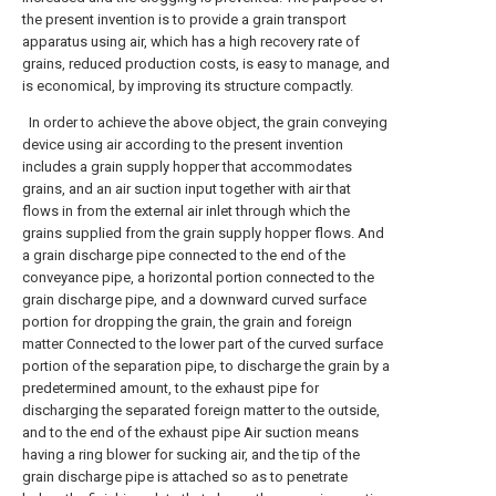
the present invention is to provide a grain transport
apparatus using air, which has a high recovery rate of
grains, reduced production costs, is easy to manage, and
is economical, by improving its structure compactly.
In order to achieve the above object, the grain conveying
device using air according to the present invention
includes a grain supply hopper that accommodates
grains, and an air suction input together with air that
flows in from the external air inlet through which the
grains supplied from the grain supply hopper flows. And
a grain discharge pipe connected to the end of the
conveyance pipe, a horizontal portion connected to the
grain discharge pipe, and a downward curved surface
portion for dropping the grain, the grain and foreign
matter Connected to the lower part of the curved surface
portion of the separation pipe, to discharge the grain by a
predetermined amount, to the exhaust pipe for
discharging the separated foreign matter to the outside,
and to the end of the exhaust pipe Air suction means
having a ring blower for sucking air, and the tip of the
grain discharge pipe is attached so as to penetrate