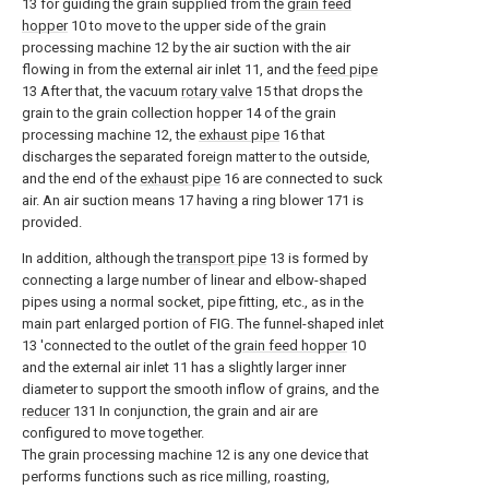
13 for guiding the grain supplied from the
grain feed
hopper
10 to move to the upper side of the grain
processing machine 12 by the air suction with the air
flowing in from the external air inlet 11, and the
feed pipe
13 After that, the vacuum
rotary valve
15 that drops the
grain to the grain collection hopper 14 of the grain
processing machine 12, the
exhaust pipe
16 that
discharges the separated foreign matter to the outside,
and the end of the
exhaust pipe
16 are connected to suck
air. An air suction means 17 having a ring blower 171 is
provided.
In addition, although the
transport pipe
13 is formed by
connecting a large number of linear and elbow-shaped
pipes using a normal socket, pipe fitting, etc., as in the
main part enlarged portion of FIG. The funnel-shaped inlet
13 'connected to the outlet of the
grain feed hopper
10
and the external air inlet 11 has a slightly larger inner
diameter to support the smooth inflow of grains, and the
reducer
131 In conjunction, the grain and air are
configured to move together.
The grain processing machine 12 is any one device that
performs functions such as rice milling, roasting,