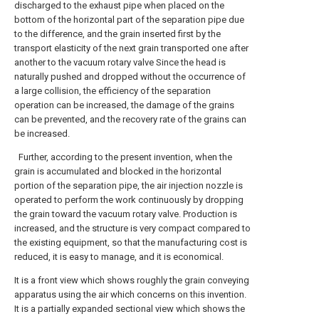
discharged to the exhaust pipe when placed on the
bottom of the horizontal part of the separation pipe due
to the difference, and the grain inserted first by the
transport elasticity of the next grain transported one after
another to the vacuum rotary valve Since the head is
naturally pushed and dropped without the occurrence of
a large collision, the efficiency of the separation
operation can be increased, the damage of the grains
can be prevented, and the recovery rate of the grains can
be increased.
Further, according to the present invention, when the
grain is accumulated and blocked in the horizontal
portion of the separation pipe, the air injection nozzle is
operated to perform the work continuously by dropping
the grain toward the vacuum rotary valve. Production is
increased, and the structure is very compact compared to
the existing equipment, so that the manufacturing cost is
reduced, it is easy to manage, and it is economical.
It is a front view which shows roughly the grain conveying
apparatus using the air which concerns on this invention.
It is a partially expanded sectional view which shows the