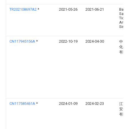
TR202108697A2
*
2021-05-26
2021-06-21
Balsu
Sanay
Ticare
Anon
Sirket
CN117945156A
*
2022-10-19
2024-04-30
中国
化工
有限
CN117585461A
*
2024-01-09
2024-02-23
江苏
安全
有限