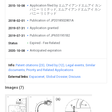
Application filed by エムアイアンドエムアイ カン
2015-10-08
パニー リミテッド, エムアイアンドエムアイ カン
パニー リミテッド
Publication of JP2018502801A
2018-02-01
Application granted
2019-07-31
Publication of JP6551951B2
2019-07-31
Expired - Fee Related
Status
Anticipated expiration
2035-10-08
Info
Patent citations (23)
Cited by (12)
Legal events
Similar
documents
Priority and Related Applications
External links
Espacenet
Global Dossier
Discuss
Images (
7
)