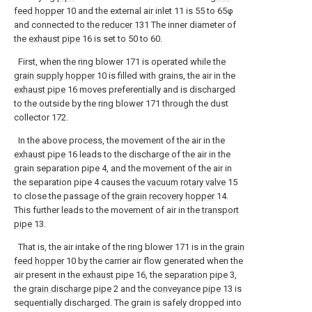
feed hopper
10 and the external air inlet 11 is 55 to 65φ
and connected to the
reducer
131 The inner diameter of
the
exhaust pipe
16 is set to 50 to 60.
First, when the ring blower 171 is operated while the
grain supply hopper
10 is filled with grains, the air in the
exhaust pipe
16 moves preferentially and is discharged
to the outside by the ring blower 171 through the dust
collector 172.
In the above process, the movement of the air in the
exhaust pipe
16 leads to the discharge of the air in the
grain separation pipe 4, and the movement of the air in
the separation pipe 4 causes the
vacuum rotary valve
15
to close the passage of the
grain recovery hopper
14.
This further leads to the movement of air in the
transport
pipe
13.
That is, the air intake of the ring blower 171 is in the
grain
feed hopper
10 by the carrier air flow generated when the
air present in the
exhaust pipe
16, the
separation pipe
3,
the
grain discharge pipe
2 and the
conveyance pipe
13 is
sequentially discharged. The grain is safely dropped into