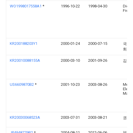
WO1998017558A1
*
1996-10-22
1998-04-30
Dietri
Frede
KR200188203Y1
2000-01-24
2000-07-15
국제
회사
KR20010088155A
2000-03-10
2001-09-26
김영
US6609870B2
*
2001-10-23
2003-08-26
Mem
Elect
Materi
KR20030068523A
2003-07-31
2003-08-21
권혁
JP4948779B2
*
2004-08-11
2012-06-06
福岡