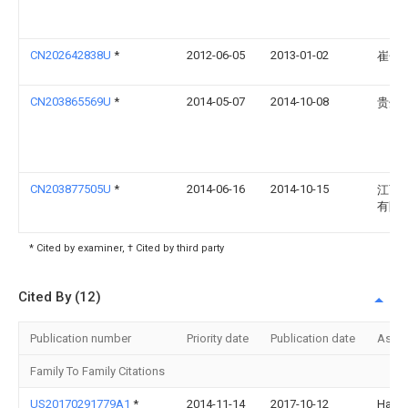
CN202642838U
*
2012-06-05
2013-01-02
崔金
CN203865569U
*
2014-05-07
2014-10-08
贵州
CN203877505U
*
2014-06-16
2014-10-15
江西
有限
* Cited by examiner, † Cited by third party
Cited By (12)
Publication number
Priority date
Publication date
Assi
Family To Family Citations
US20170291779A1
*
2014-11-14
2017-10-12
Halli