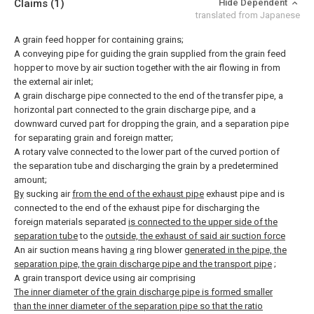
Claims
(1)
Hide Dependent
translated from Japanese
A grain feed hopper for containing grains;
A conveying pipe for guiding the grain supplied from the grain feed
hopper to move by air suction together with the air flowing in from
the external air inlet;
A grain discharge pipe connected to the end of the transfer pipe, a
horizontal part connected to the grain discharge pipe, and a
downward curved part for dropping the grain, and a separation pipe
for separating grain and foreign matter;
A rotary valve connected to the lower part of the curved portion of
the separation tube and discharging the grain by a predetermined
amount;
By
sucking air
from the end of the exhaust pipe
exhaust pipe and is
connected to the end of the exhaust pipe for discharging the
foreign materials separated
is connected to the upper side of the
separation tube
to the
outside, the exhaust of said air suction force
An air suction means having
a
ring blower
generated in the pipe, the
separation pipe, the grain discharge pipe and the transport pipe
;
A grain transport device using air comprising
The inner diameter of the grain discharge pipe is formed smaller
than the inner diameter of the separation pipe so that the ratio