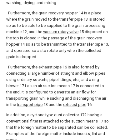
washing, drying, and mixing.
Furthermore, the
grain recovery hopper
14 is a place
where the grain moved to the
transfer pipe
13 is stored
so as to be able to be supplied to the grain processing
machine 12, and the
vacuum rotary valve
15 disposed on
the top Is closed in the passage of the
grain recovery
hopper
14 so as to be transmitted to the
transfer pipe
13,
and operated so as to rotate only when the collected
grain is dropped.
Furthermore, the
exhaust pipe
16 is also formed by
connecting a large number of straight and elbow pipes
using ordinary sockets, pipe fittings, etc., and a ring
blower 171 as an air suction means 17 is connected to
the end. It is configured to generate an air flow for
transporting grain while sucking and discharging the air
in the
transport pipe
13 and the
exhaust pipe
16.
In addition, a cyclone type dust collector 172 having a
conventional filter is attached to the suction means 17 so
that the foreign matter to be separated can be collected.
Examples of the foreign matter include insects, lint and
moss.