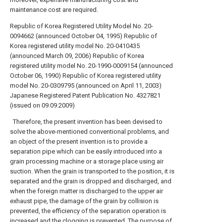
maintenance cost are required.
Republic of Korea Registered Utility Model No. 20-
0094662 (announced October 04, 1995)
Republic of
Korea registered utility model No. 20-0410435
(announced March 09, 2006)
Republic of Korea
registered utility model No. 20-1990-0009154 (announced
October 06, 1990)
Republic of Korea registered utility
model No. 20-0309795 (announced on April 11, 2003)
Japanese Registered Patent Publication No. 4327821
(issued on 09.09.2009)
Therefore, the present invention has been devised to
solve the above-mentioned conventional problems, and
an object of the present invention is to provide a
separation pipe which can be easily introduced into a
grain processing machine or a storage place using air
suction. When the grain is transported to the position, it is
separated and the grain is dropped and discharged, and
when the foreign matter is discharged to the upper air
exhaust pipe, the damage of the grain by collision is
prevented, the efficiency of the separation operation is
increased and the clogging is prevented. The purpose of