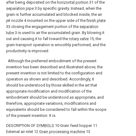
after being deposited on the
horizontal portion
31 of the
separation pipe
3 by specific gravity. Instead, when the
grain is further accumulated and blocked inside, the air
jet nozzle 4 mounted on the upper side of the
finish plate
33 closing the engagement portion of the
separation
tube
3 is used to air the accumulated grain. By blowing it
out and causing it to fall toward the
rotary valve
15, the
grain transport operation is smoothly performed, and the
productivity is improved.
Although the preferred embodiment of the present
invention has been described and illustrated above, the
present invention is not limited to the configuration and
operation as shown and described. Accordingly, it
should be understood by those skilled in the art that
appropriate modification and modification of the
embodiment should be understood as appropriate, and
therefore, appropriate variations, modifications and
equivalents should be considered to fall within the scope
of the present invention. It is.
DESCRIPTION OF
SYMBOLS
10 Grain feed hopper 11
External air inlet 12
Grain processing machine
13