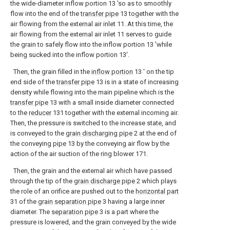
the wide-diameter inflow portion 13 'so as to smoothly
flow into the end of the
transfer pipe
13 together with the
air flowing from the external air inlet 11. At this time, the
air flowing from the external air inlet 11 serves to guide
the grain to safely flow into the inflow portion 13 'while
being sucked into the inflow portion 13'.
Then, the grain filled in the
inflow portion
13 ′ on the tip
end side of the
transfer pipe
13 is in a state of increasing
density while flowing into the main pipeline which is the
transfer pipe
13 with a small inside diameter connected
to the
reducer
131 together with the external incoming air.
Then, the pressure is switched to the increase state, and
is conveyed to the
grain discharging pipe
2 at the end of
the conveying
pipe
13 by the conveying air flow by the
action of the air suction of the ring blower 171.
Then, the grain and the external air which have passed
through the tip of the
grain discharge pipe
2 which plays
the role of an orifice are pushed out to the
horizontal part
31 of the
grain separation pipe
3 having a large inner
diameter. The
separation pipe
3 is a part where the
pressure is lowered, and the grain conveyed by the wide