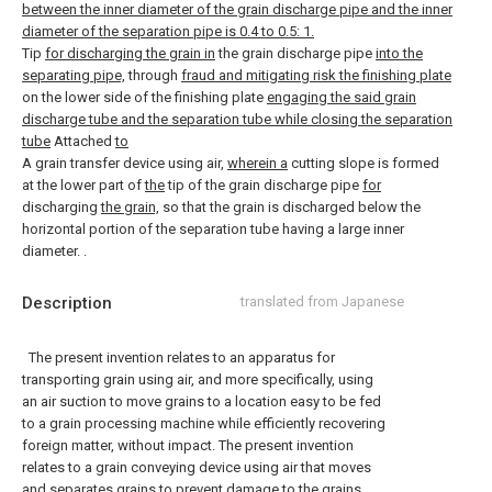
between the inner diameter of the grain discharge pipe and the inner
diameter of the separation pipe is 0.4 to 0.5: 1.
Tip
for discharging the grain in
the grain discharge pipe
into the
separating pipe,
through
fraud and mitigating risk the finishing plate
on the lower side of the finishing plate
engaging the said grain
discharge tube and the separation tube while closing the separation
tube
Attached
to
A grain transfer device using air,
wherein a
cutting slope is formed
at the lower part of
the
tip of the grain discharge pipe
for
discharging
the grain,
so that the grain is discharged below the
horizontal portion of the separation tube having a large inner
diameter. .
Description
translated from Japanese
The present invention relates to an apparatus for
transporting grain using air, and more specifically, using
an air suction to move grains to a location easy to be fed
to a grain processing machine while efficiently recovering
foreign matter, without impact. The present invention
relates to a grain conveying device using air that moves
and separates grains to prevent damage to the grains.