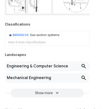
Classifications
B65G53/24
Gas suction systems
View 4 more classifications
Landscapes
Engineering & Computer Science
Mechanical Engineering
Show more