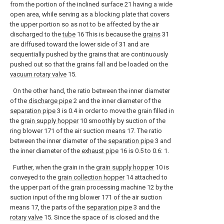
from the portion of the inclined surface 21 having a wide
open area, while serving as a blocking plate that covers
the upper portion so as not to be affected by the air
discharged to the
tube
16 This is because the
grains
31
are diffused toward the lower side of 31 and are
sequentially pushed by the grains that are continuously
pushed out so that the grains fall and be loaded on the
vacuum rotary valve
15.
On the other hand, the ratio between the inner diameter
of the
discharge pipe
2 and the inner diameter of the
separation pipe
3 is 0.4 in order to move the grain filled in
the
grain supply hopper
10 smoothly by suction of the
ring blower 171 of the air suction means 17. The ratio
between the inner diameter of the
separation pipe
3 and
the inner diameter of the
exhaust pipe
16 is 0.5 to 0.6: 1.
Further, when the grain in the
grain supply hopper
10 is
conveyed to the
grain collection hopper
14 attached to
the upper part of the grain processing machine 12 by the
suction input of the ring blower 171 of the air suction
means 17, the parts of the
separation pipe
3 and the
rotary valve
15. Since the space of is closed and the