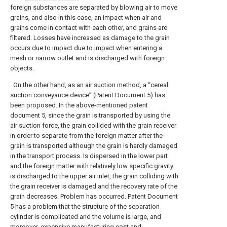
foreign substances are separated by blowing air to move
grains, and also in this case, an impact when air and
grains come in contact with each other, and grains are
filtered. Losses have increased as damage to the grain
occurs due to impact due to impact when entering a
mesh or narrow outlet and is discharged with foreign
objects.
On the other hand, as an air suction method, a “cereal
suction conveyance device” (Patent Document 5) has
been proposed. In the above-mentioned patent
document 5, since the grain is transported by using the
air suction force, the grain collided with the grain receiver
in order to separate from the foreign matter after the
grain is transported although the grain is hardly damaged
in the transport process. Is dispersed in the lower part
and the foreign matter with relatively low specific gravity
is discharged to the upper air inlet, the grain colliding with
the grain receiver is damaged and the recovery rate of the
grain decreases. Problem has occurred. Patent Document
5 has a problem that the structure of the separation
cylinder is complicated and the volume is large, and
moreover, expensive manufacturing cost and