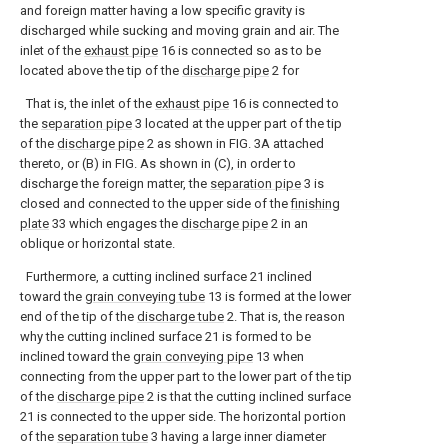
and foreign matter having a low specific gravity is
discharged while sucking and moving grain and air. The
inlet of the
exhaust pipe
16 is connected so as to be
located above the tip of the
discharge pipe
2 for
That is, the inlet of the
exhaust pipe
16 is connected to
the
separation pipe
3 located at the upper part of the tip
of the
discharge pipe
2 as shown in FIG. 3A attached
thereto, or (B) in FIG. As shown in (C), in order to
discharge the foreign matter, the
separation pipe
3 is
closed and connected to the upper side of the
finishing
plate
33 which engages the
discharge pipe
2 in an
oblique or horizontal state.
Furthermore, a cutting inclined surface 21 inclined
toward the
grain conveying tube
13 is formed at the lower
end of the tip of the
discharge tube
2. That is, the reason
why the cutting inclined surface 21 is formed to be
inclined toward the
grain conveying pipe
13 when
connecting from the upper part to the lower part of the tip
of the
discharge pipe
2 is that the cutting inclined surface
21 is connected to the upper side. The horizontal portion
of the
separation tube
3 having a large inner diameter