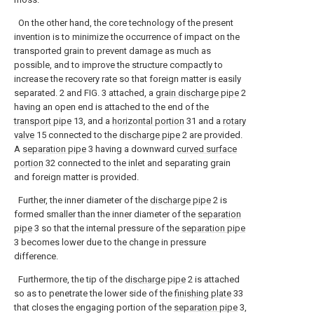
On the other hand, the core technology of the present
invention is to minimize the occurrence of impact on the
transported grain to prevent damage as much as
possible, and to improve the structure compactly to
increase the recovery rate so that foreign matter is easily
separated. 2 and FIG. 3 attached, a
grain discharge pipe
2
having an open end is attached to the end of the
transport pipe
13, and a
horizontal portion
31 and a
rotary
valve
15 connected to the
discharge pipe
2 are provided.
A
separation pipe
3 having a downward
curved surface
portion
32 connected to the inlet and separating grain
and foreign matter is provided.
Further, the inner diameter of the
discharge pipe
2 is
formed smaller than the inner diameter of the
separation
pipe
3 so that the internal pressure of the
separation pipe
3 becomes lower due to the change in pressure
difference.
Furthermore, the tip of the
discharge pipe
2 is attached
so as to penetrate the lower side of the
finishing plate
33
that closes the engaging portion of the
separation pipe
3,