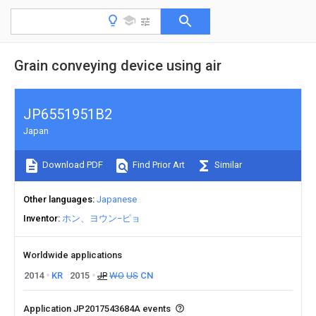
Grain conveying device using air
JP6551951B2
Japan
Download PDF
Find Prior Art
Similar
Other languages
Japanese
Inventor
ホン、ヨウン−ピョ
Worldwide applications
2014
KR
2015
JP
WO
US
CN
Application JP2017543684A events