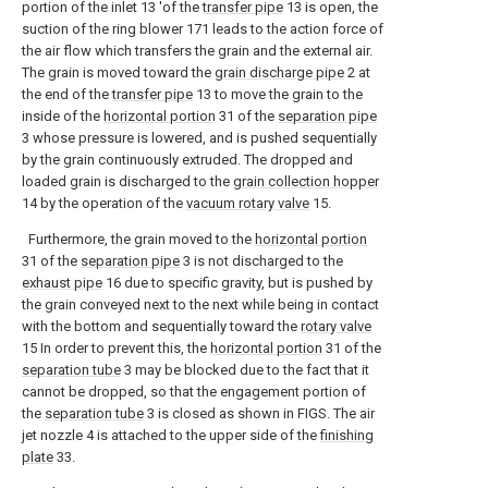
portion of the inlet 13 'of the
transfer pipe
13 is open, the
suction of the ring blower 171 leads to the action force of
the air flow which transfers the grain and the external air.
The grain is moved toward the
grain discharge pipe
2 at
the end of the
transfer pipe
13 to move the grain to the
inside of the
horizontal portion
31 of the
separation pipe
3 whose pressure is lowered, and is pushed sequentially
by the grain continuously extruded. The dropped and
loaded grain is discharged to the
grain collection hopper
14 by the operation of the
vacuum rotary valve
15.
Furthermore, the grain moved to the
horizontal portion
31 of the
separation pipe
3 is not discharged to the
exhaust pipe
16 due to specific gravity, but is pushed by
the grain conveyed next to the next while being in contact
with the bottom and sequentially toward the
rotary valve
15 In order to prevent this, the
horizontal portion
31 of the
separation tube
3 may be blocked due to the fact that it
cannot be dropped, so that the engagement portion of
the
separation tube
3 is closed as shown in FIGS. The air
jet nozzle 4 is attached to the upper side of the
finishing
plate
33.