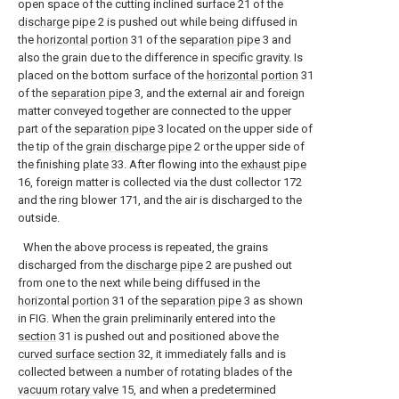
open space of the cutting inclined surface 21 of the
discharge pipe
2 is pushed out while being diffused in
the
horizontal portion
31 of the
separation pipe
3 and
also the grain due to the difference in specific gravity. Is
placed on the bottom surface of the
horizontal portion
31
of the
separation pipe
3, and the external air and foreign
matter conveyed together are connected to the upper
part of the
separation pipe
3 located on the upper side of
the tip of the
grain discharge pipe
2 or the upper side of
the finishing
plate
33. After flowing into the
exhaust pipe
16, foreign matter is collected via the dust collector 172
and the ring blower 171, and the air is discharged to the
outside.
When the above process is repeated, the grains
discharged from the
discharge pipe
2 are pushed out
from one to the next while being diffused in the
horizontal portion
31 of the
separation pipe
3 as shown
in FIG. When the grain preliminarily entered into the
section
31 is pushed out and positioned above the
curved surface section
32, it immediately falls and is
collected between a number of rotating blades of the
vacuum rotary valve
15, and when a predetermined