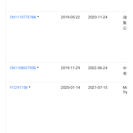
CN111977378A
*
2019-05-22
2020-11-24
湖南
集团
公司
CN110833795B
*
2019-11-29
2022-06-24
中南
有限
FI129115B
*
2020-01-14
2021-07-15
Maric
Oy