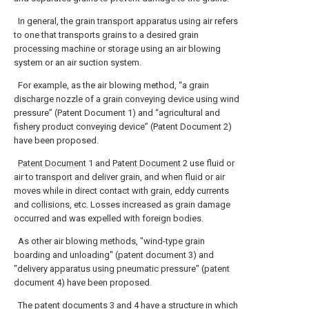
In general, the grain transport apparatus using air refers
to one that transports grains to a desired grain
processing machine or storage using an air blowing
system or an air suction system.
For example, as the air blowing method, “a grain
discharge nozzle of a grain conveying device using wind
pressure” (Patent Document 1) and “agricultural and
fishery product conveying device” (Patent Document 2)
have been proposed.
Patent Document
1 and
Patent Document
2 use fluid or
air to transport and deliver grain, and when fluid or air
moves while in direct contact with grain, eddy currents
and collisions, etc. Losses increased as grain damage
occurred and was expelled with foreign bodies.
As other air blowing methods, "wind-type grain
boarding and unloading" (patent document 3) and
"delivery apparatus using pneumatic pressure" (patent
document 4) have been proposed.
The
patent documents
3 and 4 have a structure in which