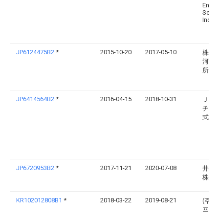
Energ
Servi
Inc.
JP6124475B2
*
2015-10-20
2017-05-10
株式
河野
所
JP6414564B2
*
2016-04-15
2018-10-31
Ｊｆ
チー
式会
JP6720953B2
*
2017-11-21
2020-07-08
井関
株式
KR102012808B1
*
2018-03-22
2019-08-21
(주)
프앤