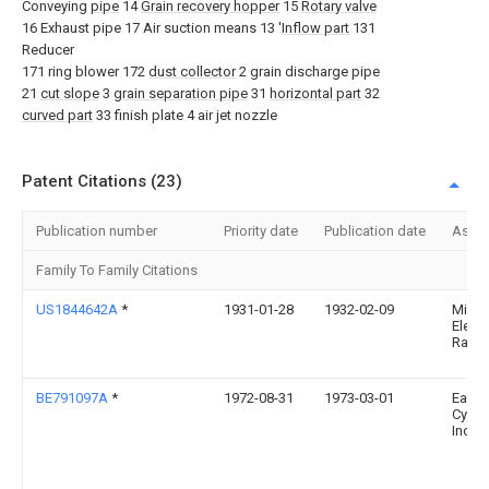
Conveying
pipe
14
Grain recovery hopper
15
Rotary valve
16 Exhaust pipe 17 Air suction means 13 '
Inflow part
131
Reducer
171 ring blower 172
dust collector
2 grain discharge pipe
21
cut slope
3
grain separation pipe
31
horizontal part
32
curved part
33 finish plate 4 air jet nozzle
Patent Citations (23)
Publication number
Priority date
Publication date
Assi
Family To Family Citations
US1844642A
*
1931-01-28
1932-02-09
Milw
Electr
Railw
BE791097A
*
1972-08-31
1973-03-01
Easte
Cyclo
Inc