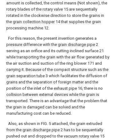
amount is collected, the control means (Not shown), the
rotary blades of the
rotary valve
15 are sequentially
rotated in the clockwise direction to store the grains in
the
grain collection hopper
14 that supplies the grain
processing machine 12.
For this reason, the present invention generates a
pressure difference with the
grain discharge pipe
2
serving as an orifice and its cutting inclined surface 21
while transporting the grain with the air flow generated by
the air suction and suction of the ring blower 171 and
carrying it. Because of the compact structure such as the
grain separation tube
3 which facilitates the diffusion of
grains and the separation of foreign matter and the
position of the inlet of the
exhaust pipe
16, there is no
collision between external devices while the grain is
transported. There is an advantage that the problem that
the grain is damaged can be solved and the
manufacturing cost can be reduced.
Also, as shown in FIG. 5 attached, the grain extruded
from the
grain discharge pipe
2 has to be sequentially
pushed out and dropped to the
vacuum rotary valve
15