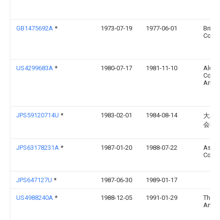
GB1475692A
*
1973-07-19
1977-06-01
Britis
Corp
US4299683A
*
1980-07-17
1981-11-10
Alum
Comp
Amer
JPS59120714U
*
1983-02-01
1984-08-14
大島
会社
JPS63178231A
*
1987-01-20
1988-07-22
Asahi
Co Lt
JPS647127U
*
1987-06-30
1989-01-17
US4988240A
*
1988-12-05
1991-01-29
Thom
Andy 