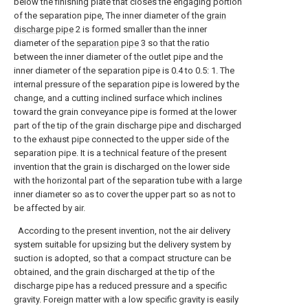
below the finishing plate that closes the engaging portion
of the separation pipe, The inner diameter of the
grain
discharge pipe
2 is formed smaller than the inner
diameter of the
separation pipe
3 so that the ratio
between the inner diameter of the outlet pipe and the
inner diameter of the separation pipe is 0.4 to 0.5: 1. The
internal pressure of the separation pipe is lowered by the
change, and a cutting inclined surface which inclines
toward the grain conveyance pipe is formed at the lower
part of the tip of the grain discharge pipe and discharged
to the exhaust pipe connected to the upper side of the
separation pipe. It is a technical feature of the present
invention that the grain is discharged on the lower side
with the horizontal part of the separation tube with a large
inner diameter so as to cover the upper part so as not to
be affected by air.
According to the present invention, not the air delivery
system suitable for upsizing but the delivery system by
suction is adopted, so that a compact structure can be
obtained, and the grain discharged at the tip of the
discharge pipe has a reduced pressure and a specific
gravity. Foreign matter with a low specific gravity is easily