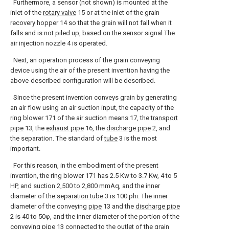
Furthermore, a sensor (not shown) is mounted at the
inlet of the
rotary valve
15 or at the inlet of the grain
recovery hopper 14 so that the grain will not fall when it
falls and is not piled up, based on the sensor signal The
air injection nozzle 4 is operated.
Next, an operation process of the grain conveying
device using the air of the present invention having the
above-described configuration will be described.
Since the present invention conveys grain by generating
an air flow using an air suction input, the capacity of the
ring blower 171 of the air suction means 17, the
transport
pipe
13, the
exhaust pipe
16, the
discharge pipe
2, and
the separation. The standard of
tube
3 is the most
important.
For this reason, in the embodiment of the present
invention, the ring blower 171 has 2.5 Kw to 3.7 Kw, 4 to 5
HP, and suction 2,500 to 2,800 mmAq, and the inner
diameter of the
separation tube
3 is 100.phi. The inner
diameter of the conveying
pipe
13 and the
discharge pipe
2 is 40 to 50φ, and the inner diameter of the portion of the
conveying
pipe
13 connected to the outlet of the
grain