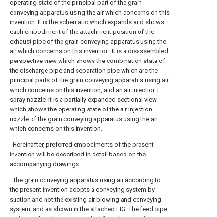
operating state of the principal part of the grain
conveying apparatus using the air which concerns on this
invention.
It is the schematic which expands and shows
each embodiment of the attachment position of the
exhaust pipe of the grain conveying apparatus using the
air which concerns on this invention.
It is a disassembled
perspective view which shows the combination state of
the discharge pipe and separation pipe which are the
principal parts of the grain conveying apparatus using air
which concerns on this invention, and an air injection |
spray nozzle.
It is a partially expanded sectional view
which shows the operating state of the air injection
nozzle of the grain conveying apparatus using the air
which concerns on this invention.
Hereinafter, preferred embodiments of the present
invention will be described in detail based on the
accompanying drawings.
The grain conveying apparatus using air according to
the present invention adopts a conveying system by
suction and not the existing air blowing and conveying
system, and as shown in the attached FIG. The
feed pipe