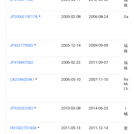
株式
JP2006219217A
*
2005-02-08
2006-08-24
Satak
JP4327793B2
*
2005-12-14
2009-09-09
福岡
株式
JP4768472B2
2006-02-23
2011-09-07
福岡
株式
CA2546029A1
*
2006-05-10
2007-11-10
Rem
Manuf
Ltd.
JP5530223B2
*
2010-03-08
2014-06-25
Ｉｈ
械株
CN102275740A
*
2011-05-13
2011-12-14
黄演